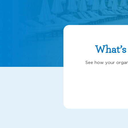
What’s
See how your organi