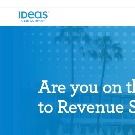
Are you on t
to Revenue 