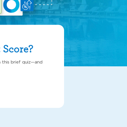
 Score?
 this brief quiz—and