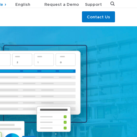
Request a Demo
Support
de
Contact Us