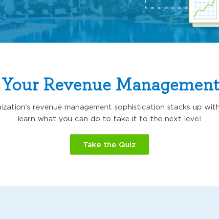
 Your Revenue Management
zation’s revenue management sophistication stacks up with
learn what you can do to take it to the next level.
Take the Quiz