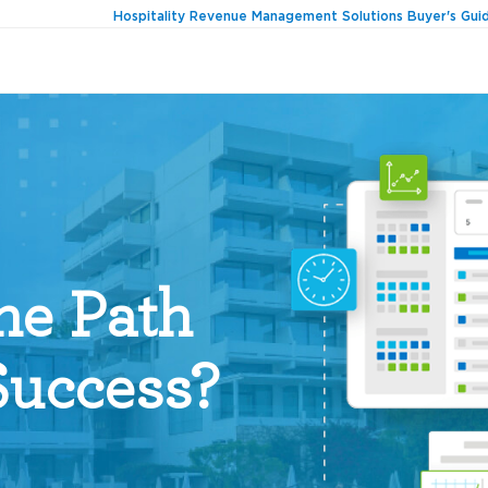
Hospitality Revenue Management Solutions Buyer's Gui
he Path
Success?