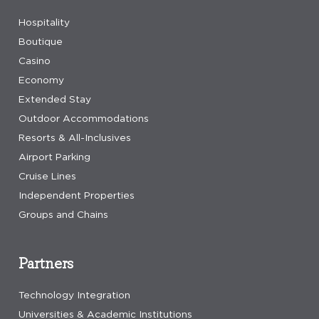
Hospitality
Boutique
Casino
Economy
Extended Stay
Outdoor Accommodations
Resorts & All-Inclusives
Airport Parking
Cruise Lines
Independent Properties
Groups and Chains
Partners
Technology Integration
Universities & Academic Institutions