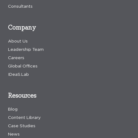
Consultants
Company
About Us
Leadership Team
Careers
Global Offices
IDeaS.Lab
Resources
Blog
Content Library
Case Studies
News