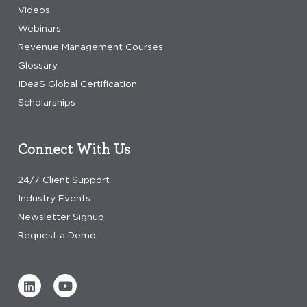
Videos
Webinars
Revenue Management Courses
Glossary
IDeaS Global Certification
Scholarships
Connect With Us
24/7 Client Support
Industry Events
Newsletter Signup
Request a Demo