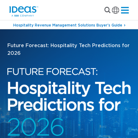
Hospitality Revenue Management Solutions Buyer’s Guide
Future Forecast: Hospitality Tech Predictions for
2026