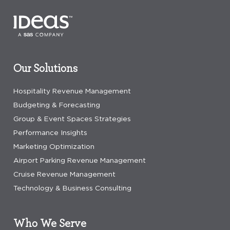
Our Solutions
Hospitality Revenue Management
Budgeting & Forecasting
Group & Event Spaces Strategies
Performance Insights
Marketing Optimization
Airport Parking Revenue Management
Cruise Revenue Management
Technology & Business Consulting
Who We Serve