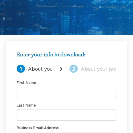
Enter your info to download:
1
About you
2
About your job
First Name
Last Name
Business Email Address