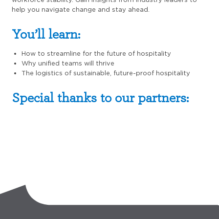
help you navigate change and stay ahead.
You’ll learn:
How to streamline for the future of hospitality
Why unified teams will thrive
The logistics of sustainable, future-proof hospitality
Special thanks to our partners: