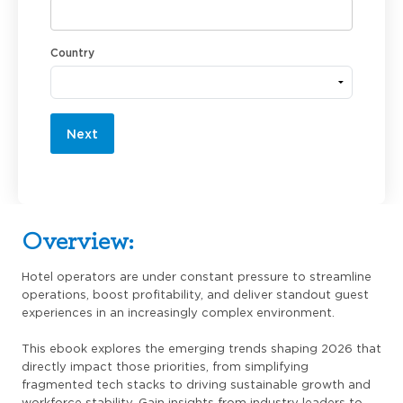
Country
Next
Overview:
Hotel operators are under constant pressure to streamline
operations, boost profitability, and deliver standout guest
experiences in an increasingly complex environment.
This ebook explores the emerging trends shaping 2026 that
directly impact those priorities, from simplifying
fragmented tech stacks to driving sustainable growth and
workforce stability. Gain insights from industry leaders to