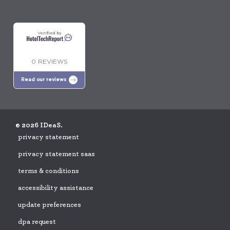
Verified by
0 REVIEWS
Read our reviews
© 2026 IDeaS.
privacy statement
privacy statement saas
terms & conditions
accessibility assistance
update preferences
dpa request