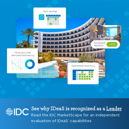
See why IDeaS is recognized as a
Leader
Read the IDC MarketScape for an independent
evaluation of IDeaS’ capabilities