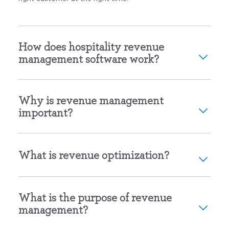
How does hospitality revenue
management software work?
Why is revenue management
important?
What is revenue optimization?
What is the purpose of revenue
management?