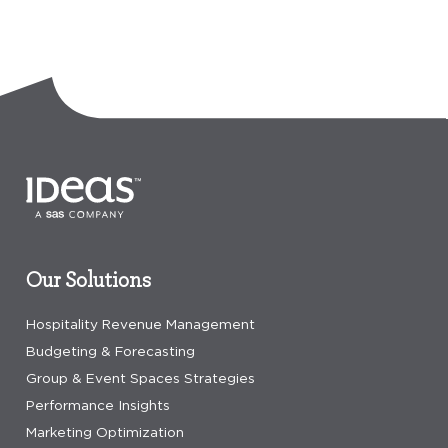
Our Solutions
Hospitality Revenue Management
Budgeting & Forecasting
Group & Event Spaces Strategies
Performance Insights
Marketing Optimization