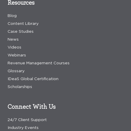
Resources
Blog
Content Library
Case Studies
News
Videos
Webinars
Revenue Management Courses
Glossary
IDeaS Global Certification
Scholarships
Connect With Us
24/7 Client Support
Industry Events