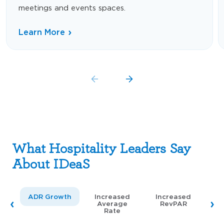
meetings and events spaces.
Learn More
What Hospitality Leaders Say
About IDeaS
ADR Growth
Increased
Increased
Average
RevPAR
Rate