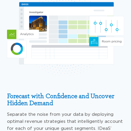
Forecast with Confidence and Uncover
Hidden Demand
Separate the noise from your data by deploying
optimal revenue strategies that intelligently account
for each of your unique guest segments. IDeaS’