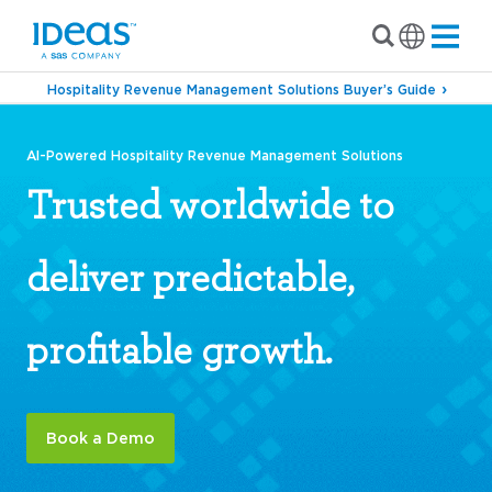
Hospitality Revenue Management Solutions Buyer’s Guide
AI-Powered Hospitality Revenue Management Solutions
Trusted worldwide to
deliver predictable,
profitable growth.
Book a Demo