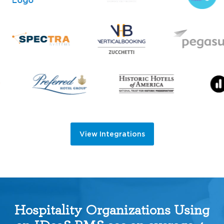
View Integrations
Hospitality Organizations Using