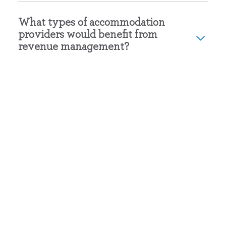
What types of accommodation
providers would benefit from
revenue management?