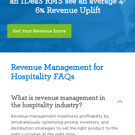
an IDeaS RMS see an average 4-
6% Revenue Uplift
Get Your Revenue Score
Revenue Management for
Hospitality FAQs
What is revenue management in
the hospitality industry?
Revenue management maximizes profitability by
simultaneously optimizing pricing, inventory, and
distribution strategies to sell the right product to the
right customer at the right time.