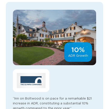
10%
ADR Growth
“Inn on Boltwood is on pace for a remarkable $21
increase in ADR, constituting a substantial 10%
growth compared to the prior year.”