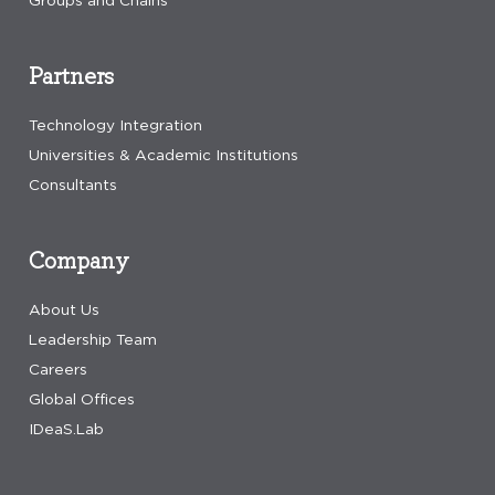
Groups and Chains
Partners
Technology Integration
Universities & Academic Institutions
Consultants
Company
About Us
Leadership Team
Careers
Global Offices
IDeaS.Lab