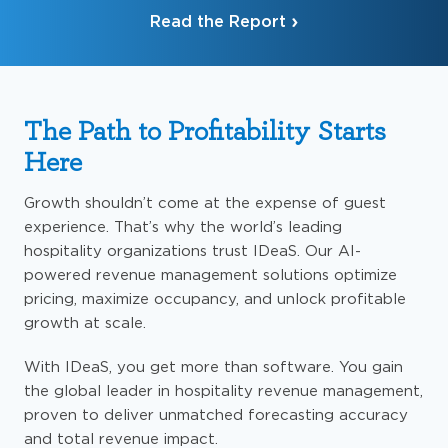
Read the Report
The Path to Profitability Starts
Here
Growth shouldn’t come at the expense of guest
experience. That’s why the world’s leading
hospitality organizations trust IDeaS. Our AI-
powered revenue management solutions optimize
pricing, maximize occupancy, and unlock profitable
growth at scale.
With IDeaS, you get more than software. You gain
the global leader in hospitality revenue management,
proven to deliver unmatched forecasting accuracy
and total revenue impact.