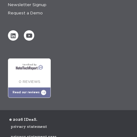
Newsletter Signup
Request a Demo
Verified by
0 REVIEWS
Read our reviews
© 2026 IDeaS.
privacy statement
privacy statement saas