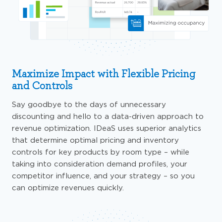
Maximize Impact with Flexible Pricing
and Controls
Say goodbye to the days of unnecessary
discounting and hello to a data-driven approach to
revenue optimization.
IDeaS
uses
superior analytics
that determine optimal pricing and inventory
controls for key products by room type – while
taking into consideration demand profiles, your
competitor influence, and your strategy –
so
you
can optimize revenues quickly.