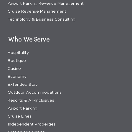
Airport Parking Revenue Management
Cruise Revenue Management
Technology & Business Consulting
Who We Serve
Hospitality
Boutique
Casino
Economy
Extended Stay
Outdoor Accommodations
Resorts & All-Inclusives
Airport Parking
Cruise Lines
Independent Properties