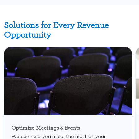
Solutions for Every Revenue
Opportunity
Optimize Meetings & Events
We can help you make the most of your