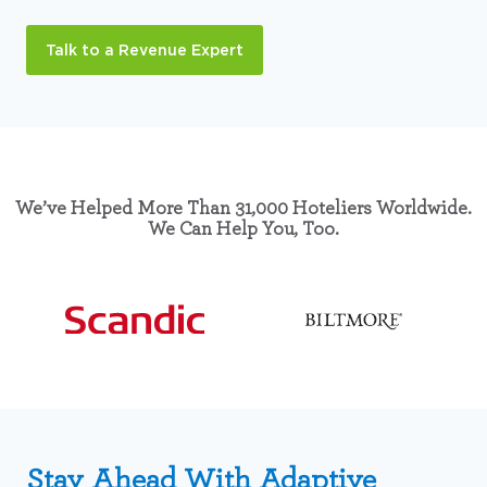
Talk to a Revenue Expert
We’ve Helped More Than 31,000 Hoteliers Worldwide.
We Can Help You, Too.
Stay Ahead With Adaptive