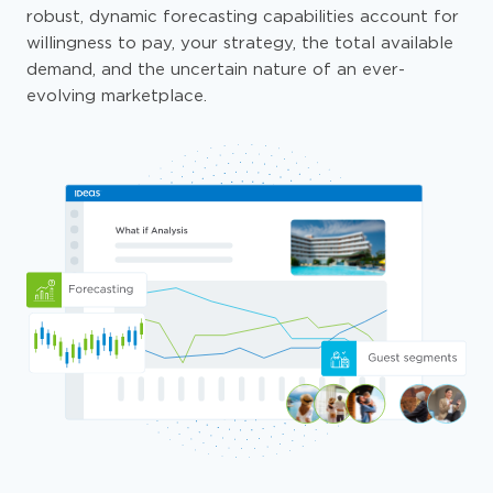
robust, dynamic forecasting capabilities account for
willingness to pay, your strategy, the total available
demand, and the uncertain nature of an ever-
evolving marketplace.