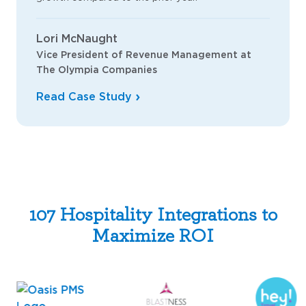
Lori McNaught
Vice President of Revenue Management at
The Olympia Companies
Read Case Study
107 Hospitality Integrations to
Maximize ROI