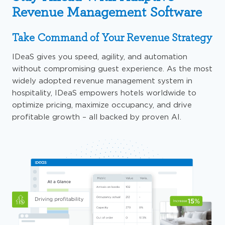
Revenue Management Software
Take Command of Your Revenue Strategy
IDeaS
gives
you speed, agility, and automation
without compromising guest experience. As the most
widely adopted revenue management system in
hospitality, IDeaS
empowers
hotels
worldwide to
optimize
pricing, maximize occupancy, and drive
profitable growth
– all
backed by proven AI.