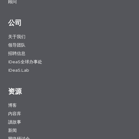
顾问
公司
关于我们
领导团队
招聘信息
IDeaS全球办事处
IDeaS.Lab
资源
博客
内容库
讀故事
新闻
网络研讨会