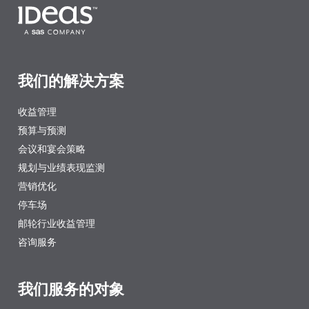
我们的解决方案
收益管理
预算与预测
会议和宴会策略
规划与业绩表现监测
营销优化
停车场
邮轮行业收益管理
咨询服务
我们服务的对象