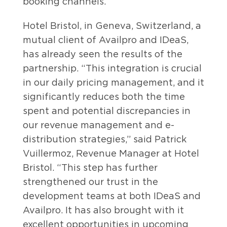
booking channels.
Hotel Bristol, in Geneva, Switzerland, a
mutual client of Availpro and IDeaS,
has already seen the results of the
partnership. “This integration is crucial
in our daily pricing management, and it
significantly reduces both the time
spent and potential discrepancies in
our revenue management and e-
distribution strategies,” said Patrick
Vuillermoz, Revenue Manager at Hotel
Bristol. “This step has further
strengthened our trust in the
development teams at both IDeaS and
Availpro. It has also brought with it
excellent opportunities in upcoming