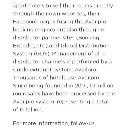
apart hotels to sell their rooms directly
through their own websites, their
Facebook pages (using the Availpro
booking engine) but also through e-
distributor partner sites (Booking,
Expedia, etc.) and Global Distribution
System (GDS). Management of all e-
distributor channels is performed by a
single extranet system: Availpro.
Thousands of hotels use Availpro.
Since being founded in 2001, 10 million
room sales have been processed by the
Availpro system, representing a total
of €1 billion.
For more information, follow-us