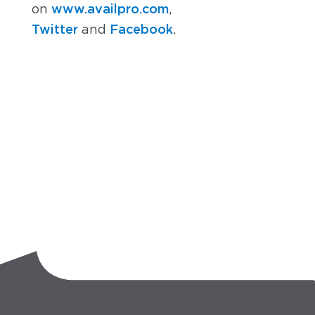
www.availpro.com
on
,
Twitter
Facebook
and
.