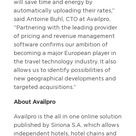
will save time and energy by
automatically uploading their rates,”
said Antoine Buhl, CTO at Availpro.
“Partnering with the leading provider
of pricing and revenue management
software confirms our ambition of
becoming a major European player in
the travel technology industry. It also
allows us to identify possibilities of
new geographical developments and
targeted acquisitions.”
About Availpro
Availpro is the all in one online solution
published by Siriona S.A. which allows
independent hotels, hotel chains and