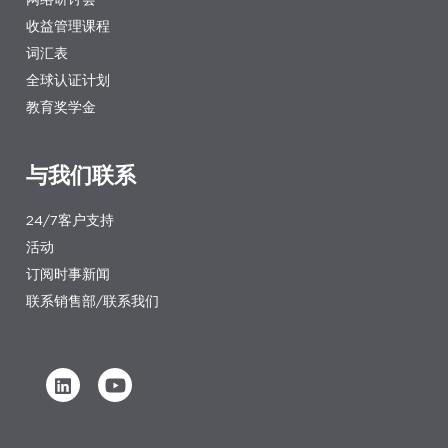
收益管理课程
词汇表
全球认证计划
教育奖学金
与我们联系
24/7客户支持
活动
订阅时事新闻
联系销售部/联系我们