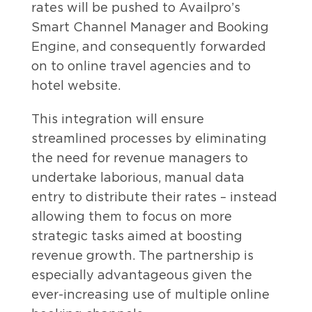
rates will be pushed to Availpro’s
Smart Channel Manager and Booking
Engine, and consequently forwarded
on to online travel agencies and to
hotel website.
This integration will ensure
streamlined processes by eliminating
the need for revenue managers to
undertake laborious, manual data
entry to distribute their rates – instead
allowing them to focus on more
strategic tasks aimed at boosting
revenue growth. The partnership is
especially advantageous given the
ever-increasing use of multiple online