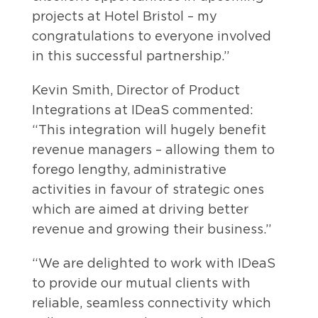
projects at Hotel Bristol – my
congratulations to everyone involved
in this successful partnership.”
Kevin Smith, Director of Product
Integrations at IDeaS commented:
“This integration will hugely benefit
revenue managers – allowing them to
forego lengthy, administrative
activities in favour of strategic ones
which are aimed at driving better
revenue and growing their business.”
“We are delighted to work with IDeaS
to provide our mutual clients with
reliable, seamless connectivity which