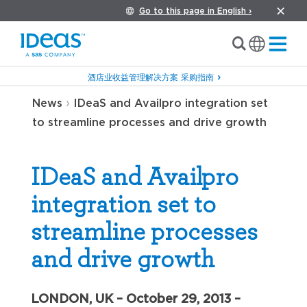
Go to this page in English ›
酒店业收益管理解决方案 采购指南
›
News
IDeaS and Availpro integration set
to streamline processes and drive growth
IDeaS and Availpro
integration set to
streamline processes
and drive growth
LONDON, UK – October 29, 2013 –