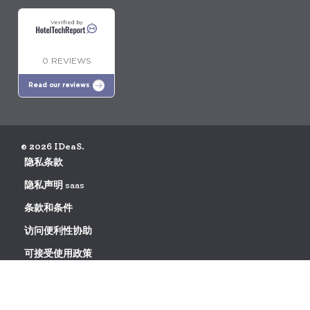
Verified by
0 REVIEWS
Read our reviews
© 2026 IDeaS.
隐私条款
隐私声明 saas
条款和条件
访问便利性协助
可接受使用政策
数据处理协议请求