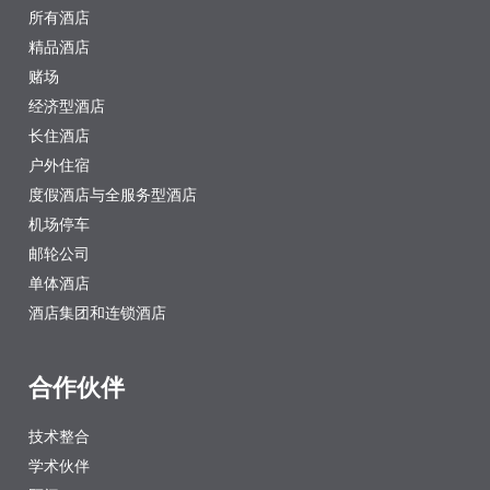
所有酒店
精品酒店
赌场
经济型酒店
长住酒店
户外住宿
度假酒店与全服务型酒店
机场停车
邮轮公司
单体酒店
酒店集团和连锁酒店
合作伙伴
技术整合
学术伙伴