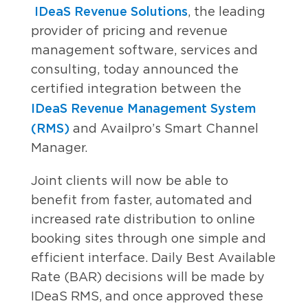
IDeaS Revenue Solutions
, the leading
provider of pricing and revenue
management software, services and
consulting, today announced the
certified integration between the
IDeaS Revenue Management System
(RMS)
and Availpro’s Smart Channel
Manager.
Joint clients will now be able to
benefit from faster, automated and
increased rate distribution to online
booking sites through one simple and
efficient interface. Daily Best Available
Rate (BAR) decisions will be made by
IDeaS RMS, and once approved these