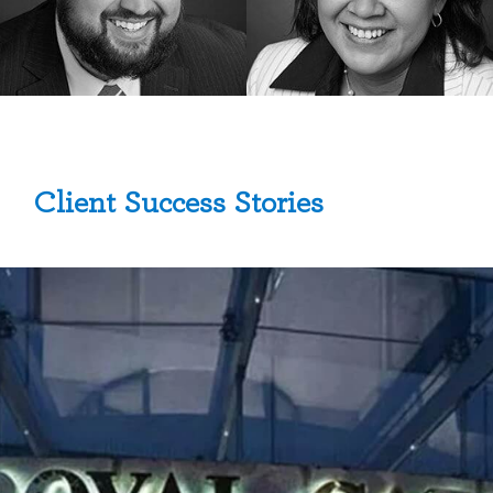
Client Success Stories