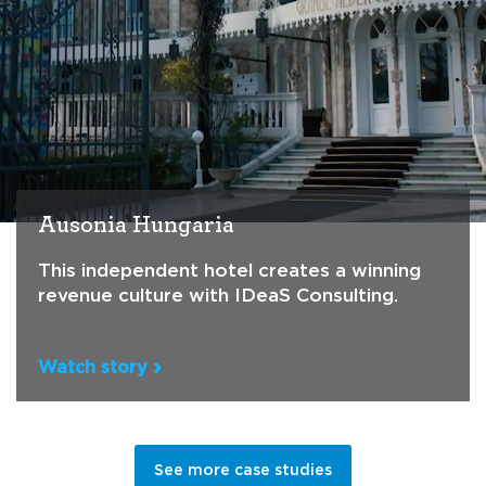
Ausonia Hungaria
This independent hotel creates a winning
revenue culture with IDeaS Consulting.
Watch story
See more case studies