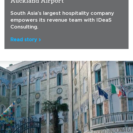
Auckland Airport
South Asia’s largest hospitality company
empowers its revenue team with IDeaS
Consulting.
Read story