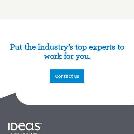
Put the industry’s top experts to
work for you.
Contact us