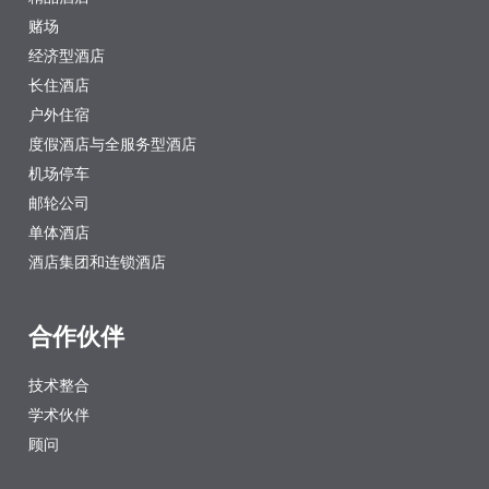
赌场
经济型酒店
长住酒店
户外住宿
度假酒店与全服务型酒店
机场停车
邮轮公司
单体酒店
酒店集团和连锁酒店
合作伙伴
技术整合
学术伙伴
顾问