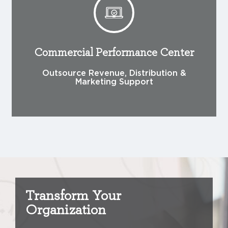
Commercial Performance Center
Outsource Revenue, Distribution &
Marketing Support
Transform Your
Organization