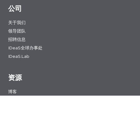
公司
关于我们
领导团队
招聘信息
IDeaS全球办事处
IDeaS.Lab
资源
博客
内容库
讀故事
新闻
网络研讨会
收益管理课程