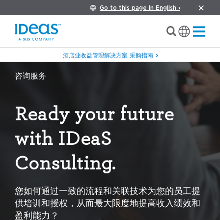
Go to this page in English ›
酒店业收益管理解决方案 采购指南
咨询服务
Ready your future
with IDeaS
Consulting.
您如何通过一致的流程和关联技术为您的员工提
供培训和授权，从而最大限度地提高收入绩效和
盈利能力？