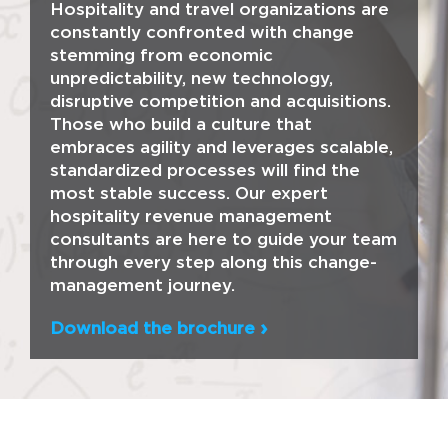
Hospitality and travel organizations are
constantly confronted with change
stemming from economic
unpredictability, new technology,
disruptive competition and acquisitions.
Those who build a culture that
embraces agility and leverages scalable,
standardized processes will find the
most stable success. Our expert
hospitality revenue management
consultants are here to guide your team
through every step along this change-
management journey.
Download the brochure