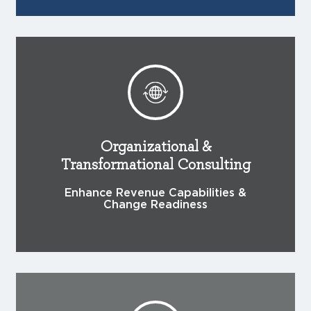
Organizational &
Transformational Consulting
Enhance Revenue Capabilities &
Change Readiness