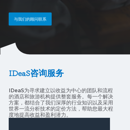
与我们的顾问联系
IDeaS咨询服务
IDeaS为寻求建立以收益为中心的团队和流程
的酒店和旅游机构提供整套服务。每一个解决
方案，都结合了我们深厚的行业知识以及采用
世界一流分析技术的定价方法，帮助您最大程
度地提高收益和盈利潜力。