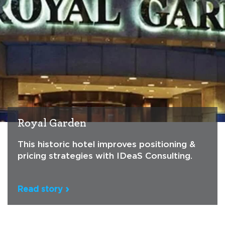
Royal Garden
This historic hotel improves positioning &
pricing strategies with IDeaS Consulting.
Read story