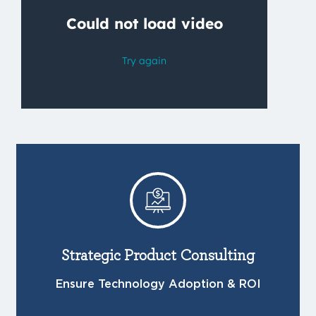
Strategic Product Consulting
Ensure Technology Adoption & ROI