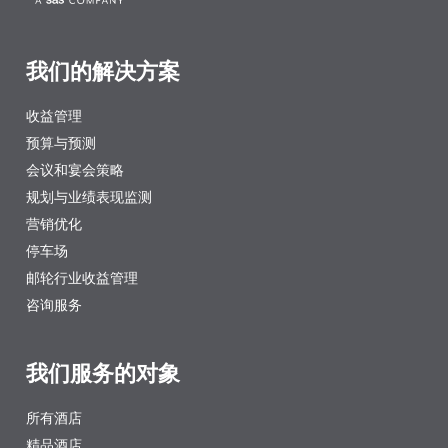
我们的解决方案
收益管理
预算与预测
会议和宴会策略
规划与业绩表现监测
营销优化
停车场
邮轮行业收益管理
咨询服务
我们服务的对象
所有酒店
精品酒店