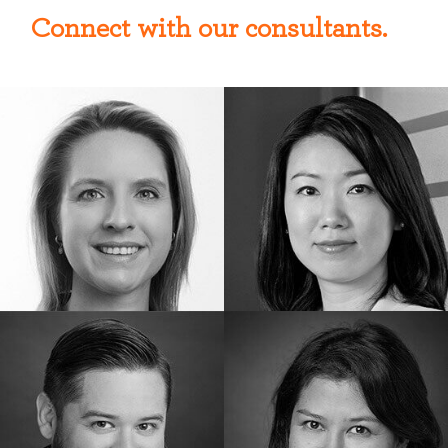
Connect with our consultants.