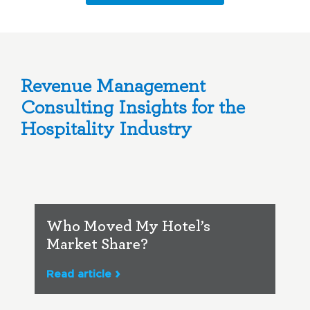
Revenue Management
Consulting Insights for the
Hospitality Industry
Who Moved My Hotel’s
Market Share?
Read article