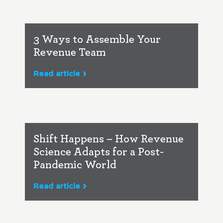
3 Ways to Assemble Your
Revenue Team
Read article
Shift Happens – How Revenue
Science Adapts for a Post-
Pandemic World
Read article