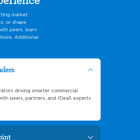
fting market
o, or shape
ith peers, learn
tions. Additional
aders
vators driving smarter commercial
s with peers, partners, and IDeaS experts
oint