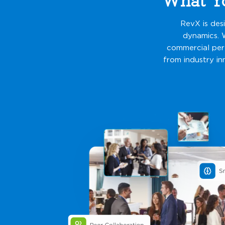
RevX is des
dynamics. 
commercial perf
from industry in