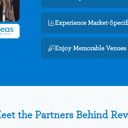
Experience Market-Specifi
Enjoy Memorable Venues 
eet the Partners Behind Re