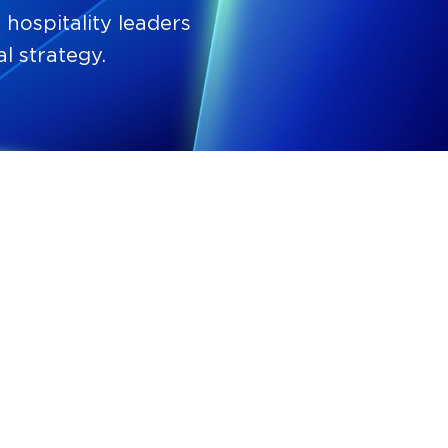
hospitality leaders
l strategy.