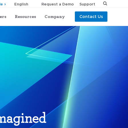
Request a Demo
Support
de
ers
Resources
Company
Contact Us
imagined