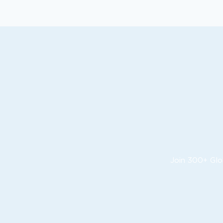
Join 300+ Glo