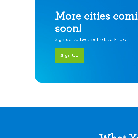
More cities com
soon!
Sign up to be the first to know.
Sign Up
What Yo