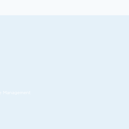
nue Management