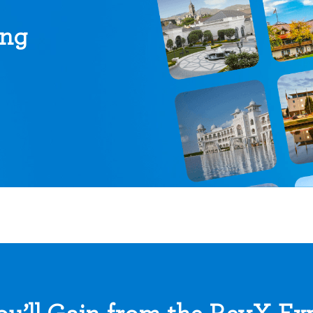
ing
u’ll Gain from the RevX Ex