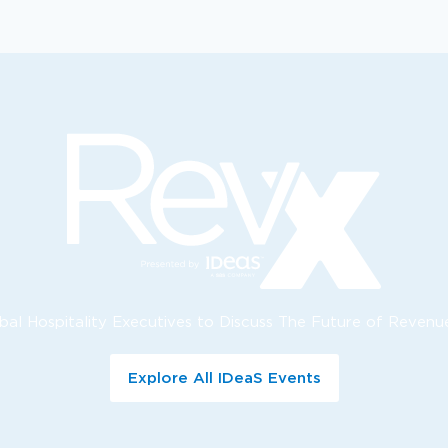
bal Hospitality Executives to Discuss The Future of Reve
Explore All IDeaS Events