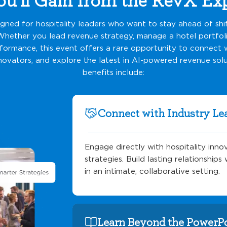
igned for hospitality leaders who want to stay ahead of shi
Whether you lead revenue strategy, manage a hotel portfoli
ormance, this event offers a rare opportunity to connect w
novators, and explore the latest in AI-powered revenue solu
benefits include:
Connect with Industry Le
Engage directly with hospitality inno
strategies. Build lasting relationship
in an intimate, collaborative setting.
Learn Beyond the PowerP