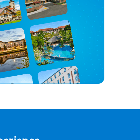
perience