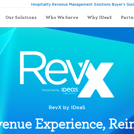
Hospitality Revenue Management Solutions Buyer’s Gui
Our Solutions
Who We Serve
Why IDeaS
Partn
RevX by IDeaS
enue Experience, Re