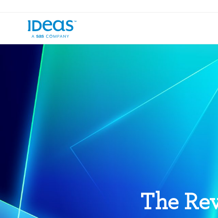
The Rev