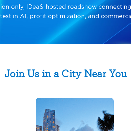
ation only, IDeaS-hosted roadshow connecting 
atest in AI, profit optimization, and commercia
Join Us in a City Near You