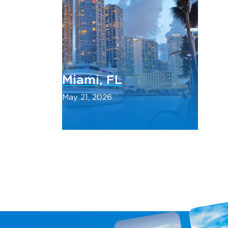
Miami, FL
May 21, 2026