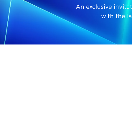
An exclusive invit
with the l