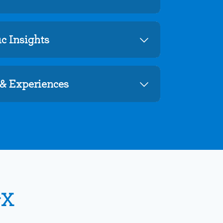
c Insights
& Experiences
vX