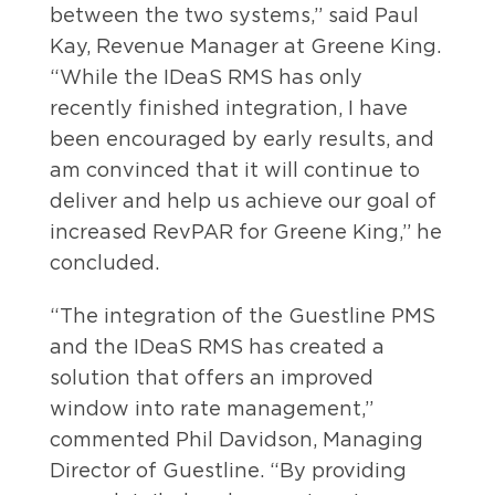
between the two systems,” said Paul
Kay, Revenue Manager at Greene King.
“While the IDeaS RMS has only
recently finished integration, I have
been encouraged by early results, and
am convinced that it will continue to
deliver and help us achieve our goal of
increased RevPAR for Greene King,” he
concluded.
“The integration of the Guestline PMS
and the IDeaS RMS has created a
solution that offers an improved
window into rate management,”
commented Phil Davidson, Managing
Director of Guestline. “By providing