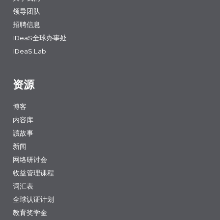
领导团队
招聘信息
IDeaS全球办事处
IDeaS.Lab
资源
博客
内容库
讀故事
新闻
网络研讨会
收益管理课程
词汇表
全球认证计划
教育奖学金