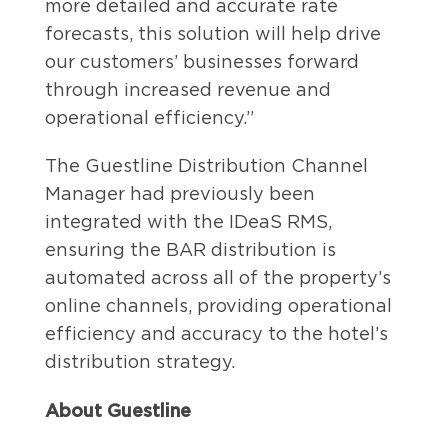
more detailed and accurate rate
forecasts, this solution will help drive
our customers’ businesses forward
through increased revenue and
operational efficiency.”
The Guestline Distribution Channel
Manager had previously been
integrated with the IDeaS RMS,
ensuring the BAR distribution is
automated across all of the property’s
online channels, providing operational
efficiency and accuracy to the hotel’s
distribution strategy.
About Guestline