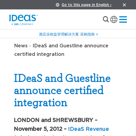
Go to this page in English ›
酒店业收益管理解决方案 采购指南
›
News
IDeaS and Guestline announce
certified integration
IDeaS and Guestline
announce certified
integration
LONDON and SHREWSBURY –
November 5, 2012 –
IDeaS Revenue