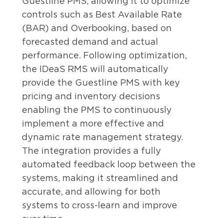
Guestline PMS, allowing it to optimize
controls such as Best Available Rate
(BAR) and Overbooking, based on
forecasted demand and actual
performance. Following optimization,
the IDeaS RMS will automatically
provide the Guestline PMS with key
pricing and inventory decisions
enabling the PMS to continuously
implement a more effective and
dynamic rate management strategy.
The integration provides a fully
automated feedback loop between the
systems, making it streamlined and
accurate, and allowing for both
systems to cross-learn and improve