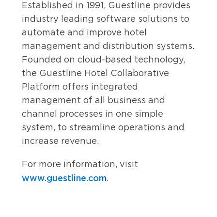
Established in 1991, Guestline provides
industry leading software solutions to
automate and improve hotel
management and distribution systems.
Founded on cloud-based technology,
the Guestline Hotel Collaborative
Platform offers integrated
management of all business and
channel processes in one simple
system, to streamline operations and
increase revenue.
For more information, visit
www.guestline.com
.