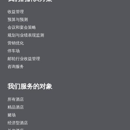
收益管理
预算与预测
会议和宴会策略
规划与业绩表现监测
营销优化
停车场
邮轮行业收益管理
咨询服务
我们服务的对象
所有酒店
精品酒店
赌场
经济型酒店