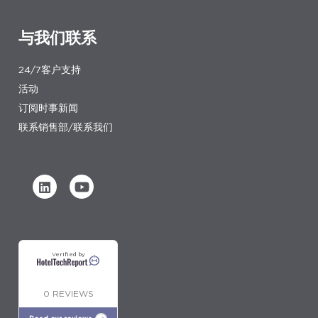
与我们联系
24/7客户支持
活动
订阅时事新闻
联系销售部/联系我们
Verified by
0 REVIEWS