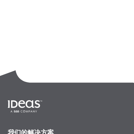
我们的解决方案