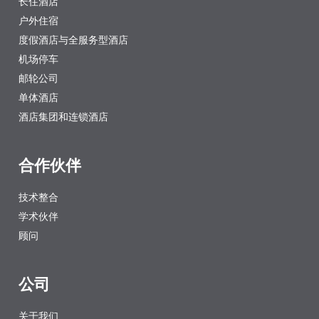
长住酒店
户外住宿
度假酒店与全服务型酒店
机场停车
邮轮公司
单体酒店
酒店集团和连锁酒店
合作伙伴
技术整合
学术伙伴
顾问
公司
关于我们