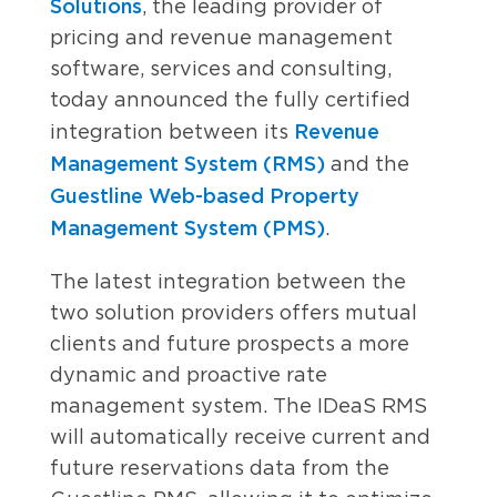
Solutions
, the leading provider of
pricing and revenue management
software, services and consulting,
today announced the fully certified
Revenue
integration between its
Management System (RMS)
and the
Guestline Web-based Property
Management System (PMS)
.
The latest integration between the
two solution providers offers mutual
clients and future prospects a more
dynamic and proactive rate
management system. The IDeaS RMS
will automatically receive current and
future reservations data from the