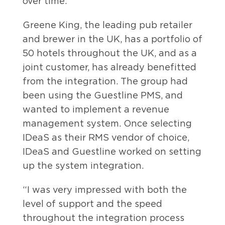
over time.
Greene King, the leading pub retailer
and brewer in the UK, has a portfolio of
50 hotels throughout the UK, and as a
joint customer, has already benefitted
from the integration. The group had
been using the Guestline PMS, and
wanted to implement a revenue
management system. Once selecting
IDeaS as their RMS vendor of choice,
IDeaS and Guestline worked on setting
up the system integration.
“I was very impressed with both the
level of support and the speed
throughout the integration process