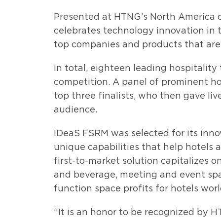
Presented at HTNG’s North America 
celebrates technology innovation in t
top companies and products that are 
In total, eighteen leading hospitality
competition. A panel of prominent ho
top three finalists, who then gave li
audience.
IDeaS FSRM was selected for its inn
unique capabilities that help hotels
first-to-market solution capitalizes
and beverage, meeting and event sp
function space profits for hotels wor
“It is an honor to be recognized by 