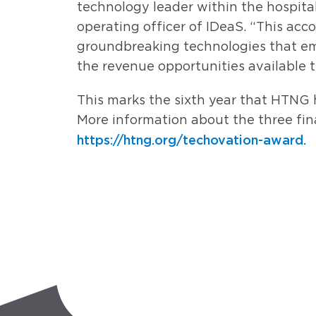
technology leader within the hospitali
operating officer of IDeaS. “This acc
groundbreaking technologies that emp
the revenue opportunities available 
This marks the sixth year that HTNG 
More information about the three final
https://htng.org/techovation-award.