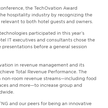
conference, the TechOvation Award
he hospitality industry by recognizing the
relevant to both hotel guests and owners.
 technologies participated in this year’s
tel IT executives and consultants chose the
ve presentations before a general session
ovation in revenue management and its
 achieve Total Revenue Performance. The
 on non-room revenue streams—including food
aces and more—to increase group and
ldwide.
HTNG and our peers for being an innovative