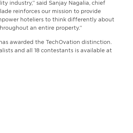
ty industry,” said Sanjay Nagalia, chief
olade reinforces our mission to provide
ower hoteliers to think differently about
throughout an entire property.”
has awarded the TechOvation distinction.
ists and all 18 contestants is available at