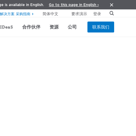
Go to this page in English ›
e is available in English.
要求演示
登录
解决方案 采购指南
IDeaS
合作伙伴
资源
公司
联系我们