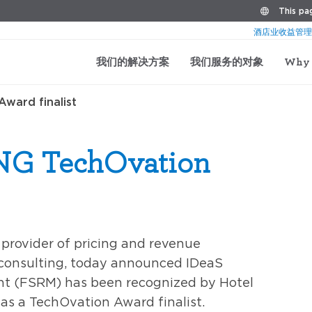
This pag
酒店业收益管理
我们的解决方案
我们服务的对象
Why 
ward finalist
NG TechOvation
g provider of pricing and revenue
consulting, today announced IDeaS
 (FSRM) has been recognized by Hotel
s a TechOvation Award finalist.