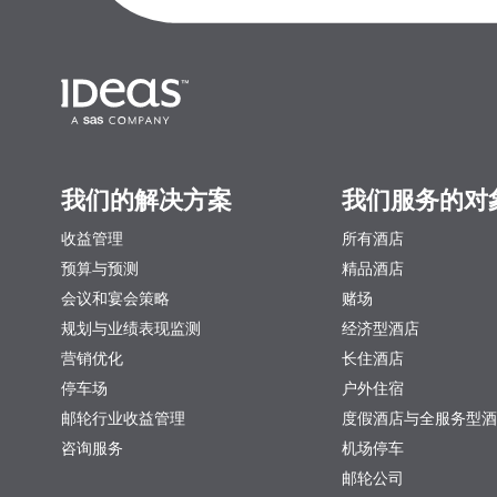
我们的解决方案
我们服务的对
收益管理
所有酒店
预算与预测
精品酒店
会议和宴会策略
赌场
规划与业绩表现监测
经济型酒店
营销优化
长住酒店
停车场
户外住宿
邮轮行业收益管理
度假酒店与全服务型酒
咨询服务
机场停车
邮轮公司