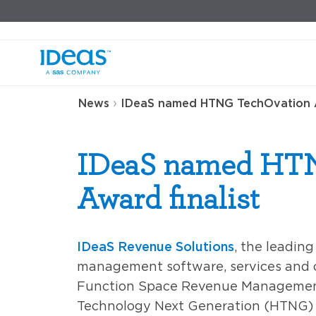
›
News
IDeaS named HTNG TechOvation A
IDeaS named HT
Award finalist
IDeaS Revenue Solutions
, the leadin
management software, services and 
Function Space Revenue Management
Technology Next Generation (HTNG) a