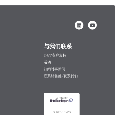
与我们联系
24/7客户支持
活动
订阅时事新闻
联系销售部/联系我们
程
Verified by
划
0 REVIEWS