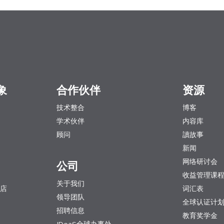
象
合作伙伴
资源
技术整合
博客
学术伙伴
内容库
顾问
讀故事
新闻
网络研讨会
公司
收益管理课
关于我们
店
词汇表
领导团队
全球认证计
招聘信息
教育奖学金