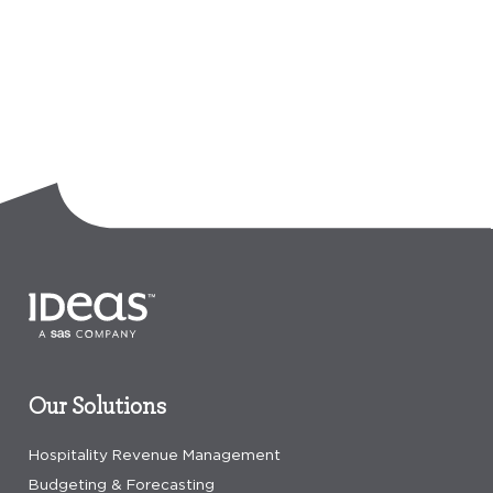
Our Solutions
Hospitality Revenue Management
Budgeting & Forecasting