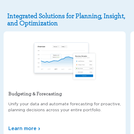
Integrated Solutions for Planning, Insight,
and Optimization
Budgeting & Forecasting
Unify your data and automate forecasting for proactive,
planning decisions across your entire portfolio.
Learn more