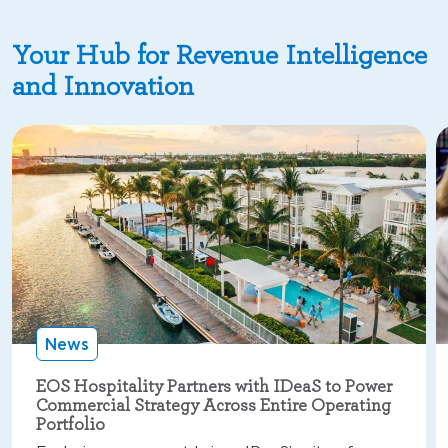
Your Hub for Revenue Intelligence
and Innovation
News
EOS Hospitality Partners with IDeaS to Power
Commercial Strategy Across Entire Operating
Portfolio