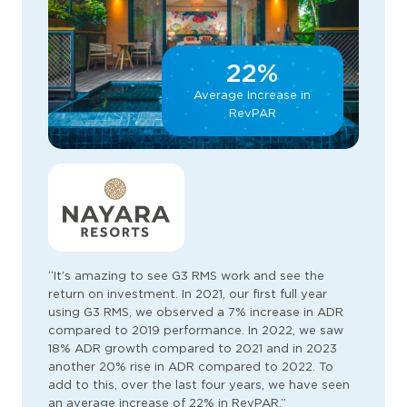
22%
Average Increase in
RevPAR
“It’s amazing to see G3 RMS work and see the
return on investment. In 2021, our first full year
using G3 RMS, we observed a 7% increase in ADR
compared to 2019 performance. In 2022, we saw
18% ADR growth compared to 2021 and in 2023
another 20% rise in ADR compared to 2022. To
add to this, over the last four years, we have seen
an average increase of 22% in RevPAR.”