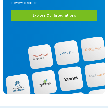
in every decision.
Explore Our Integrations