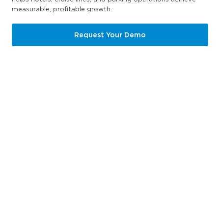
measurable, profitable growth.
Request Your Demo