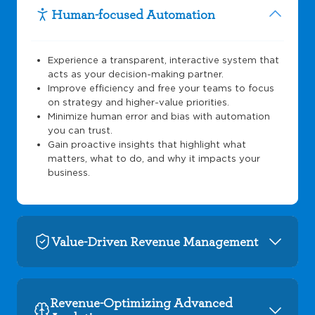
Human-focused Automation
Experience a transparent, interactive system that
acts as your decision-making partner.
Improve efficiency and free your teams to focus
on strategy and higher-value priorities.
Minimize human error and bias with automation
you can trust.
Gain proactive insights that highlight what
matters, what to do, and why it impacts your
business.
Value-Driven Revenue Management
Revenue-Optimizing Advanced