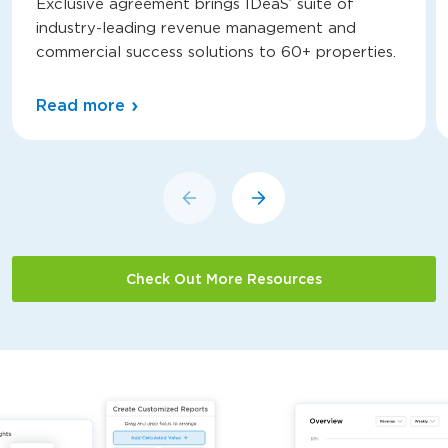
Exclusive agreement brings IDeaS’ suite of
industry-leading revenue management and
commercial success solutions to 60+ properties.
Read more
Check Out More Resources