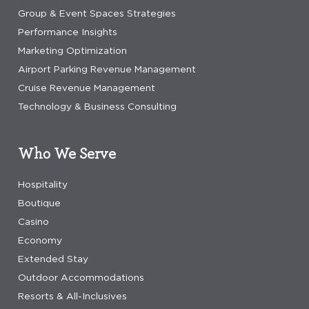
Group & Event Spaces Strategies
Performance Insights
Marketing Optimization
Airport Parking Revenue Management
Cruise Revenue Management
Technology & Business Consulting
Who We Serve
Hospitality
Boutique
Casino
Economy
Extended Stay
Outdoor Accommodations
Resorts & All-Inclusives