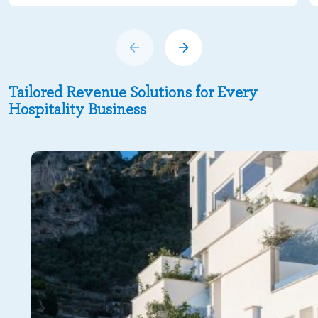
Tailored Revenue Solutions for Every
Hospitality Business