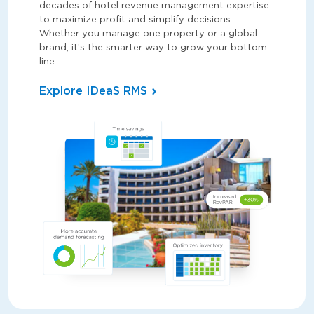
decades of hotel revenue management expertise
to maximize profit and simplify decisions.
Whether you manage one property or a global
brand, it’s the smarter way to grow your bottom
line.
Explore IDeaS RMS