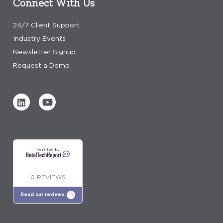
Connect With Us
24/7 Client Support
Industry Events
Newsletter Signup
Request a Demo
Verified by
0 REVIEWS
Read our reviews