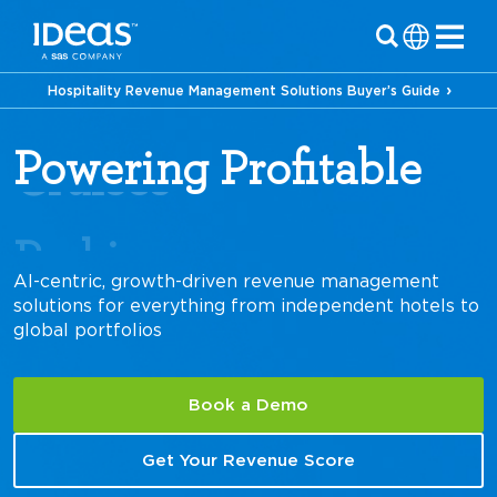
Hospitality Revenue Management Solutions Buyer’s Guide
Powering Profitable
Parking
AI-centric, growth-driven revenue management
solutions for everything from independent hotels to
global portfolios
Book a Demo
Get Your Revenue Score