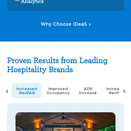
Analytics
Why Choose IDeaS
Proven Results from Leading
Hospitality Brands
Increased
Improved
ADR
Increased
RevPAR
Occupancy
Increase
RevPAR