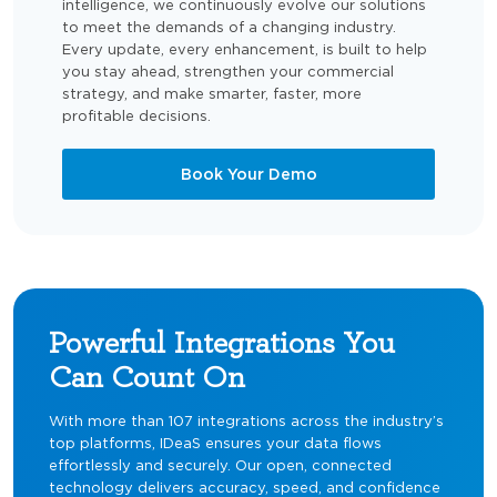
intelligence, we continuously evolve our solutions
to meet the demands of a changing industry.
Every update, every enhancement, is built to help
you stay ahead, strengthen your commercial
strategy, and make smarter, faster, more
profitable decisions.
Book Your Demo
Powerful Integrations You
Can Count On
With more than 107 integrations across the industry’s
top platforms, IDeaS ensures your data flows
effortlessly and securely. Our open, connected
technology delivers accuracy, speed, and confidence