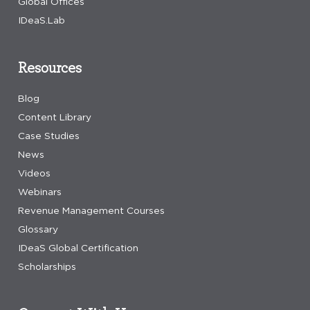
Global Offices
IDeaS.Lab
Resources
Blog
Content Library
Case Studies
News
Videos
Webinars
Revenue Management Courses
Glossary
IDeaS Global Certification
Scholarships