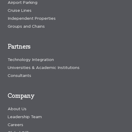
Airport Parking
Cruise Lines
Independent Properties
Groups and Chains
Partners
Technology Integration
Universities & Academic Institutions
Consultants
Company
About Us
Leadership Team
Careers