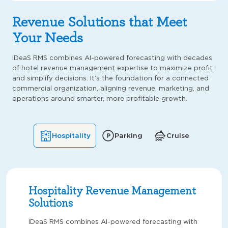
Revenue Solutions that Meet
Your Needs
IDeaS RMS combines AI-powered forecasting with decades
of hotel revenue management expertise to maximize profit
and simplify decisions. It’s the foundation for a connected
commercial organization, aligning revenue, marketing, and
operations around smarter, more profitable growth.
Hospitality
Parking
Cruise
Hospitality Revenue Management
Solutions
IDeaS RMS combines AI-powered forecasting with