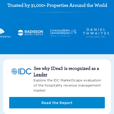
Trusted by 31,000+ Properties Around the World
See why IDeaS is recognized as a
Leader
Explore the IDC MarketScape evaluation
of the hospitality revenue management
market
Read the Report