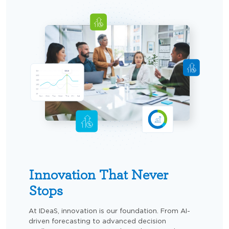
Innovation That Never
Stops
At IDeaS, innovation is our foundation. From AI-
driven forecasting to advanced decision