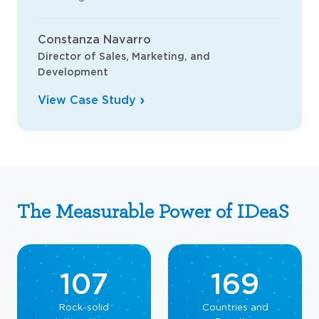
Constanza Navarro
Director of Sales, Marketing, and
Development
View Case Study
The Measurable Power of IDeaS
107
169
Rock-solid
Countries and