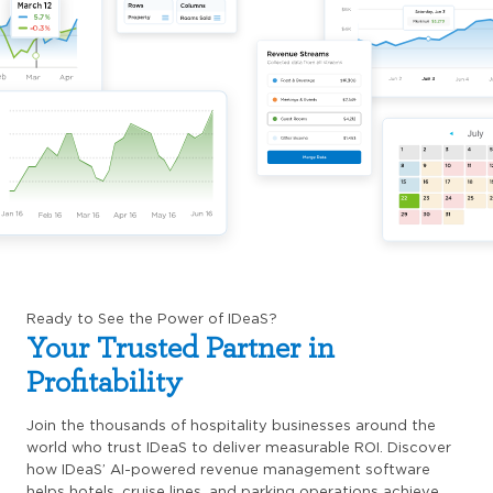
Ready to See the Power of IDeaS?
Your Trusted Partner in
Profitability
Join the thousands of hospitality businesses around the
world who trust IDeaS to deliver measurable ROI. Discover
how IDeaS’ AI-powered revenue management software
helps hotels, cruise lines, and parking operations achieve