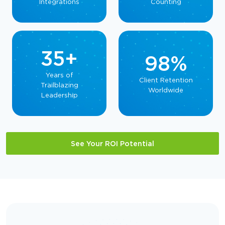
Integrations
Counting
35+
98%
Years of
Client Retention
Trailblazing
Worldwide
Leadership
See Your ROI Potential