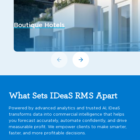
Boutique Hotels
What Sets IDeaS RMS Apart
Powered by advanced analytics and trusted AI, IDeaS
transforms data into commercial intelligence that helps
you forecast accurately, automate confidently, and drive
measurable profit. We empower clients to make smarter,
faster, and more profitable decisions.