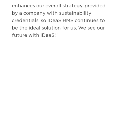
enhances our overall strategy, provided
by a company with sustainability
credentials, so IDeaS RMS continues to
be the ideal solution for us. We see our
future with IDeaS.”