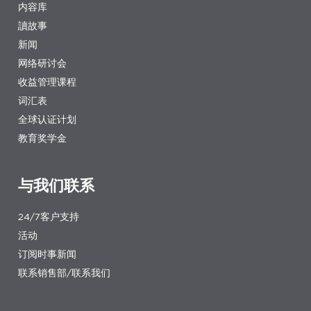
内容库
讀故事
新闻
网络研讨会
收益管理课程
词汇表
全球认证计划
教育奖学金
与我们联系
24/7客户支持
活动
订阅时事新闻
联系销售部/联系我们