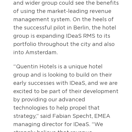
and wider group could see the benefits
of using the market-leading revenue
management system. On the heels of
the successful pilot in Berlin, the hotel
group is expanding IDeaS RMS to its
portfolio throughout the city and also
into Amsterdam.
“Quentin Hotels is a unique hotel
group and is looking to build on their
early successes with IDeaS, and we are
excited to be part of their development
by providing our advanced
technologies to help propel that
strategy,” said Fabian Specht, EMEA
managing director for IDeaS. “We