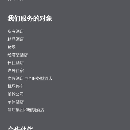
我们服务的对象
所有酒店
精品酒店
赌场
经济型酒店
长住酒店
户外住宿
度假酒店与全服务型酒店
机场停车
邮轮公司
单体酒店
酒店集团和连锁酒店
合作伙伴