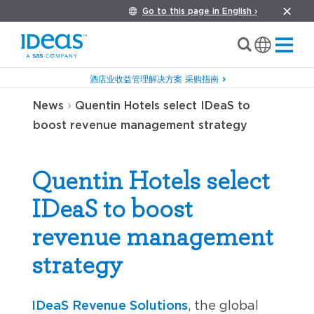
Go to this page in English ›
酒店业收益管理解决方案 采购指南
›
News
Quentin Hotels select IDeaS to
boost revenue management strategy
Quentin Hotels select
IDeaS to boost
revenue management
strategy
IDeaS Revenue Solutions
, the global