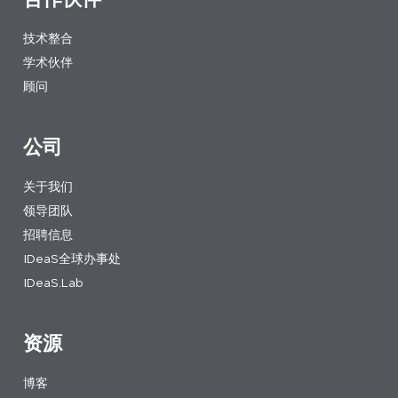
技术整合
学术伙伴
顾问
公司
关于我们
领导团队
招聘信息
IDeaS全球办事处
IDeaS.Lab
资源
博客