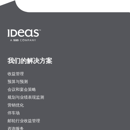
我们的解决方案
收益管理
预算与预测
会议和宴会策略
规划与业绩表现监测
营销优化
停车场
邮轮行业收益管理
咨询服务