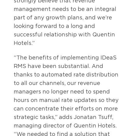
strongly believe that revenue
management needs to be an integral
part of any growth plans, and we’re
looking forward to a long and
successful relationship with Quentin
Hotels.”
“The benefits of implementing IDeaS
RMS have been substantial. And
thanks to automated rate distribution
to all our channels, our revenue
managers no longer need to spend
hours on manual rate updates so they
can concentrate their efforts on more
strategic tasks,” adds Jonatan Tsuff,
managing director of Quentin Hotels.
“We needed to find a solution that