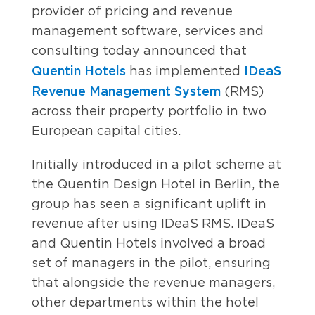
provider of pricing and revenue
management software, services and
consulting today announced that
Quentin Hotels
IDeaS
has implemented
Revenue Management System
(RMS)
across their property portfolio in two
European capital cities.
Initially introduced in a pilot scheme at
the Quentin Design Hotel in Berlin, the
group has seen a significant uplift in
revenue after using IDeaS RMS. IDeaS
and Quentin Hotels involved a broad
set of managers in the pilot, ensuring
that alongside the revenue managers,
other departments within the hotel