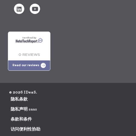
Verified by
0 REVIEWS
Read our reviews
© 2026 IDeaS.
隐私条款
隐私声明 saas
条款和条件
访问便利性协助