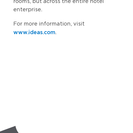
rooms, but across the entire hotel
enterprise.
For more information, visit
www.ideas.com
.