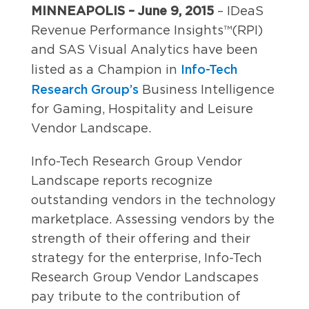
MINNEAPOLIS – June 9, 2015
– IDeaS
Revenue Performance Insights™(RPI)
and SAS Visual Analytics have been
Info-Tech
listed as a Champion in
Research Group’s
Business Intelligence
for Gaming, Hospitality and Leisure
Vendor Landscape.
Info-Tech Research Group Vendor
Landscape reports recognize
outstanding vendors in the technology
marketplace. Assessing vendors by the
strength of their offering and their
strategy for the enterprise, Info-Tech
Research Group Vendor Landscapes
pay tribute to the contribution of