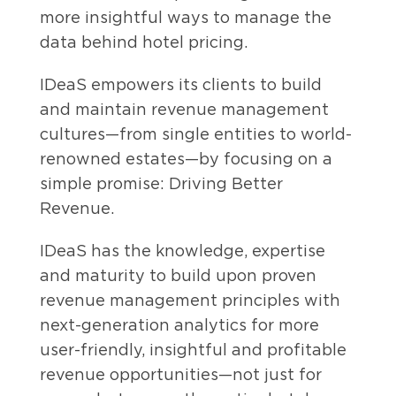
more insightful ways to manage the
data behind hotel pricing.
IDeaS empowers its clients to build
and maintain revenue management
cultures—from single entities to world-
renowned estates—by focusing on a
simple promise: Driving Better
Revenue.
IDeaS has the knowledge, expertise
and maturity to build upon proven
revenue management principles with
next-generation analytics for more
user-friendly, insightful and profitable
revenue opportunities—not just for