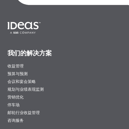
我们的解决方案
收益管理
预算与预测
会议和宴会策略
规划与业绩表现监测
营销优化
停车场
邮轮行业收益管理
咨询服务