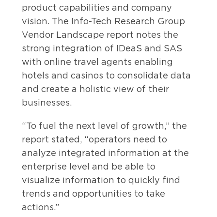
product capabilities and company
vision. The Info-Tech Research Group
Vendor Landscape report notes the
strong integration of IDeaS and SAS
with online travel agents enabling
hotels and casinos to consolidate data
and create a holistic view of their
businesses.
“To fuel the next level of growth,” the
report stated, “operators need to
analyze integrated information at the
enterprise level and be able to
visualize information to quickly find
trends and opportunities to take
actions.”