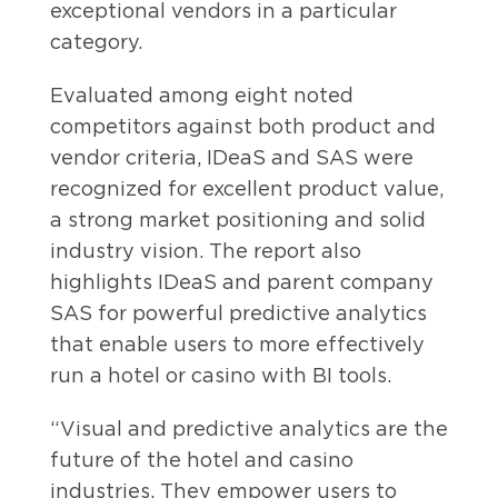
exceptional vendors in a particular
category.
Evaluated among eight noted
competitors against both product and
vendor criteria, IDeaS and SAS were
recognized for excellent product value,
a strong market positioning and solid
industry vision. The report also
highlights IDeaS and parent company
SAS for powerful predictive analytics
that enable users to more effectively
run a hotel or casino with BI tools.
“Visual and predictive analytics are the
future of the hotel and casino
industries. They empower users to