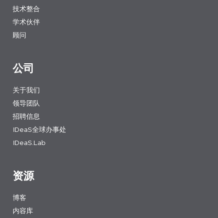
技术整合
学术伙伴
顾问
公司
关于我们
领导团队
招聘信息
IDeaS全球办事处
IDeaS.Lab
资源
博客
内容库