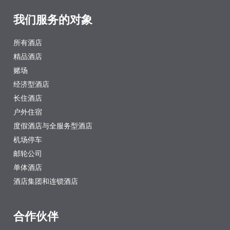
我们服务的对象
所有酒店
精品酒店
赌场
经济型酒店
长住酒店
户外住宿
度假酒店与全服务型酒店
机场停车
邮轮公司
单体酒店
酒店集团和连锁酒店
合作伙伴