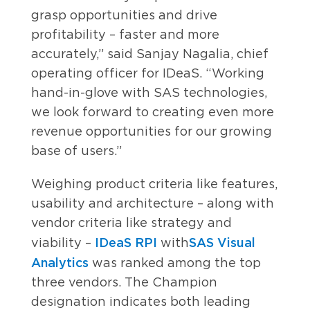
grasp opportunities and drive
profitability – faster and more
accurately,” said Sanjay Nagalia, chief
operating officer for IDeaS. “Working
hand-in-glove with SAS technologies,
we look forward to creating even more
revenue opportunities for our growing
base of users.”
Weighing product criteria like features,
usability and architecture – along with
vendor criteria like strategy and
IDeaS RPI
SAS Visual
viability –
with
Analytics
was ranked among the top
three vendors. The Champion
designation indicates both leading