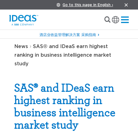
Go to this page in English ›
酒店业收益管理解决方案 采购指南
›
News
SAS® and IDeaS earn highest
ranking in business intelligence market
study
SAS® and IDeaS earn
highest ranking in
business intelligence
market study