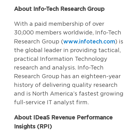
About Info-Tech Research Group
With a paid membership of over
30,000 members worldwide, Info-Tech
www.infotech.com
Research Group (
) is
the global leader in providing tactical,
practical Information Technology
research and analysis. Info-Tech
Research Group has an eighteen-year
history of delivering quality research
and is North America’s fastest growing
full-service IT analyst firm.
About IDeaS Revenue Performance
Insights (RPI)