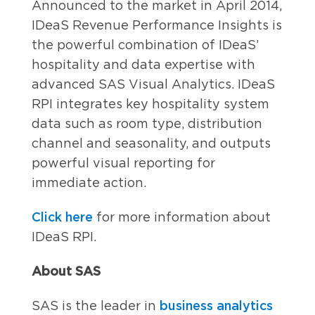
Announced to the market in April 2014,
IDeaS Revenue Performance Insights is
the powerful combination of IDeaS’
hospitality and data expertise with
advanced SAS Visual Analytics. IDeaS
RPI integrates key hospitality system
data such as room type, distribution
channel and seasonality, and outputs
powerful visual reporting for
immediate action.
Click here
for more information about
IDeaS RPI.
About SAS
business analytics
SAS is the leader in