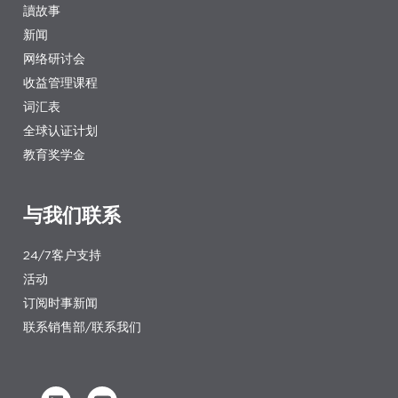
讀故事
新闻
网络研讨会
收益管理课程
词汇表
全球认证计划
教育奖学金
与我们联系
24/7客户支持
活动
订阅时事新闻
联系销售部/联系我们