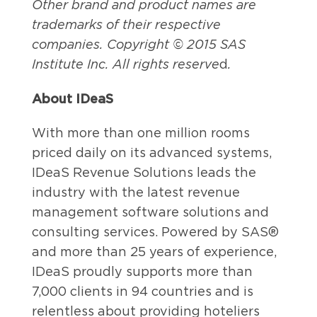
Other brand and product names are
trademarks of their respective
companies. Copyright © 2015 SAS
Institute Inc. All rights reserve
d
.
About IDeaS
With more than one million rooms
priced daily on its advanced systems,
IDeaS Revenue Solutions leads the
industry with the latest revenue
management software solutions and
consulting services. Powered by SAS®
and more than 25 years of experience,
IDeaS proudly supports more than
7,000 clients in 94 countries and is
relentless about providing hoteliers