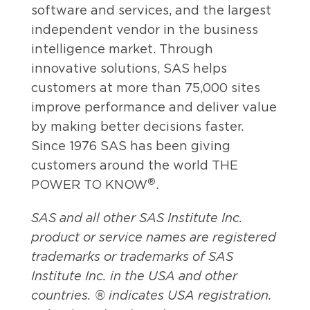
software and services, and the largest
independent vendor in the business
intelligence market. Through
innovative solutions, SAS helps
customers at more than 75,000 sites
improve performance and deliver value
by making better decisions faster.
Since 1976 SAS has been giving
customers around the world THE
®
POWER TO KNOW
.
SAS and all other SAS Institute Inc.
product or service names are registered
trademarks or trademarks of SAS
Institute Inc. in the USA and other
countries. ® indicates USA registration.