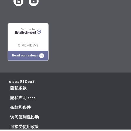
Verified by
0 REVIEWS
Read our reviews
© 2026 IDeaS.
隐私条款
隐私声明 saas
条款和条件
访问便利性协助
可接受使用政策