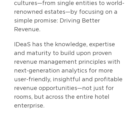
cultures—from single entities to world-
renowned estates—by focusing on a
simple promise: Driving Better
Revenue.
IDeaS has the knowledge, expertise
and maturity to build upon proven
revenue management principles with
next-generation analytics for more
user-friendly, insightful and profitable
revenue opportunities—not just for
rooms, but across the entire hotel
enterprise.