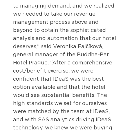
to managing demand, and we realized
we needed to take our revenue
management process above and
beyond to obtain the sophisticated
analysis and automation that our hotel
deserves,” said Veronika Fajčíková,
general manager of the Buddha-Bar
Hotel Prague. “After a comprehensive
cost/benefit exercise, we were
confident that IDeaS was the best
option available and that the hotel
would see substantial benefits. The
high standards we set for ourselves
were matched by the team at IDeaS,
and with SAS analytics driving IDeaS
technology, we knew we were buying