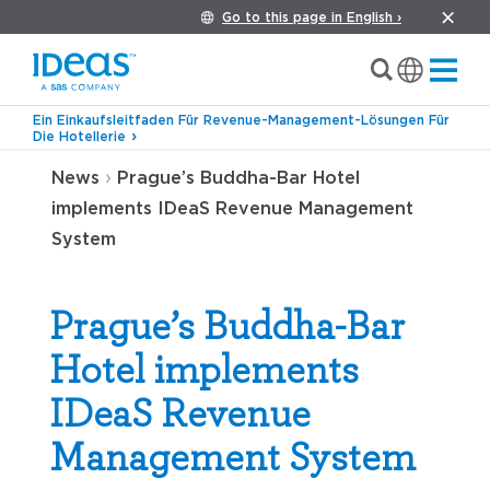
Go to this page in English ›
Ein Einkaufsleitfaden Für Revenue-Management-Lösungen Für
Die Hotellerie
›
News
Prague’s Buddha-Bar Hotel
implements IDeaS Revenue Management
System
Prague’s Buddha-Bar
Hotel implements
IDeaS Revenue
Management System