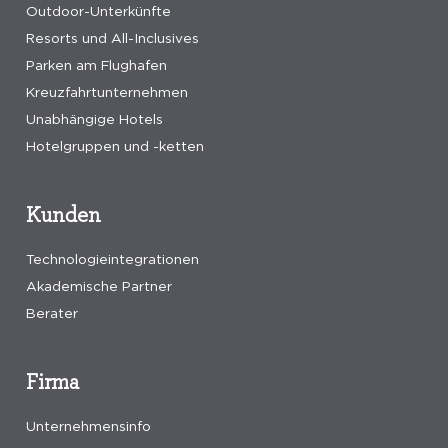
Outdoor-Unterkünfte
Resorts und All-Inclusives
Parken am Flughafen
Kreuzfahrtunternehmen
Unabhängige Hotels
Hotelgruppen und -ketten
Kunden
Technologieintegrationen
Akademische Partner
Berater
Firma
Unternehmensinfo