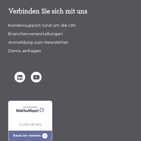
Verbinden Sie sich mit uns
Kundensupport rund um die Uhr
Branchenveranstaltungen
Anmeldung zum Newsletter
Demo anfragen
Verified by
0 REVIEWS
Read our reviews