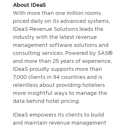
About IDeaS
With more than one million rooms
priced daily on its advanced systems,
IDeaS Revenue Solutions leads the
industry with the latest revenue
management software solutions and
consulting services. Powered by SAS®
and more than 25 years of experience,
IDeaS proudly supports more than
7,000 clients in 94 countries and is
relentless about providing hoteliers
more insightful ways to manage the
data behind hotel pricing.
IDeaS empowers its clients to build
and maintain revenue management