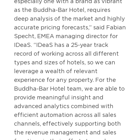
especially one with a brand as vibrant
as the Buddha-Bar Hotel, requires
deep analysis of the market and highly
accurate pricing forecasts,” said Fabian
Specht, EMEA managing director for
IDeaS. “IDeaS has a 25-year track
record of working across all different
types and sizes of hotels, so we can
leverage a wealth of relevant
experience for any property. For the
Buddha-Bar Hotel team, we are able to
provide meaningful insight and
advanced analytics combined with
efficient automation across all sales
channels, effectively supporting both
the revenue management and sales