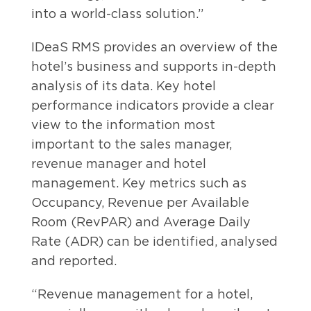
into a world-class solution.”
IDeaS RMS provides an overview of the
hotel’s business and supports in-depth
analysis of its data. Key hotel
performance indicators provide a clear
view to the information most
important to the sales manager,
revenue manager and hotel
management. Key metrics such as
Occupancy, Revenue per Available
Room (RevPAR) and Average Daily
Rate (ADR) can be identified, analysed
and reported.
“Revenue management for a hotel,