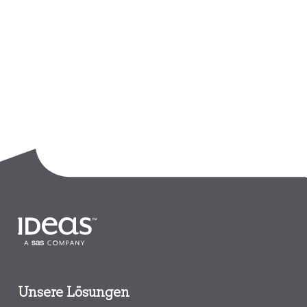
Unsere Lösungen