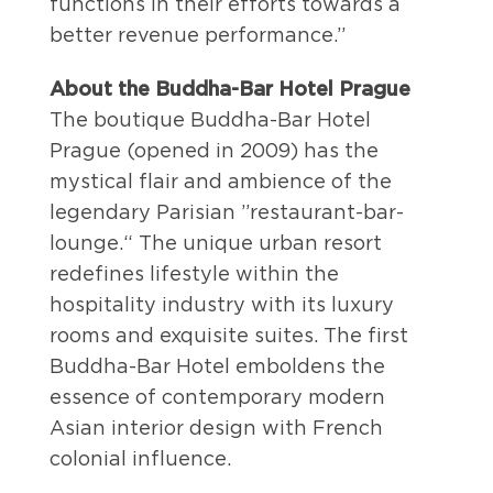
functions in their efforts towards a
better revenue performance.”
About the Buddha-Bar Hotel Prague
The boutique Buddha-Bar Hotel
Prague (opened in 2009) has the
mystical flair and ambience of the
legendary Parisian ”restaurant-bar-
lounge.“ The unique urban resort
redefines lifestyle within the
hospitality industry with its luxury
rooms and exquisite suites. The first
Buddha-Bar Hotel emboldens the
essence of contemporary modern
Asian interior design with French
colonial influence.