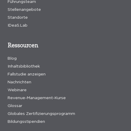
Führungsteam
Stellenangebote
Standorte
IDeaS.Lab
Ressourcen
Blog
Inhaltsbibliothek
Fallstudie anzeigen
Nachrichten
Webinare
Revenue-Management-Kurse
Glossar
Globales Zertifizierungsprogramm
Bildungsstipendien