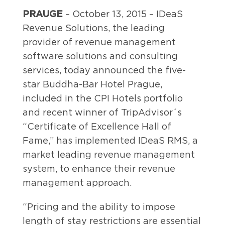
PRAUGE
– October 13, 2015 – IDeaS
Revenue Solutions, the leading
provider of revenue management
software solutions and consulting
services, today announced the five-
star Buddha-Bar Hotel Prague,
included in the CPI Hotels portfolio
and recent winner of TripAdvisor´s
“Certificate of Excellence Hall of
Fame,” has implemented IDeaS RMS, a
market leading revenue management
system, to enhance their revenue
management approach.
“Pricing and the ability to impose
length of stay restrictions are essential