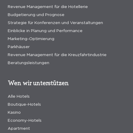
Revenue Management für die Hotellerie
Budgetierung und Prognose
Strategie für Konferenzen und Veranstaltungen
Einblicke in Planung und Performance
Marketing-Optimierung
Parkhäuser
Revenue Management für die Kreuzfahrtindustrie
Beratungsleistungen
Wen wir unterstützen
Alle Hotels
Boutique-Hotels
Kasino
Economy-Hotels
Apartment