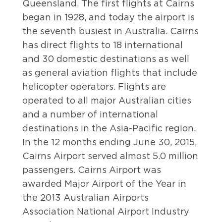
Queensland. The first flights at Cairns
began in 1928, and today the airport is
the seventh busiest in Australia. Cairns
has direct flights to 18 international
and 30 domestic destinations as well
as general aviation flights that include
helicopter operators. Flights are
operated to all major Australian cities
and a number of international
destinations in the Asia-Pacific region.
In the 12 months ending June 30, 2015,
Cairns Airport served almost 5.0 million
passengers. Cairns Airport was
awarded Major Airport of the Year in
the 2013 Australian Airports
Association National Airport Industry