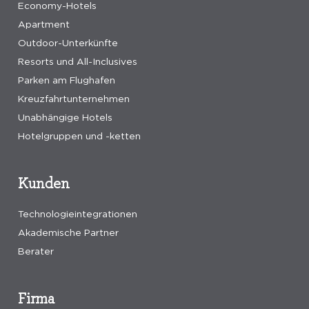
Economy-Hotels
Apartment
Outdoor-Unterkünfte
Resorts und All-Inclusives
Parken am Flughafen
Kreuzfahrtunternehmen
Unabhängige Hotels
Hotelgruppen und -ketten
Kunden
Technologieintegrationen
Akademische Partner
Berater
Firma