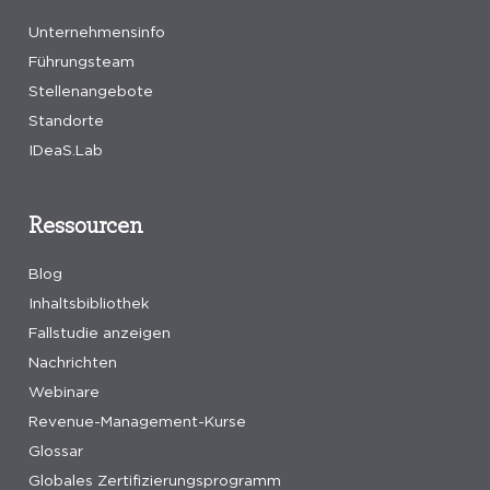
Unternehmensinfo
Führungsteam
Stellenangebote
Standorte
IDeaS.Lab
Ressourcen
Blog
Inhaltsbibliothek
Fallstudie anzeigen
Nachrichten
Webinare
Revenue-Management-Kurse
Glossar
Globales Zertifizierungsprogramm