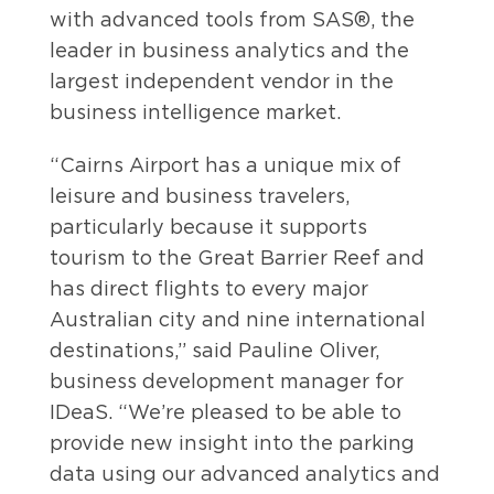
with advanced tools from SAS®, the
leader in business analytics and the
largest independent vendor in the
business intelligence market.
“Cairns Airport has a unique mix of
leisure and business travelers,
particularly because it supports
tourism to the Great Barrier Reef and
has direct flights to every major
Australian city and nine international
destinations,” said Pauline Oliver,
business development manager for
IDeaS. “We’re pleased to be able to
provide new insight into the parking
data using our advanced analytics and