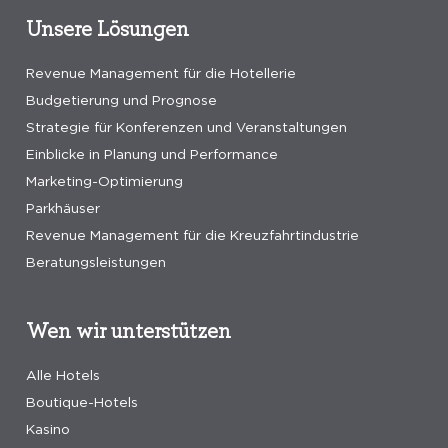
Unsere Lösungen
Revenue Management für die Hotellerie
Budgetierung und Prognose
Strategie für Konferenzen und Veranstaltungen
Einblicke in Planung und Performance
Marketing-Optimierung
Parkhäuser
Revenue Management für die Kreuzfahrtindustrie
Beratungsleistungen
Wen wir unterstützen
Alle Hotels
Boutique-Hotels
Kasino