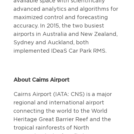
available space with scientifically
advanced analytics and algorithms for
maximized control and forecasting
accuracy. In 2015, the two busiest
airports in Australia and New Zealand,
Sydney and Auckland, both
implemented IDeaS Car Park RMS.
About Cairns Airport
Cairns Airport (IATA: CNS) is a major
regional and international airport
connecting the world to the World
Heritage Great Barrier Reef and the
tropical rainforests of North