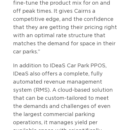
fine-tune the product mix for on and
off peak times. It gives Cairns a
competitive edge, and the confidence
that they are getting their pricing right
with an optimal rate structure that
matches the demand for space in their
car parks.”
In addition to IDeaS Car Park PPOS,
IDeaS also offers a complete, fully
automated revenue management
system (RMS). A cloud-based solution
that can be custom-tailored to meet
the demands and challenges of even
the largest commercial parking
operations, it manages yield per