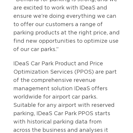
are excited to work with IDeaS and
ensure we’re doing everything we can
to offer our customers a range of
parking products at the right price, and
find new opportunities to optimize use
of our car parks.”
IDeaS Car Park Product and Price
Optimization Services (PPOS) are part
of the comprehensive revenue
management solution IDeaS offers
worldwide for airport car parks.
Suitable for any airport with reserved
parking, IDeaS Car Park PPOS starts
with historical parking data from
across the business and analyses it