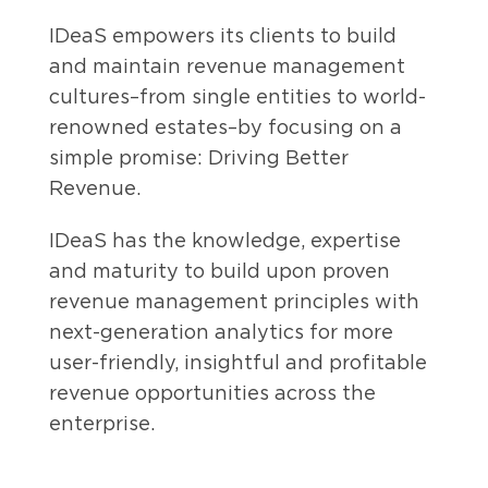
IDeaS empowers its clients to build
and maintain revenue management
cultures–from single entities to world-
renowned estates–by focusing on a
simple promise: Driving Better
Revenue.
IDeaS has the knowledge, expertise
and maturity to build upon proven
revenue management principles with
next-generation analytics for more
user-friendly, insightful and profitable
revenue opportunities across the
enterprise.