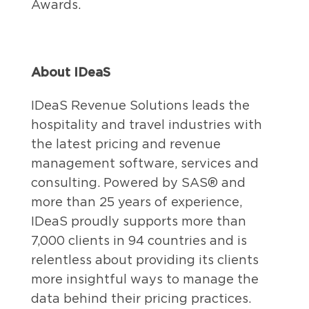
Awards.
About IDeaS
IDeaS Revenue Solutions leads the
hospitality and travel industries with
the latest pricing and revenue
management software, services and
consulting. Powered by SAS® and
more than 25 years of experience,
IDeaS proudly supports more than
7,000 clients in 94 countries and is
relentless about providing its clients
more insightful ways to manage the
data behind their pricing practices.