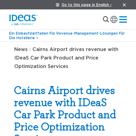
Go to this page in English ›
Ein Einkaufsleitfaden Für Revenue-Management-Lösungen Für
Die Hotellerie
›
News
Cairns Airport drives revenue with
IDeaS Car Park Product and Price
Optimization Services
Cairns Airport drives
revenue with IDeaS
Car Park Product and
Price Optimization