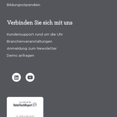
Bildungsstipendien
Verbinden Sie sich mit uns
Kundensupport rund um die Uhr
Branchenveranstaltungen
Anmeldung zum Newsletter
Demo anfragen
Verified by
0 REVIEWS