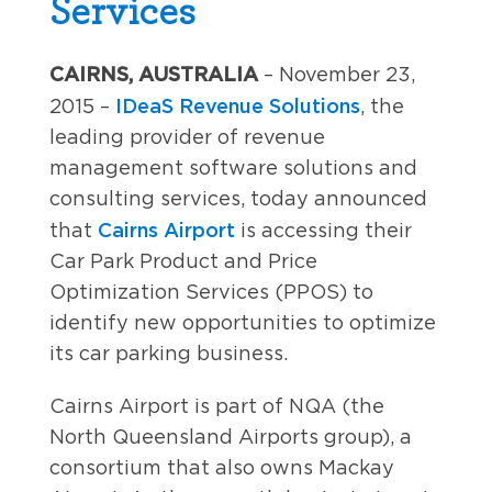
Services
CAIRNS, AUSTRALIA
– November 23,
IDeaS Revenue Solutions
2015 –
, the
leading provider of revenue
management software solutions and
consulting services, today announced
Cairns Airport
that
is accessing their
Car Park Product and Price
Optimization Services (PPOS) to
identify new opportunities to optimize
its car parking business.
Cairns Airport is part of NQA (the
North Queensland Airports group), a
consortium that also owns Mackay