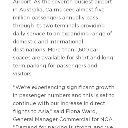
Airport. As the seventh busiest airport
in Australia, Cairns sees almost five
million passengers annually pass
through its two terminals providing
daily service to an expanding range of
domestic and international
destinations. More than 1,600 car
spaces are available for short and long-
term parking for passengers and
visitors.
“We’re experiencing significant growth
in passenger numbers and this is set to
continue with our increase in direct
flights to Asia,” said Fiona Ward,
General Manager Commercial for NQA.
“Demand for parking is strong, and we