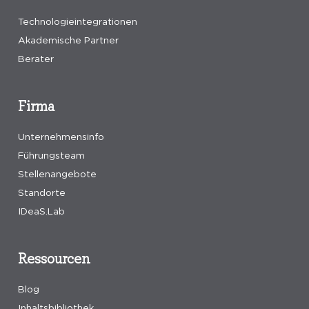
Technologieintegrationen
Akademische Partner
Berater
Firma
Unternehmensinfo
Führungsteam
Stellenangebote
Standorte
IDeaS.Lab
Ressourcen
Blog
Inhaltsbibliothek