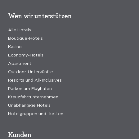
Wen wir unterstützen
Alle Hotels
Boutique-Hotels
Kasino
Economy-Hotels
Apartment
Outdoor-Unterkünfte
Resorts und All-Inclusives
Parken am Flughafen
Kreuzfahrtunternehmen
Unabhängige Hotels
Hotelgruppen und -ketten
Kunden