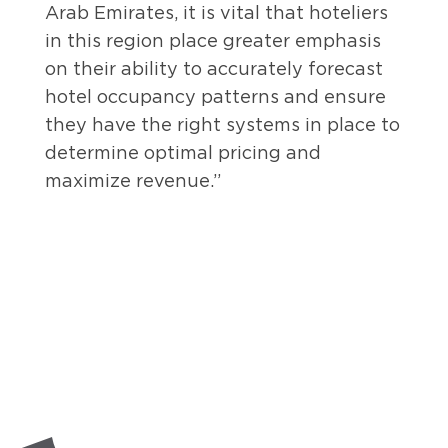
Arab Emirates, it is vital that hoteliers
in this region place greater emphasis
on their ability to accurately forecast
hotel occupancy patterns and ensure
they have the right systems in place to
determine optimal pricing and
maximize revenue.”