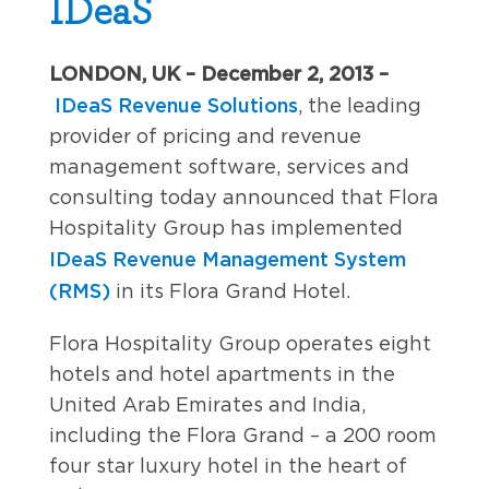
IDeaS
LONDON, UK – December 2, 2013 –
IDeaS Revenue Solutions
, the leading
provider of pricing and revenue
management software, services and
consulting today announced that Flora
Hospitality Group has implemented
IDeaS Revenue Management System
(RMS)
in its Flora Grand Hotel.
Flora Hospitality Group operates eight
hotels and hotel apartments in the
United Arab Emirates and India,
including the Flora Grand – a 200 room
four star luxury hotel in the heart of