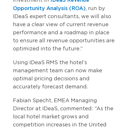
Opportunity Analysis (ROA)
, run by
IDeaS expert consultants, we will also
have a clear view of current revenue
performance and a roadmap in place
to ensure all revenue opportunities are
optimized into the future.”
Using IDeaS RMS the hotel’s
management team can now make
optimal pricing decisions and
accurately forecast demand.
Fabian Specht, EMEA Managing
Director at IDeaS, commented: “As the
local hotel market grows and
competition increases in the United