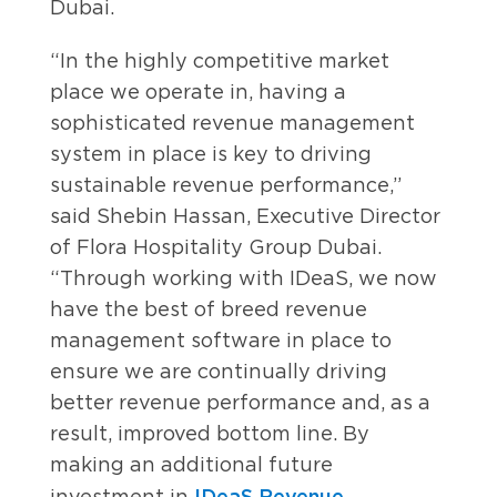
Dubai.
“In the highly competitive market
place we operate in, having a
sophisticated revenue management
system in place is key to driving
sustainable revenue performance,”
said Shebin Hassan, Executive Director
of Flora Hospitality Group Dubai.
“Through working with IDeaS, we now
have the best of breed revenue
management software in place to
ensure we are continually driving
better revenue performance and, as a
result, improved bottom line. By
making an additional future
IDeaS Revenue
investment in