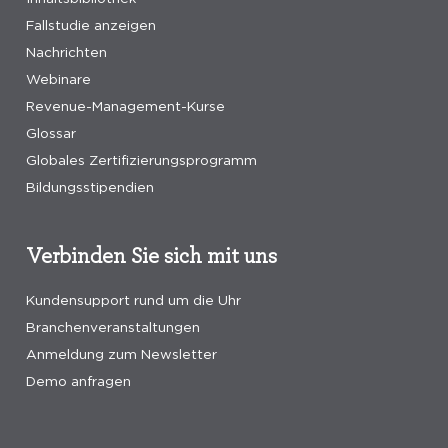
Fallstudie anzeigen
Nachrichten
Webinare
Revenue-Management-Kurse
Glossar
Globales Zertifizierungsprogramm
Bildungsstipendien
Verbinden Sie sich mit uns
Kundensupport rund um die Uhr
Branchenveranstaltungen
Anmeldung zum Newsletter
Demo anfragen