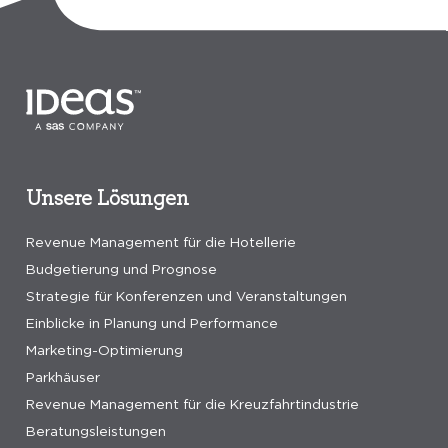
Unsere Lösungen
Revenue Management für die Hotellerie
Budgetierung und Prognose
Strategie für Konferenzen und Veranstaltungen
Einblicke in Planung und Performance
Marketing-Optimierung
Parkhäuser
Revenue Management für die Kreuzfahrtindustrie
Beratungsleistungen