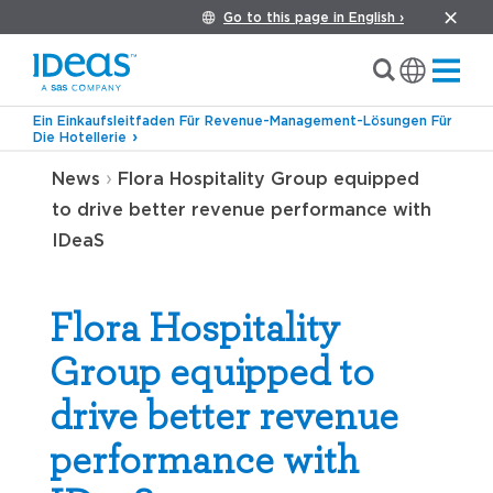
Go to this page in English ›
Ein Einkaufsleitfaden Für Revenue-Management-Lösungen Für
Die Hotellerie
›
News
Flora Hospitality Group equipped
to drive better revenue performance with
IDeaS
Flora Hospitality
Group equipped to
drive better revenue
performance with