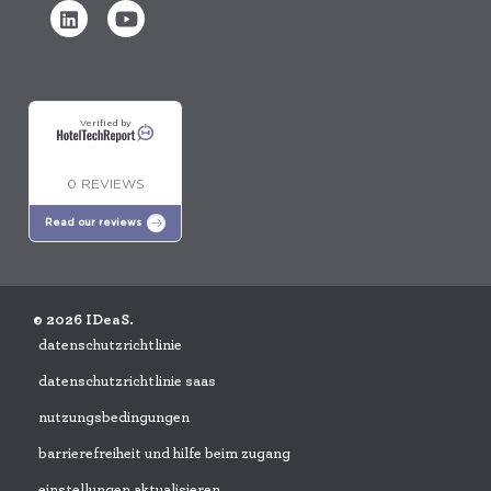
Verified by
0 REVIEWS
Read our reviews
© 2026 IDeaS.
datenschutzrichtlinie
datenschutzrichtlinie saas
nutzungsbedingungen
barrierefreiheit und hilfe beim zugang
einstellungen aktualisieren