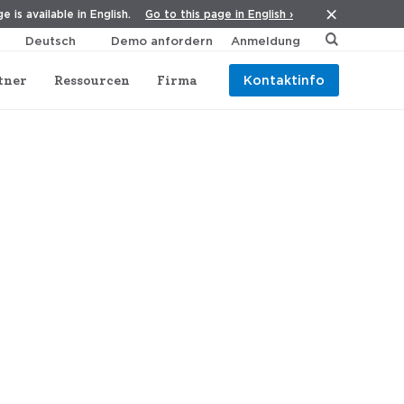
Go to this page in English ›
e is available in English.
Demo anfordern
Anmeldung
tner
Ressourcen
Firma
Kontaktinfo