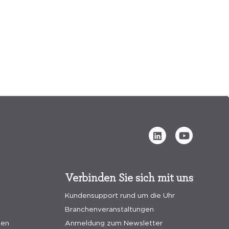
Verbinden Sie sich mit uns
Kundensupport rund um die Uhr
Branchenveranstaltungen
gen
Anmeldung zum Newsletter