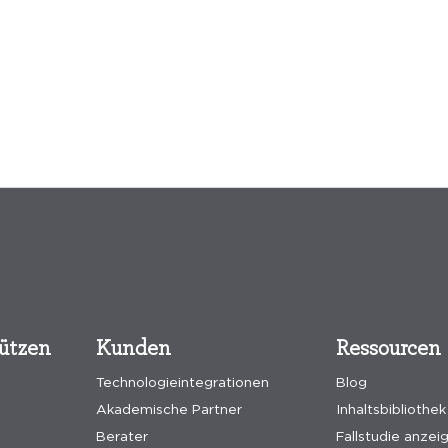
tützen
Kunden
Ressourcen
Technologieintegrationen
Blog
Akademische Partner
Inhaltsbibliothek
Berater
Fallstudie anzei