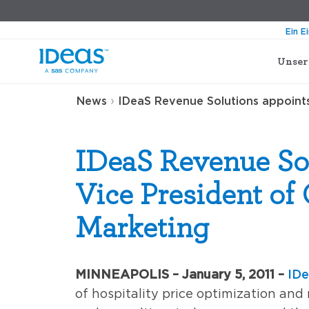
Ein E
Unser
›
News
IDeaS Revenue Solutions appoints
IDeaS Revenue So
Vice President of
Marketing
MINNEAPOLIS – January 5, 2011 –
IDe
of hospitality price optimization an