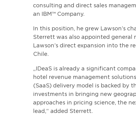
consulting and direct sales managem
an IBM™ Company.
In this position, he grew Lawson’s ch
Sterrett was also appointed general
Lawson’s direct expansion into the reg
Chile.
„IDeaS is already a significant compan
hotel revenue management solutions.
(SaaS) delivery model is backed by t
investments in bringing new geograph
approaches in pricing science, the nex
lead,“ added Sterrett.