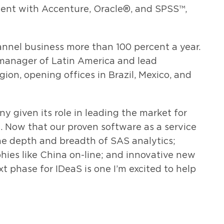
ent with Accenture, Oracle®, and SPSS™,
annel business more than 100 percent a year.
 manager of Latin America and lead
ion, opening offices in Brazil, Mexico, and
y given its role in leading the market for
 Now that our proven software as a service
he depth and breadth of SAS analytics;
ies like China on-line; and innovative new
t phase for IDeaS is one I’m excited to help