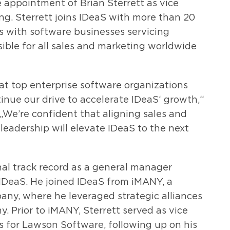
appointment of Brian Sterrett as vice
ng. Sterrett joins IDeaS with more than 20
es with software businesses servicing
sible for all sales and marketing worldwide
at top enterprise software organizations
tinue our drive to accelerate IDeaS‘ growth,“
 „We’re confident that aligning sales and
leadership will elevate IDeaS to the next
nal track record as a general manager
 IDeaS. He joined IDeaS from iMANY, a
y, where he leveraged strategic alliances
 Prior to iMANY, Sterrett served as vice
s for Lawson Software, following up on his