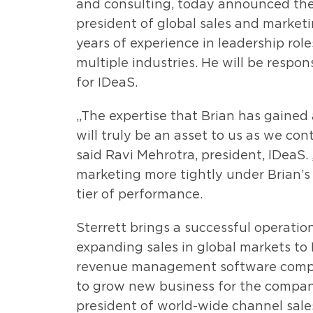
and consulting, today announced the 
president of global sales and marketi
years of experience in leadership rol
multiple industries. He will be respon
for IDeaS.
„The expertise that Brian has gained 
will truly be an asset to us as we con
said Ravi Mehrotra, president, IDeaS.
marketing more tightly under Brian’s 
tier of performance.
Sterrett brings a successful operatio
expanding sales in global markets to
revenue management software compan
to grow new business for the company.
president of world-wide channel sale