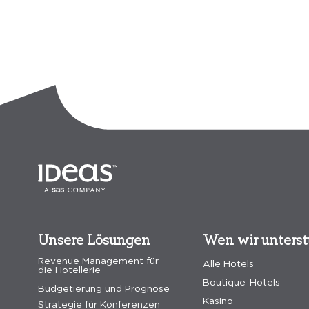
Unsere Lösungen
Wen wir unters
Revenue Management für
Alle Hotels
die Hotellerie
Boutique-Hotels
Budgetierung und Prognose
Kasino
Strategie für Konferenzen