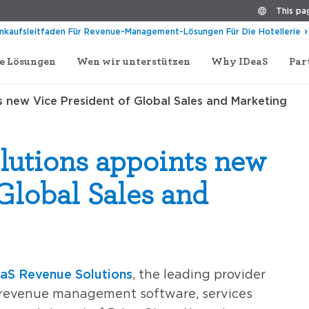
This pag
inkaufsleitfaden Für Revenue-Management-Lösungen Für Die Hotellerie
e Lösungen
Wen wir unterstützen
Why IDeaS
Par
 new Vice President of Global Sales and Marketing
lutions appoints new
 Global Sales and
aS Revenue Solutions
, the leading provider
d revenue management software, services