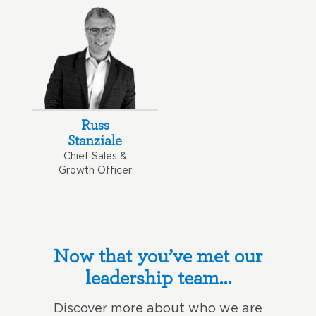
Russ
Stanziale
Chief Sales &
Growth Officer
Now that you’ve met our
leadership team…
Discover more about who we are