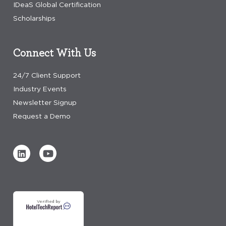
IDeaS Global Certification
Scholarships
Connect With Us
24/7 Client Support
Industry Events
Newsletter Signup
Request a Demo
Verified by