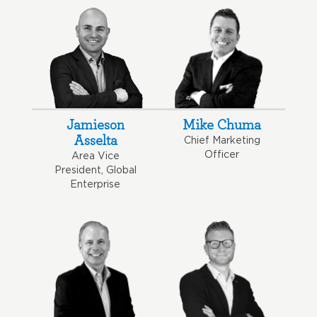
Jamieson
Mike Chuma
Asselta
Chief Marketing
Officer
Area Vice
President, Global
Enterprise