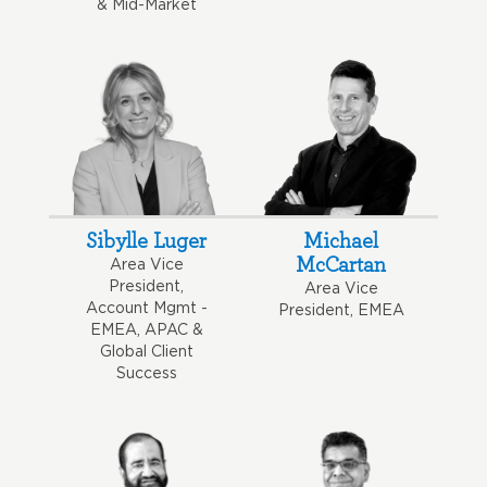
& Mid-Market
Sibylle Luger
Michael
McCartan
Area Vice
President,
Area Vice
Account Mgmt -
President, EMEA
EMEA, APAC &
Global Client
Success