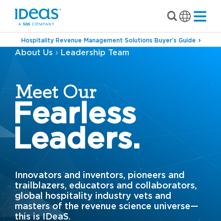
Hospitality Revenue Management Solutions Buyer’s Guide
›
About Us
Leadership Team
Meet Our
Fearless
Leaders.
Innovators and inventors, pioneers and
trailblazers, educators and collaborators,
global hospitality industry vets and
masters of the revenue science universe—
this is IDeaS.