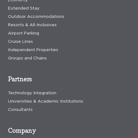
Extended Stay
Outdoor Accommodations
Resorts & All-Inclusives
Airport Parking
Cruise Lines
Independent Properties
Groups and Chains
Partners
Technology Integration
Universities & Academic Institutions
Consultants
Company