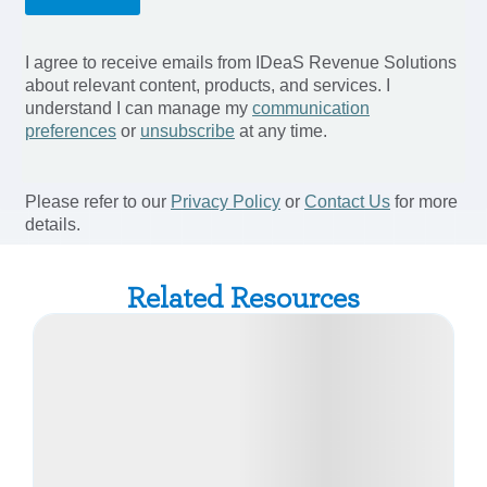
Related Resources