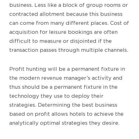
business. Less like a block of group rooms or
contracted allotment because this business
can come from many different places. Cost of
acquisition for leisure bookings are often
difficult to measure or disjointed if the
transaction passes through multiple channels.
Profit hunting will be a permanent fixture in
the modern revenue manager’s activity and
thus should be a permanent fixture in the
technology they use to deploy their
strategies. Determining the best business
based on profit allows hotels to achieve the
analytically optimal strategies they desire.