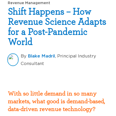
Revenue Management
Shift Happens – How
Revenue Science Adapts
for a Post-Pandemic
World
Blake Madril
By
, Principal Industry
Consultant
With so little demand in so many
markets, what good is demand-based,
data-driven revenue technology?