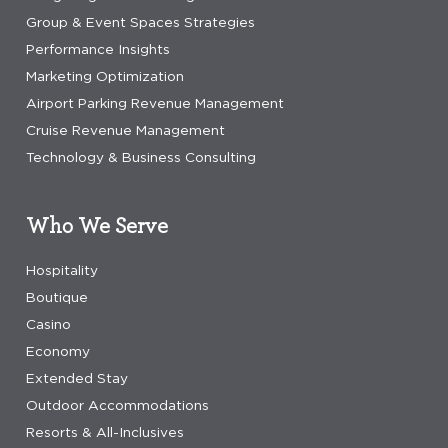
Group & Event Spaces Strategies
Performance Insights
Marketing Optimization
Airport Parking Revenue Management
Cruise Revenue Management
Technology & Business Consulting
Who We Serve
Hospitality
Boutique
Casino
Economy
Extended Stay
Outdoor Accommodations
Resorts & All-Inclusives