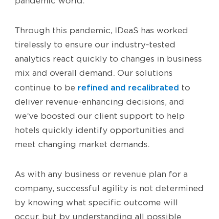
pandemic world.
Through this pandemic, IDeaS has worked
tirelessly to ensure our industry-tested
analytics react quickly to changes in business
mix and overall demand. Our solutions
refined and recalibrated
continue to be
to
deliver revenue-enhancing decisions, and
we’ve boosted our client support to help
hotels quickly identify opportunities and
meet changing market demands.
As with any business or revenue plan for a
company, successful agility is not determined
by knowing what specific outcome will
occur, but by understanding all possible