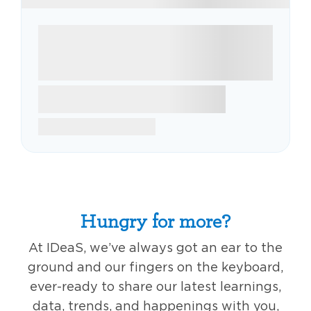
Hungry for more?
At IDeaS, we’ve always got an ear to the
ground and our fingers on the keyboard,
ever-ready to share our latest learnings,
data, trends, and happenings with you,