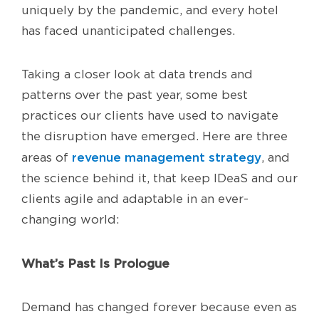
uniquely by the pandemic, and every hotel
has faced unanticipated challenges.
Taking a closer look at data trends and
patterns over the past year, some best
practices our clients have used to navigate
the disruption have emerged. Here are three
revenue management strategy
areas of
, and
the science behind it, that keep IDeaS and our
clients agile and adaptable in an ever-
changing world:
What’s Past Is Prologue
Demand has changed forever because even as