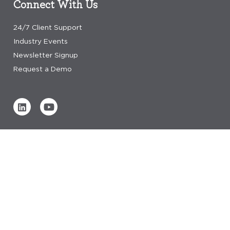
Connect With Us
24/7 Client Support
Industry Events
Newsletter Signup
Request a Demo
Verified by
0 REVIEWS
Read our reviews