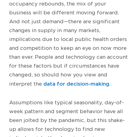
occupancy rebounds, the mix of your
business will be different moving forward.
And not just demand—there are significant
changes in supply in many markets,
implications due to local public health orders
and competition to keep an eye on now more
than ever. People and technology can account
for these factors but if circumstances have
changed, so should how you view and
data for decision-making
interpret the
.
Assumptions like typical seasonality, day-of-
week pattern and segment behavior have all
been jolted by the pandemic, but this shake-
up allows for technology to find new