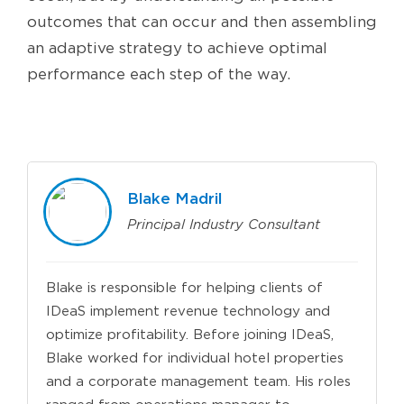
outcomes that can occur and then assembling
an adaptive strategy to achieve optimal
performance each step of the way.
Blake Madril
Principal Industry Consultant
Blake is responsible for helping clients of
IDeaS implement revenue technology and
optimize profitability. Before joining IDeaS,
Blake worked for individual hotel properties
and a corporate management team. His roles