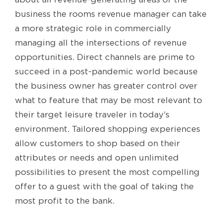
business the rooms revenue manager can take
a more strategic role in commercially
managing all the intersections of revenue
opportunities. Direct channels are prime to
succeed in a post-pandemic world because
the business owner has greater control over
what to feature that may be most relevant to
their target leisure traveler in today’s
environment. Tailored shopping experiences
allow customers to shop based on their
attributes or needs and open unlimited
possibilities to present the most compelling
offer to a guest with the goal of taking the
most profit to the bank.