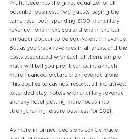
Profit becomes the great equalizer of all
potential business. Two guests paying the
same rate, both spending $100 in ancillary
revenue—one in the spa and one in the bar—
on paper appear to be equivalent in revenue.
But as you track revenues in all areas, and the
costs associated with each of them, simple
math will tell you profit can paint a much
more nuanced picture than revenue alone.
This applies to casinos, resorts, all-inclusives,
extended-stay, hotels with ancillary revenue
and any hotel putting more focus into
strengthening leisure business for 2021.
As more informed decisions can be made
about all revenue-generating areas of the