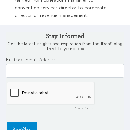
ranged from operations manager to
convention services director to corporate
director of revenue management.
Stay Informed
Get the latest insights and inspiration from the IDeaS blog
direct to your inbox.