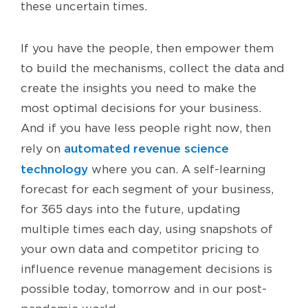
these uncertain times.
If you have the people, then empower them
to build the mechanisms, collect the data and
create the insights you need to make the
most optimal decisions for your business.
And if you have less people right now, then
automated revenue science
rely on
technology
where you can. A self-learning
forecast for each segment of your business,
for 365 days into the future, updating
multiple times each day, using snapshots of
your own data and competitor pricing to
influence revenue management decisions is
possible today, tomorrow and in our post-