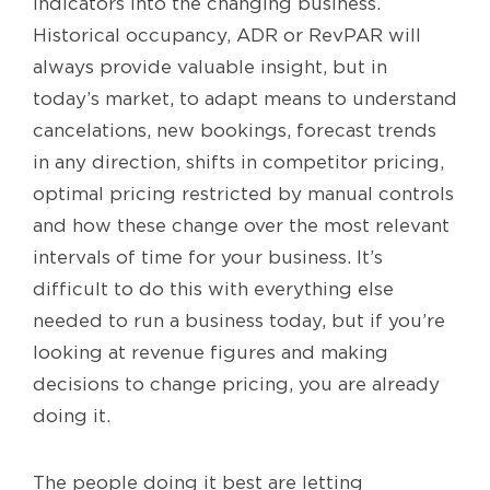
indicators into the changing business.
Historical occupancy, ADR or RevPAR will
always provide valuable insight, but in
today’s market, to adapt means to understand
cancelations, new bookings, forecast trends
in any direction, shifts in competitor pricing,
optimal pricing restricted by manual controls
and how these change over the most relevant
intervals of time for your business. It’s
difficult to do this with everything else
needed to run a business today, but if you’re
looking at revenue figures and making
decisions to change pricing, you are already
doing it.
The people doing it best are letting