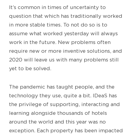
It’s common in times of uncertainty to
question that which has traditionally worked
in more stable times. To not do so is to
assume what worked yesterday will always
work in the future. New problems often
require new or more inventive solutions, and
2020 will leave us with many problems still
yet to be solved.
The pandemic has taught people, and the
technology they use, quite a bit. IDeaS has
the privilege of supporting, interacting and
learning alongside thousands of hotels
around the world and this year was no
exception. Each property has been impacted