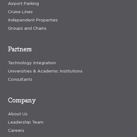
Airport Parking
Cruise Lines
Independent Properties
Groups and Chains
Partners
Technology Integration
Universities & Academic Institutions
Consultants
Company
About Us
Leadership Team
Careers