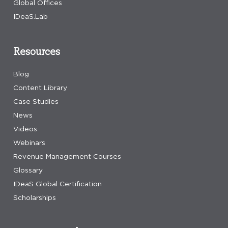
Global Offices
IDeaS.Lab
Resources
Blog
Content Library
Case Studies
News
Videos
Webinars
Revenue Management Courses
Glossary
IDeaS Global Certification
Scholarships