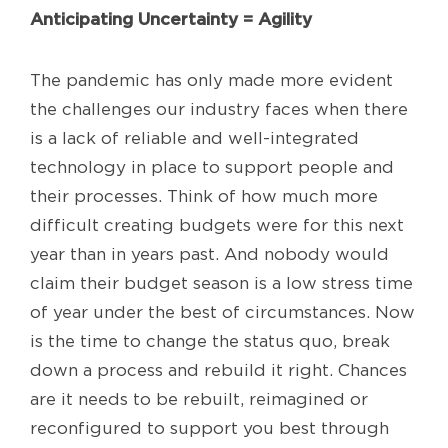
Anticipating Uncertainty = Agility
The pandemic has only made more evident
the challenges our industry faces when there
is a lack of reliable and well-integrated
technology in place to support people and
their processes. Think of how much more
difficult creating budgets were for this next
year than in years past. And nobody would
claim their budget season is a low stress time
of year under the best of circumstances. Now
is the time to change the status quo, break
down a process and rebuild it right. Chances
are it needs to be rebuilt, reimagined or
reconfigured to support you best through