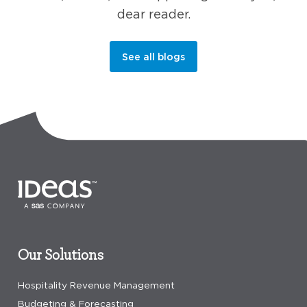
dear reader.
See all blogs
Our Solutions
Hospitality Revenue Management
Budgeting & Forecasting