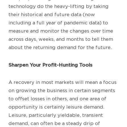
technology do the heavy-lifting by taking
their historical and future data (now
including a full year of pandemic data) to
measure and monitor the changes over time
across days, weeks, and months to tell them
about the returning demand for the future.
Sharpen Your Profit-Hunting Tools
A recovery in most markets will mean a focus
on growing the business in certain segments
to offset losses in others, and one area of
opportunity is certainly leisure demand.
Leisure, particularly yieldable, transient
demand, can often be a steady drip of