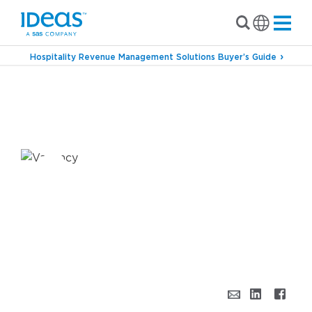
Hospitality Revenue Management Solutions Buyer’s Guide
›
›
Blog
Revenue Management
Shift Happens –
How Revenue Science Adapts for a Post-
Pandemic World