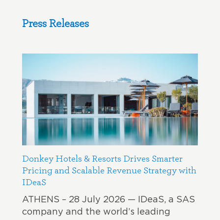
Press Releases
Donkey Hotels & Resorts Drives Smarter
Pricing and Scalable Revenue Strategy with
IDeaS
ATHENS – 28 July 2026 — IDeaS, a SAS
company and the world’s leading