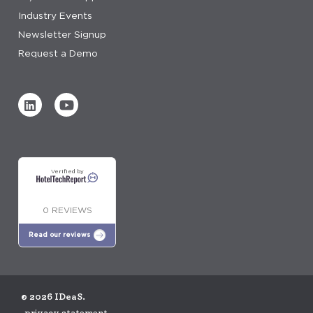
Industry Events
Newsletter Signup
Request a Demo
Verified by
0 REVIEWS
Read our reviews
© 2026 IDeaS.
privacy statement