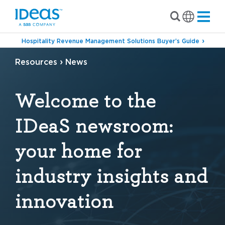
Hospitality Revenue Management Solutions Buyer’s Guide
›
Resources
News
Welcome to the
IDeaS newsroom:
your home for
industry insights and
innovation