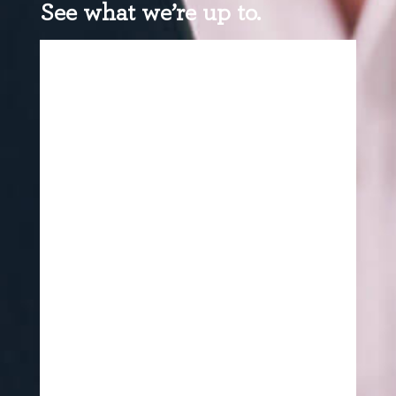
See what we’re up to.