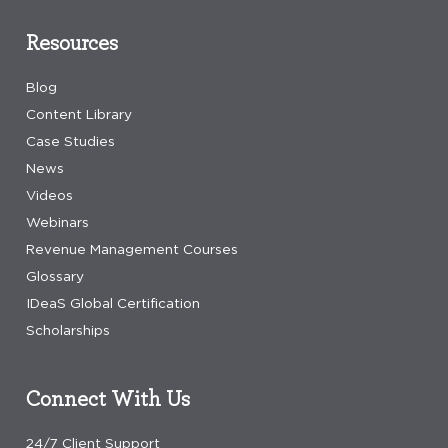
Resources
Blog
Content Library
Case Studies
News
Videos
Webinars
Revenue Management Courses
Glossary
IDeaS Global Certification
Scholarships
Connect With Us
24/7 Client Support