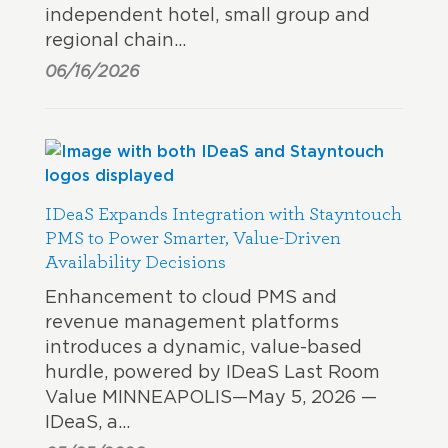
independent hotel, small group and
regional chain…
06/16/2026
IDeaS Expands Integration with Stayntouch
PMS to Power Smarter, Value-Driven
Availability Decisions
Enhancement to cloud PMS and
revenue management platforms
introduces a dynamic, value-based
hurdle, powered by IDeaS Last Room
Value MINNEAPOLIS—May 5, 2026 —
IDeaS, a…