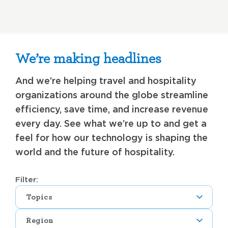
We’re making headlines
And we’re helping travel and hospitality
organizations around the globe streamline
efficiency, save time, and increase revenue
every day. See what we’re up to and get a
feel for how our technology is shaping the
world and the future of hospitality.
Filter:
Topics
Region