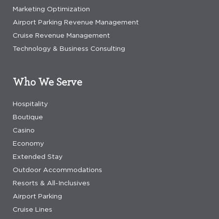
Marketing Optimization
Airport Parking Revenue Management
Cruise Revenue Management
Technology & Business Consulting
Who We Serve
Hospitality
Boutique
Casino
Economy
Extended Stay
Outdoor Accommodations
Resorts & All-Inclusives
Airport Parking
Cruise Lines