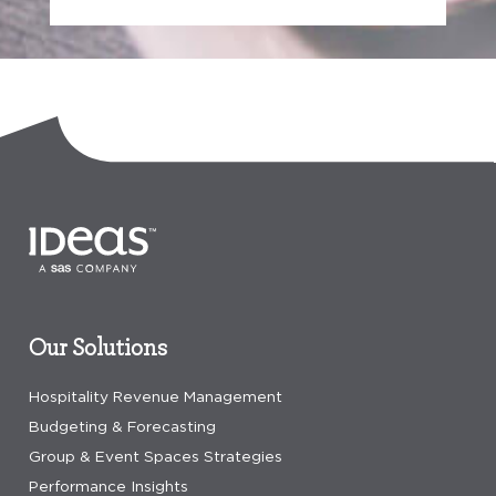
Our Solutions
Hospitality Revenue Management
Budgeting & Forecasting
Group & Event Spaces Strategies
Performance Insights