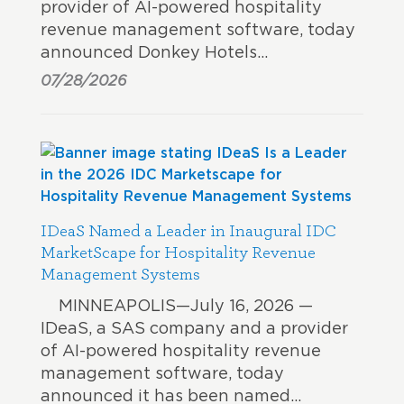
provider of AI-powered hospitality
revenue management software, today
announced Donkey Hotels…
07/28/2026
IDeaS Named a Leader in Inaugural IDC
MarketScape for Hospitality Revenue
Management Systems
MINNEAPOLIS—July 16, 2026 —
IDeaS, a SAS company and a provider
of AI-powered hospitality revenue
management software, today
announced it has been named…