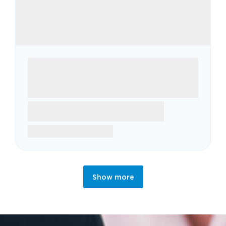
Show more