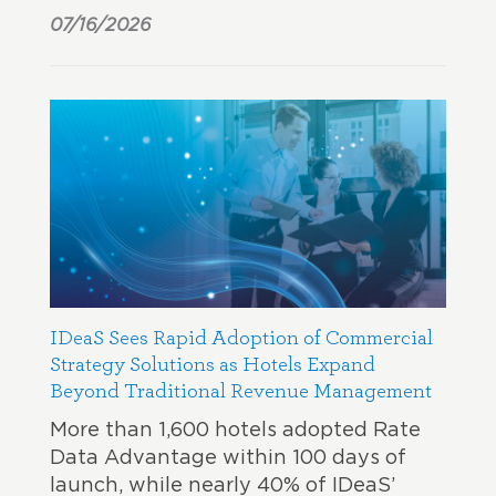
07/16/2026
IDeaS Sees Rapid Adoption of Commercial
Strategy Solutions as Hotels Expand
Beyond Traditional Revenue Management
More than 1,600 hotels adopted Rate
Data Advantage within 100 days of
launch, while nearly 40% of IDeaS’