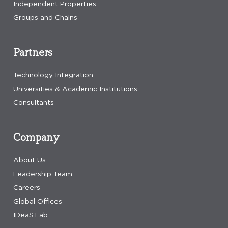
Independent Properties
Groups and Chains
Partners
Technology Integration
Universities & Academic Institutions
Consultants
Company
About Us
Leadership Team
Careers
Global Offices
IDeaS.Lab