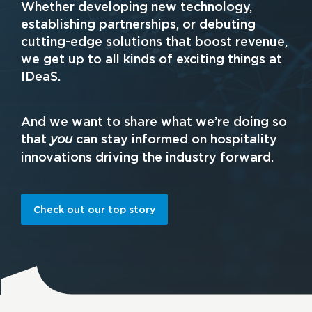
Whether developing new technology,
establishing partnerships, or debuting
cutting-edge solutions that boost revenue,
we get up to all kinds of exciting things at
IDeaS.
And we want to share what we’re doing so
that
can stay informed on hospitality
you
innovations driving the industry forward.
Check out our top story