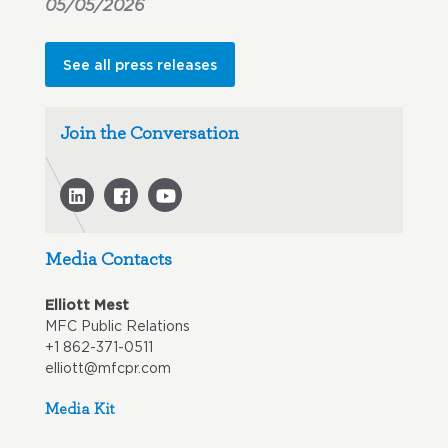
05/05/2026
See all press releases
Join the Conversation
Media Contacts
Elliott Mest
MFC Public Relations
+1 862-371-0511
elliott@mfcpr.com
Media Kit