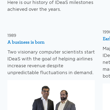
Here is our history of IDeaS milestones
achieved over the years.
199
1989
Ear
A business is born
Maj
Two visionary computer scientists start
IDe
IDeaS with the goal of helping airlines
net
increase revenue despite
ma
unpredictable fluctuations in demand.
bot