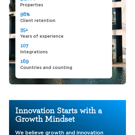
Properties
98%
Client retention
35+
Years of experience
107
Integrations
169
Countries and counting
Innovation Starts with a
Growth Mindset
We believe growth and innovation