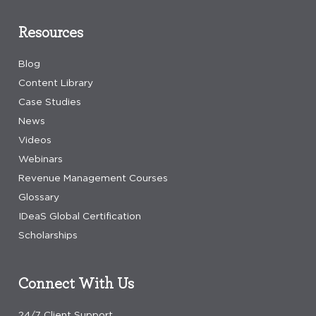
Resources
Blog
Content Library
Case Studies
News
Videos
Webinars
Revenue Management Courses
Glossary
IDeaS Global Certification
Scholarships
Connect With Us
24/7 Client Support