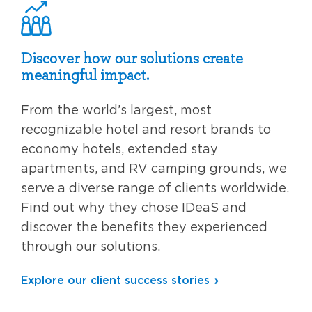
Discover how our solutions create
meaningful impact.
From the world’s largest, most
recognizable hotel and resort brands to
economy hotels, extended stay
apartments, and RV camping grounds, we
serve a diverse range of clients worldwide.
Find out why they chose IDeaS and
discover the benefits they experienced
through our solutions.
Explore our client success stories