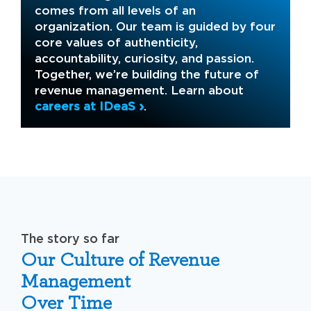
comes from all levels of an
organization. Our team is guided by four
core values of authenticity,
accountability, curiosity, and passion.
Together, we’re building the future of
revenue management. Learn about
careers at IDeaS
.
The story so far
Our Culture of Revenue
Management
Over Time