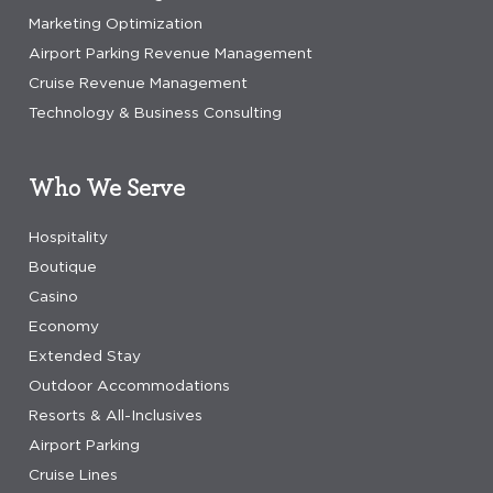
Marketing Optimization
Airport Parking Revenue Management
Cruise Revenue Management
Technology & Business Consulting
Who We Serve
Hospitality
Boutique
Casino
Economy
Extended Stay
Outdoor Accommodations
Resorts & All-Inclusives
Airport Parking
Cruise Lines