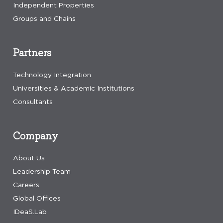
Independent Properties
Groups and Chains
Partners
Technology Integration
Universities & Academic Institutions
Consultants
Company
About Us
Leadership Team
Careers
Global Offices
IDeaS.Lab