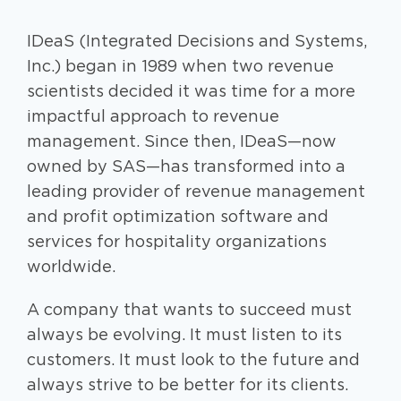
IDeaS (Integrated Decisions and Systems,
Inc.) began in 1989 when two revenue
scientists decided it was time for a more
impactful approach to revenue
management. Since then, IDeaS—now
owned by SAS—has transformed into a
leading provider of revenue management
and profit optimization software and
services for hospitality organizations
worldwide.
A company that wants to succeed must
always be evolving. It must listen to its
customers. It must look to the future and
always strive to be better for its clients.