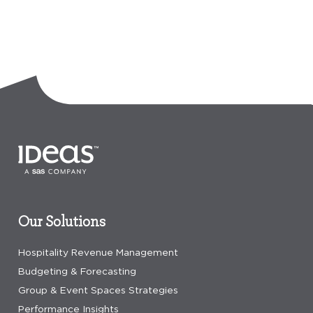
Our Solutions
Hospitality Revenue Management
Budgeting & Forecasting
Group & Event Spaces Strategies
Performance Insights