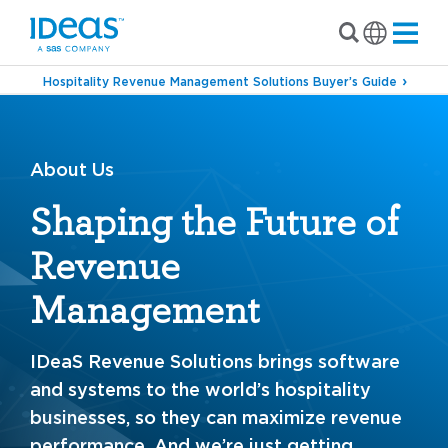
Hospitality Revenue Management Solutions Buyer’s Guide
About Us
Shaping the Future of
Revenue
Management
IDeaS Revenue Solutions brings software
and systems to the world’s hospitality
businesses, so they can maximize revenue
performance. And we’re just getting