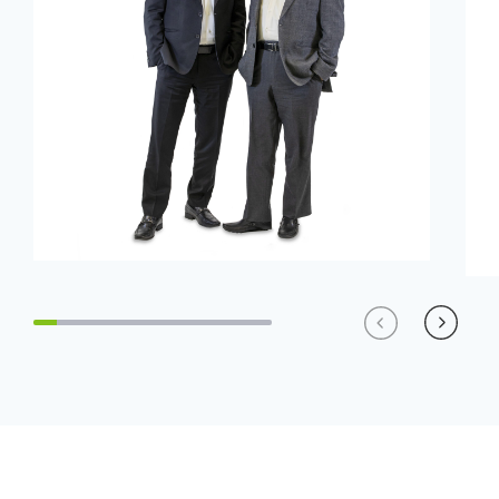
Previous
Next