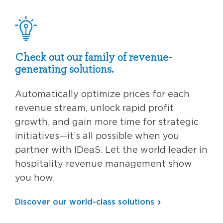
Check out our family of revenue-
generating solutions.
Automatically optimize prices for each
revenue stream, unlock rapid profit
growth, and gain more time for strategic
initiatives—it’s all possible when you
partner with IDeaS. Let the world leader in
hospitality revenue management show
you how.
Discover our world-class solutions