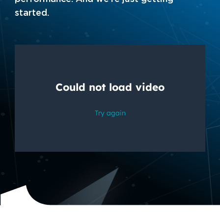
started.