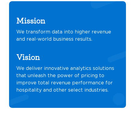
Mission
We transform data into higher revenue
and real-world business results.
Vision
We deliver innovative analytics solutions
that unleash the power of pricing to
improve total revenue performance for
hospitality and other select industries.