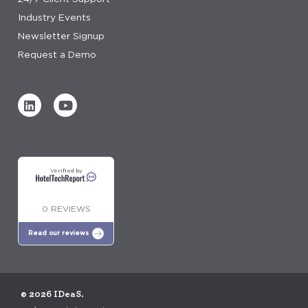
Industry Events
Newsletter Signup
Request a Demo
Verified by
0 REVIEWS
Read our reviews
© 2026 IDeaS.