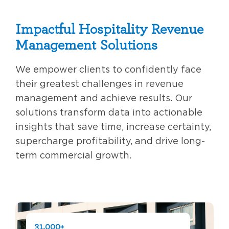
Impactful Hospitality Revenue
Management Solutions
We empower clients to confidently face
their greatest challenges in revenue
management and achieve results. Our
solutions transform data into actionable
insights that save time, increase certainty,
supercharge profitability, and drive long-
term commercial growth.
31,000+