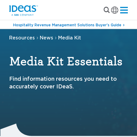
Hospitality Revenue Management Solutions Buyer’s Guide
›
›
Resources
News
Media Kit
Media Kit Essentials
Find information resources you need to
accurately cover IDeaS.