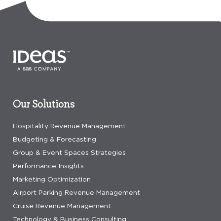
Our Solutions
Hospitality Revenue Management
Budgeting & Forecasting
Group & Event Spaces Strategies
Performance Insights
Marketing Optimization
Airport Parking Revenue Management
Cruise Revenue Management
Technology & Business Consulting