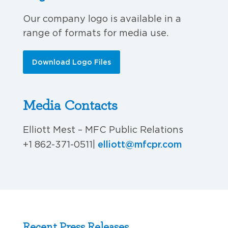
Our company logo is available in a
range of formats for media use.
Download Logo Files
Media Contacts
Elliott Mest – MFC Public Relations
elliott@mfcpr.com
+1 862-371-0511
|
Recent Press Releases