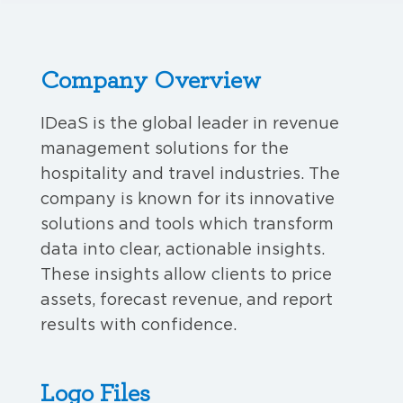
Company Overview
IDeaS is the global leader in revenue
management solutions for the
hospitality and travel industries. The
company is known for its innovative
solutions and tools which transform
data into clear, actionable insights.
These insights allow clients to price
assets, forecast revenue, and report
results with confidence.
Logo Files