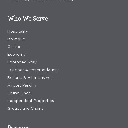
Who We Serve
Hospitality
Boutique
Casino
Economy
Extended Stay
Outdoor Accommodations
Resorts & All-Inclusives
Airport Parking
Cruise Lines
Independent Properties
Groups and Chains
Partners