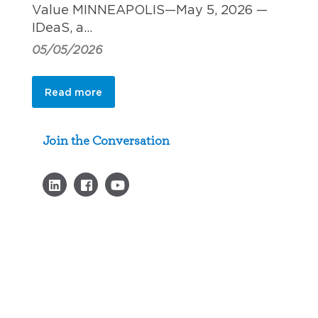
Value MINNEAPOLIS—May 5, 2026 —
IDeaS, a…
05/05/2026
Read more
Join the Conversation