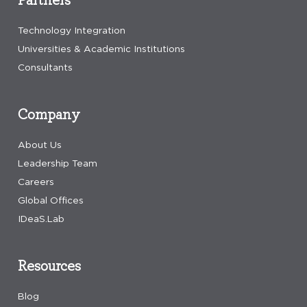
Technology Integration
Universities & Academic Institutions
Consultants
Company
About Us
Leadership Team
Careers
Global Offices
IDeaS.Lab
Resources
Blog