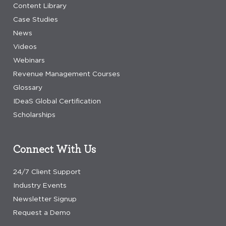
Content Library
Case Studies
News
Videos
Webinars
Revenue Management Courses
Glossary
IDeaS Global Certification
Scholarships
Connect With Us
24/7 Client Support
Industry Events
Newsletter Signup
Request a Demo