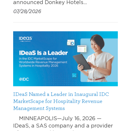
announced Donkey Hotels…
07/28/2026
IDeaS Named a Leader in Inaugural IDC
MarketScape for Hospitality Revenue
Management Systems
MINNEAPOLIS—July 16, 2026 —
IDeaS, a SAS company and a provider