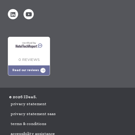
Verified by
0 REVIEWS
Read our reviews
© 2026 IDeaS.
privacy statement
privacy statement saas
terms & conditions
accessibility assistance