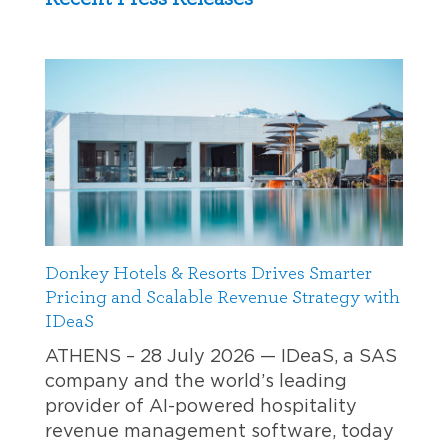
Donkey Hotels & Resorts Drives Smarter
Pricing and Scalable Revenue Strategy with
IDeaS
ATHENS – 28 July 2026 — IDeaS, a SAS
company and the world’s leading
provider of AI-powered hospitality
revenue management software, today