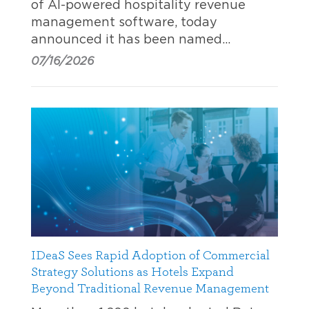
of AI-powered hospitality revenue
management software, today
announced it has been named…
07/16/2026
IDeaS Sees Rapid Adoption of Commercial
Strategy Solutions as Hotels Expand
Beyond Traditional Revenue Management