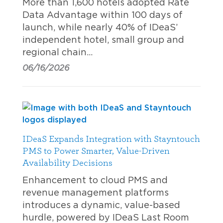
More than 1,600 hotels adopted Rate
Data Advantage within 100 days of
launch, while nearly 40% of IDeaS’
independent hotel, small group and
regional chain…
06/16/2026
IDeaS Expands Integration with Stayntouch
PMS to Power Smarter, Value-Driven
Availability Decisions
Enhancement to cloud PMS and
revenue management platforms
introduces a dynamic, value-based
hurdle, powered by IDeaS Last Room