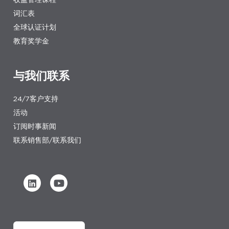
词汇表
全球认证计划
教育奖学金
与我们联系
24/7客户支持
活动
订阅时事新闻
联系销售部/联系我们