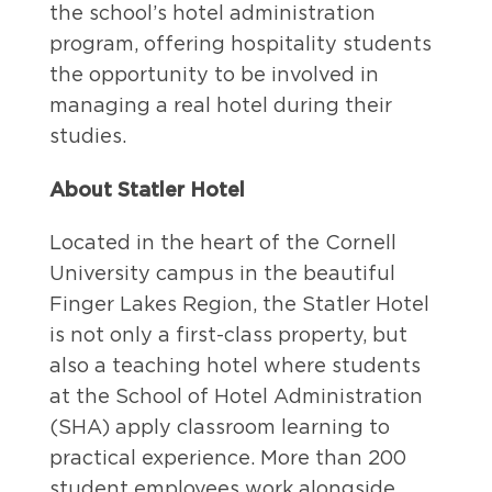
the school’s hotel administration
program, offering hospitality students
the opportunity to be involved in
managing a real hotel during their
studies.
About Statler Hotel
Located in the heart of the Cornell
University campus in the beautiful
Finger Lakes Region, the Statler Hotel
is not only a first-class property, but
also a teaching hotel where students
at the School of Hotel Administration
(SHA) apply classroom learning to
practical experience. More than 200
student employees work alongside