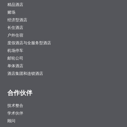
精品酒店
赌场
经济型酒店
长住酒店
户外住宿
度假酒店与全服务型酒店
机场停车
邮轮公司
单体酒店
酒店集团和连锁酒店
合作伙伴
技术整合
学术伙伴
顾问