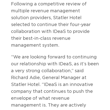
Following a competitive review of
multiple revenue management
solution providers, Statler Hotel
selected to continue their four-year
collaboration with IDeaS to provide
their best-in-class revenue
management system.
“We are looking forward to continuing
our relationship with IDeaS, as it’s been
a very strong collaboration,” said
Richard Adie, General Manager at
Statler Hotel. “IDeaS is an innovative
company that continues to push the
envelope of what revenue
management is. They are actively