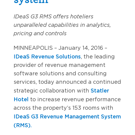
IDeaS G3 RMS offers hoteliers
unparalleled capabilities in analytics,
pricing and controls
MINNEAPOLIS – January 14, 2016 –
IDeaS Revenue Solutions
, the leading
provider of revenue management
software solutions and consulting
services, today announced a continued
Statler
strategic collaboration with
Hotel
to increase revenue performance
across the property’s 153 rooms with
IDeaS G3 Revenue Management System
(RMS).