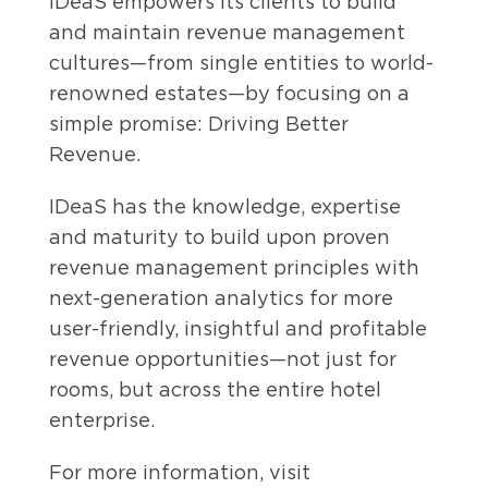
IDeaS empowers its clients to build
and maintain revenue management
cultures—from single entities to world-
renowned estates—by focusing on a
simple promise: Driving Better
Revenue.
IDeaS has the knowledge, expertise
and maturity to build upon proven
revenue management principles with
next-generation analytics for more
user-friendly, insightful and profitable
revenue opportunities—not just for
rooms, but across the entire hotel
enterprise.
For more information, visit