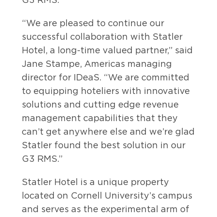
“We are pleased to continue our
successful collaboration with Statler
Hotel, a long-time valued partner,” said
Jane Stampe, Americas managing
director for IDeaS. “We are committed
to equipping hoteliers with innovative
solutions and cutting edge revenue
management capabilities that they
can’t get anywhere else and we’re glad
Statler found the best solution in our
G3 RMS.”
Statler Hotel is a unique property
located on Cornell University’s campus
and serves as the experimental arm of