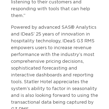
listening to their customers and
responding with tools that can help
them.”
Powered by advanced SAS® Analytics
and IDeaS’ 25 years of innovation in
hospitality technology, IDeaS G3 RMS
empowers users to increase revenue
performance with the industry’s most
comprehensive pricing decisions,
sophisticated forecasting and
interactive dashboards and reporting
tools. Statler Hotel appreciates the
system’s ability to factor in seasonality
and is also looking forward to using the
transactional data being captured by
G3 RMS.