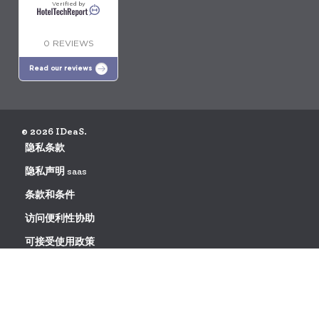
Verified by
0 REVIEWS
Read our reviews
© 2026 IDeaS.
隐私条款
隐私声明 saas
条款和条件
访问便利性协助
可接受使用政策
数据处理协议请求
发现更大的盈利能力