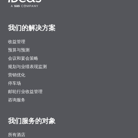
我们的解决方案
收益管理
预算与预测
会议和宴会策略
规划与业绩表现监测
营销优化
停车场
邮轮行业收益管理
咨询服务
我们服务的对象
所有酒店