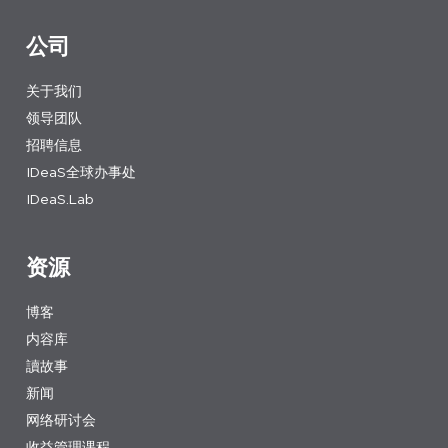
公司
关于我们
领导团队
招聘信息
IDeaS全球办事处
IDeaS.Lab
资源
博客
内容库
讀故事
新闻
网络研讨会
收益管理课程