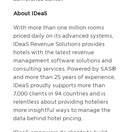
About IDeaS
With more than one million rooms
priced daily on its advanced systems,
IDeaS Revenue Solutions provides
hotels with the latest revenue
management software solutions and
consulting services. Powered by SAS®
and more than 25 years of experience,
IDeaS proudly supports more than
7,000 clients in 94 countries and is
relentless about providing hoteliers
more insightful ways to manage the
data behind hotel pricing.