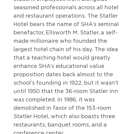
seasoned professionals across all hotel
and restaurant operations. The Statler
Hotel bears the name of SHA’s seminal
benefactor, Ellsworth M. Statler, a self-
made millionaire who founded the
largest hotel chain of his day. The idea
that a teaching hotel would greatly
enhance SHA’s educational value
proposition dates back almost to the
school’s founding in 1922, but it wasn’t
until 1950 that the 36-room Statler Inn
was completed. In 1986, it was
demolished in favor of the 153-room
Statler Hotel, which also boasts three
restaurants, banquet rooms, and a
conference center.