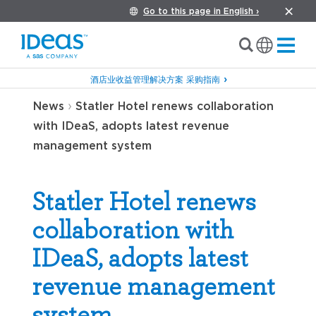
Go to this page in English ›
酒店业收益管理解决方案 采购指南
›
News
Statler Hotel renews collaboration
with IDeaS, adopts latest revenue
management system
Statler Hotel renews
collaboration with
IDeaS, adopts latest
revenue management
system