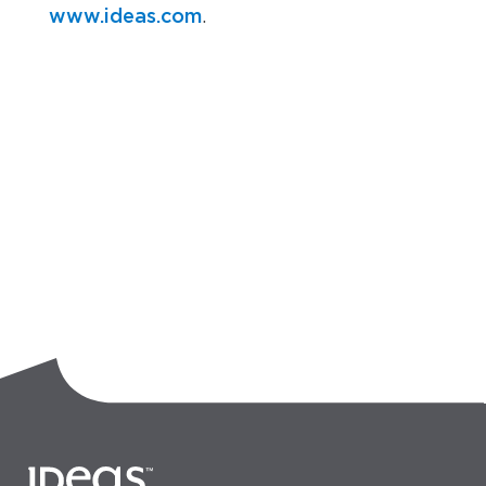
www.ideas.com
.