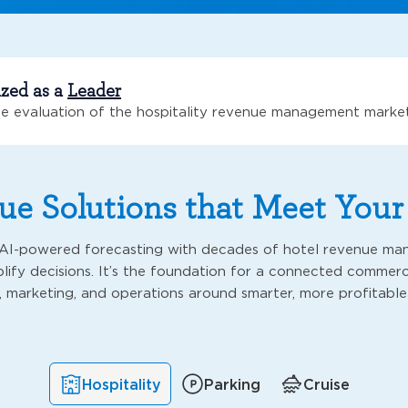
ized as a
Leader
e evaluation of the hospitality revenue management marke
e Solutions that Meet You
I-powered forecasting with decades of hotel revenue ma
lify decisions. It’s the foundation for a connected commerci
, marketing, and operations around smarter, more profitable
Hospitality
Parking
Cruise