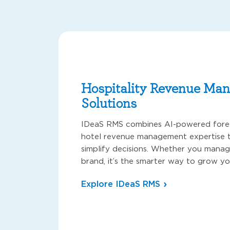
Hospitality Revenue Ma
Solutions
IDeaS RMS combines AI-powered forec
hotel revenue management expertise t
simplify decisions. Whether you manag
brand, it’s the smarter way to grow yo
Explore IDeaS RMS