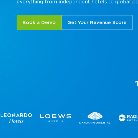
everything from independent hotels to global po
Book a Demo
Get Your Revenue Score