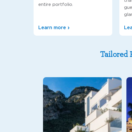
tha
entire portfolio.
gue
gla
Learn more
Le
Tailored 