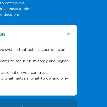
nto commercial
 drive measurable
e decisions.
on
ive system that acts as your decision-
teams to focus on strategy and higher-
h automation you can trust.
ight what matters, what to do, and why