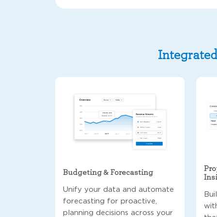
Integrated
Pro
Budgeting & Forecasting
Ins
Unify your data and automate
Bui
forecasting for proactive,
wit
planning decisions across your