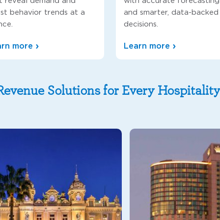
t reveal demand and
with accurate forecasting
st behavior trends at a
and smarter, data-backed
nce.
decisions.
arn more
Learn more
Revenue Solutions for Every Hospitalit