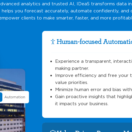
vanced analytics and trusted AI, IDeaS transforms data i
t helps you forecast accurately, automate confidently, and
empower clients to make smarter, faster, and more profitabl
Human-focused Automati
Experience a transparent, interact
making partner.
Improve efficiency and free your 
value priorities.
Minimize human error and bias wit
Gain proactive insights that highl
it impacts your business.