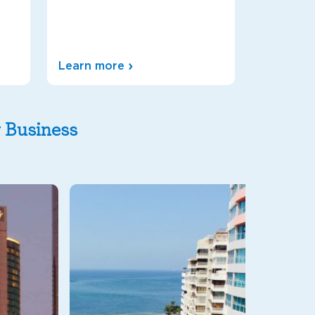
Learn more
y Business