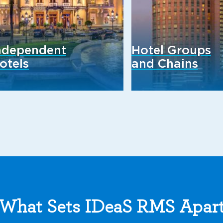
ndependent
Hotel Groups
otels
and Chains
What Sets IDeaS RMS Apar