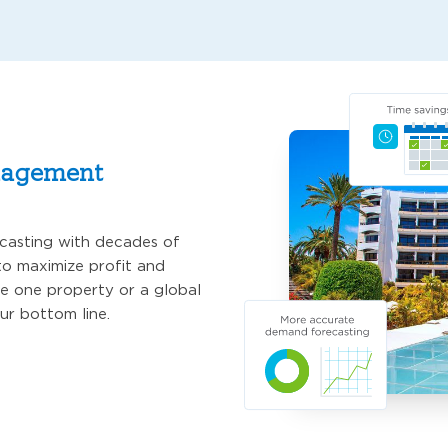
nagement
asting with decades of
o maximize profit and
e one property or a global
ur bottom line.