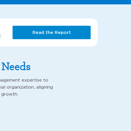
Read the Report
t
r Needs
nagement expertise to
al organization, aligning
 growth.