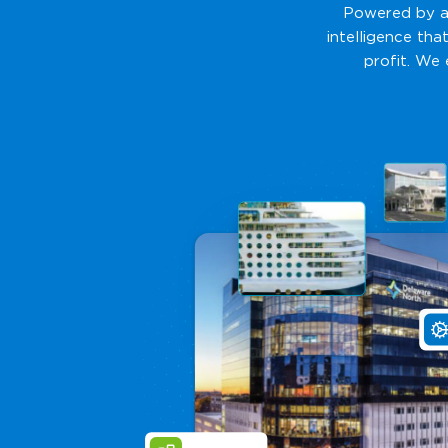
Powered by ad
intelligence tha
profit. We 