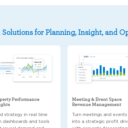
 Solutions for Planning, Insight, and O
perty Performance
Meeting & Event Space
ights
Revenue Management
ld strategy in real time
Turn meetings and events
h dashboards and tools
into a strategic profit dri