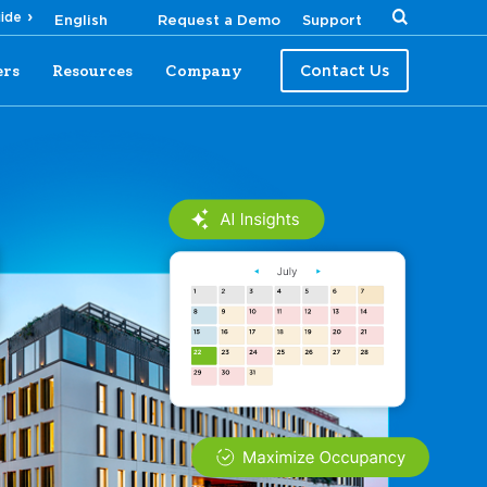
uide
Request a Demo
Support
ers
Resources
Company
Contact Us