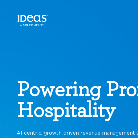
Powering Prof
Cruises
AI-centric, growth-driven revenue management s