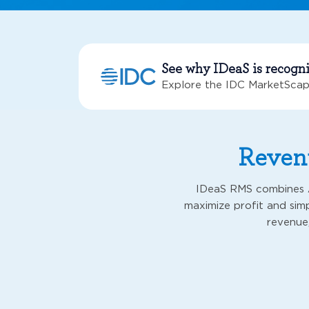
See why IDeaS is recogn
Explore the IDC MarketScap
Revenu
IDeaS RMS combines A
maximize profit and simp
revenue