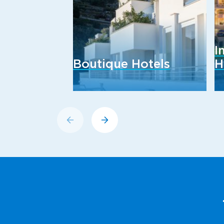
I
Boutique Hotels
H