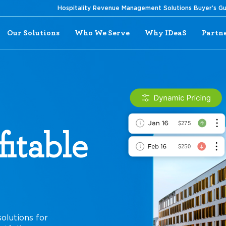
Hospitality Revenue Management Solutions Buyer’s G
Our Solutions
Who We Serve
Why IDeaS
Partn
itable
olutions for