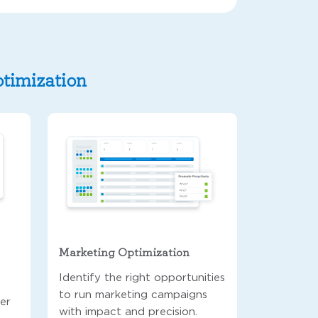
ptimization
Marketing Optimization
Identify the right opportunities
to run marketing campaigns
ver
with impact and precision.