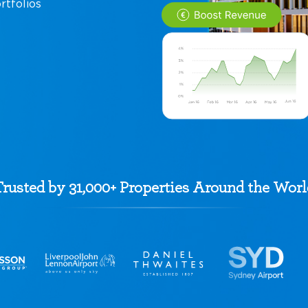
rtfolios
Trusted by 31,000+ Properties Around the Worl