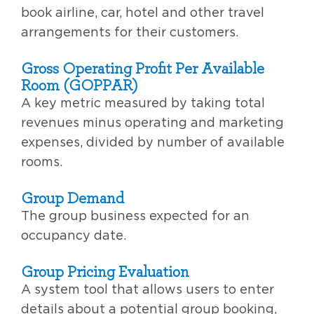
book airline, car, hotel and other travel
arrangements for their customers.
Gross Operating Profit Per Available
Room (GOPPAR)
A key metric measured by taking total
revenues minus operating and marketing
expenses, divided by number of available
rooms.
Group Demand
The group business expected for an
occupancy date.
Group Pricing Evaluation
A system tool that allows users to enter
details about a potential group booking,