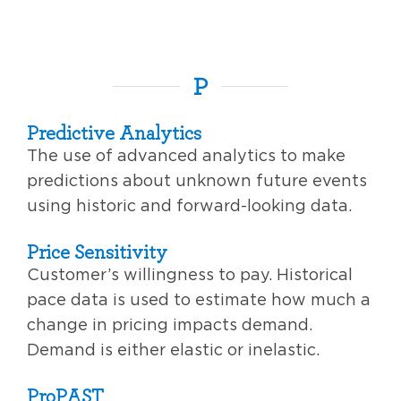
P
Predictive Analytics
The use of advanced analytics to make
predictions about unknown future events
using historic and forward-looking data.
Price Sensitivity
Customer’s willingness to pay. Historical
pace data is used to estimate how much a
change in pricing impacts demand.
Demand is either elastic or inelastic.
ProPAST