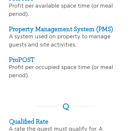
Profit per available space time (or meal
period).
Property Management System (PMS)
A system used on property to manage
guests and site activities.
ProPOST
Profit per occupied space time (or meal
period).
Q
Qualified Rate
A rate the guest must qualify for. A