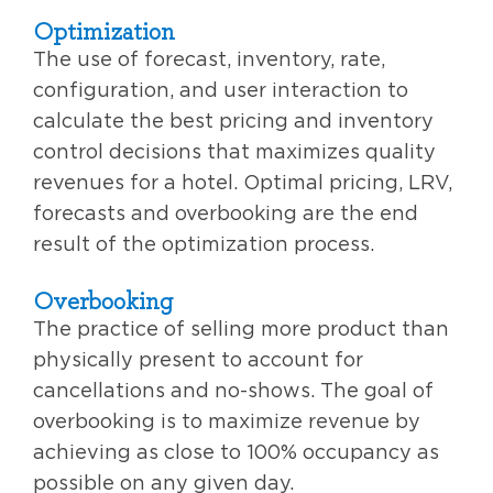
Optimization
The use of forecast, inventory, rate,
configuration, and user interaction to
calculate the best pricing and inventory
control decisions that maximizes quality
revenues for a hotel. Optimal pricing, LRV,
forecasts and overbooking are the end
result of the optimization process.
Overbooking
The practice of selling more product than
physically present to account for
cancellations and no-shows. The goal of
overbooking is to maximize revenue by
achieving as close to 100% occupancy as
possible on any given day.