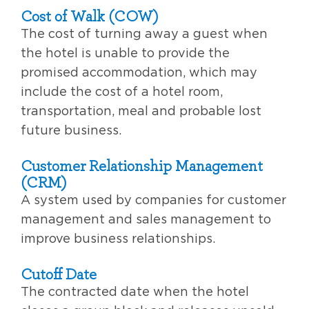
Cost of Walk (COW)
The cost of turning away a guest when
the hotel is unable to provide the
promised accommodation, which may
include the cost of a hotel room,
transportation, meal and probable lost
future business.
Customer Relationship Management
(CRM)
A system used by companies for customer
management and sales management to
improve business relationships.
Cutoff Date
The contracted date when the hotel