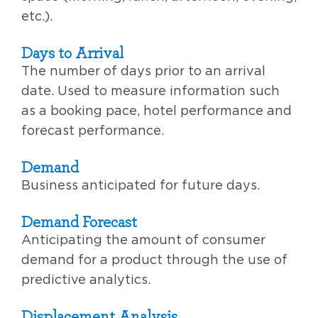
etc.).
Days to Arrival
The number of days prior to an arrival
date. Used to measure information such
as a booking pace, hotel performance and
forecast performance.
Demand
Business anticipated for future days.
Demand Forecast
Anticipating the amount of consumer
demand for a product through the use of
predictive analytics.
Displacement Analysis