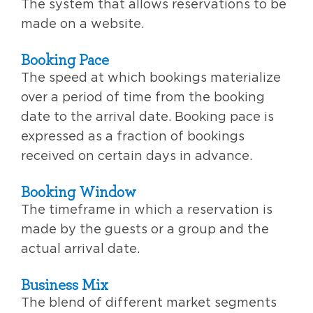
The system that allows reservations to be
made on a website.
Booking Pace
The speed at which bookings materialize
over a period of time from the booking
date to the arrival date. Booking pace is
expressed as a fraction of bookings
received on certain days in advance.
Booking Window
The timeframe in which a reservation is
made by the guests or a group and the
actual arrival date.
Business Mix
The blend of different market segments