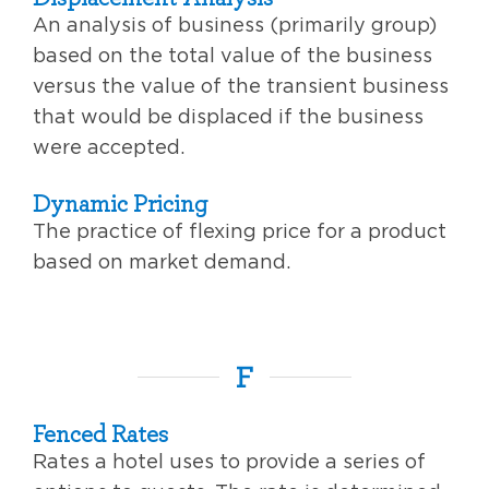
An analysis of business (primarily group)
based on the total value of the business
versus the value of the transient business
that would be displaced if the business
were accepted.
Dynamic Pricing
The practice of flexing price for a product
based on market demand.
F
Fenced Rates
Rates a hotel uses to provide a series of