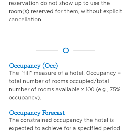
reservation do not show up to use the
room(s) reserved for them, without explicit
cancellation.
O
Occupancy (Occ)
The “fill” measure of a hotel. Occupancy =
total number of rooms occupied/total
number of rooms available x 100 (e.g., 75%
occupancy).
Occupancy Forecast
The constrained occupancy the hotel is
expected to achieve for a specified period