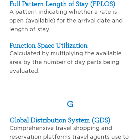
Full Pattern Length of Stay (FPLOS)
A pattern indicating whether a rate is
open (available) for the arrival date and
length of stay.
Function Space Utilization
Calculated by multiplying the available
area by the number of day parts being
evaluated.
G
Global Distribution System (GDS)
Comprehensive travel shopping and
reservation platforms travel agents use to