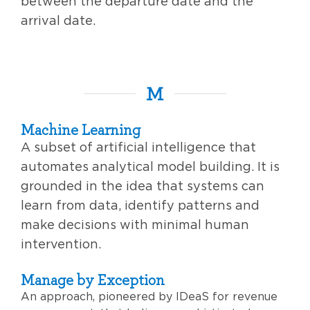
between the departure date and the
arrival date.
M
Machine Learning
A subset of artificial intelligence that
automates analytical model building. It is
grounded in the idea that systems can
learn from data, identify patterns and
make decisions with minimal human
intervention.
Manage by Exception
An approach, pioneered by IDeaS for revenue