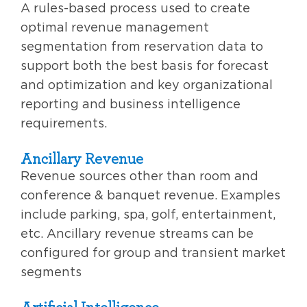
A rules-based process used to create
optimal revenue management
segmentation from reservation data to
support both the best basis for forecast
and optimization and key organizational
reporting and business intelligence
requirements.
Ancillary Revenue
Revenue sources other than room and
conference & banquet revenue. Examples
include parking, spa, golf, entertainment,
etc. Ancillary revenue streams can be
configured for group and transient market
segments
Artificial Intelligence