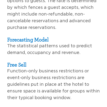
options to guests. The rate is determined
by which fences a guest accepts, which
might include non-refundable, non-
cancelable reservations and advanced
purchase reservations.
Forecasting Model
The statistical patterns used to predict
demand, occupancy and revenue.
Free Sell
Function-only business restrictions or
event-only business restrictions are
guidelines put in place at the hotel to
ensure space is available for groups within
their typical booking window.