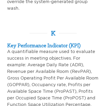
override the system-generated group
wash.
K
Key Performance Indicator (KPI)
A quantifiable measure used to evaluate
success in meeting objectives. For
example: Average Daily Rate (ADR),
Revenue per Available Room (RevPAR),
Gross Operating Profit Per Available Room
(GOPPAR), Occupancy rate, Profits per
Available Space Time (ProPAST), Profits
per Occupied Space Time (ProPOST) and
Function Space Utilization Percentage.