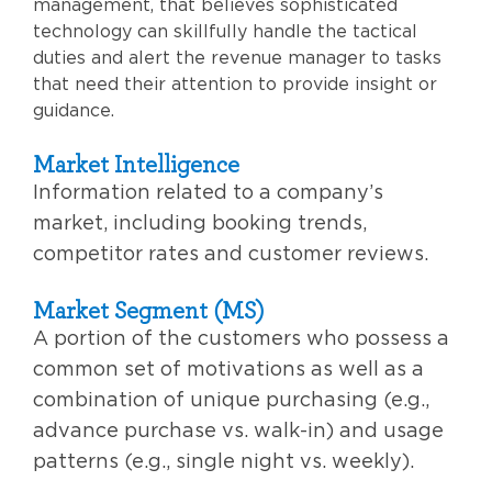
management, that believes sophisticated
technology can skillfully handle the tactical
duties and alert the revenue manager to tasks
that need their attention to provide insight or
guidance.
Market Intelligence
Information related to a company’s
market, including booking trends,
competitor rates and customer reviews.
Market Segment (MS)
A portion of the customers who possess a
common set of motivations as well as a
combination of unique purchasing (e.g.,
advance purchase vs. walk-in) and usage
patterns (e.g., single night vs. weekly).