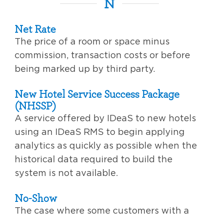
N
Net Rate
The price of a room or space minus
commission, transaction costs or before
being marked up by third party.
New Hotel Service Success Package
(NHSSP)
A service offered by IDeaS to new hotels
using an IDeaS RMS to begin applying
analytics as quickly as possible when the
historical data required to build the
system is not available.
No-Show
The case where some customers with a