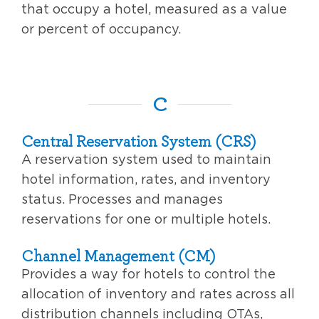
that occupy a hotel, measured as a value
or percent of occupancy.
C
Central Reservation System (CRS)
A reservation system used to maintain
hotel information, rates, and inventory
status. Processes and manages
reservations for one or multiple hotels.
Channel Management (CM)
Provides a way for hotels to control the
allocation of inventory and rates across all
distribution channels including OTAs,