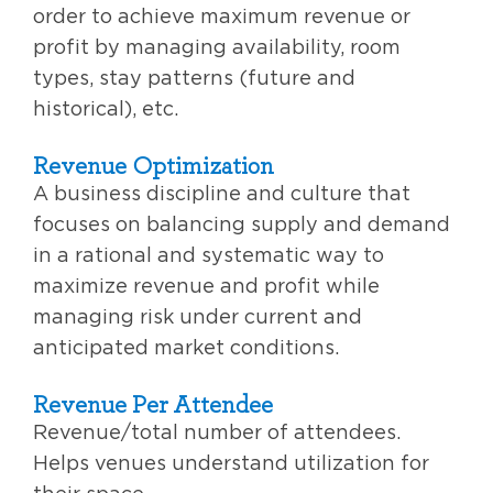
order to achieve maximum revenue or
profit by managing availability, room
types, stay patterns (future and
historical), etc.
Revenue Optimization
A business discipline and culture that
focuses on balancing supply and demand
in a rational and systematic way to
maximize revenue and profit while
managing risk under current and
anticipated market conditions.
Revenue Per Attendee
Revenue/total number of attendees.
Helps venues understand utilization for