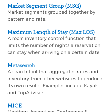
Market Segment Group (MSG)
Market segments grouped together by
pattern and rate.
Maximum Length of Stay (Max LOS)
A room inventory control function that
limits the number of nights a reservation
can stay when arriving on a certain date.
Metasearch
A search tool that aggregates rates and
inventory from other websites to produce
its own results. Examples include Kayak
and TripAdvisor.
MICE
Meetings, Incentives, Conference &