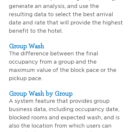
generate an analysis, and use the
resulting data to select the best arrival
date and rate that will provide the highest
benefit to the hotel.
Group Wash
The difference between the final
occupancy from a group and the
maximum value of the block pace or the
pickup pace.
Group Wash by Group
A system feature that provides group
business data, including occupancy date,
blocked rooms and expected wash, and is
also the location from which users can