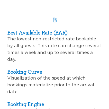
B
Best Available Rate (BAR)
The lowest non-restricted rate bookable
by all guests. This rate can change several
times a week and up to several times a
day.
Booking Curve
Visualization of the speed at which
bookings materialize prior to the arrival
date.
Booking Engine