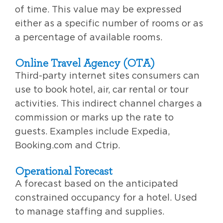
of time. This value may be expressed
either as a specific number of rooms or as
a percentage of available rooms.
Online Travel Agency (OTA)
Third-party internet sites consumers can
use to book hotel, air, car rental or tour
activities. This indirect channel charges a
commission or marks up the rate to
guests. Examples include Expedia,
Booking.com and Ctrip.
Operational Forecast
A forecast based on the anticipated
constrained occupancy for a hotel. Used
to manage staffing and supplies.