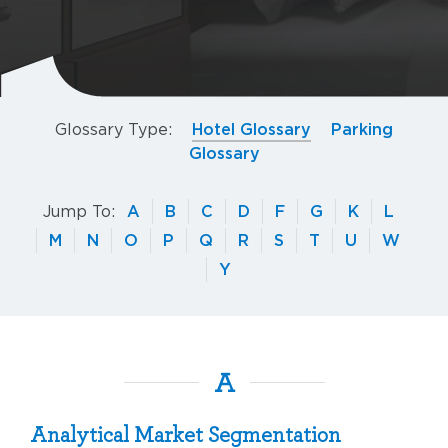
Glossary Type:
Hotel Glossary
Parking
Glossary
Jump To:
A
B
C
D
F
G
K
L
M
N
O
P
Q
R
S
T
U
W
Y
A
Analytical Market Segmentation