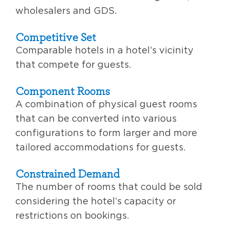
wholesalers and GDS.
Competitive Set
Comparable hotels in a hotel’s vicinity
that compete for guests.
Component Rooms
A combination of physical guest rooms
that can be converted into various
configurations to form larger and more
tailored accommodations for guests.
Constrained Demand
The number of rooms that could be sold
considering the hotel’s capacity or
restrictions on bookings.