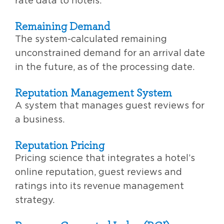
rate data to hotels.
Remaining Demand
The system-calculated remaining
unconstrained demand for an arrival date
in the future, as of the processing date.
Reputation Management System
A system that manages guest reviews for
a business.
Reputation Pricing
Pricing science that integrates a hotel’s
online reputation, guest reviews and
ratings into its revenue management
strategy.