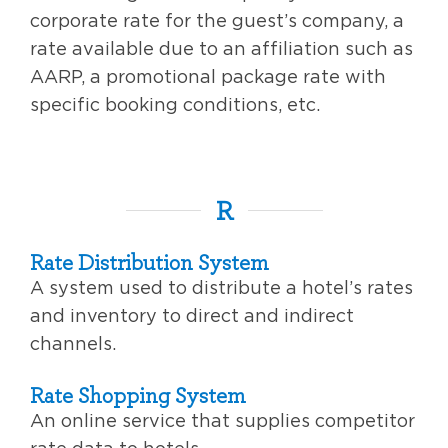
corporate rate for the guest’s company, a
rate available due to an affiliation such as
AARP, a promotional package rate with
specific booking conditions, etc.
R
Rate Distribution System
A system used to distribute a hotel’s rates
and inventory to direct and indirect
channels.
Rate Shopping System
An online service that supplies competitor