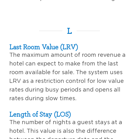
L
Last Room Value (LRV)
The maximum amount of room revenue a
hotel can expect to make from the last
room available for sale. The system uses
LRV as a restriction control for low value
rates during busy periods and opens all
rates during slow times.
Length of Stay (LOS)
The number of nights a guest stays at a
hotel. This value is also the difference