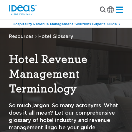
Hospitality Revenue Management Solutions Buyer’s Guide
›
Resources
Hotel Glossary
Hotel Revenue
Management
Terminology
So much jargon. So many acronyms. What
does it all mean? Let our comprehensive
glossary of hotel industry and revenue
management lingo be your guide.