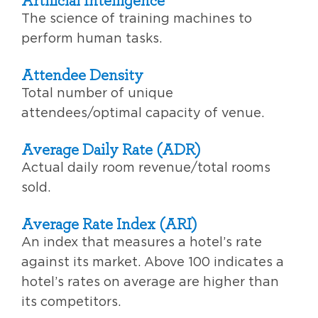
The science of training machines to
perform human tasks.
Attendee Density
Total number of unique
attendees/optimal capacity of venue.
Average Daily Rate (ADR)
Actual daily room revenue/total rooms
sold.
Average Rate Index (ARI)
An index that measures a hotel’s rate
against its market. Above 100 indicates a
hotel’s rates on average are higher than
its competitors.