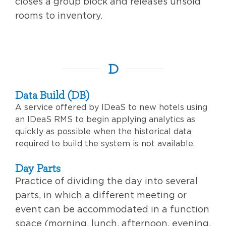
closes a group block and releases unsold
rooms to inventory.
D
Data Build (DB)
A service offered by IDeaS to new hotels using
an IDeaS RMS to begin applying analytics as
quickly as possible when the historical data
required to build the system is not available.
Day Parts
Practice of dividing the day into several
parts, in which a different meeting or
event can be accommodated in a function
space (morning, lunch, afternoon, evening,