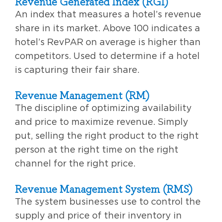
Revenue Generated Index (RGI)
An index that measures a hotel’s revenue
share in its market. Above 100 indicates a
hotel’s RevPAR on average is higher than
competitors. Used to determine if a hotel
is capturing their fair share.
Revenue Management (RM)
The discipline of optimizing availability
and price to maximize revenue. Simply
put, selling the right product to the right
person at the right time on the right
channel for the right price.
Revenue Management System (RMS)
The system businesses use to control the
supply and price of their inventory in