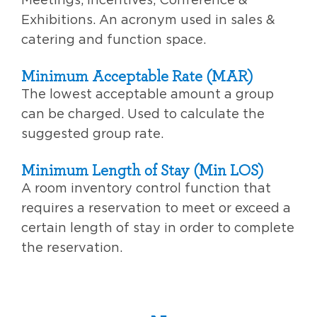
Exhibitions. An acronym used in sales &
catering and function space.
Minimum Acceptable Rate (MAR)
The lowest acceptable amount a group
can be charged. Used to calculate the
suggested group rate.
Minimum Length of Stay (Min LOS)
A room inventory control function that
requires a reservation to meet or exceed a
certain length of stay in order to complete
the reservation.