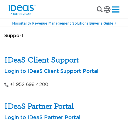
Hospitality Revenue Management Solutions Buyer’s Guide
Support
IDeaS Client Support
Login to IDeaS Client Support Portal
+1 952 698 4200
IDeaS Partner Portal
Login to IDeaS Partner Portal