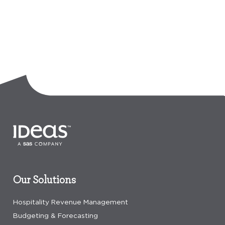
Our Solutions
Hospitality Revenue Management
Budgeting & Forecasting