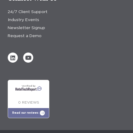
24/7 Client Support
Industry Events
Newsletter Signup
Request a Demo
Verified by
0 REVIEWS
Read our reviews