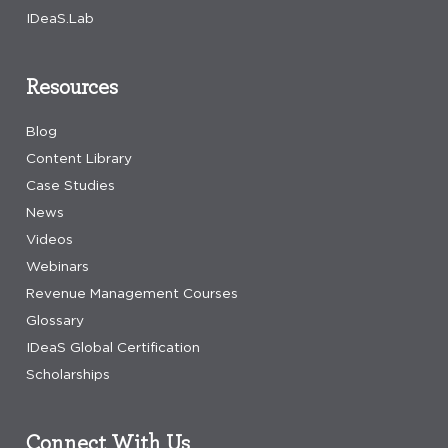
IDeaS.Lab
Resources
Blog
Content Library
Case Studies
News
Videos
Webinars
Revenue Management Courses
Glossary
IDeaS Global Certification
Scholarships
Connect With Us