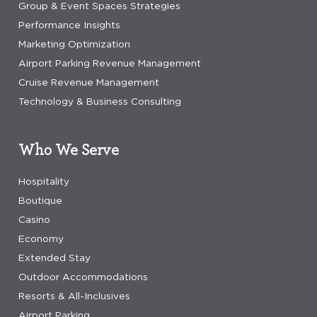
Group & Event Spaces Strategies
Performance Insights
Marketing Optimization
Airport Parking Revenue Management
Cruise Revenue Management
Technology & Business Consulting
Who We Serve
Hospitality
Boutique
Casino
Economy
Extended Stay
Outdoor Accommodations
Resorts & All-Inclusives
Airport Parking