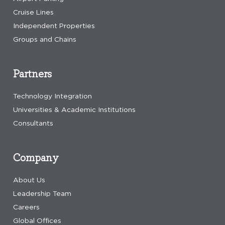
Cruise Lines
Independent Properties
Groups and Chains
Partners
Technology Integration
Universities & Academic Institutions
Consultants
Company
About Us
Leadership Team
Careers
Global Offices