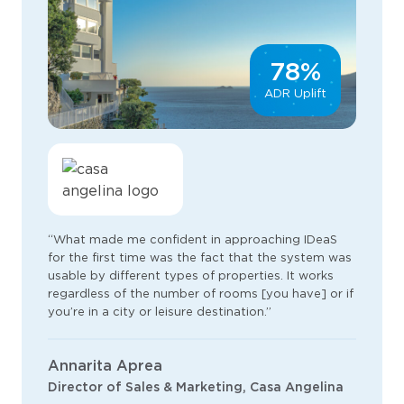
78%
ADR Uplift
“What made me confident in approaching IDeaS
for the first time was the fact that the system was
usable by different types of properties. It works
regardless of the number of rooms [you have] or if
you’re in a city or leisure destination.”
Annarita Aprea
Director of Sales & Marketing, Casa Angelina