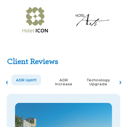
Client Reviews
ADR Uplift
ADR
Technology
Increase
Upgrade