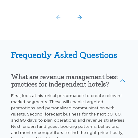
Frequently Asked Questions
What are revenue management best
practices for independent hotels?
First, look at historical performance to create relevant
market segments. These will enable targeted
promotions and personalized communication with
guests. Second, forecast business for the next
30, 60,
and 90 days
to plan operations and revenue strategies.
Next, understand guest booking patterns, behaviors,
and monitor
competitors to find the right price. Lastly,