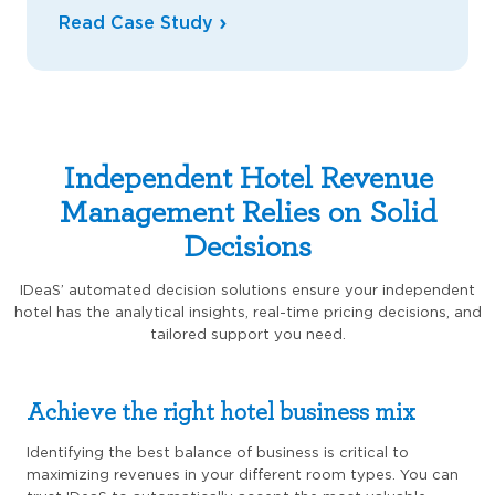
Read Case Study
Independent Hotel Revenue
Management Relies on Solid
Decisions
IDeaS’ automated decision solutions ensure your independent
hotel has the analytical insights, real-time pricing decisions, and
tailored support you need.
Achieve the right hotel business mix
Identifying the best balance of business is critical to
maximizing revenues in your different room types. You can