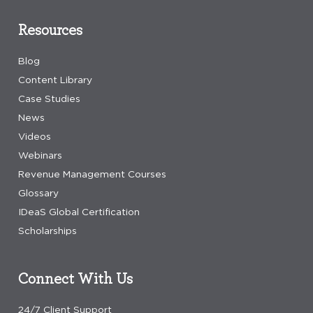
Resources
Blog
Content Library
Case Studies
News
Videos
Webinars
Revenue Management Courses
Glossary
IDeaS Global Certification
Scholarships
Connect With Us
24/7 Client Support