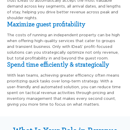
trust IDeaS to automatically accept the most valuable
demand across key segments, all arrival dates, and lengths
of stay, helping you drive better revenue across peak and
shoulder nights.
Maximize guest profitability
The costs of running an independent property can be high
when offering high-quality services that cater to groups
and transient business. Only with IDeaS’ profit-focused
solutions can you strategically optimize not only revenue,
but total profitability in and beyond the guest room.
Spend time efficiently & strategically
With lean teams, achieving greater efficiency often means
prioritizing quick tasks over long-term strategy. With a
user-friendly and automated solution, you can reduce time
spent on tactical revenue activities through pricing and
inventory management that makes every second count,
giving you more time to focus on what matters.