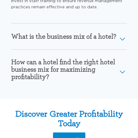
invest in staff training to
ensure revenue management
practices remain
effective and up to date.
What is the business mix of a hotel?
How can a hotel find the right hotel
business mix for maximizing
profitability?
Discover Greater Profitability
Today