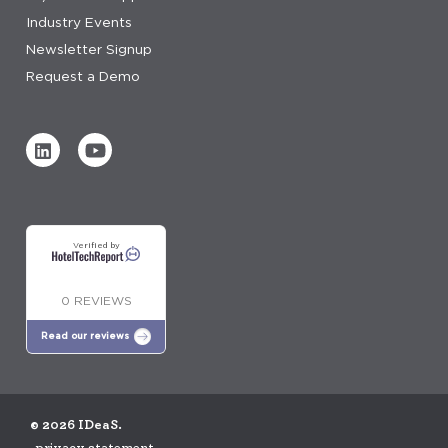
Industry Events
Newsletter Signup
Request a Demo
Verified by
0 REVIEWS
Read our reviews
© 2026 IDeaS.
privacy statement