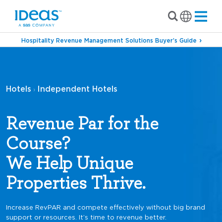
Hospitality Revenue Management Solutions Buyer’s Guide
Hotels
Independent Hotels
›
Revenue Par for the
Course?
We Help Unique
Properties Thrive.
Increase RevPAR and compete effectively without big brand
support or resources. It’s time to revenue better.