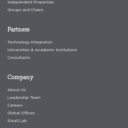
Independent Properties
Groups and Chains
Partners
Technology Integration
Universities & Academic Institutions
Consultants
Company
About Us
Leadership Team
Careers
Global Offices
IDeaS.Lab