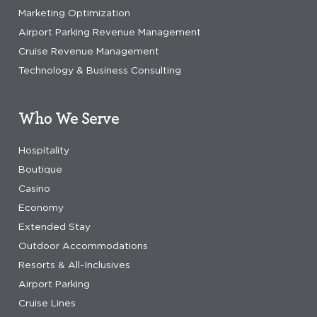
Marketing Optimization
Airport Parking Revenue Management
Cruise Revenue Management
Technology & Business Consulting
Who We Serve
Hospitality
Boutique
Casino
Economy
Extended Stay
Outdoor Accommodations
Resorts & All-Inclusives
Airport Parking
Cruise Lines