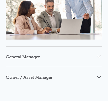
General Manager
Owner / Asset Manager