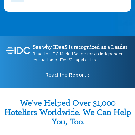
See why IDeaS is recognized as a
Leader
Read the IDC MarketScape for an independent
evaluation of IDeaS’ capabilities
Read the Report
We’ve Helped Over 31,000
Hoteliers Worldwide. We Can Help
You, Too.