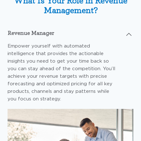
What Is Your Role in Revenue
Management?
Revenue Manager
Empower yourself with automated
intelligence that provides the actionable
insights you need to get your time back so
you can stay ahead of the competition. You’ll
achieve your revenue targets with precise
forecasting and optimized pricing for all key
products, channels and stay patterns while
you focus on strategy.