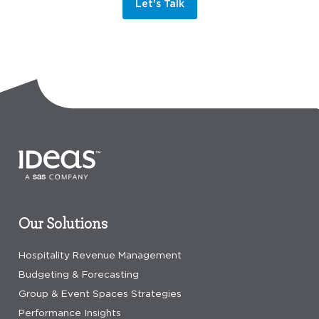
Let's Talk
Our Solutions
Hospitality Revenue Management
Budgeting & Forecasting
Group & Event Spaces Strategies
Performance Insights