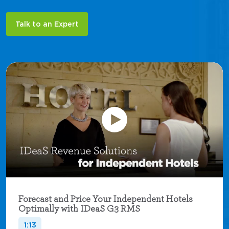
Talk to an Expert
Forecast and Price Your Independent Hotels
Optimally with IDeaS G3 RMS
1:13