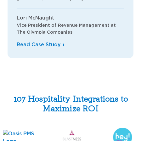
Lori McNaught
Vice President of Revenue Management at
The Olympia Companies
Read Case Study
107 Hospitality Integrations to
Maximize ROI