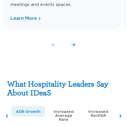
meetings and events spaces.
Learn More
What Hospitality Leaders Say
About IDeaS
ADR Growth
Increased
Increased
Average
RevPAR
Rate