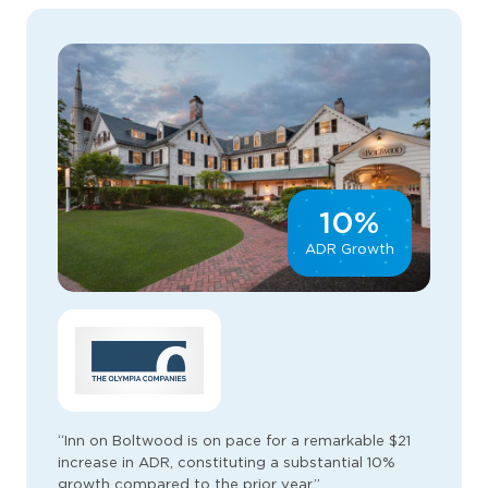
10%
ADR Growth
“Inn on Boltwood is on pace for a remarkable $21
increase in ADR, constituting a substantial 10%
growth compared to the prior year.”