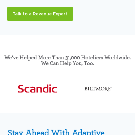
Talk to a Revenue Expert
We’ve Helped More Than 31,000 Hoteliers Worldwide.
We Can Help You, Too.
Stay Ahead With Adaptive