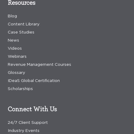
Resources
Blog
Content Library
Case Studies
News
Videos
Webinars
Revenue Management Courses
Glossary
IDeaS Global Certification
Scholarships
Connect With Us
24/7 Client Support
Industry Events