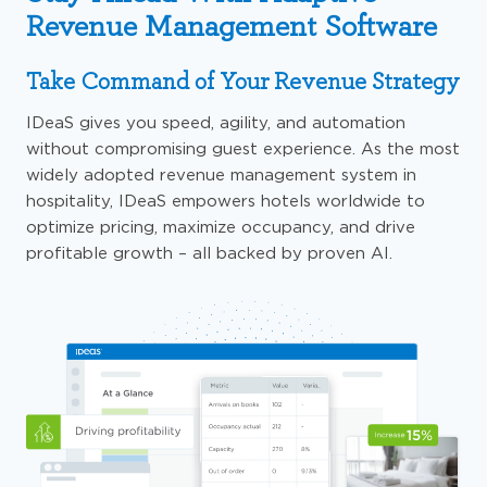
Revenue Management Software
Take Command of Your Revenue Strategy
IDeaS
gives
you speed, agility, and automation
without compromising guest experience. As the most
widely adopted revenue management system in
hospitality, IDeaS
empowers
hotels
worldwide to
optimize
pricing, maximize occupancy, and drive
profitable growth
– all
backed by proven AI.