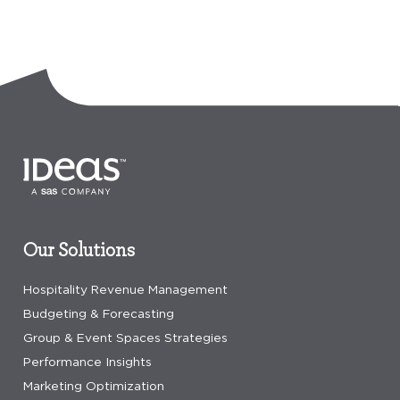
Our Solutions
Hospitality Revenue Management
Budgeting & Forecasting
Group & Event Spaces Strategies
Performance Insights
Marketing Optimization