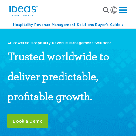
Hospitality Revenue Management Solutions Buyer’s Guide
AI-Powered Hospitality Revenue Management Solutions
Trusted worldwide to
deliver predictable,
profitable growth.
Book a Demo