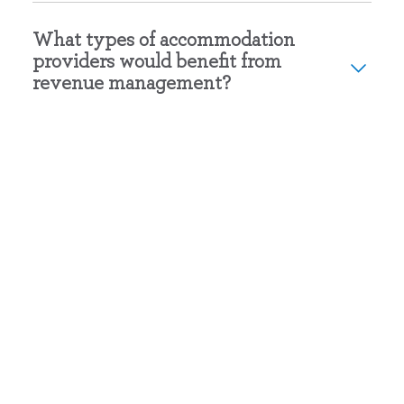
What types of accommodation
providers would benefit from
revenue management?