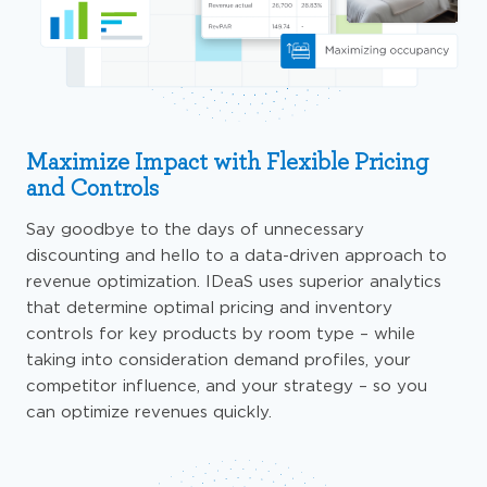
Maximize Impact with Flexible Pricing
and Controls
Say goodbye to the days of unnecessary
discounting and hello to a data-driven approach to
revenue optimization.
IDeaS
uses
superior analytics
that determine optimal pricing and inventory
controls for key products by room type – while
taking into consideration demand profiles, your
competitor influence, and your strategy –
so
you
can optimize revenues quickly.