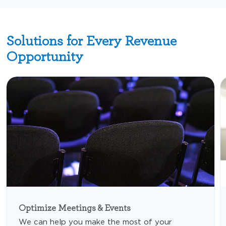
Solutions for Every Revenue
Opportunity
Optimize Meetings & Events
We can help you make the most of your