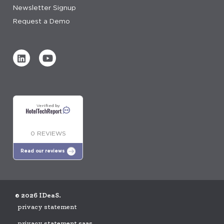
Newsletter Signup
Request a Demo
Verified by
0 REVIEWS
Read our reviews
© 2026 IDeaS.
privacy statement
privacy statement saas