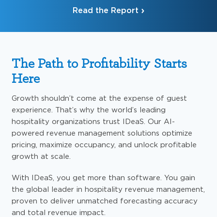
Read the Report
The Path to Profitability Starts
Here
Growth shouldn’t come at the expense of guest
experience. That’s why the world’s leading
hospitality organizations trust IDeaS. Our AI-
powered revenue management solutions optimize
pricing, maximize occupancy, and unlock profitable
growth at scale.
With IDeaS, you get more than software. You gain
the global leader in hospitality revenue management,
proven to deliver unmatched forecasting accuracy
and total revenue impact.