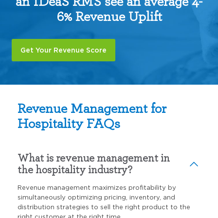
an IDeaS RMS see an average 4-
6% Revenue Uplift
Get Your Revenue Score
Revenue Management for
Hospitality FAQs
What is revenue management in
the hospitality industry?
Revenue management maximizes profitability by
simultaneously optimizing pricing, inventory, and
distribution strategies to sell the right product to the
right customer at the right time.