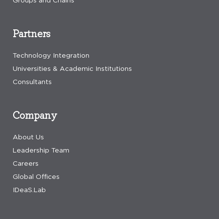
Groups and Chains
Partners
Technology Integration
Universities & Academic Institutions
Consultants
Company
About Us
Leadership Team
Careers
Global Offices
IDeaS.Lab