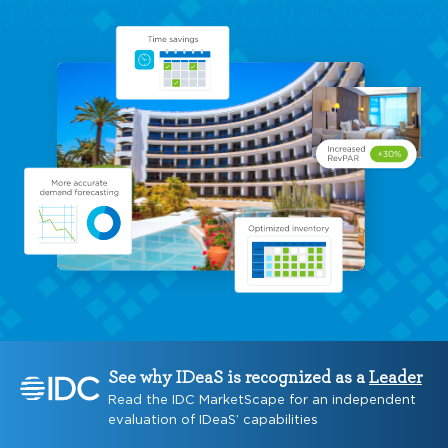
See why IDeaS is recognized as a
Leader
Read the IDC MarketScape for an independent
evaluation of IDeaS’ capabilities