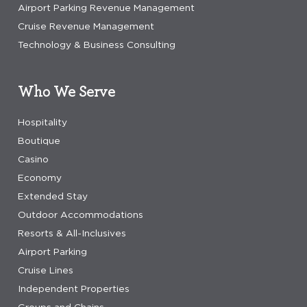
Airport Parking Revenue Management
Cruise Revenue Management
Technology & Business Consulting
Who We Serve
Hospitality
Boutique
Casino
Economy
Extended Stay
Outdoor Accommodations
Resorts & All-Inclusives
Airport Parking
Cruise Lines
Independent Properties