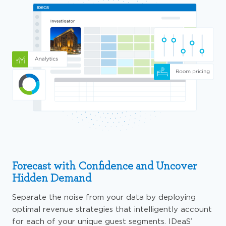
Forecast with Confidence and Uncover
Hidden Demand
Separate the noise from your data by deploying
optimal revenue strategies that intelligently account
for each of your unique guest segments. IDeaS’