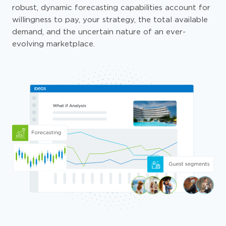
robust, dynamic forecasting capabilities account for
willingness to pay, your strategy, the total available
demand, and the uncertain nature of an ever-
evolving marketplace.