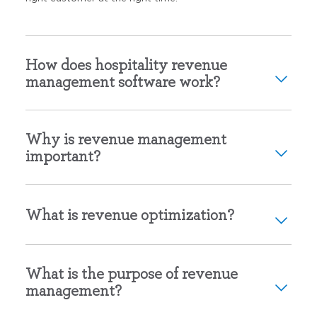
How does hospitality revenue
management software work?
Why is revenue management
important?
What is revenue optimization?
What is the purpose of revenue
management?