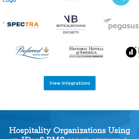
View Integrations
Hospitality Organizations Using