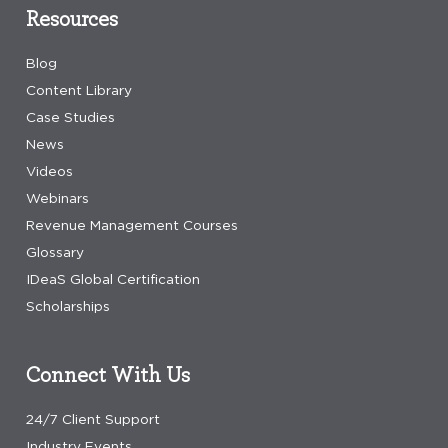
Resources
Blog
Content Library
Case Studies
News
Videos
Webinars
Revenue Management Courses
Glossary
IDeaS Global Certification
Scholarships
Connect With Us
24/7 Client Support
Industry Events