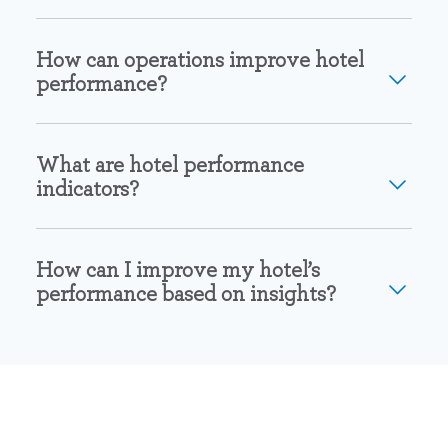
How can operations improve hotel
performance?
What are hotel performance
indicators?
How can I improve my hotel’s
performance based on insights?