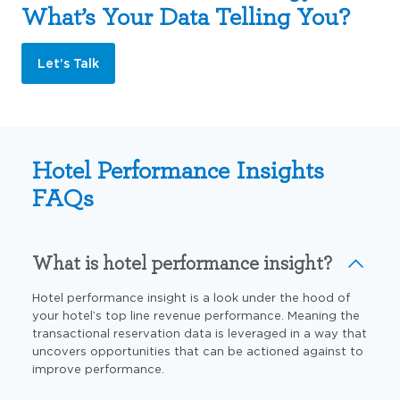
What’s Your Data Telling You?
Let’s Talk
Hotel Performance Insights
FAQs
What is hotel performance insight?
Hotel performance insight is a look under the hood of
your hotel’s top line revenue performance. Meaning the
transactional reservation data is leveraged in a way that
uncovers opportunities that can be actioned against to
improve performance.