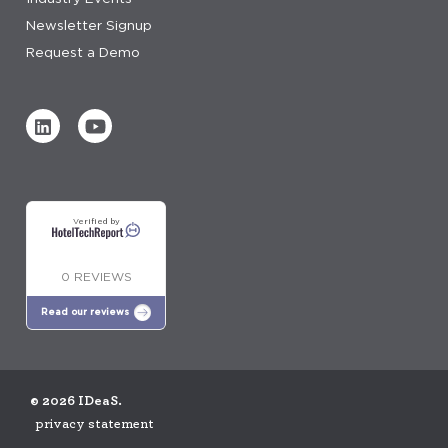
Newsletter Signup
Request a Demo
Verified by
0 REVIEWS
Read our reviews
© 2026 IDeaS.
privacy statement