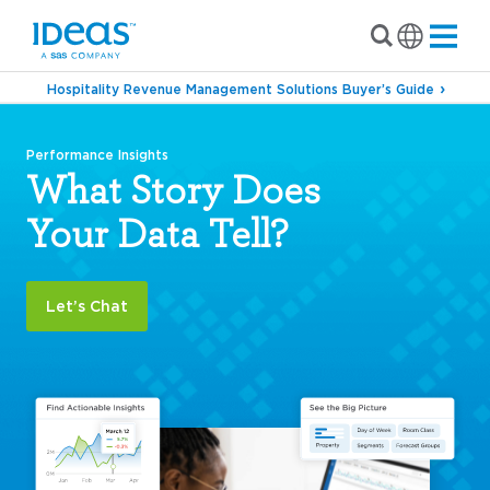
Hospitality Revenue Management Solutions Buyer’s Guide
Performance Insights
What Story Does
Your Data Tell?
Let’s Chat