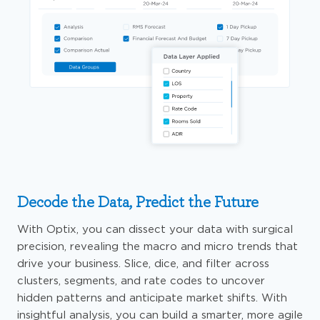
Decode the Data, Predict the Future
With Optix, you can dissect your data with surgical
precision, revealing the macro and micro trends that
drive your business. Slice, dice, and filter across
clusters, segments, and rate codes to uncover
hidden patterns and anticipate market shifts. With
insightful analysis, you can build a smarter, more agile