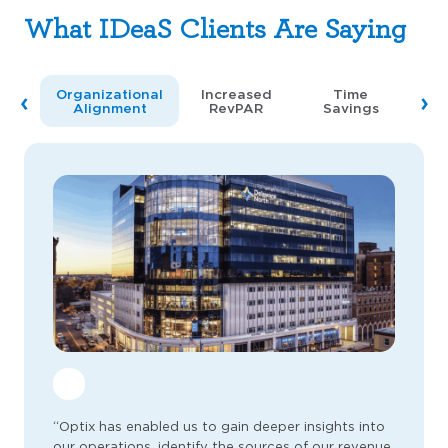
What IDeaS Clients Are Saying
Organizational
Increased
Time
Alignment
RevPAR
Savings
“Optix has enabled us to gain deeper insights into
our operations, identify the sources of our revenue,