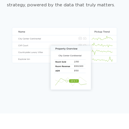
strategy, powered by the data that truly matters.