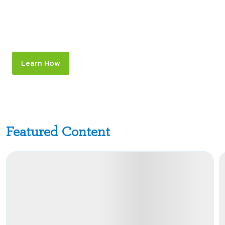
Expand Your Forecasting
Window from 90 Days to 2 Years
Out
Learn How
Featured Content