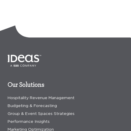
Our Solutions
Hospitality Revenue Management
Budgeting & Forecasting
Group & Event Spaces Strategies
Performance Insights
Marketing Optimization