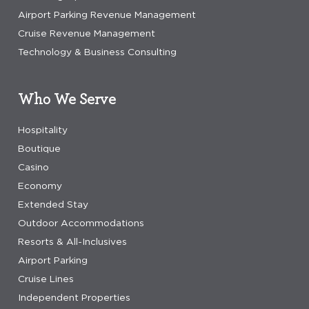
Airport Parking Revenue Management
Cruise Revenue Management
Technology & Business Consulting
Who We Serve
Hospitality
Boutique
Casino
Economy
Extended Stay
Outdoor Accommodations
Resorts & All-Inclusives
Airport Parking
Cruise Lines
Independent Properties