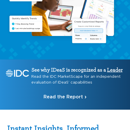
See why IDeaS is recognized as a
Leader
Read the IDC MarketScape for an independent
evaluation of IDeaS’ capabilities
Read the Report
Instant Insights, Informed