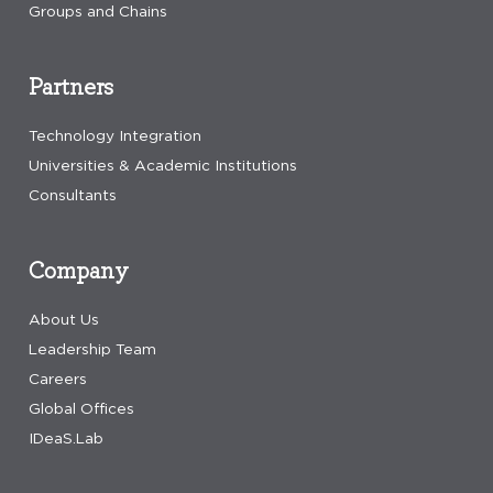
Groups and Chains
Partners
Technology Integration
Universities & Academic Institutions
Consultants
Company
About Us
Leadership Team
Careers
Global Offices
IDeaS.Lab