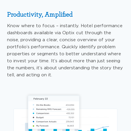
Productivity, Amplified
Know where to focus – instantly. Hotel performance
dashboards available via Optix cut through the
noise, providing a clear, concise overview of your
portfolio’s performance. Quickly identify problem
properties or segments to better understand where
to invest your time. It’s about more than just seeing
the numbers, it’s about understanding the story they
tell, and acting on it.