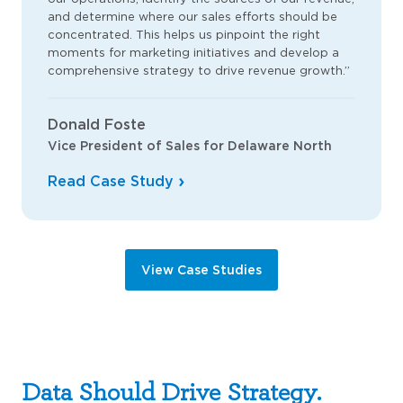
and determine where our sales efforts should be
concentrated. This helps us pinpoint the right
moments for marketing initiatives and develop a
comprehensive strategy to drive revenue growth.”
Donald Foste
Vice President of Sales for Delaware North
Read Case Study
View Case Studies
Data Should Drive Strategy.