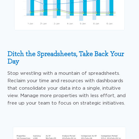
Ditch the Spreadsheets, Take Back Your
Day
Stop wrestling with a mountain of spreadsheets.
Reclaim your time and resources with dashboards
that consolidate your data into a single, intuitive
view. Manage more properties with less effort, and
free up your team to focus on strategic initiatives.