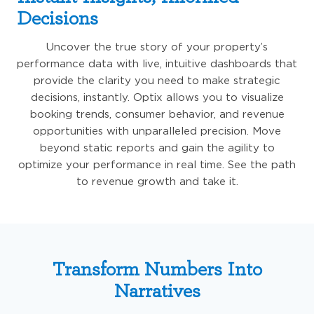
Decisions
Uncover the true story of your property’s
performance data with live, intuitive dashboards that
provide the clarity you need to make strategic
decisions, instantly. Optix allows you to visualize
booking trends, consumer behavior, and revenue
opportunities with unparalleled precision. Move
beyond static reports and gain the agility to
optimize your performance in real time. See the path
to revenue growth and take it.
Transform Numbers Into
Narratives