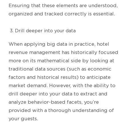
Ensuring that these elements are understood,
organized and tracked correctly is essential.
Drill deeper into your data
When applying big data in practice, hotel
revenue management has historically focused
more on its mathematical side by looking at
traditional data sources (such as economic
factors and historical results) to anticipate
market demand. However, with the ability to
drill deeper into your data to extract and
analyze behavior-based facets, you’re
provided with a thorough understanding of
your guests.