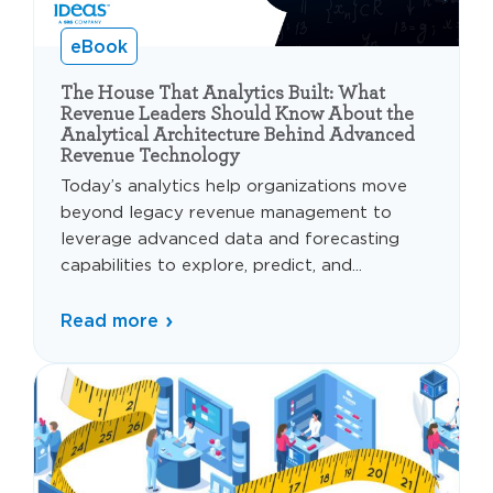
eBook
The House That Analytics Built: What
Revenue Leaders Should Know About the
Analytical Architecture Behind Advanced
Revenue Technology
Today’s analytics help organizations move
beyond legacy revenue management to
leverage advanced data and forecasting
capabilities to explore, predict, and...
Read more