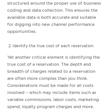
structured around the proper use of business
coding and data collection. This ensures the
available data is both accurate and suitable
for digging into new channel performance
opportunities.
Identify the true cost of each reservation
Yet another critical element is identifying the
true cost of a reservation. The depth and
breadth of charges related to a reservation
are often more complex than you think.
Considerations must be made for all costs
involved – which may include items such as
variable commissions, labor costs, marketing
spend, loyalty program charges and more.