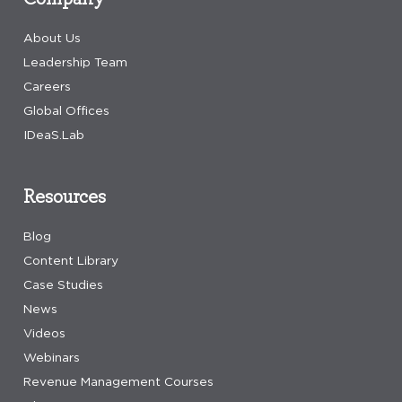
About Us
Leadership Team
Careers
Global Offices
IDeaS.Lab
Resources
Blog
Content Library
Case Studies
News
Videos
Webinars
Revenue Management Courses