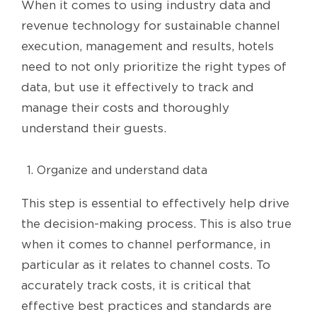
When it comes to using industry data and
revenue technology for sustainable channel
execution, management and results, hotels
need to not only prioritize the right types of
data, but use it effectively to track and
manage their costs and thoroughly
understand their guests.
Organize and understand data
This step is essential to effectively help drive
the decision-making process. This is also true
when it comes to channel performance, in
particular as it relates to channel costs. To
accurately track costs, it is critical that
effective best practices and standards are