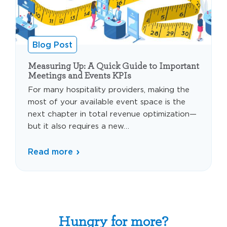
Blog Post
Measuring Up: A Quick Guide to Important
Meetings and Events KPIs
For many hospitality providers, making the
most of your available event space is the
next chapter in total revenue optimization—
but it also requires a new…
Read more
Hungry for more?