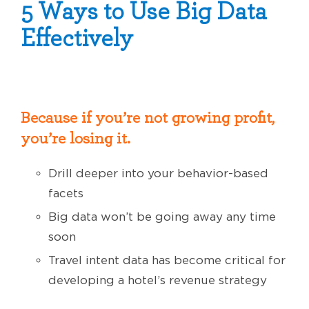
5 Ways to Use Big Data
Effectively
Because if you’re not growing profit,
you’re losing it.
Drill deeper into your behavior-based
facets
Big data won’t be going away any time
soon
Travel intent data has become critical for
developing a hotel’s revenue strategy