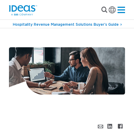
Hospitality Revenue Management Solutions Buyer’s Guide
›
Blog
5 Ways to Use Big Data Effectively