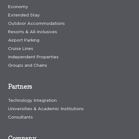
Economy
Extended Stay
Outdoor Accommodations
Resorts & All-Inclusives
Airport Parking
Cruise Lines
Independent Properties
Groups and Chains
Partners
Technology Integration
Universities & Academic Institutions
Consultants
Company