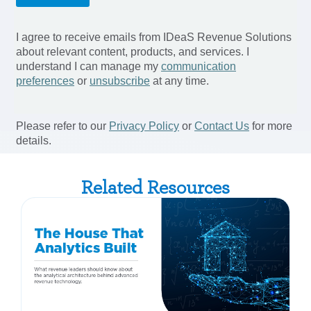
Related Resources