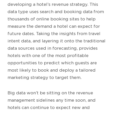
developing a hotel’s revenue strategy. This
data type uses search and booking data from
thousands of online booking sites to help
measure the demand a hotel can expect for
future dates. Taking the insights from travel
intent data, and layering it onto the traditional
data sources used in forecasting, provides
hotels with one of the most profitable
opportunities to predict which guests are
most likely to book and deploy a tailored
marketing strategy to target them.
Big data won’t be sitting on the revenue
management sidelines any time soon, and
hotels can continue to expect new and