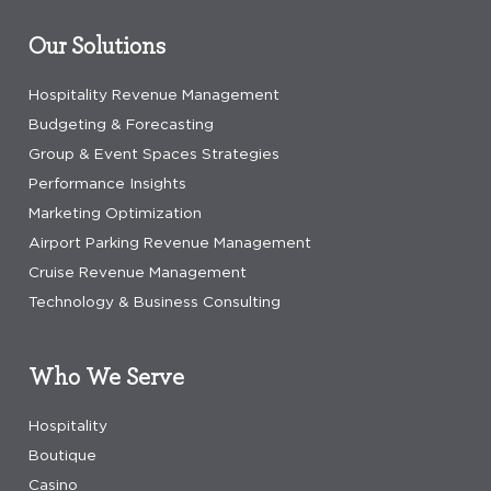
Our Solutions
Hospitality Revenue Management
Budgeting & Forecasting
Group & Event Spaces Strategies
Performance Insights
Marketing Optimization
Airport Parking Revenue Management
Cruise Revenue Management
Technology & Business Consulting
Who We Serve
Hospitality
Boutique
Casino