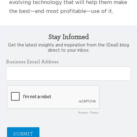
evolving technology that will help them make
the best—and most profitable—use of it.
Stay Informed
Get the latest insights and inspiration from the IDeaS blog
direct to your inbox.