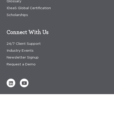
Glossary
IDeaS Global Certification
Scholarships
Connect With Us
24/7 Client Support
Industry Events
Newsletter Signup
Request a Demo
Verified by