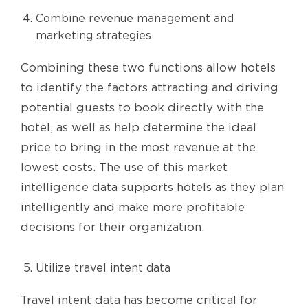
Combine revenue management and
marketing strategies
Combining these two functions allow hotels
to identify the factors attracting and driving
potential guests to book directly with the
hotel, as well as help determine the ideal
price to bring in the most revenue at the
lowest costs. The use of this market
intelligence data supports hotels as they plan
intelligently and make more profitable
decisions for their organization.
Utilize travel intent data
Travel intent data has become critical for