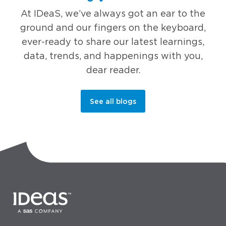
At IDeaS, we’ve always got an ear to the
ground and our fingers on the keyboard,
ever-ready to share our latest learnings,
data, trends, and happenings with you,
dear reader.
See all blogs