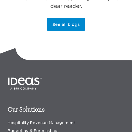
dear reader.
See all blogs
Our Solutions
Hospitality Revenue Management
Budgeting & Forecasting