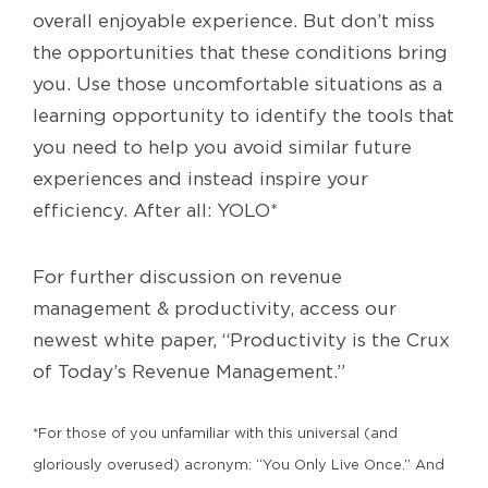
overall enjoyable experience. But don’t miss
the opportunities that these conditions bring
you. Use those uncomfortable situations as a
learning opportunity to identify the tools that
you need to help you avoid similar future
experiences and instead inspire your
efficiency. After all: YOLO*
For further discussion on revenue
management & productivity, access our
newest white paper, “Productivity is the Crux
of Today’s Revenue Management.”
*For those of you unfamiliar with this universal (and
gloriously overused) acronym: “You Only Live Once.” And