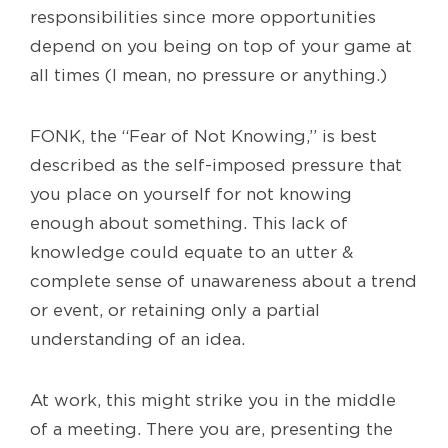
responsibilities since more opportunities
depend on you being on top of your game at
all times (I mean, no pressure or anything.)
FONK, the “Fear of Not Knowing,” is best
described as the self-imposed pressure that
you place on yourself for not knowing
enough about something. This lack of
knowledge could equate to an utter &
complete sense of unawareness about a trend
or event, or retaining only a partial
understanding of an idea.
At work, this might strike you in the middle
of a meeting. There you are, presenting the