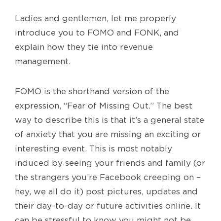
Ladies and gentlemen, let me properly
introduce you to FOMO and FONK, and
explain how they tie into revenue
management.
FOMO is the shorthand version of the
expression, “Fear of Missing Out.” The best
way to describe this is that it’s a general state
of anxiety that you are missing an exciting or
interesting event. This is most notably
induced by seeing your friends and family (or
the strangers you’re Facebook creeping on –
hey, we all do it) post pictures, updates and
their day-to-day or future activities online. It
can be stressful to know you might not be