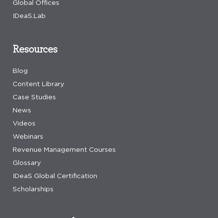
Global Offices
IDeaS.Lab
Resources
Blog
Content Library
Case Studies
News
Videos
Webinars
Revenue Management Courses
Glossary
IDeaS Global Certification
Scholarships