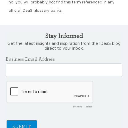
no, you will probably not find this term referenced in any
official IDeaS glossary banks.
Stay Informed
Get the latest insights and inspiration from the IDeaS blog
direct to your inbox.