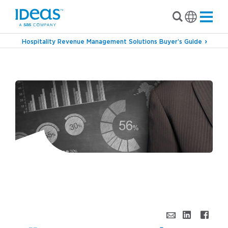
Hospitality Revenue Management Solutions Buyer’s Guide
›
Blog
All Day I Dream About…Revenue