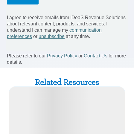
Related Resources