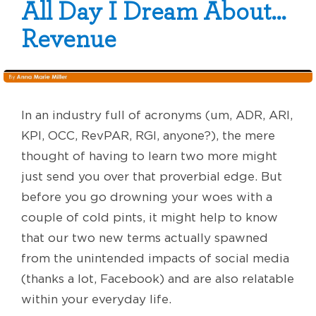
All Day I Dream About…
Revenue
In an industry full of acronyms (um, ADR, ARI,
KPI, OCC, RevPAR, RGI, anyone?), the mere
thought of having to learn two more might
just send you over that proverbial edge. But
before you go drowning your woes with a
couple of cold pints, it might help to know
that our two new terms actually spawned
from the unintended impacts of social media
(thanks a lot, Facebook) and are also relatable
within your everyday life.