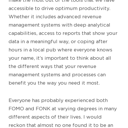
make the most out of the tools that we have
accessible to drive optimum productivity.
Whether it includes advanced revenue
management systems with deep analytical
capabilities, access to reports that show your
data in a meaningful way, or coping after
hours in a local pub where everyone knows
your name, it’s important to think about all
the different ways that your revenue
management systems and processes can
benefit you the way you need it most.
Everyone has probably experienced both
FOMO and FONK at varying degrees in many
different aspects of their lives. I would
reckon that almost no one found it to be an