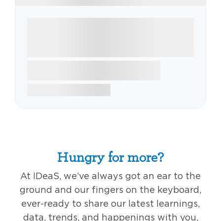
Hungry for more?
At IDeaS, we’ve always got an ear to the
ground and our fingers on the keyboard,
ever-ready to share our latest learnings,
data, trends, and happenings with you,