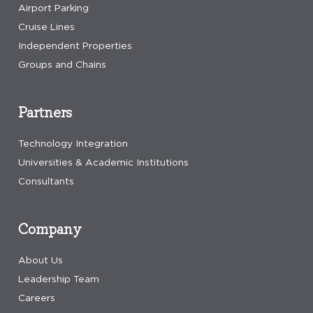
Airport Parking
Cruise Lines
Independent Properties
Groups and Chains
Partners
Technology Integration
Universities & Academic Institutions
Consultants
Company
About Us
Leadership Team
Careers