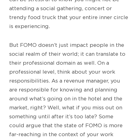
attending a social gathering, concert or
trendy food truck that your entire inner circle
is experiencing.
But FOMO doesn’t just impact people in the
social realm of their world; it can translate to
their professional domain as well. On a
professional level, think about your work
responsibilities. As a revenue manager, you
are responsible for knowing and planning
around what’s going on in the hotel and the
market, right? Well, what if you miss out on
something until after it’s too late? Some
could argue that the state of FOMO is more
far-reaching in the context of your work