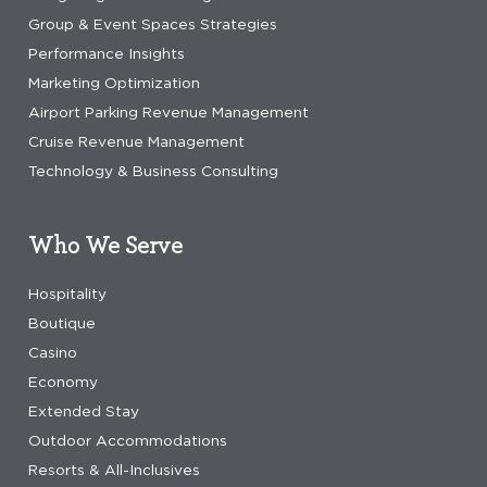
Group & Event Spaces Strategies
Performance Insights
Marketing Optimization
Airport Parking Revenue Management
Cruise Revenue Management
Technology & Business Consulting
Who We Serve
Hospitality
Boutique
Casino
Economy
Extended Stay
Outdoor Accommodations
Resorts & All-Inclusives