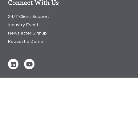
Connect With Us
24/7 Client Support
Industry Events
Newsletter Signup
Request a Demo
Verified by
0 REVIEWS
Read our reviews