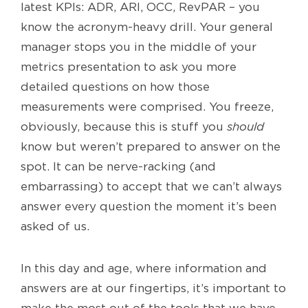
latest KPIs: ADR, ARI, OCC, RevPAR – you
know the acronym-heavy drill. Your general
manager stops you in the middle of your
metrics presentation to ask you more
detailed questions on how those
measurements were comprised. You freeze,
obviously, because this is stuff you
should
know but weren’t prepared to answer on the
spot. It can be nerve-racking (and
embarrassing) to accept that we can’t always
answer every question the moment it’s been
asked of us.
In this day and age, where information and
answers are at our fingertips, it’s important to