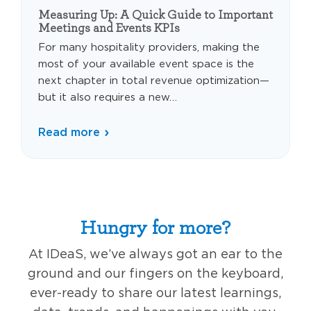
Measuring Up: A Quick Guide to Important
Meetings and Events KPIs
For many hospitality providers, making the
most of your available event space is the
next chapter in total revenue optimization—
but it also requires a new…
Read more
Hungry for more?
At IDeaS, we’ve always got an ear to the
ground and our fingers on the keyboard,
ever-ready to share our latest learnings,