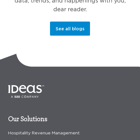
data, trends, and happenings with you,
dear reader.
See all blogs
Our Solutions
Hospitality Revenue Management