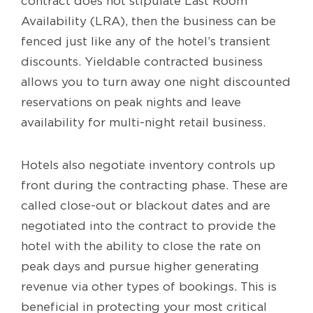
contract does not stipulate Last Room
Availability (LRA), then the business can be
fenced just like any of the hotel’s transient
discounts. Yieldable contracted business
allows you to turn away one night discounted
reservations on peak nights and leave
availability for multi-night retail business.
Hotels also negotiate inventory controls up
front during the contracting phase. These are
called close-out or blackout dates and are
negotiated into the contract to provide the
hotel with the ability to close the rate on
peak days and pursue higher generating
revenue via other types of bookings. This is
beneficial in protecting your most critical