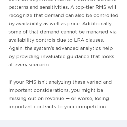
patterns and sensitivities. A top-tier RMS will
recognize that demand can also be controlled
by availability as well as price. Additionally,
some of that demand cannot be managed via
availability controls due to LRA clauses.
Again, the system’s advanced analytics help
by providing invaluable guidance that looks
at every scenario.
If your RMS isn’t analyzing these varied and
important considerations, you might be
missing out on revenue — or worse, losing
important contracts to your competition.