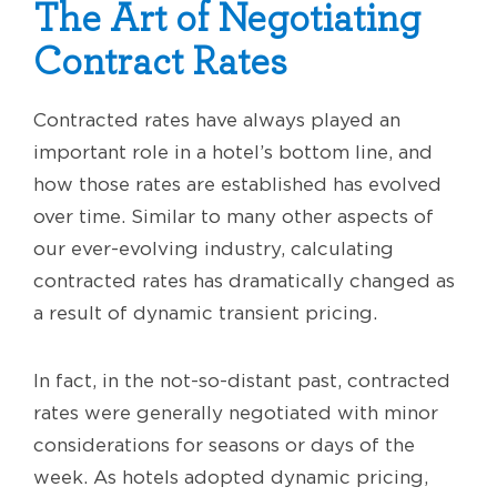
The Art of Negotiating
Contract Rates
Contracted rates have always played an
important role in a hotel’s bottom line, and
how those rates are established has evolved
over time. Similar to many other aspects of
our ever-evolving industry, calculating
contracted rates has dramatically changed as
a result of dynamic transient pricing.
In fact, in the not-so-distant past, contracted
rates were generally negotiated with minor
considerations for seasons or days of the
week. As hotels adopted dynamic pricing,