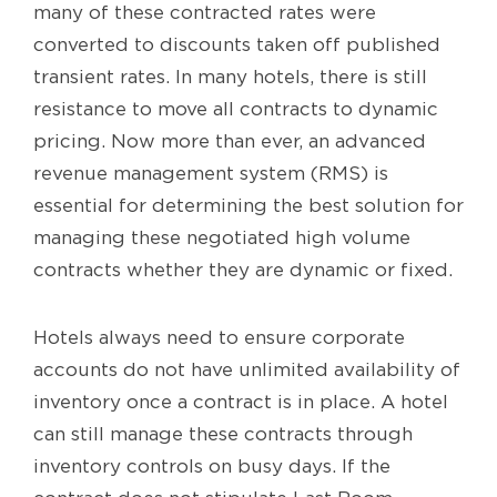
many of these contracted rates were
converted to discounts taken off published
transient rates. In many hotels, there is still
resistance to move all contracts to dynamic
pricing. Now more than ever, an advanced
revenue management system (RMS) is
essential for determining the best solution for
managing these negotiated high volume
contracts whether they are dynamic or fixed.
Hotels always need to ensure corporate
accounts do not have unlimited availability of
inventory once a contract is in place. A hotel
can still manage these contracts through
inventory controls on busy days. If the