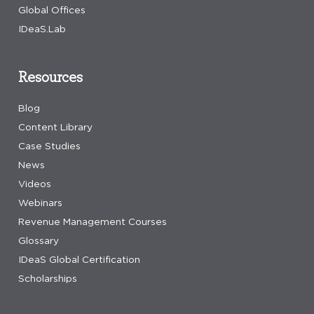
Global Offices
IDeaS.Lab
Resources
Blog
Content Library
Case Studies
News
Videos
Webinars
Revenue Management Courses
Glossary
IDeaS Global Certification
Scholarships