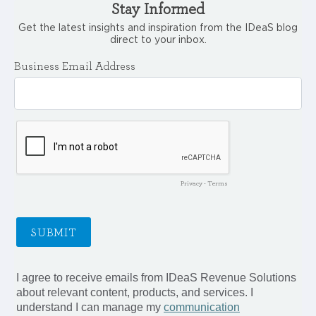
Stay Informed
Get the latest insights and inspiration from the IDeaS blog
direct to your inbox.