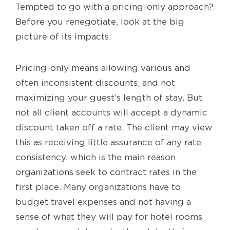
Tempted to go with a pricing-only approach?
Before you renegotiate, look at the big
picture of its impacts.
Pricing-only means allowing various and
often inconsistent discounts, and not
maximizing your guest’s length of stay. But
not all client accounts will accept a dynamic
discount taken off a rate. The client may view
this as receiving little assurance of any rate
consistency, which is the main reason
organizations seek to contract rates in the
first place. Many organizations have to
budget travel expenses and not having a
sense of what they will pay for hotel rooms