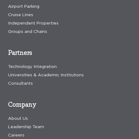
Airport Parking
Cruise Lines
Independent Properties
Groups and Chains
Partners
Technology Integration
Universities & Academic Institutions
Consultants
Company
About Us
Leadership Team
Careers