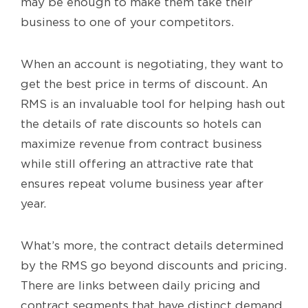
may be enough to make them take their
business to one of your competitors.
When an account is negotiating, they want to
get the best price in terms of discount. An
RMS is an invaluable tool for helping hash out
the details of rate discounts so hotels can
maximize revenue from contract business
while still offering an attractive rate that
ensures repeat volume business year after
year.
What’s more, the contract details determined
by the RMS go beyond discounts and pricing.
There are links between daily pricing and
contract segments that have distinct demand