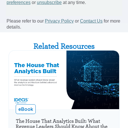
Related Resources
eBook
The House That Analytics Built: What
Revenue Leaders Should Know About the