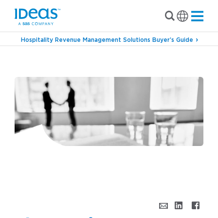
Hospitality Revenue Management Solutions Buyer’s Guide
›
Blog
The Art of Negotiating Contract Rates