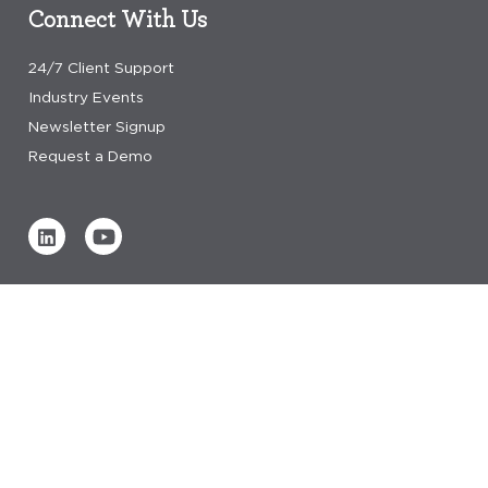
Connect With Us
24/7 Client Support
Industry Events
Newsletter Signup
Request a Demo
Verified by
0 REVIEWS
Read our reviews