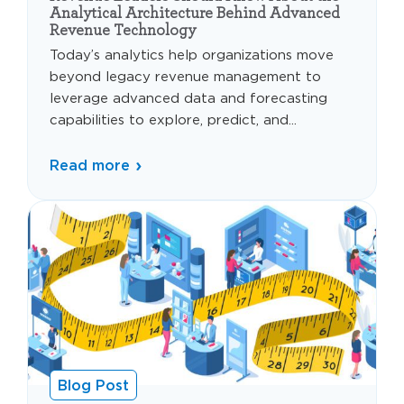
Analytical Architecture Behind Advanced
Revenue Technology
Today’s analytics help organizations move
beyond legacy revenue management to
leverage advanced data and forecasting
capabilities to explore, predict, and...
Read more
Blog Post