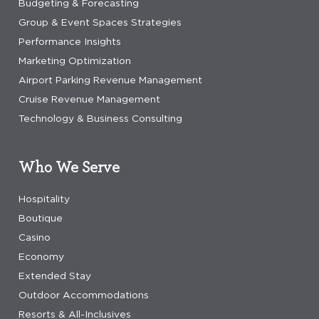
Budgeting & Forecasting
Group & Event Spaces Strategies
Performance Insights
Marketing Optimization
Airport Parking Revenue Management
Cruise Revenue Management
Technology & Business Consulting
Who We Serve
Hospitality
Boutique
Casino
Economy
Extended Stay
Outdoor Accommodations
Resorts & All-Inclusives