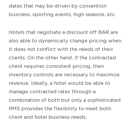
dates that may be driven by convention
business, sporting events, high seasons, etc.
Hotels that negotiate a discount off BAR are
also able to dynamically change pricing when
it does not conflict with the needs of their
clients. On the other hand, if the contracted
client requires consistent pricing, then
inventory controls are necessary to maximize
revenue. Ideally, a hotel would be able to
manage contracted rates through a
combination of both but only a sophisticated
RMS provides the flexibility to meet both
client and hotel business needs.