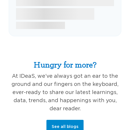
Hungry for more?
At IDeaS, we’ve always got an ear to the
ground and our fingers on the keyboard,
ever-ready to share our latest learnings,
data, trends, and happenings with you,
dear reader.
See all blogs