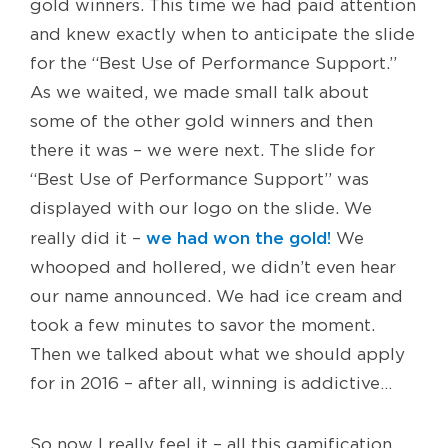
gold winners. This time we had paid attention
and knew exactly when to anticipate the slide
for the “Best Use of Performance Support.”
As we waited, we made small talk about
some of the other gold winners and then
there it was – we were next. The slide for
“Best Use of Performance Support” was
displayed with our logo on the slide. We
we had won the gold!
really did it –
We
whooped and hollered, we didn’t even hear
our name announced. We had ice cream and
took a few minutes to savor the moment.
Then we talked about what we should apply
for in 2016 – after all, winning is addictive…
So now I really feel it – all this gamification