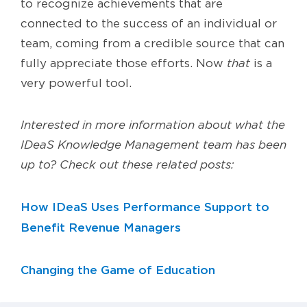
to recognize achievements that are
connected to the success of an individual or
team, coming from a credible source that can
fully appreciate those efforts. Now
that
is a
very powerful tool.
Interested in more information about what the
IDeaS Knowledge Management team has been
up to? Check out these related posts:
How IDeaS Uses Performance Support to
Benefit Revenue Managers
Changing the Game of Education