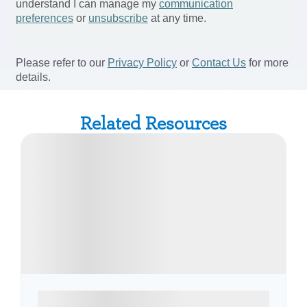
Related Resources