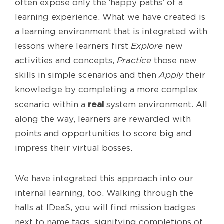
often expose only the ‘happy paths’ of a
learning experience. What we have created is
a learning environment that is integrated with
lessons where learners first
Explore
new
activities and concepts,
Practice
those new
skills in simple scenarios and then
Apply
their
knowledge by completing a more complex
real
scenario within a
system environment. All
along the way, learners are rewarded with
points and opportunities to score big and
impress their virtual bosses.
We have integrated this approach into our
internal learning, too. Walking through the
halls at IDeaS, you will find mission badges
next to name tags, signifying completions of