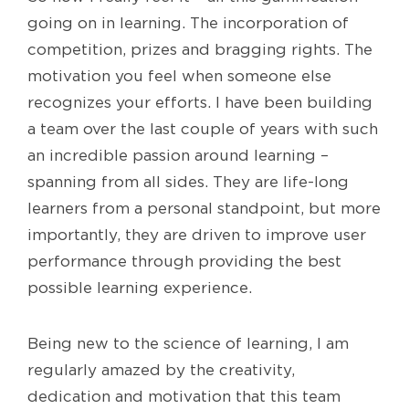
going on in learning. The incorporation of
competition, prizes and bragging rights. The
motivation you feel when someone else
recognizes your efforts. I have been building
a team over the last couple of years with such
an incredible passion around learning –
spanning from all sides. They are life-long
learners from a personal standpoint, but more
importantly, they are driven to improve user
performance through providing the best
possible learning experience.
Being new to the science of learning, I am
regularly amazed by the creativity,
dedication and motivation that this team