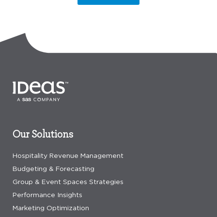
Our Solutions
Hospitality Revenue Management
Budgeting & Forecasting
Group & Event Spaces Strategies
Performance Insights
Marketing Optimization