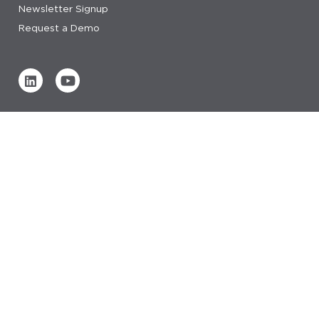
Newsletter Signup
Request a Demo
Verified by
0 REVIEWS
Read our reviews
© 2026 IDeaS.
privacy statement
privacy statement saas