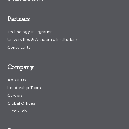
Partners
Technology Integration
Universities & Academic Institutions
Consultants
Company
About Us
Leadership Team
Careers
Global Offices
IDeaS.Lab