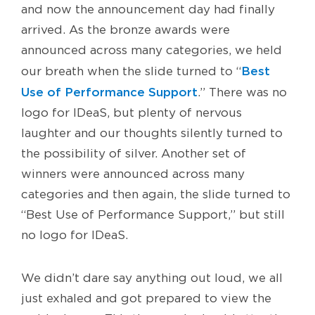
and now the announcement day had finally
arrived. As the bronze awards were
announced across many categories, we held
Best
our breath when the slide turned to “
Use of Performance Support
.” There was no
logo for IDeaS, but plenty of nervous
laughter and our thoughts silently turned to
the possibility of silver. Another set of
winners were announced across many
categories and then again, the slide turned to
“Best Use of Performance Support,” but still
no logo for IDeaS.
We didn’t dare say anything out loud, we all
just exhaled and got prepared to view the