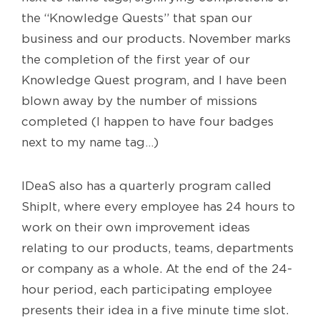
the “Knowledge Quests” that span our
business and our products. November marks
the completion of the first year of our
Knowledge Quest program, and I have been
blown away by the number of missions
completed (I happen to have four badges
next to my name tag…)
IDeaS also has a quarterly program called
ShipIt, where every employee has 24 hours to
work on their own improvement ideas
relating to our products, teams, departments
or company as a whole. At the end of the 24-
hour period, each participating employee
presents their idea in a five minute time slot.