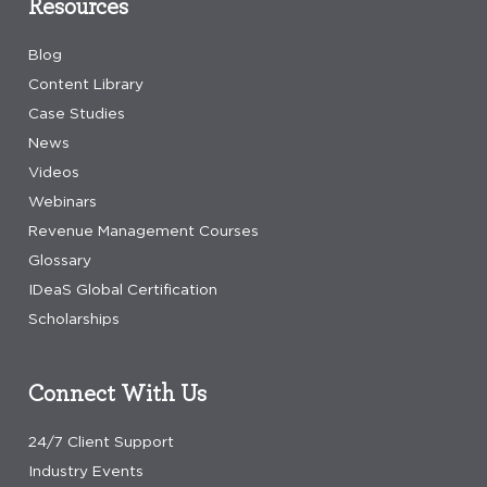
Resources
Blog
Content Library
Case Studies
News
Videos
Webinars
Revenue Management Courses
Glossary
IDeaS Global Certification
Scholarships
Connect With Us
24/7 Client Support
Industry Events