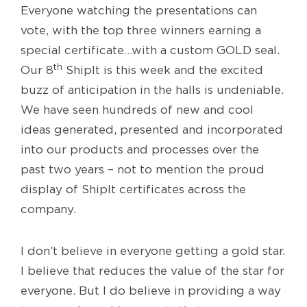
Everyone watching the presentations can
vote, with the top three winners earning a
special certificate…with a custom GOLD seal.
th
Our 8
ShipIt is this week and the excited
buzz of anticipation in the halls is undeniable.
We have seen hundreds of new and cool
ideas generated, presented and incorporated
into our products and processes over the
past two years – not to mention the proud
display of ShipIt certificates across the
company.
I don’t believe in everyone getting a gold star.
I believe that reduces the value of the star for
everyone. But I do believe in providing a way