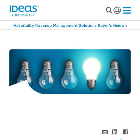
Hospitality Revenue Management Solutions Buyer’s Guide
›
Blog
Everyone Wants a Gold Star