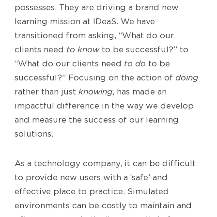
possesses. They are driving a brand new
learning mission at IDeaS. We have
transitioned from asking, “What do our
clients need
to know
to be successful?” to
“What do our clients need
to do
to be
successful?” Focusing on the action of
doing
rather than just
knowing
, has made an
impactful difference in the way we develop
and measure the success of our learning
solutions.
As a technology company, it can be difficult
to provide new users with a ‘safe’ and
effective place to practice. Simulated
environments can be costly to maintain and