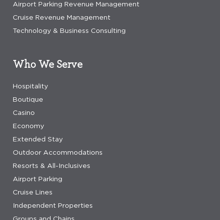
Airport Parking Revenue Management
Cruise Revenue Management
Technology & Business Consulting
Who We Serve
Hospitality
Boutique
Casino
Economy
Extended Stay
Outdoor Accommodations
Resorts & All-Inclusives
Airport Parking
Cruise Lines
Independent Properties
Groups and Chains