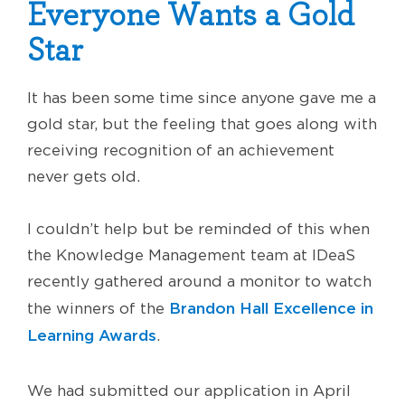
Everyone Wants a Gold
Star
It has been some time since anyone gave me a
gold star, but the feeling that goes along with
receiving recognition of an achievement
never gets old.
I couldn’t help but be reminded of this when
the Knowledge Management team at IDeaS
recently gathered around a monitor to watch
Brandon Hall Excellence in
the winners of the
Learning Awards
.
We had submitted our application in April