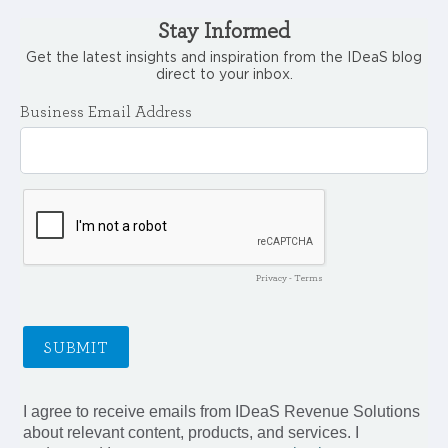
Stay Informed
Get the latest insights and inspiration from the IDeaS blog
direct to your inbox.