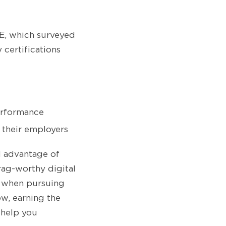
, which surveyed
certifications
erformance
d their employers
l advantage of
rag-worthy digital
e when pursuing
ow, earning the
 help you