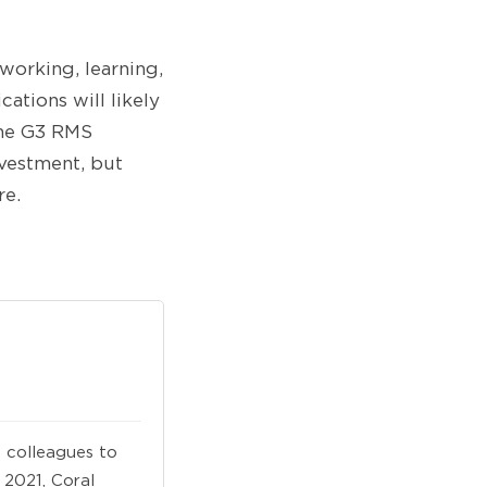
 working, learning,
ations will likely
the G3 RMS
nvestment, but
re.
 colleagues to
 2021, Coral