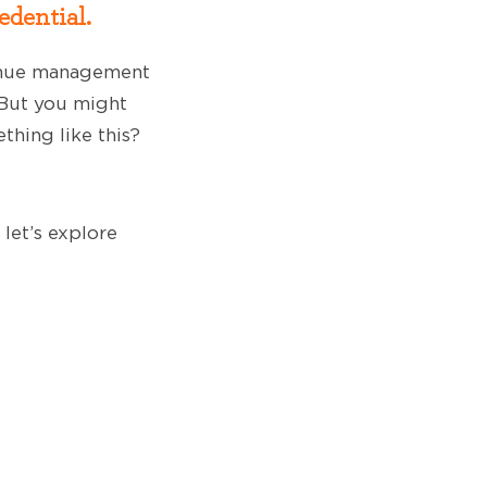
edential.
venue management
 But you might
thing like this?
 let’s explore