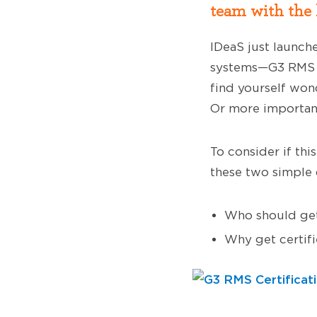
team with the h
IDeaS just launch
systems—G3 RMS E
find yourself won
Or more importan
To consider if thi
these two simple 
Who should get
Why get certif