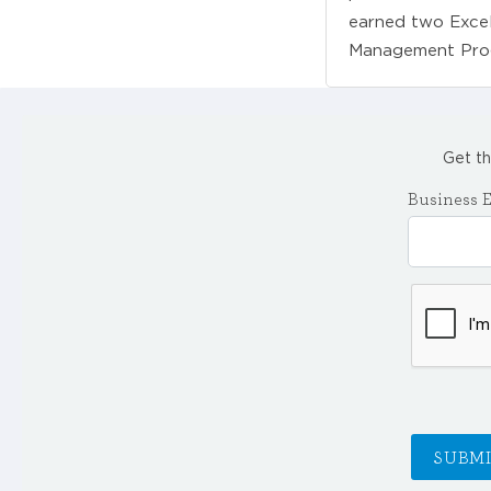
earned two Excel
Management Pro
Get th