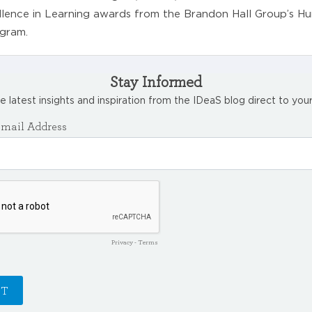
lence in Learning awards from the Brandon Hall Group’s H
gram.
Stay Informed
e latest insights and inspiration from the IDeaS blog direct to your