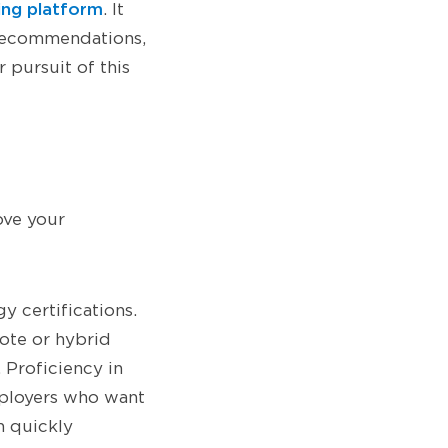
ing platform
. It
 recommendations,
 pursuit of this
ove your
y certifications.
ote or hybrid
 Proficiency in
mployers who want
n quickly