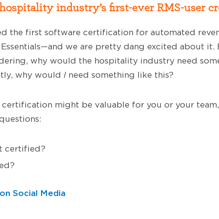
ospitality industry’s first-ever RMS-user cr
ed the first software certification for automated re
ssentials—and we are pretty dang excited about it.
dering, why would the hospitality industry need some
tly, why would
I
need something like this?
s certification might be valuable for you or your team,
questions:
 certified?
ied?