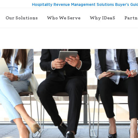
Hospitality Revenue Management Solutions Buyer’s Gui
Our Solutions
Who We Serve
Why IDeaS
Partn
f with IDeaS G3 RMS Essentials Certification