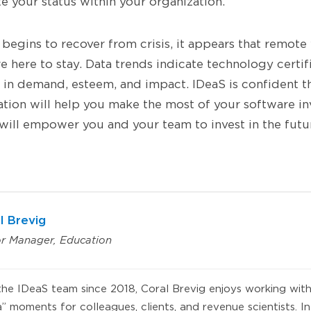
te your status within your organization.
begins to recover from crisis, it appears that remote
 here to stay. Data trends indicate technology certific
 in demand, esteem, and impact. IDeaS is confident 
cation will help you make the most of your software i
 will empower you and your team to invest in the futu
l Brevig
or Manager, Education
he IDeaS team since 2018, Coral Brevig enjoys working with
 moments for colleagues, clients, and revenue scientists. In