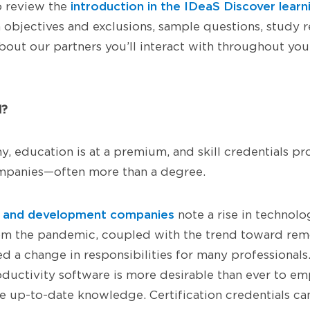
introduction in the IDeaS Discover learn
o review the
 objectives and exclusions, sample questions, study
out our partners you’ll interact with throughout your
d?
y, education is at a premium, and skill credentials pr
panies—often more than a degree.
on and development companies
note a rise in technolog
om the pandemic, coupled with the trend toward rem
d a change in responsibilities for many professionals.
ductivity software is more desirable than ever to e
ve up-to-date knowledge. Certification credentials ca