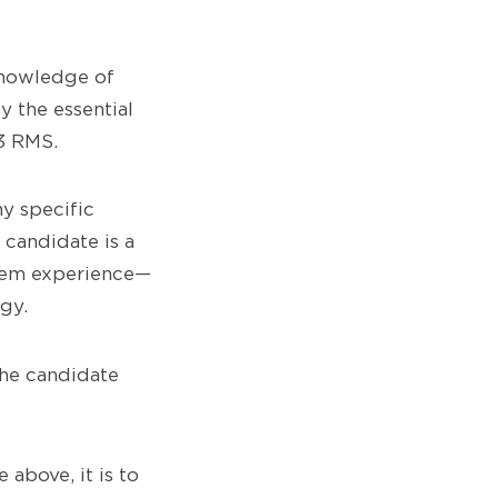
knowledge of
y the essential
3 RMS.
ny specific
 candidate is a
stem experience—
gy.
the candidate
above, it is to