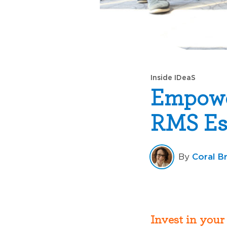
Inside IDeaS
Empowe
RMS Ess
Coral B
By
Invest in your