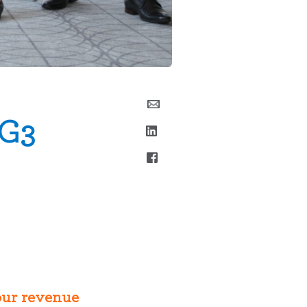
 G3
your revenue