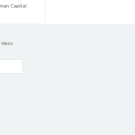
uman Capital
 inbox.