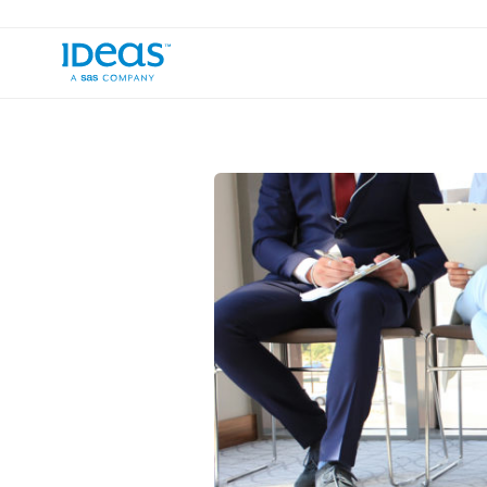
›
›
Blog
Inside IDeaS
Empower Yoursel