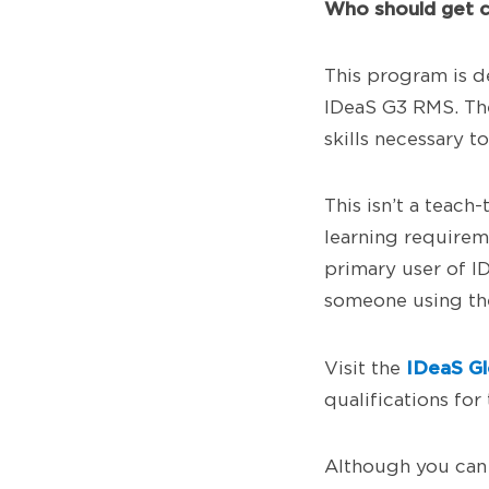
Who should get c
This program is d
IDeaS G3 RMS. The 
skills necessary 
This isn’t a teac
learning requirem
primary user of I
someone using the
IDeaS Gl
Visit the
qualifications for 
Although you can 