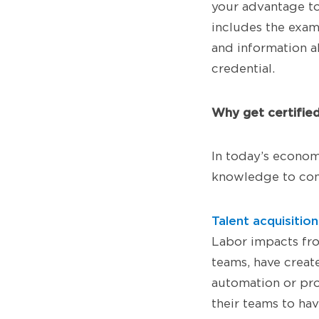
your advantage t
includes the exam
and information ab
credential.
Why get certifie
In today’s econom
knowledge to com
Talent acquisiti
Labor impacts fr
teams, have create
automation or pro
their teams to ha