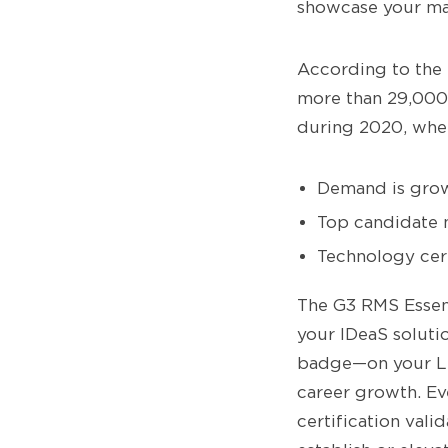
showcase your mas
According to the 
more than 29,000 
during 2020, when
Demand is grow
Top candidate 
Technology cert
The G3 RMS Essent
your IDeaS soluti
badge—on your Li
career growth. Ev
certification val