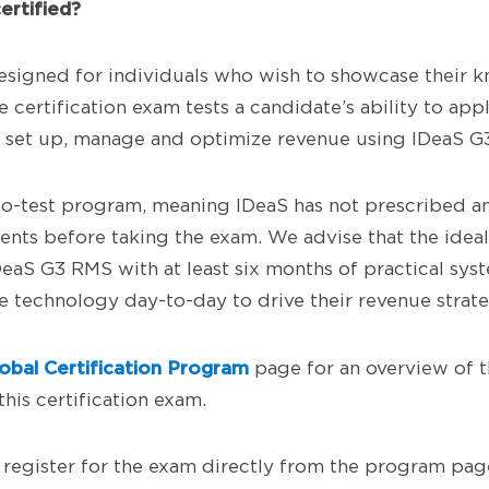
ertified?
esigned for individuals who wish to showcase their 
certification exam tests a candidate’s ability to appl
to set up, manage and optimize revenue using IDeaS G
h-to-test program, meaning IDeaS has not prescribed a
ents before taking the exam. We advise that the ideal
DeaS G3 RMS with at least six months of practical sy
 technology day-to-day to drive their revenue strate
obal Certification Program
page for an overview of 
this certification exam.
register for the exam directly from the program page 