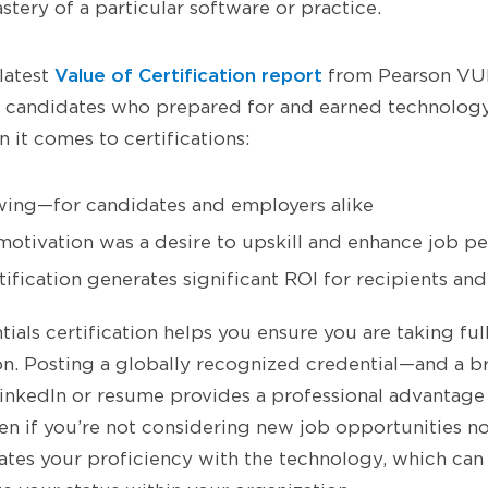
tery of a particular software or practice.
Value of Certification report
latest
from Pearson VUE
candidates who prepared for and earned technology 
 it comes to certifications:
ing—for candidates and employers alike
motivation was a desire to upskill and enhance job p
ification generates significant ROI for recipients an
ials certification helps you ensure you are taking ful
on. Posting a globally recognized credential—and a b
nkedIn or resume provides a professional advantag
en if you’re not considering new job opportunities n
idates your proficiency with the technology, which can