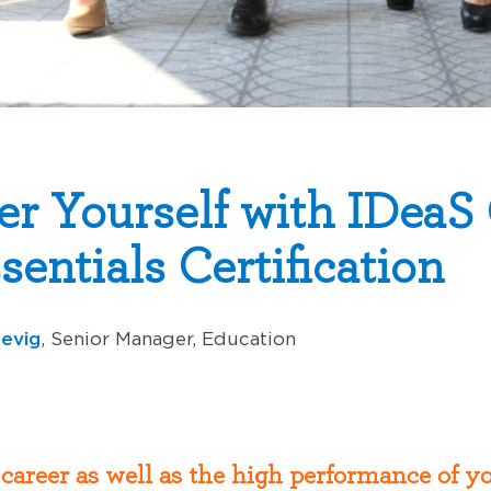
r Yourself with IDeaS
entials Certification
revig
, Senior Manager, Education
 career as well as the high performance of 