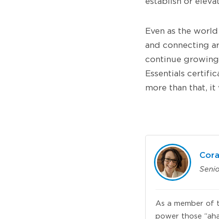
establish or eleva
Even as the world 
and connecting are
continue growing
Essentials certifi
more than that, it
Cora
Seni
As a member of t
power those “aha”