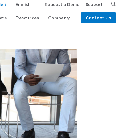
Request a Demo
Support
de
ers
Resources
Company
Contact Us