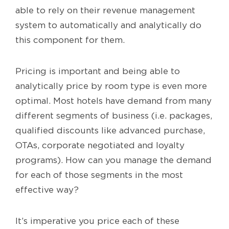
able to rely on their revenue management
system to automatically and analytically do
this component for them.
Pricing is important and being able to
analytically price by room type is even more
optimal. Most hotels have demand from many
different segments of business (i.e. packages,
qualified discounts like advanced purchase,
OTAs, corporate negotiated and loyalty
programs). How can you manage the demand
for each of those segments in the most
effective way?
It’s imperative you price each of these