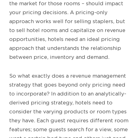
the market for those rooms – should impact
your pricing decisions. A pricing-only
approach works well for selling staplers, but
to sell hotel rooms and capitalize on revenue
opportunities, hotels need an ideal pricing
approach that understands the relationship
between price, inventory and demand.
So what exactly does a revenue management
strategy that goes beyond only pricing need
to incorporate? In addition to an analytically-
derived pricing strategy, hotels need to
consider the varying products or room types
they have. Each guest requires different room
features; some guests search for a view, some