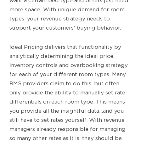
want a certain bed type and others just need
more space. With unique demand for room
types, your revenue strategy needs to
support your customers’ buying behavior.
Ideal Pricing delivers that functionality by
analytically determining the ideal price,
inventory controls and overbooking strategy
for each of your different room types. Many
RMS providers claim to do this, but often
only provide the ability to manually set rate
differentials on each room type. This means
you provide all the insightful data…and you
still have to set rates yourself. With revenue
managers already responsible for managing
so many other rates as it is, they should be