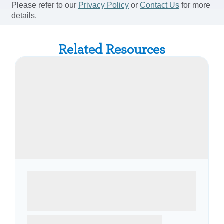
Related Resources