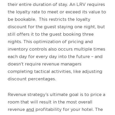
their entire duration of stay. An LRV requires
the loyalty rate to meet or exceed its value to
be bookable. This restricts the loyalty
discount for the guest staying one night, but
still offers it to the guest booking three
nights. This optimization of pricing and
inventory controls also occurs multiple times
each day for every day into the future – and
doesn’t require revenue managers
completing tactical activities, like adjusting
discount percentages.
Revenue strategy’s ultimate goal is to price a
room that will result in the most overall
revenue
and
profitability for your hotel. The