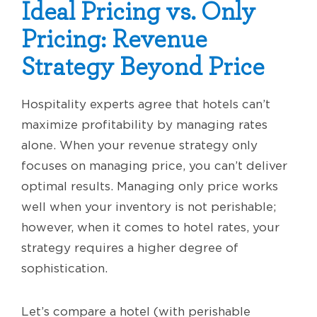
Ideal Pricing vs. Only
Pricing: Revenue
Strategy Beyond Price
Hospitality experts agree that hotels can’t
maximize profitability by managing rates
alone. When your revenue strategy only
focuses on managing price, you can’t deliver
optimal results. Managing only price works
well when your inventory is not perishable;
however, when it comes to hotel rates, your
strategy requires a higher degree of
sophistication.
Let’s compare a hotel (with perishable