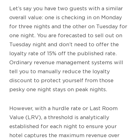
Let’s say you have two guests with a similar
overall value: one is checking in on Monday
for three nights and the other on Tuesday for
one night. You are forecasted to sell out on
Tuesday night and don’t need to offer the
loyalty rate of 15% off the published rate.
Ordinary revenue management systems will
tell you to manually reduce the loyalty
discount to protect yourself from those
pesky one night stays on peak nights.
However, with a hurdle rate or Last Room
Value (LRV), a threshold is analytically
established for each night to ensure your
hotel captures the maximum revenue over