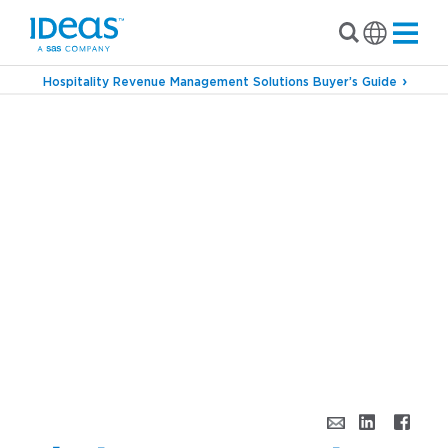
Hospitality Revenue Management Solutions Buyer’s Guide
›
Blog
Ideal Pricing vs. Only Pricing: Revenue
Strategy Beyond Price