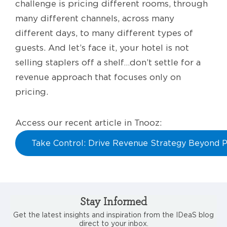
challenge is pricing different rooms, through
many different channels, across many
different days, to many different types of
guests. And let’s face it, your hotel is not
selling staplers off a shelf…don’t settle for a
revenue approach that focuses only on
pricing.
Access our recent article in Tnooz:
Take Control: Drive Revenue Strategy Beyond P
Stay Informed
Get the latest insights and inspiration from the IDeaS blog
direct to your inbox.