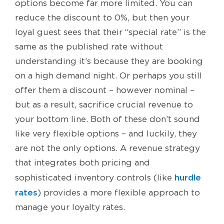
options become far more limited. You can
reduce the discount to 0%, but then your
loyal guest sees that their “special rate” is the
same as the published rate without
understanding it’s because they are booking
on a high demand night. Or perhaps you still
offer them a discount – however nominal –
but as a result, sacrifice crucial revenue to
your bottom line. Both of these don’t sound
like very flexible options – and luckily, they
are not the only options. A revenue strategy
that integrates both pricing and
hurdle
sophisticated inventory controls (like
rates
) provides a more flexible approach to
manage your loyalty rates.