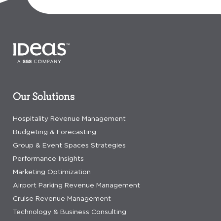
Our Solutions
Hospitality Revenue Management
Budgeting & Forecasting
Group & Event Spaces Strategies
Performance Insights
Marketing Optimization
Airport Parking Revenue Management
Cruise Revenue Management
Technology & Business Consulting