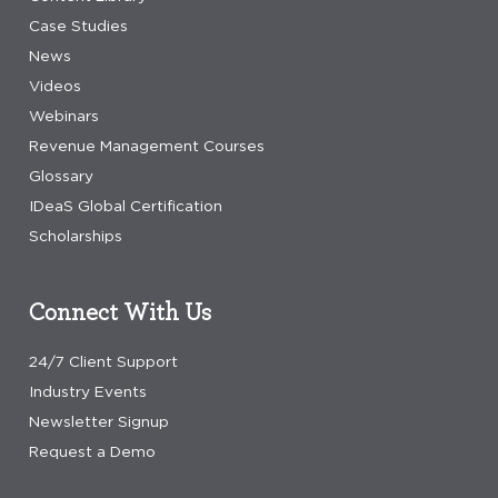
Case Studies
News
Videos
Webinars
Revenue Management Courses
Glossary
IDeaS Global Certification
Scholarships
Connect With Us
24/7 Client Support
Industry Events
Newsletter Signup
Request a Demo