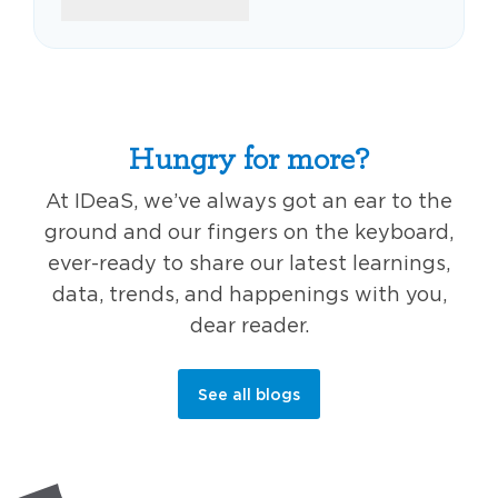
Hungry for more?
At IDeaS, we’ve always got an ear to the
ground and our fingers on the keyboard,
ever-ready to share our latest learnings,
data, trends, and happenings with you,
dear reader.
See all blogs