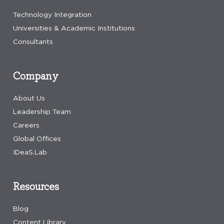
Technology Integration
Universities & Academic Institutions
Consultants
Company
About Us
Leadership Team
Careers
Global Offices
IDeaS.Lab
Resources
Blog
Content Library