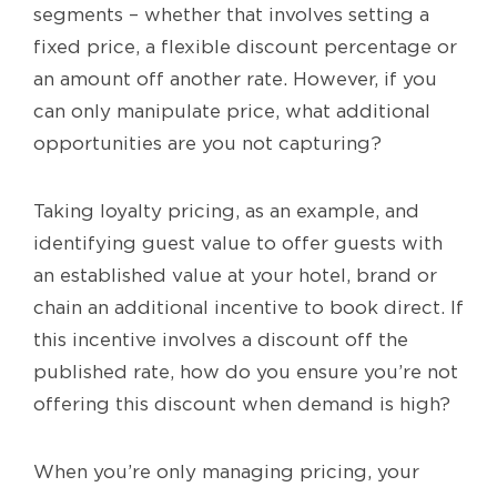
segments – whether that involves setting a
fixed price, a flexible discount percentage or
an amount off another rate. However, if you
can only manipulate price, what additional
opportunities are you not capturing?
Taking loyalty pricing, as an example, and
identifying guest value to offer guests with
an established value at your hotel, brand or
chain an additional incentive to book direct. If
this incentive involves a discount off the
published rate, how do you ensure you’re not
offering this discount when demand is high?
When you’re only managing pricing, your