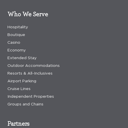
Who We Serve
Hospitality
Boutique
Casino
Economy
Extended Stay
Outdoor Accommodations
Resorts & All-Inclusives
Airport Parking
Cruise Lines
Independent Properties
Groups and Chains
Partners