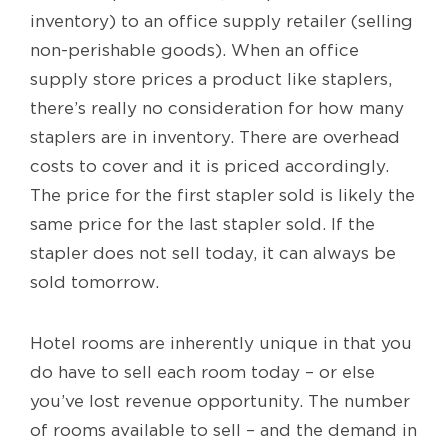
inventory) to an office supply retailer (selling
non-perishable goods). When an office
supply store prices a product like staplers,
there’s really no consideration for how many
staplers are in inventory. There are overhead
costs to cover and it is priced accordingly.
The price for the first stapler sold is likely the
same price for the last stapler sold. If the
stapler does not sell today, it can always be
sold tomorrow.
Hotel rooms are inherently unique in that you
do have to sell each room today – or else
you’ve lost revenue opportunity. The number
of rooms available to sell – and the demand in