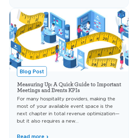
Blog Post
Measuring Up: A Quick Guide to Important
Meetings and Events KPIs
For many hospitality providers, making the
most of your available event space is the
next chapter in total revenue optimization—
but it also requires a new…
Read more