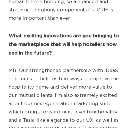
human before booking, so a nuanced and
strategic telephony component of a CRM is
more important than ever.
What exciting innovations are you bringing to
the marketplace that will help hoteliers now
and in the future?
MB: Our strengthened partnership with IDeaS
continues to help us find ways to improve the
hospitality game and deliver more value to
our mutual clients. I’m also extremely excited
about our next-generation marketing suite,
which brings forward next-level functionality
and a Tesla-like elegance to our UX, as well as