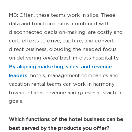
MB: Often, these teams work in silos. These
data and functional silos, combined with
disconnected decision-making, are costly and
curb efforts to drive, capture, and convert
direct business, clouding the needed focus
on delivering
united
best-in-class hospitality.
By aligning marketing, sales, and revenue
leaders
, hotels, management companies and
vacation rental teams can work in harmony
toward shared revenue and guest-satisfaction
goals.
Which functions of the hotel business can be
best served by the products you offer?