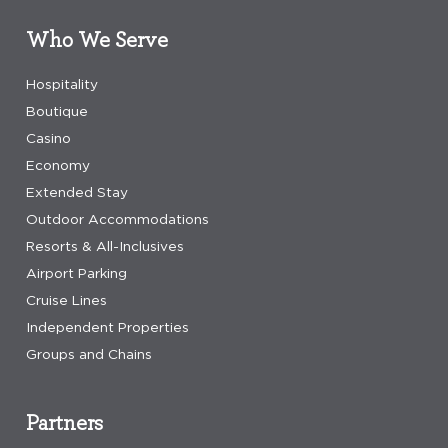
Who We Serve
Hospitality
Boutique
Casino
Economy
Extended Stay
Outdoor Accommodations
Resorts & All-Inclusives
Airport Parking
Cruise Lines
Independent Properties
Groups and Chains
Partners