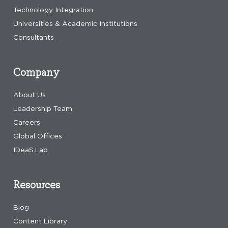
Technology Integration
Universities & Academic Institutions
Consultants
Company
About Us
Leadership Team
Careers
Global Offices
IDeaS.Lab
Resources
Blog
Content Library