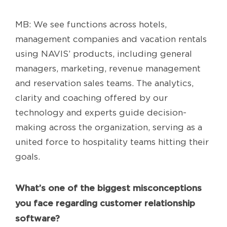
MB: We see functions across hotels,
management companies and vacation rentals
using NAVIS’ products, including general
managers, marketing, revenue management
and reservation sales teams. The analytics,
clarity and coaching offered by our
technology and experts guide decision-
making across the organization, serving as a
united force to hospitality teams hitting their
goals.
What’s one of the biggest misconceptions
you face regarding customer relationship
software?