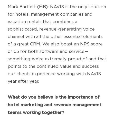
Mark Bartlett (MB): NAVIS is the only solution
for hotels, management companies and
vacation rentals that combines a
sophisticated, revenue-generating voice
channel with all the other essential elements
of a great CRM. We also boast an NPS score
of 65 for both software and service—
something we’re extremely proud of and that
points to the continued value and success
our clients experience working with NAVIS
year after year.
What do you believe is the importance of
hotel marketing and revenue management
teams working together?