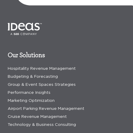
Our Solutions
Hospitality Revenue Management
Budgeting & Forecasting
Group & Event Spaces Strategies
Performance Insights
Marketing Optimization
Airport Parking Revenue Management
Cruise Revenue Management
Technology & Business Consulting