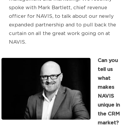
spoke with Mark Bartlett, chief revenue
officer for NAVIS, to talk about our newly
expanded partnership and to pull back the
curtain on all the great work going on at
NAVIS.
Can you
tell us
what
makes
NAVIS
unique in
the CRM
market?