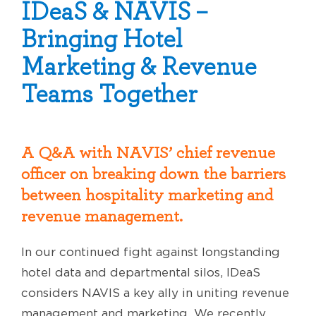
IDeaS & NAVIS –
Bringing Hotel
Marketing & Revenue
Teams Together
A Q&A with NAVIS’ chief revenue
officer on breaking down the barriers
between hospitality marketing and
revenue management.
In our continued fight against longstanding
hotel data and departmental silos, IDeaS
considers NAVIS a key ally in uniting revenue
management and marketing. We recently