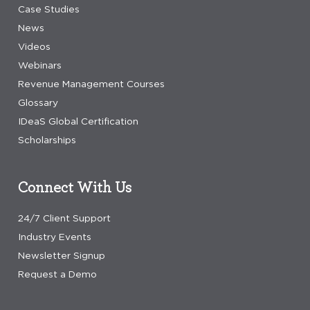
Case Studies
News
Videos
Webinars
Revenue Management Courses
Glossary
IDeaS Global Certification
Scholarships
Connect With Us
24/7 Client Support
Industry Events
Newsletter Signup
Request a Demo