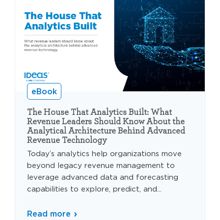
eBook
The House That Analytics Built: What
Revenue Leaders Should Know About the
Analytical Architecture Behind Advanced
Revenue Technology
Today’s analytics help organizations move
beyond legacy revenue management to
leverage advanced data and forecasting
capabilities to explore, predict, and...
Read more