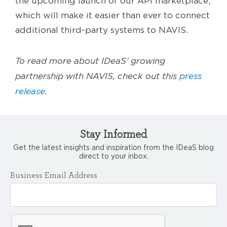
the upcoming launch of our API marketplace,
which will make it easier than ever to connect
additional third-party systems to NAVIS.
To read more about IDeaS’ growing
partnership with NAVIS, check out this
press
release
.
Stay Informed
Get the latest insights and inspiration from the IDeaS blog
direct to your inbox.