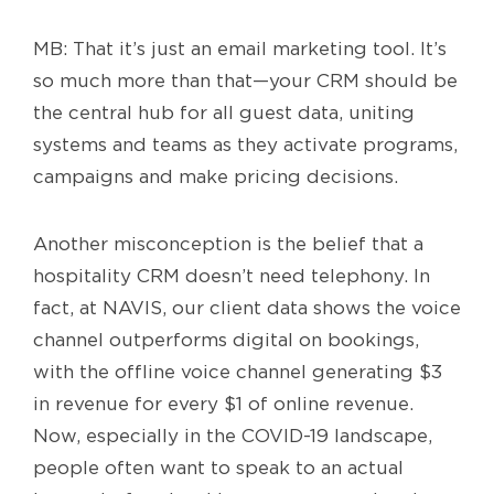
MB: That it’s just an email marketing tool. It’s
so much more than that—your CRM should be
the central hub for all guest data, uniting
systems and teams as they activate programs,
campaigns and make pricing decisions.
Another misconception is the belief that a
hospitality CRM doesn’t need telephony. In
fact, at NAVIS, our client data shows the voice
channel outperforms digital on bookings,
with the offline voice channel generating $3
in revenue for every $1 of online revenue.
Now, especially in the COVID-19 landscape,
people often want to speak to an actual