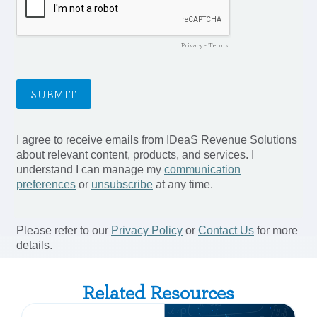
Related Resources