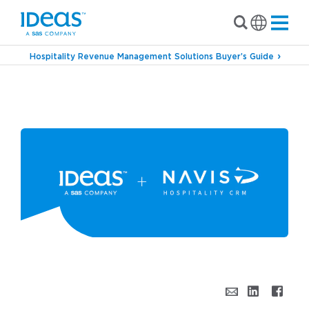
Hospitality Revenue Management Solutions Buyer’s Guide
›
Blog
IDeaS & NAVIS – Bringing Hotel
Marketing & Revenue Teams Together