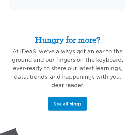
Hungry for more?
At IDeaS, we’ve always got an ear to the
ground and our fingers on the keyboard,
ever-ready to share our latest learnings,
data, trends, and happenings with you,
dear reader.
See all blogs