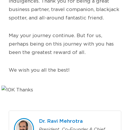
indulgences. Thank you for being a great
business partner, travel companion, blackjack
spotter, and all-around fantastic friend.
May your journey continue. But for us,
perhaps being on this journey with you has
been the greatest reward of all.
We wish you all the best!
Dr. Ravi Mehrotra
President, Co-Founder & Chief