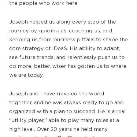
the people who work here.
Joseph helped us along every step of the
journey by guiding us, coaching us, and
keeping us from business pitfalls to shape the
core strategy of IDeaS. His ability to adapt,
see future trends, and relentlessly push us to
do more, better, wiser has gotten us to where
we are today.
Joseph and I have traveled the world
together, and he was always ready to go and
organized with a plan to succeed. He is a real
“utility player,” able to play many roles at a
high level. Over 20 years he held many