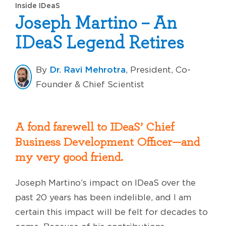
Inside IDeaS
Joseph Martino – An
IDeaS Legend Retires
Dr. Ravi Mehrotra
By
, President, Co-
Founder & Chief Scientist
A fond farewell to IDeaS’ Chief
Business Development Officer—and
my very good friend.
Joseph Martino’s impact on IDeaS over the
past 20 years has been indelible, and I am
certain this impact will be felt for decades to