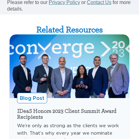
Related Resources
Blog Post
IDeaS Honors 2023 Client Summit Award
Recipients
We’re only as strong as the clients we work
with. That’s why every year we nominate