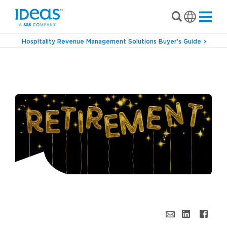
Hospitality Revenue Management Solutions Buyer’s Guide
›
›
Blog
Inside IDeaS
Joseph Martino – An
IDeaS Legend Retires