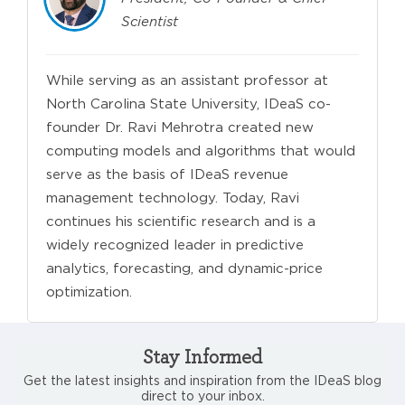
Scientist
While serving as an assistant professor at
North Carolina State University, IDeaS co-
founder Dr. Ravi Mehrotra created new
computing models and algorithms that would
serve as the basis of IDeaS revenue
management technology. Today, Ravi
continues his scientific research and is a
widely recognized leader in predictive
analytics, forecasting, and dynamic-price
optimization.
Stay Informed
Get the latest insights and inspiration from the IDeaS blog
direct to your inbox.