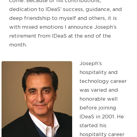
come. Because of his contributions,
dedication to IDeaS’ success, guidance, and
deep friendship to myself and others, it is
with mixed emotions I announce Joseph’s
retirement from IDeaS at the end of the
month.
Joseph’s
hospitality and
technology career
was varied and
honorable well
before joining
IDeaS in 2001. He
started his
hospitality career