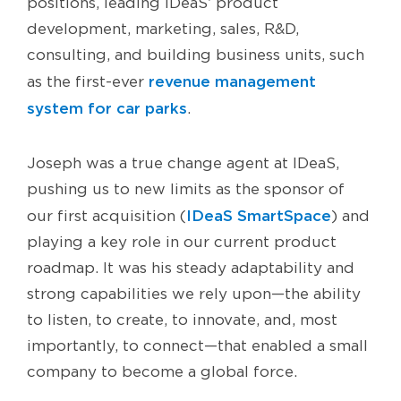
positions, leading IDeaS’ product
development, marketing, sales, R&D,
consulting, and building business units, such
revenue management
as the first-ever
system for car parks
.
Joseph was a true change agent at IDeaS,
pushing us to new limits as the sponsor of
IDeaS SmartSpace
our first acquisition (
) and
playing a key role in our current product
roadmap. It was his steady adaptability and
strong capabilities we rely upon—the ability
to listen, to create, to innovate, and, most
importantly, to connect—that enabled a small
company to become a global force.