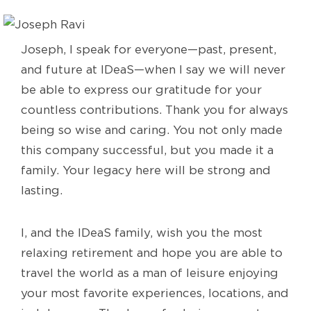
Joseph, I speak for everyone—past, present,
and future at IDeaS—when I say we will never
be able to express our gratitude for your
countless contributions. Thank you for always
being so wise and caring. You not only made
this company successful, but you made it a
family. Your legacy here will be strong and
lasting.
I, and the IDeaS family, wish you the most
relaxing retirement and hope you are able to
travel the world as a man of leisure enjoying
your most favorite experiences, locations, and