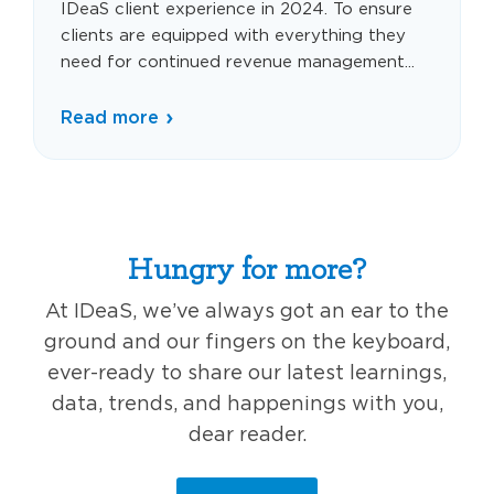
IDeaS client experience in 2024. To ensure
clients are equipped with everything they
need for continued revenue management...
Read more
Hungry for more?
At IDeaS, we’ve always got an ear to the
ground and our fingers on the keyboard,
ever-ready to share our latest learnings,
data, trends, and happenings with you,
dear reader.