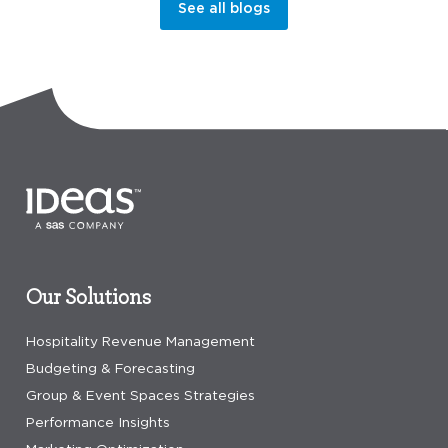
See all blogs
Our Solutions
Hospitality Revenue Management
Budgeting & Forecasting
Group & Event Spaces Strategies
Performance Insights