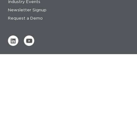
Industry Events
Newsletter Signup
Request a Demo
Verified by
0 REVIEWS
Read our reviews
© 2026 IDeaS.
privacy statement