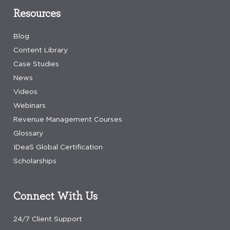
Resources
Blog
Content Library
Case Studies
News
Videos
Webinars
Revenue Management Courses
Glossary
IDeaS Global Certification
Scholarships
Connect With Us
24/7 Client Support