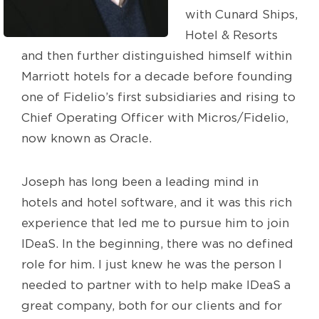
with Cunard Ships,
Hotel & Resorts
and then further distinguished himself within
Marriott hotels for a decade before founding
one of Fidelio’s first subsidiaries and rising to
Chief Operating Officer with Micros/Fidelio,
now known as Oracle.
Joseph has long been a leading mind in
hotels and hotel software, and it was this rich
experience that led me to pursue him to join
IDeaS. In the beginning, there was no defined
role for him. I just knew he was the person I
needed to partner with to help make IDeaS a
great company, both for our clients and for