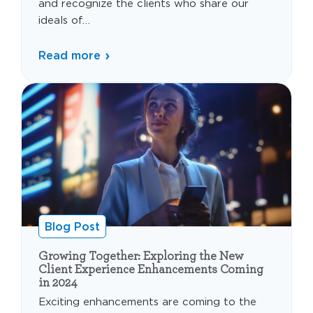
and recognize the clients who share our
ideals of…
Read more
Blog Post
Growing Together: Exploring the New
Client Experience Enhancements Coming
in 2024
Exciting enhancements are coming to the