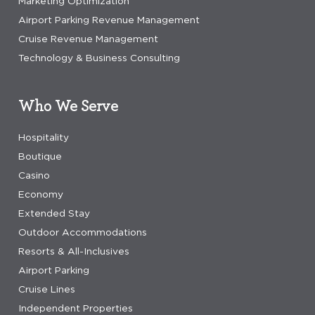
Marketing Optimization
Airport Parking Revenue Management
Cruise Revenue Management
Technology & Business Consulting
Who We Serve
Hospitality
Boutique
Casino
Economy
Extended Stay
Outdoor Accommodations
Resorts & All-Inclusives
Airport Parking
Cruise Lines
Independent Properties