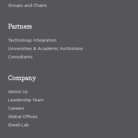
Groups and Chains
Partners
Technology Integration
Universities & Academic Institutions
Consultants
Company
About Us
Leadership Team
Careers
Global Offices
IDeaS.Lab