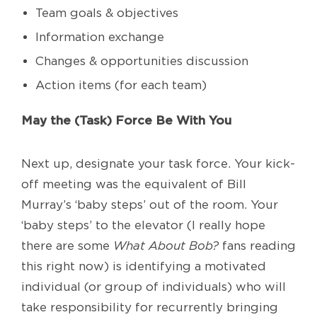
Team goals & objectives
Information exchange
Changes & opportunities discussion
Action items (for each team)
May the (Task) Force Be With You
Next up, designate your task force. Your kick-
off meeting was the equivalent of Bill
Murray’s ‘baby steps’ out of the room. Your
‘baby steps’ to the elevator (I really hope
there are some
What About Bob?
fans reading
this right now) is identifying a motivated
individual (or group of individuals) who will
take responsibility for recurrently bringing