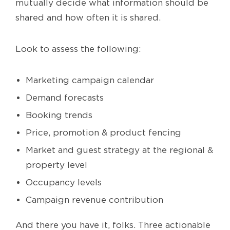
mutually decide what information should be
shared and how often it is shared.
Look to assess the following:
Marketing campaign calendar
Demand forecasts
Booking trends
Price, promotion & product fencing
Market and guest strategy at the regional &
property level
Occupancy levels
Campaign revenue contribution
And there you have it, folks. Three actionable