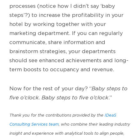
processes (notice how I didn’t say ‘baby
steps’?) to increase the profitability in your
hotel by working together with your
marketing department. If you can regularly
communicate, share information and
brainstorm strategies, your departments
should see enhanced achievements and long-
term boosts to occupancy and revenue.
Now for the rest of your day? “
Baby steps to
five o’clock. Baby steps to five o’clock
.”
Thank you for the contributions provided by the
IDeaS
Consulting Services team
, who combine their leading industry
insight and experience with analytical tools to align people,