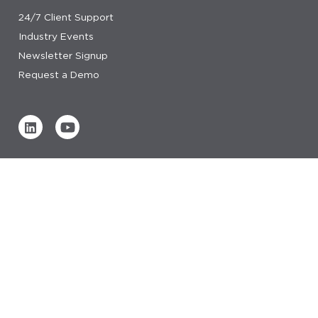
24/7 Client Support
Industry Events
Newsletter Signup
Request a Demo
Verified by
0 REVIEWS
Read our reviews