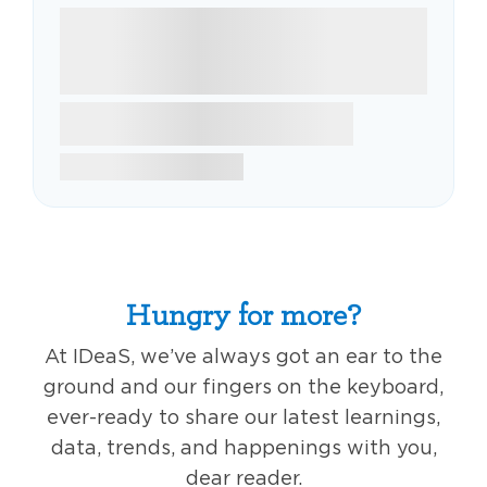
Hungry for more?
At IDeaS, we’ve always got an ear to the
ground and our fingers on the keyboard,
ever-ready to share our latest learnings,
data, trends, and happenings with you,
dear reader.