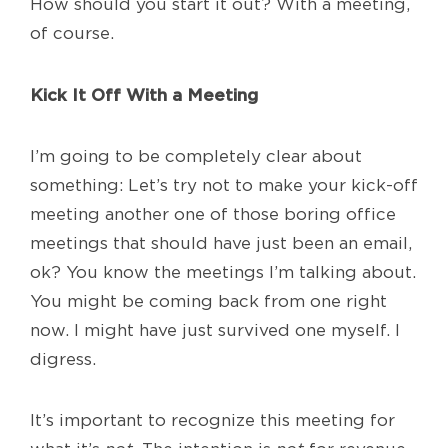
How should you start it out? With a meeting,
of course.
Kick It Off With a Meeting
I’m going to be completely clear about
something: Let’s try not to make your kick-off
meeting another one of those boring office
meetings that should have just been an email,
ok? You know the meetings I’m talking about.
You might be coming back from one right
now. I might have just survived one myself. I
digress.
It’s important to recognize this meeting for