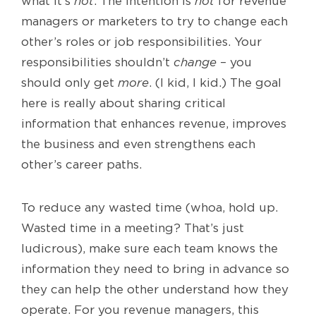
what it’s
not
. The intention is
not
for revenue
managers or marketers to try to change each
other’s roles or job responsibilities. Your
responsibilities shouldn’t
change
– you
should only get
more
. (I kid, I kid.) The goal
here is really about sharing critical
information that enhances revenue, improves
the business and even strengthens each
other’s career paths.
To reduce any wasted time (whoa, hold up.
Wasted time in a meeting? That’s just
ludicrous), make sure each team knows the
information they need to bring in advance so
they can help the other understand how they
operate. For you revenue managers, this