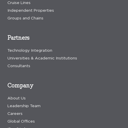
Cruise Lines
Independent Properties
Groups and Chains
Partners
Technology Integration
Universities & Academic Institutions
Consultants
Company
About Us
Leadership Team
Careers
Global Offices