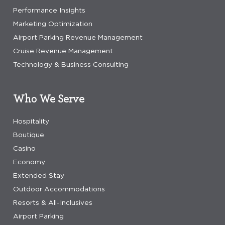
Performance Insights
Marketing Optimization
Airport Parking Revenue Management
Cruise Revenue Management
Technology & Business Consulting
Who We Serve
Hospitality
Boutique
Casino
Economy
Extended Stay
Outdoor Accommodations
Resorts & All-Inclusives
Airport Parking