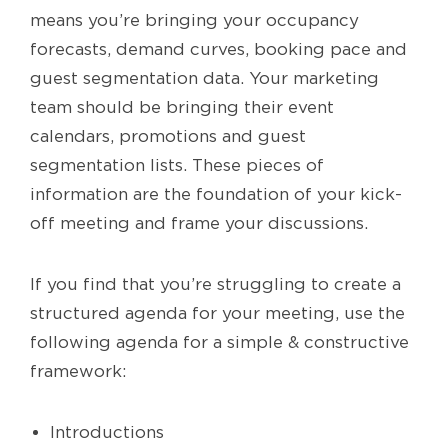
means you’re bringing your occupancy
forecasts, demand curves, booking pace and
guest segmentation data. Your marketing
team should be bringing their event
calendars, promotions and guest
segmentation lists. These pieces of
information are the foundation of your kick-
off meeting and frame your discussions.
If you find that you’re struggling to create a
structured agenda for your meeting, use the
following agenda for a simple & constructive
framework:
Introductions