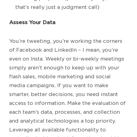
that’s really just a judgment call)
Assess Your Data
You’re tweeting, you’re working the corners
of Facebook and LinkedIn – I mean, you’re
even on Insta. Weekly or bi-weekly meetings
simply aren’t enough to keep up with your
flash sales, mobile marketing and social
media campaigns. If you want to make
smarter, better decisions, you need instant
access to information. Make the evaluation of
each team’s data, processes, and collection
and analytical technologies a top priority.
Leverage all available functionality to