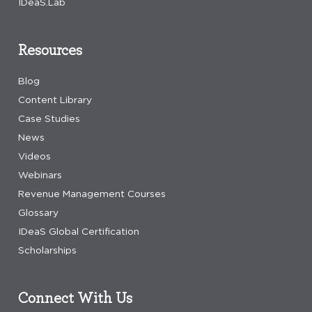
IDeaS.Lab
Resources
Blog
Content Library
Case Studies
News
Videos
Webinars
Revenue Management Courses
Glossary
IDeaS Global Certification
Scholarships
Connect With Us