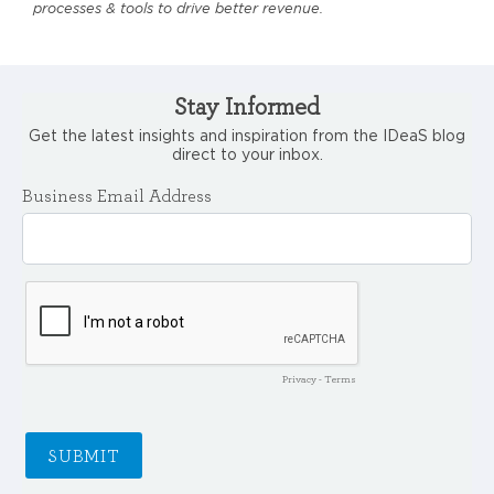
processes & tools to drive better revenue.
Stay Informed
Get the latest insights and inspiration from the IDeaS blog
direct to your inbox.