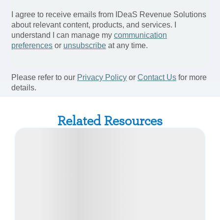
Related Resources