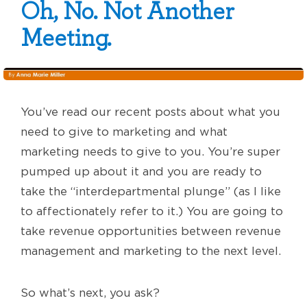
Oh, No. Not Another
Meeting.
You’ve read our recent posts about what you
need to give to marketing and what
marketing needs to give to you. You’re super
pumped up about it and you are ready to
take the “interdepartmental plunge” (as I like
to affectionately refer to it.) You are going to
take revenue opportunities between revenue
management and marketing to the next level.
So what’s next, you ask?