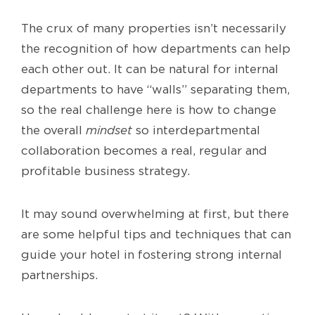
The crux of many properties isn’t necessarily
the recognition of how departments can help
each other out. It can be natural for internal
departments to have “walls” separating them,
so the real challenge here is how to change
the overall
mindset
so interdepartmental
collaboration becomes a real, regular and
profitable business strategy.
It may sound overwhelming at first, but there
are some helpful tips and techniques that can
guide your hotel in fostering strong internal
partnerships.