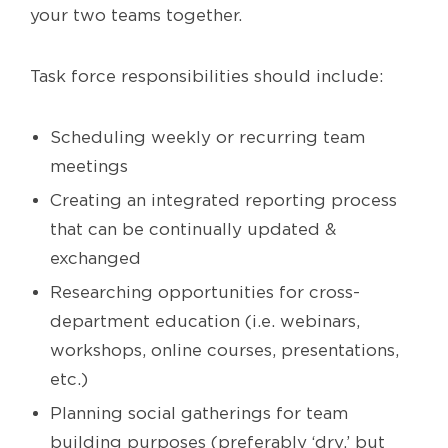
your two teams together.
Task force responsibilities should include:
Scheduling weekly or recurring team
meetings
Creating an integrated reporting process
that can be continually updated &
exchanged
Researching opportunities for cross-
department education (i.e. webinars,
workshops, online courses, presentations,
etc.)
Planning social gatherings for team
building purposes (preferably ‘dry,’ but