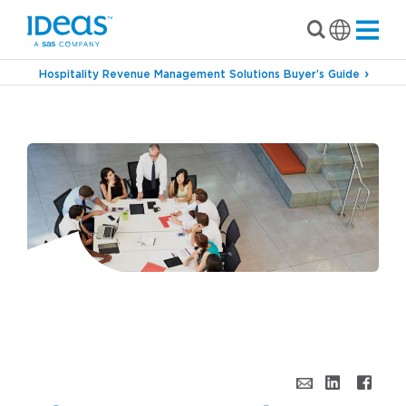
Hospitality Revenue Management Solutions Buyer’s Guide
›
Blog
Oh, No. Not Another Meeting.