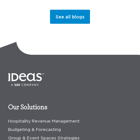
See all blogs
Our Solutions
Hospitality Revenue Management
Budgeting & Forecasting
Group & Event Spaces Strategies