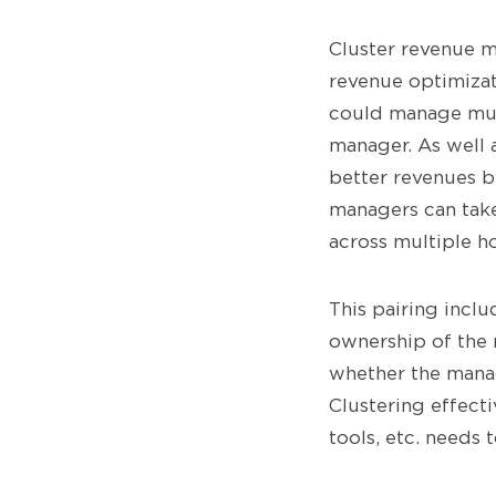
Cluster revenue m
revenue optimizat
could manage mult
manager. As well 
better revenues b
managers can take
across multiple h
This pairing incl
ownership of the 
whether the manag
Clustering effect
tools, etc. needs 