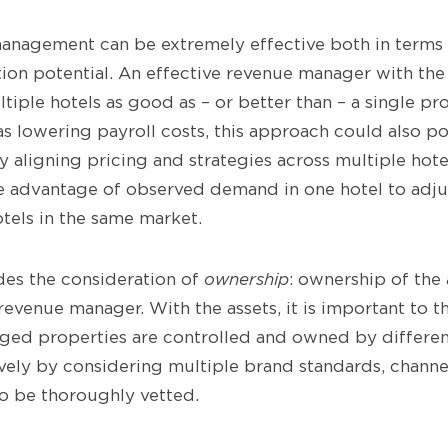
anagement can be extremely effective both in terms 
ion potential. An effective revenue manager with the
iple hotels as good as – or better than – a single p
as lowering payroll costs, this approach could also po
y aligning pricing and strategies across multiple hot
 advantage of observed demand in one hotel to adjus
otels in the same market.
udes the consideration of
ownership
: ownership of the
revenue manager. With the assets, it is important to t
ed properties are controlled and owned by different
ively by considering multiple brand standards, channe
to be thoroughly vetted.