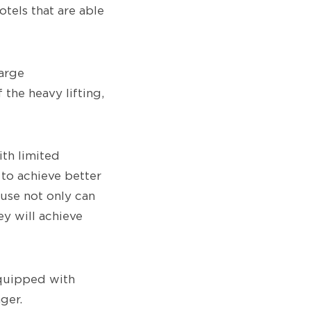
otels that are able
arge
the heavy lifting,
ith limited
 to achieve better
ause not only can
ey will achieve
equipped with
ger.