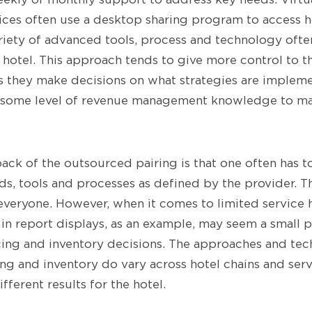
ces often use a desktop sharing program to access h
riety of advanced tools, process and technology ofte
 hotel. This approach tends to give more control to t
 they make decisions on what strategies are implem
e some level of revenue management knowledge to ma
ack of the outsourced pairing is that one often has t
s, tools and processes as defined by the provider. Th
everyone. However, when it comes to limited service h
 in report displays, as an example, may seem a small p
ing and inventory decisions. The approaches and te
ng and inventory do vary across hotel chains and serv
ferent results for the hotel.