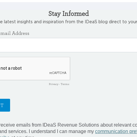
Stay Informed
e latest insights and inspiration from the IDeaS blog direct to your