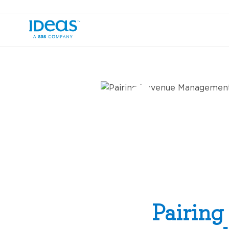
›
Blog
Pairing Revenue Management wi
Pairin