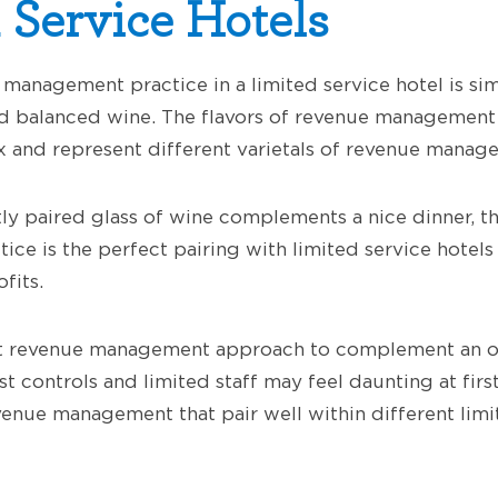
 Service Hotels
management practice in a limited service hotel is sim
nd balanced wine. The flavors of revenue management
 and represent different varietals of revenue manage
tly paired glass of wine complements a nice dinner, t
ce is the perfect pairing with limited service hotels
fits.
st revenue management approach to complement an or
t controls and limited staff may feel daunting at firs
enue management that pair well within different limi