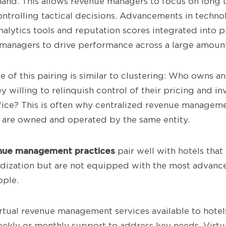
nd. This allows revenue managers to focus on long t
ntrolling tactical decisions. Advancements in techno
alytics tools and reputation scores integrated into p
managers to drive performance across a large amount
 of this pairing is similar to clustering: Who owns a
ey willing to relinquish control of their pricing and in
fice? This is often why centralized revenue managem
 are owned and operated by the same entity.
nue management practices
pair well with hotels that
dization but are not equipped with the most advance
ople.
rtual revenue management services available to hotels
eekly or monthly support to address key needs. Virtu