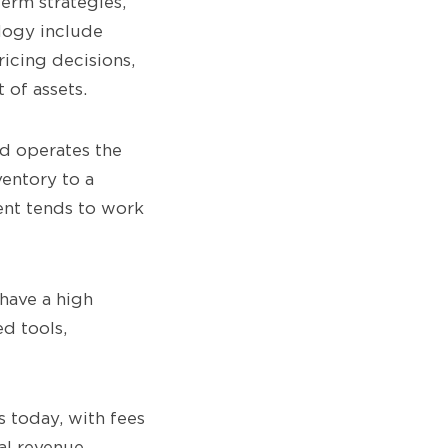
erm strategies,
logy include
ricing decisions,
 of assets.
nd operates the
ventory to a
ent tends to work
 have a high
d tools,
 today, with fees
al revenue