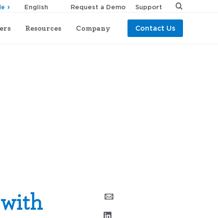
Request a Demo
Support
de
ers
Resources
Company
Contact Us
with