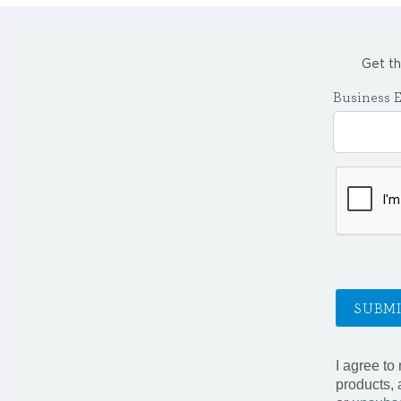
Get th