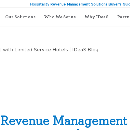
Hospitality Revenue Management Solutions Buyer’s Gui
Our Solutions
Who We Serve
Why IDeaS
Partn
th Limited Service Hotels
g Revenue Management 