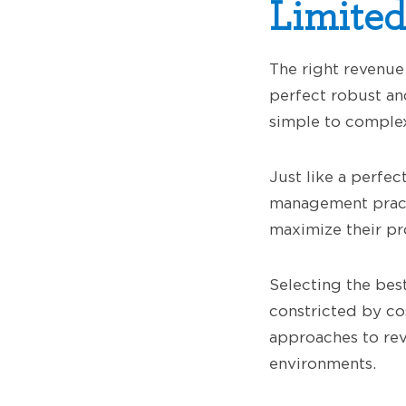
Limited
The right revenue 
perfect robust a
simple to complex
Just like a perfec
management practi
maximize their pro
Selecting the be
constricted by cos
approaches to rev
environments.