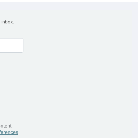
 inbox.