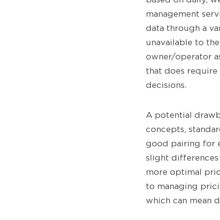
management servi
data through a va
unavailable to the
owner/operator as
that does requir
decisions.
A potential drawb
concepts, standard
good pairing for 
slight differences
more optimal pric
to managing prici
which can mean dif