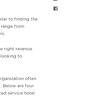
ilar to finding the
 range from
rs.
he right revenue
 looking to
ganization often
t. Below are four
ted service hotel