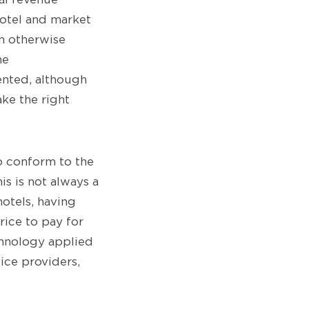
otel and market
n otherwise
he
ented, although
ke the right
o conform to the
is is not always a
otels, having
rice to pay for
chnology applied
ice providers,