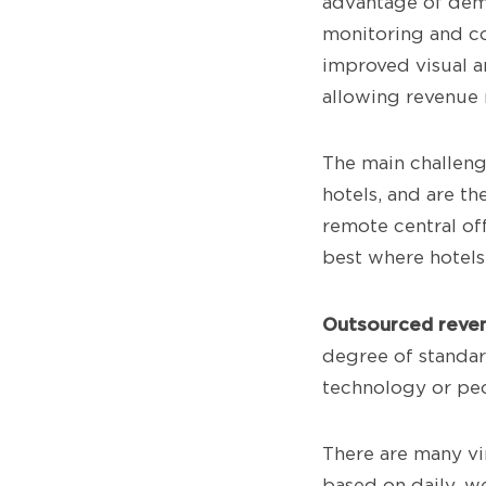
advantage of dema
monitoring and co
improved visual an
allowing revenue 
The main challenge
hotels, and are th
remote central of
best where hotels
Outsourced reve
degree of standar
technology or pe
There are many vi
based on daily, w