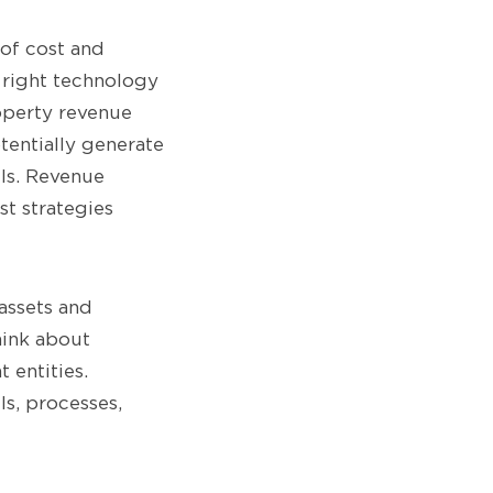
of cost and
 right technology
roperty revenue
tentially generate
els. Revenue
t strategies
 assets and
hink about
 entities.
ls, processes,