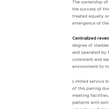
The ownership of 
the success of th
treated equally o
emergence of thes
Centralized reve
degree of standar
and operated by t
consistent and eas
environment to ma
Limited service b
of this pairing du
meeting facilitie
patterns with extr