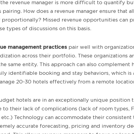
the revenue manager is more difficult to quantify bu
is pairing. How does a revenue manager ensure that al
r proportionally? Missed revenue opportunities can p
e types of discussions on this basis.
nue management practices
pair well with organizatio
dization across their portfolio. These organizations 
he same entity. This approach can also complement h
ily identifiable booking and stay behaviors, which is
nage 20-30 hotels effectively from a remote locatio
udget hotels are in an exceptionally unique position 
e to their lack of complications (lack of room types, F&
s, etc.) Technology can accommodate their consisten
emely accurate forecasting, pricing and inventory dec