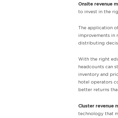
Onsite revenue 
to invest in the 
The application 
improvements in r
distributing decis
With the right ed
headcounts can st
inventory and pri
hotel operators co
better returns th
Cluster revenue 
technology that m