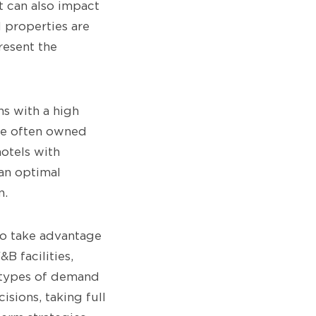
t can also impact
l properties are
resent the
ns with a high
are often owned
otels with
 an optimal
n.
to take advantage
B facilities,
t types of demand
isions, taking full