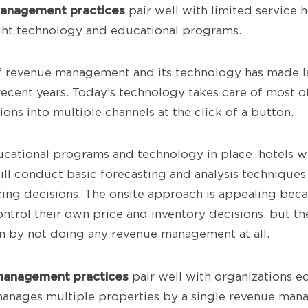
management
practices
pair well with limited service h
right technology and educational programs.
of revenue management and its technology has made l
ecent years. Today’s technology takes care of most of 
ions into multiple channels at the click of a button.
ucational programs and technology in place, hotels w
ill conduct basic forecasting and analysis techniques
cing decisions. The onsite approach is appealing bec
ntrol their own price and inventory decisions, but th
an by not doing any revenue management at all.
management practices
pair well with organizations 
anages multiple properties by a single revenue mana