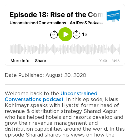
Date Published: August 20, 2020
Welcome back to the
Unconstrained
Conversations podcast
. In this episode, Klaus
Kohlmayr speaks with Hyatts’ former head of
revenue & distribution strategy Sharad Kapur
who has helped hotels and resorts develop and
grow their revenue management and
distribution capabilities around the world. In this
episode Sharad shares his views on how the