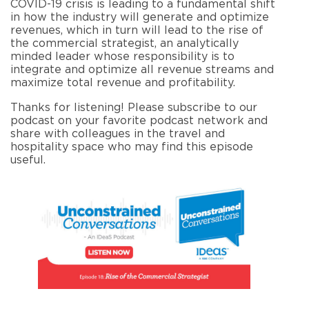
COVID-19 crisis is leading to a fundamental shift
in how the industry will generate and optimize
revenues, which in turn will lead to the rise of
the commercial strategist, an analytically
minded leader whose responsibility is to
integrate and optimize all revenue streams and
maximize total revenue and profitability.
Thanks for listening! Please subscribe to our
podcast on your favorite podcast network and
share with colleagues in the travel and
hospitality space who may find this episode
useful.