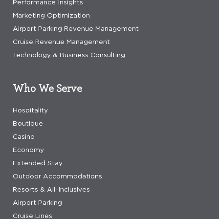
Performance Insights
Marketing Optimization
Airport Parking Revenue Management
Cruise Revenue Management
Technology & Business Consulting
Who We Serve
Hospitality
Boutique
Casino
Economy
Extended Stay
Outdoor Accommodations
Resorts & All-Inclusives
Airport Parking
Cruise Lines