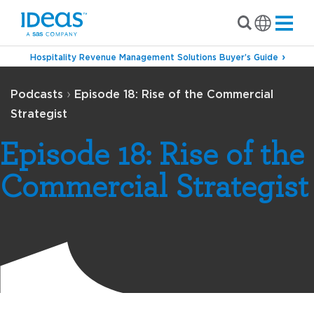
Hospitality Revenue Management Solutions Buyer’s Guide
›
Podcasts
Episode 18: Rise of the Commercial
Strategist
Episode 18: Rise of the
Commercial Strategist