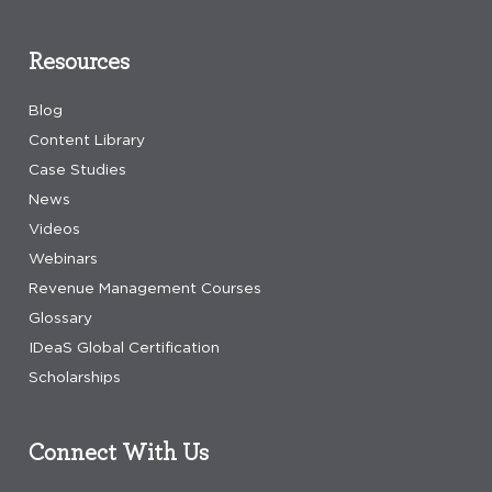
Resources
Blog
Content Library
Case Studies
News
Videos
Webinars
Revenue Management Courses
Glossary
IDeaS Global Certification
Scholarships
Connect With Us