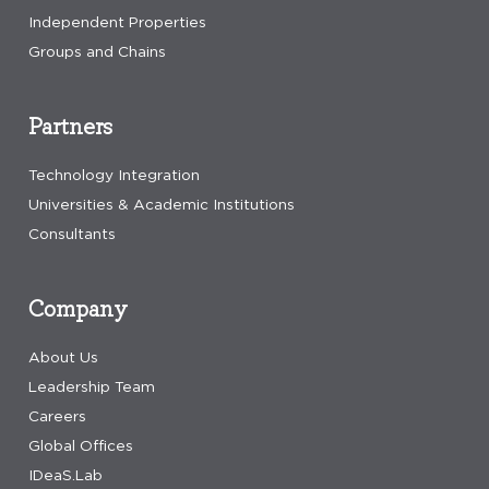
Independent Properties
Groups and Chains
Partners
Technology Integration
Universities & Academic Institutions
Consultants
Company
About Us
Leadership Team
Careers
Global Offices
IDeaS.Lab