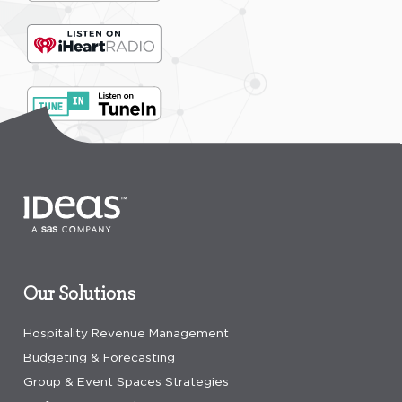
Our Solutions
Hospitality Revenue Management
Budgeting & Forecasting
Group & Event Spaces Strategies