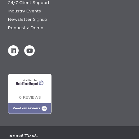
24/7 Client Support
Industry Events
Newsletter Signup
Request a Demo
Verified by
0 REVIEWS
Read our reviews
© 2026 IDeaS.