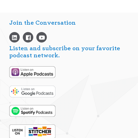
Join the Conversation
Listen and subscribe on your favorite
podcast network.