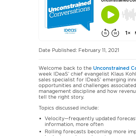
Date Published: February 11, 2021
Welcome
back to the
Unconstrained C
week IDeaS’ chief evangelist Klaus Ko
sales specialist
for
IDeaS’
emerging inn
opportunities and challenges associate
management discipline and how revenue
tell the right story.
Topics discussed include:
Velocity
—
frequently
updated forecas
information
,
more often
Rolling forecasts becoming more im