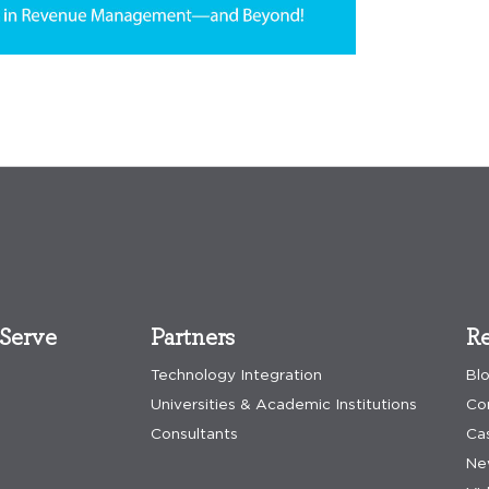
Serve
Partners
Re
Technology Integration
Bl
Universities & Academic Institutions
Co
Consultants
Ca
Ne