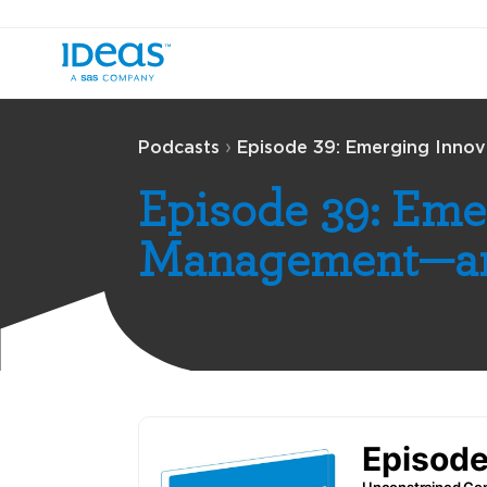
›
Podcasts
Episode 39: Emerging Inno
Episode 39: Eme
Management—an