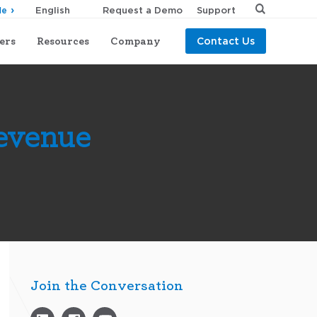
Request a Demo
Support
de
ers
Resources
Company
Contact Us
Revenue
Join the Conversation