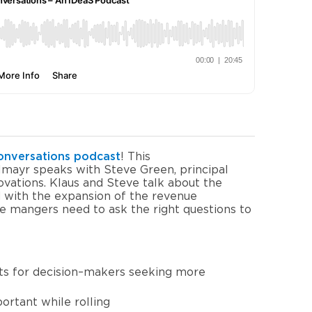
onversations
p
odcast
!
This
hlmayr speaks with
Steve Green
, principal
ovations
.
Klaus and Steve talk about the
d with the expansion of the revenue
 mangers need to ask the right questions to
ts
for
decision
–
makers
seeking
more
portant
while
rolling