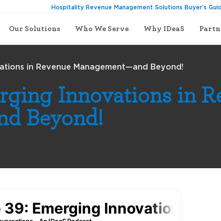
Hospitality Revenue Management Solutions Buyer’s Gui
Our Solutions
Who We Serve
Why IDeaS
Partn
vations in Revenue Management—and Beyond!
rging Innovations in 
d Beyond!