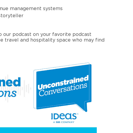
venue management systems
toryteller
to our podcast on your favorite podcast
e travel and hospitality space who may find