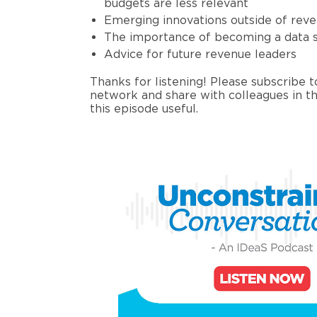
budgets
are
less
relevant
Emerging innovation
s
outside of re
The importance of becoming a data s
Advice for future revenue leaders
Thanks for listening! Please subscribe 
network and share with colleagues in th
this episode useful
.