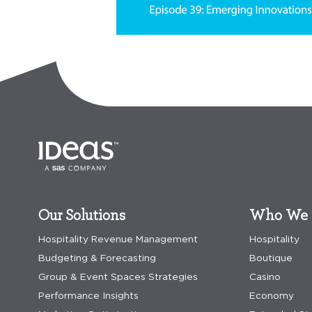
Our Solutions
Who We 
Hospitality Revenue Management
Hospitality
Budgeting & Forecasting
Boutique
Group & Event Spaces Strategies
Casino
Performance Insights
Economy