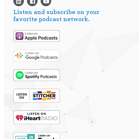
Listen and subscribe on your
favorite podcast network.