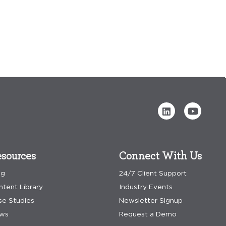
sources
Connect With Us
og
24/7 Client Support
ntent Library
Industry Events
se Studies
Newsletter Signup
ws
Request a Demo