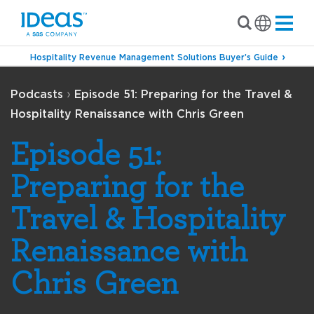
Hospitality Revenue Management Solutions Buyer’s Guide
›
Podcasts
Episode 51: Preparing for the Travel &
Hospitality Renaissance with Chris Green
Episode 51:
Preparing for the
Travel & Hospitality
Renaissance with
Chris Green