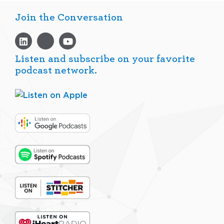
Join the Conversation
Listen and subscribe on your favorite
podcast network.