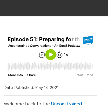
Date Published: May 13, 2021
Unconstrained
Welcome
back to the