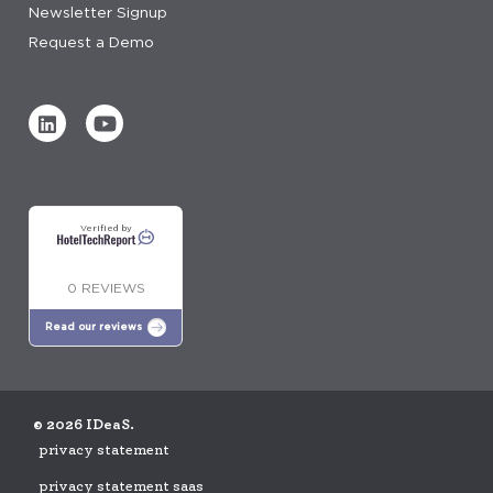
Newsletter Signup
Request a Demo
Verified by
0 REVIEWS
Read our reviews
© 2026 IDeaS.
privacy statement
privacy statement saas