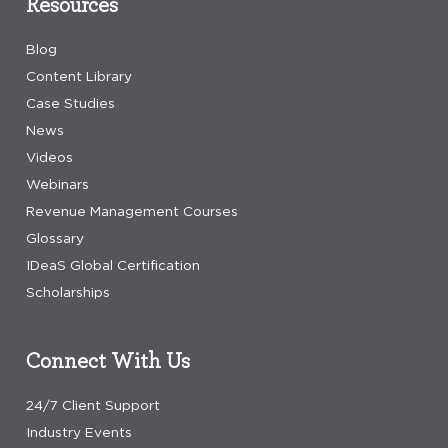
Resources
Blog
Content Library
Case Studies
News
Videos
Webinars
Revenue Management Courses
Glossary
IDeaS Global Certification
Scholarships
Connect With Us
24/7 Client Support
Industry Events