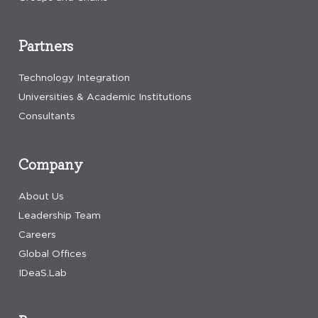
Partners
Technology Integration
Universities & Academic Institutions
Consultants
Company
About Us
Leadership Team
Careers
Global Offices
IDeaS.Lab