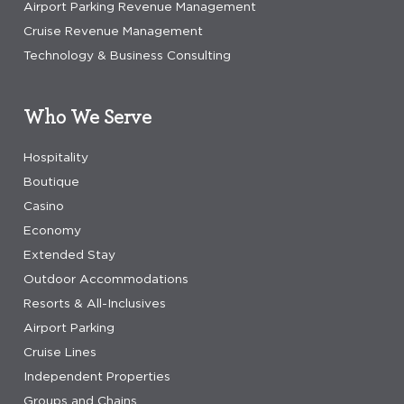
Airport Parking Revenue Management
Cruise Revenue Management
Technology & Business Consulting
Who We Serve
Hospitality
Boutique
Casino
Economy
Extended Stay
Outdoor Accommodations
Resorts & All-Inclusives
Airport Parking
Cruise Lines
Independent Properties
Groups and Chains