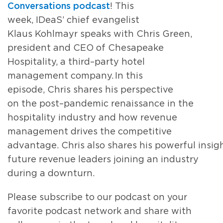
Conversations
p
odcast
!
This
week,
IDeaS’
chief evangelist
Klaus
Kohlmayr
speaks with
Chris Green,
president and CEO of
Chesapeake
Hospitality
,
a
third
–
party hotel
management company
.
In this
episode
,
Chris shares
his perspective
on
the post
–
pandemic renaissance in the
hospitality industry
and ho
w
revenue
management drives the
competitive
advantage.
Chris
also
shares
his
powerful
insig
future revenue leaders
joining an industry
during a downturn.
Please subscribe to our podcast on your
favorite podcast network and share with