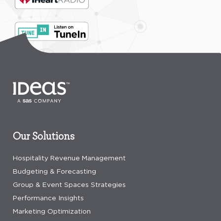
Our Solutions
Hospitality Revenue Management
Budgeting & Forecasting
Group & Event Spaces Strategies
Performance Insights
Marketing Optimization