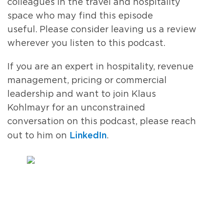
colleagues in the travel and hospitality
space who may find this episode
useful
.
Please consider leaving us a review
wherever you listen to this podcast.
If
you are an expert in hospitality, revenue
management, pricing or commercial
leadership and
want
to join
Klaus
Kohlmayr
for an unconstrained
conversation
on this podcast
, please
reach
LinkedIn
out to him
on
.