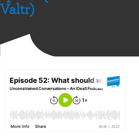
Valtr)