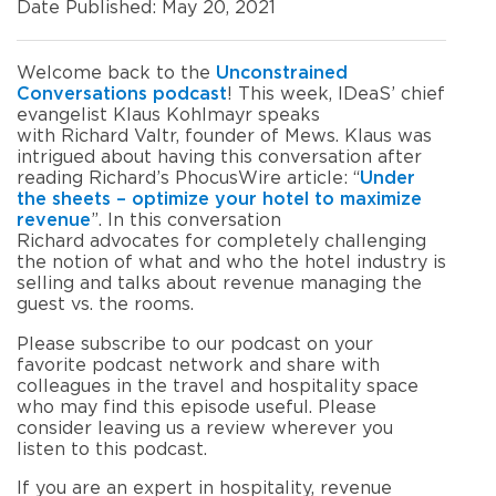
Date Published: May 20, 2021
Welcome
back to the
Unconstrained
Conversations
p
odcast
!
This week, IDeaS’ chief
evangelist Klaus Kohlmayr speaks
with
Richard Valtr, founder of Mews. Klaus was
intrigued about
having this conversation after
reading Richard’s Phocus
W
ire article
:
“
Under
the sheets – optimize your hotel to maximize
revenue
”
.
In this conversation
Richard
advocate
s
for
completely challenging
the notion of what and who the hotel industry is
selling
and
talks about
revenue managing the
guest vs
.
the rooms
.
Please subscribe to our podcast on your
favorite podcast network and share with
colleagues in the travel and hospitality space
who may find this episode useful
.
Please
consider leaving us a review wherever you
listen to this podcast.
If
you are an expert in hospitality, revenue