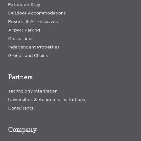
Extended Stay
Outdoor Accommodations
Resorts & All-Inclusives
Airport Parking
Cruise Lines
Independent Properties
Groups and Chains
Partners
Technology Integration
Universities & Academic Institutions
Consultants
Company