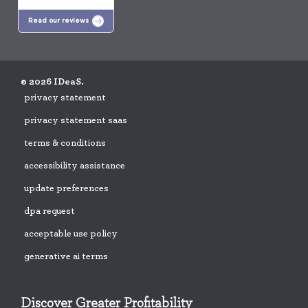
Read our reviews
© 2026 IDeaS.
privacy statement
privacy statement saas
terms & conditions
accessibility assistance
update preferences
dpa request
acceptable use policy
generative ai terms
Discover Greater Profitability