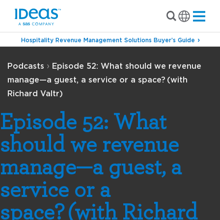
Hospitality Revenue Management Solutions Buyer’s Guide
›
Podcasts
Episode 52: What should we revenue
manage—a guest, a service or a space? (with
Richard Valtr)
Episode 52: What
should we revenue
manage—a guest, a
service or a
space? (with Richard