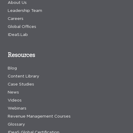
About Us
Leadership Team
Careers
Global Offices
IDeaS.Lab
Resources
Blog
Content Library
Case Studies
News
Videos
Webinars
Revenue Management Courses
Glossary
IDeaS Global Certification