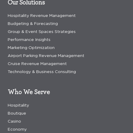
Our Solutions
Hospitality Revenue Management
Budgeting & Forecasting
Group & Event Spaces Strategies
Performance Insights
Marketing Optimization
Airport Parking Revenue Management
Cruise Revenue Management
Technology & Business Consulting
Who We Serve
Hospitality
Boutique
Casino
Economy