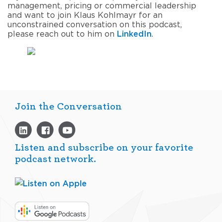
management, pricing or commercial leadership
and
want
to join
Klaus Kohlmayr
for an
unconstrained conversation
on this podcast
,
please
reach out to him
on
LinkedIn
.
Join the Conversation
Listen and subscribe on your favorite
podcast network.