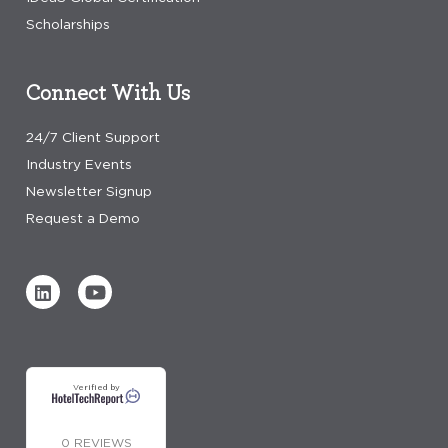
Scholarships
Connect With Us
24/7 Client Support
Industry Events
Newsletter Signup
Request a Demo
Verified by
0 REVIEWS