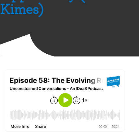
Kimes)