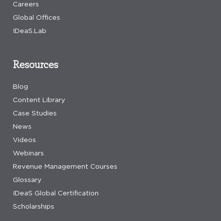
Careers
Global Offices
IDeaS.Lab
Resources
Blog
Content Library
Case Studies
News
Videos
Webinars
Revenue Management Courses
Glossary
IDeaS Global Certification
Scholarships