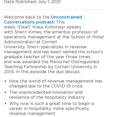
Date Published: July 1, 2021
Welcome back to the
Unconstrained
Conversations podcast
! This
week, IDeaS’ Klaus Kohlmayr speaks
with Sherri Kimes, the emeritus professor of
operations management at the School of Hotel
Administration at Cornell
University. Sherri specializes in revenue
management and has been named the school’s
graduate teacher of the year three times,
and was awarded the Menschel Distinguished
Teaching Fellowship by Cornell University in
2014. In this episode the duo discuss:
How the world of revenue management has
changed due to the COVID-19 crisis
The unprecedented innovation and
resilience of the hospitality industry
Why now is such a great time to begin a
career in hospitality, more specifically,
revenue management