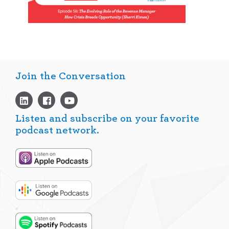
Join the Conversation
Listen and subscribe on your favorite
podcast network.