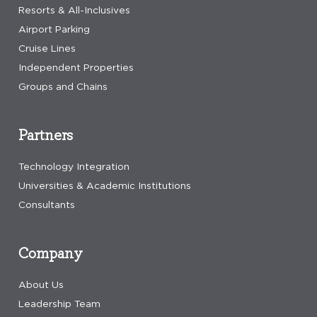
Resorts & All-Inclusives
Airport Parking
Cruise Lines
Independent Properties
Groups and Chains
Partners
Technology Integration
Universities & Academic Institutions
Consultants
Company
About Us
Leadership Team