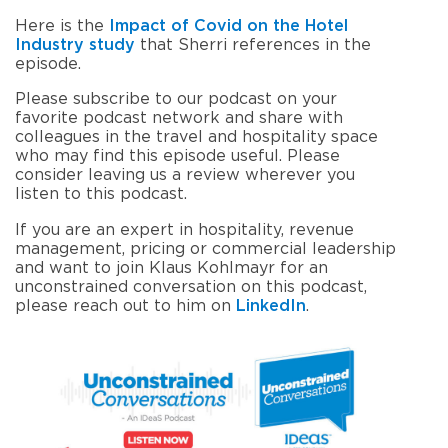
Here is the
Impact of Covid on the Hotel
Industry
study
that Sherri references in the
episode.
Please subscribe to our podcast on your
favorite podcast network and share with
colleagues in the travel and hospitality space
who may find this episode useful. Please
consider leaving us a review wherever you
listen to this podcast.
If you are an expert in hospitality, revenue
management, pricing or commercial leadership
and want to join Klaus Kohlmayr for an
unconstrained conversation on this podcast,
please reach out to him on
LinkedIn
.