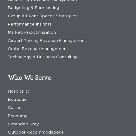
Budgeting & Forecasting
Group & Event Spaces Strategies
Performance Insights
Marketing Optimization
Airport Parking Revenue Management
Cruise Revenue Management
Technology & Business Consulting
Who We Serve
Hospitality
Boutique
Casino
Economy
Extended Stay
Outdoor Accommodations