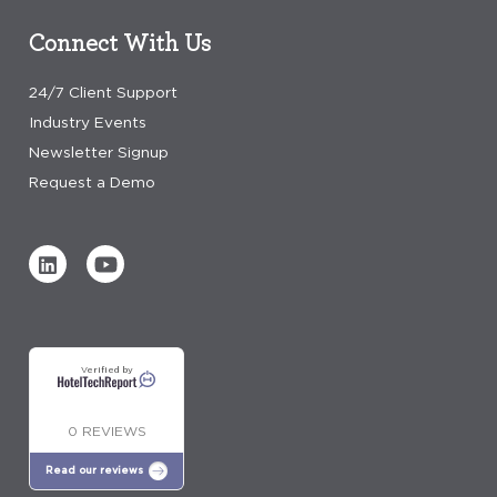
Connect With Us
24/7 Client Support
Industry Events
Newsletter Signup
Request a Demo
Verified by
0 REVIEWS
Read our reviews