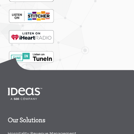
Our Solutions
Hospitality Revenue Management