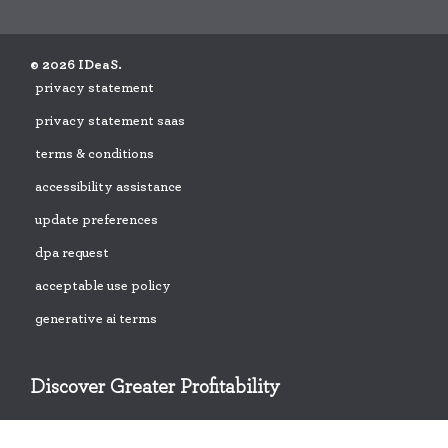
© 2026 IDeaS.
privacy statement
privacy statement saas
terms & conditions
accessibility assistance
update preferences
dpa request
acceptable use policy
generative ai terms
Discover Greater Profitability