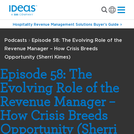
Hospitality Revenue Management Solutions Buyer’s Guide
›
Podcasts
Episode 58: The Evolving Role of the
Revenue Manager – How Crisis Breeds
Opportunity (Sherri Kimes)
Episode 58: The
Evolving Role of the
Revenue Manager –
How Crisis Breeds
Opportunity (Sherri