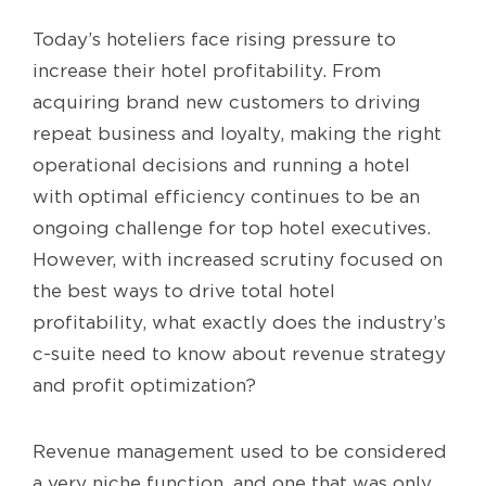
Today’s hoteliers face rising pressure to
increase their hotel profitability. From
acquiring brand new customers to driving
repeat business and loyalty, making the right
operational decisions and running a hotel
with optimal efficiency continues to be an
ongoing challenge for top hotel executives.
However, with increased scrutiny focused on
the best ways to drive total hotel
profitability, what exactly does the industry’s
c-suite need to know about revenue strategy
and profit optimization?
Revenue management used to be considered
a very niche function, and one that was only