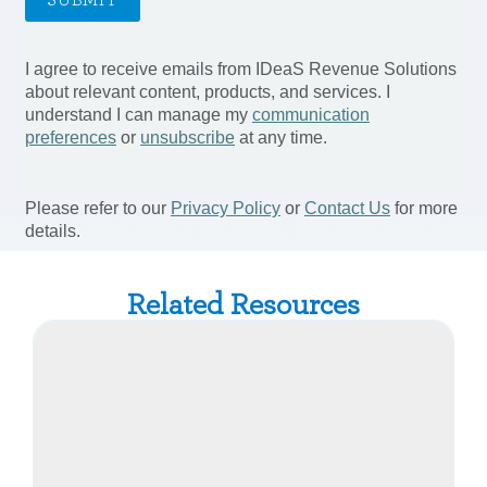
Related Resources