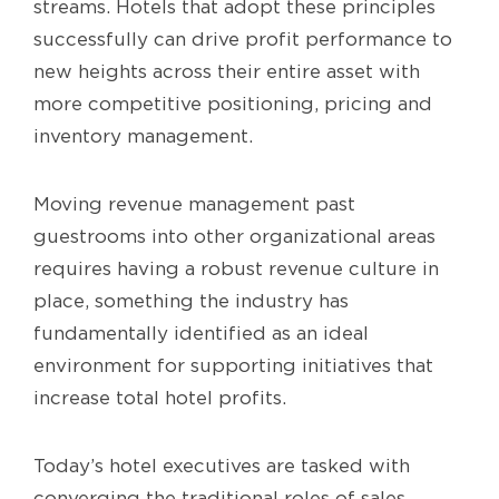
streams. Hotels that adopt these principles
successfully can drive profit performance to
new heights across their entire asset with
more competitive positioning, pricing and
inventory management.
Moving revenue management past
guestrooms into other organizational areas
requires having a robust revenue culture in
place, something the industry has
fundamentally identified as an ideal
environment for supporting initiatives that
increase total hotel profits.
Today’s hotel executives are tasked with
converging the traditional roles of sales,