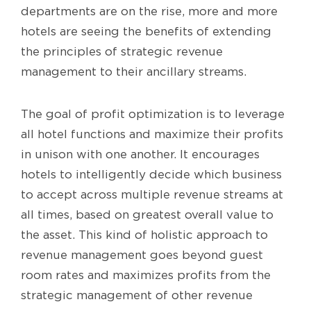
departments are on the rise, more and more
hotels are seeing the benefits of extending
the principles of strategic revenue
management to their ancillary streams.
The goal of profit optimization is to leverage
all hotel functions and maximize their profits
in unison with one another. It encourages
hotels to intelligently decide which business
to accept across multiple revenue streams at
all times, based on greatest overall value to
the asset. This kind of holistic approach to
revenue management goes beyond guest
room rates and maximizes profits from the
strategic management of other revenue