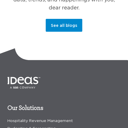
dear reader.
See all blogs
Our Solutions
Hospitality Revenue Management