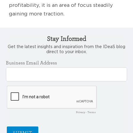
profitability, it is an area of focus steadily
gaining more traction.
Stay Informed
Get the latest insights and inspiration from the IDeaS blog
direct to your inbox.