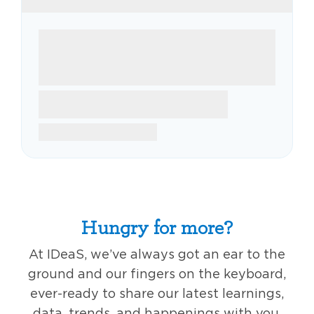
Hungry for more?
At IDeaS, we’ve always got an ear to the
ground and our fingers on the keyboard,
ever-ready to share our latest learnings,
data, trends, and happenings with you,