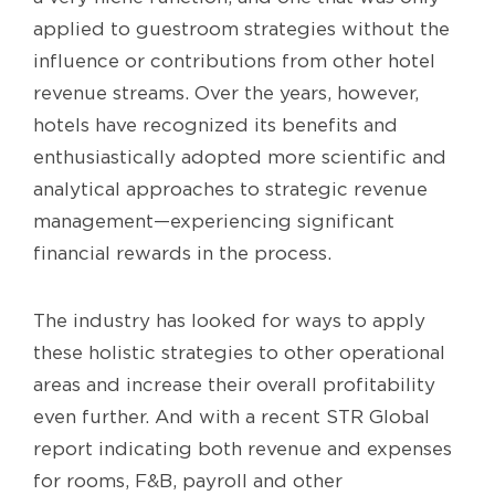
applied to guestroom strategies without the
influence or contributions from other hotel
revenue streams. Over the years, however,
hotels have recognized its benefits and
enthusiastically adopted more scientific and
analytical approaches to strategic revenue
management—experiencing significant
financial rewards in the process.
The industry has looked for ways to apply
these holistic strategies to other operational
areas and increase their overall profitability
even further. And with a recent STR Global
report indicating both revenue and expenses
for rooms, F&B, payroll and other