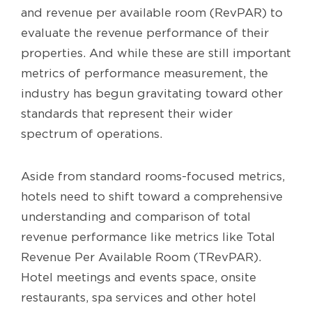
and revenue per available room (RevPAR) to
evaluate the revenue performance of their
properties. And while these are still important
metrics of performance measurement, the
industry has begun gravitating toward other
standards that represent their wider
spectrum of operations.
Aside from standard rooms-focused metrics,
hotels need to shift toward a comprehensive
understanding and comparison of total
revenue performance like metrics like Total
Revenue Per Available Room (TRevPAR).
Hotel meetings and events space, onsite
restaurants, spa services and other hotel