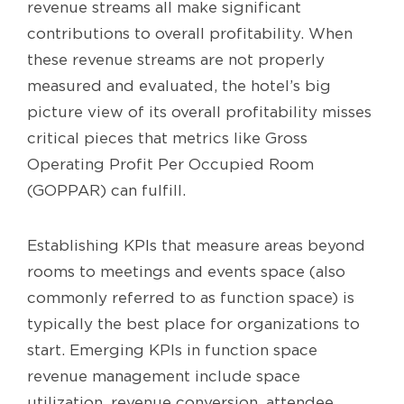
revenue streams all make significant
contributions to overall profitability. When
these revenue streams are not properly
measured and evaluated, the hotel’s big
picture view of its overall profitability misses
critical pieces that metrics like Gross
Operating Profit Per Occupied Room
(GOPPAR) can fulfill.
Establishing KPIs that measure areas beyond
rooms to meetings and events space (also
commonly referred to as function space) is
typically the best place for organizations to
start. Emerging KPIs in function space
revenue management include space
utilization, revenue conversion, attendee