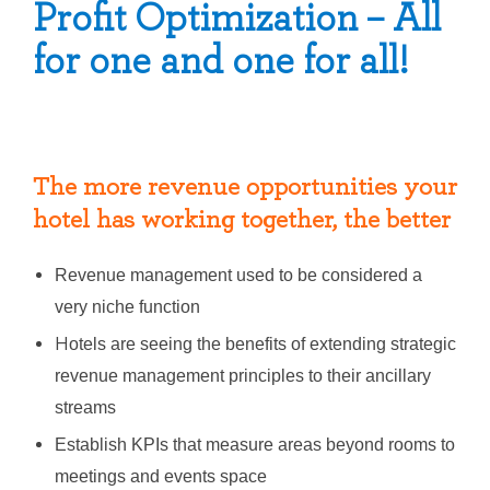
Profit Optimization – All
for one and one for all!
The more revenue opportunities your
hotel has working together, the better
Revenue management used to be considered a
very niche function
H
otels are seeing the benefits of extending strategic
revenue management principles to their ancillary
streams
Establish KPIs that measure areas beyond rooms to
meetings and events space