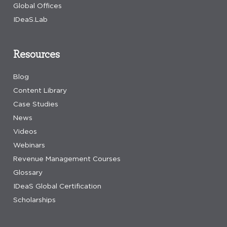
Global Offices
IDeaS.Lab
Resources
Blog
Content Library
Case Studies
News
Videos
Webinars
Revenue Management Courses
Glossary
IDeaS Global Certification
Scholarships