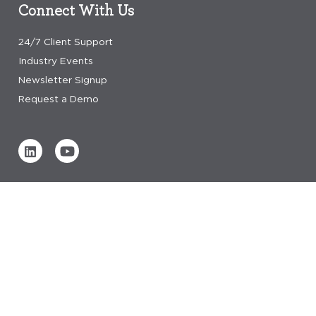
Connect With Us
24/7 Client Support
Industry Events
Newsletter Signup
Request a Demo
Verified by
0 REVIEWS
Read our reviews