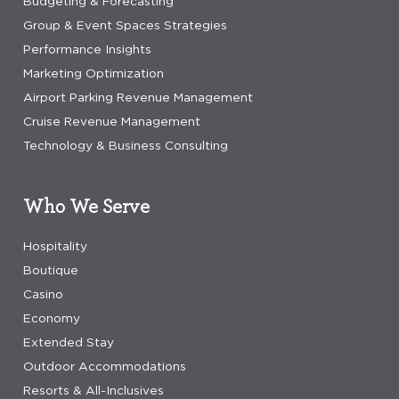
Budgeting & Forecasting
Group & Event Spaces Strategies
Performance Insights
Marketing Optimization
Airport Parking Revenue Management
Cruise Revenue Management
Technology & Business Consulting
Who We Serve
Hospitality
Boutique
Casino
Economy
Extended Stay
Outdoor Accommodations
Resorts & All-Inclusives