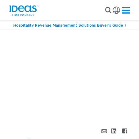
Hospitality Revenue Management Solutions Buyer’s Guide
›
Blog
Profit Optimization – All for one and one
for all!