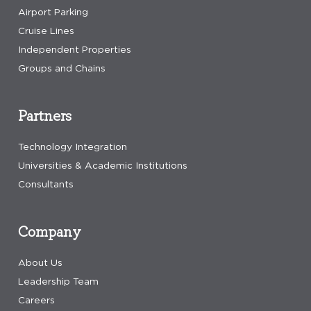
Airport Parking
Cruise Lines
Independent Properties
Groups and Chains
Partners
Technology Integration
Universities & Academic Institutions
Consultants
Company
About Us
Leadership Team
Careers