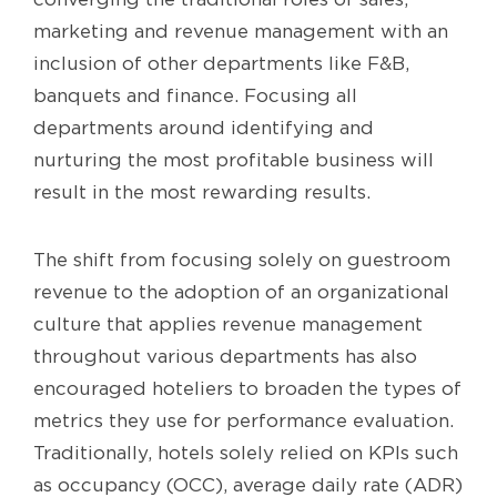
marketing and revenue management with an
inclusion of other departments like F&B,
banquets and finance. Focusing all
departments around identifying and
nurturing the most profitable business will
result in the most rewarding results.
The shift from focusing solely on guestroom
revenue to the adoption of an organizational
culture that applies revenue management
throughout various departments has also
encouraged hoteliers to broaden the types of
metrics they use for performance evaluation.
Traditionally, hotels solely relied on KPIs such
as occupancy (OCC), average daily rate (ADR)