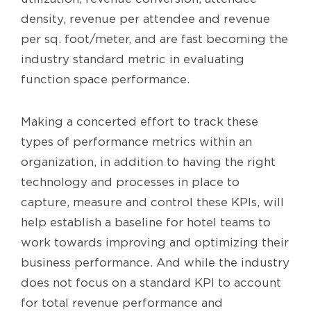
density, revenue per attendee and revenue
per sq. foot/meter, and are fast becoming the
industry standard metric in evaluating
function space performance.
Making a concerted effort to track these
types of performance metrics within an
organization, in addition to having the right
technology and processes in place to
capture, measure and control these KPIs, will
help establish a baseline for hotel teams to
work towards improving and optimizing their
business performance. And while the industry
does not focus on a standard KPI to account
for total revenue performance and