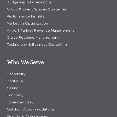
Budgeting & Forecasting
Group & Event Spaces Strategies
Performance Insights
Marketing Optimization
Airport Parking Revenue Management
Cruise Revenue Management
Technology & Business Consulting
Who We Serve
Hospitality
Boutique
Casino
Economy
Extended Stay
Outdoor Accommodations
Resorts & All-Inclusives