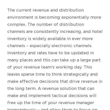
The current revenue and distribution
environment is becoming exponentially more
complex. The number of distribution
channels are consistently increasing, and hotel
inventory is widely available in ever more
channels – especially electronic channels.
Inventory and rates have to be updated in
many places and this can take up a large part
of your revenue team’s working day. This
leaves sparse time to think strategically and
make effective decisions that drive revenue in
the long term. A revenue solution that can
make and implement tactical decisions will
free up the time of your revenue manager
tremendously – and allow them to focus on