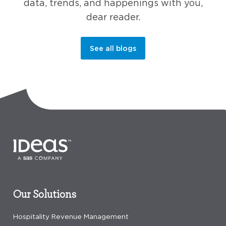
data, trends, and happenings with you,
dear reader.
See all blogs
Our Solutions
Hospitality Revenue Management