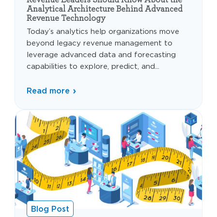
Analytical Architecture Behind Advanced
Revenue Technology
Today’s analytics help organizations move
beyond legacy revenue management to
leverage advanced data and forecasting
capabilities to explore, predict, and...
Read more
Blog Post