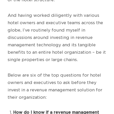
And having worked diligently with various
hotel owners and executive teams across the
globe, I’ve routinely found myself in
discussions around investing in revenue
management technology and its tangible
benefits to an entire hotel organization – be it
single properties or large chains.
Below are six of the top questions for hotel
owners and executives to ask before they
invest in a revenue management solution for
their organization:
How do I know if a revenue management