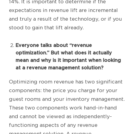
14%. It is important to determine if the
expectations in revenue lift are incremental
and truly a result of the technology, or if you
stood to gain that lift already.
Everyone talks about “revenue
optimization.” But what does it actually
mean and why is it important when looking
at a revenue management solution?
Optimizing room revenue has two significant
components: the price you charge for your
guest rooms and your inventory management.
These two components work hand-in-hand
and cannot be viewed as independently-
functioning aspects of any revenue
management solution. A revenue