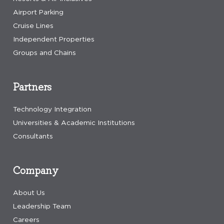
Airport Parking
Cruise Lines
Independent Properties
Groups and Chains
Partners
Technology Integration
Universities & Academic Institutions
Consultants
Company
About Us
Leadership Team
Careers