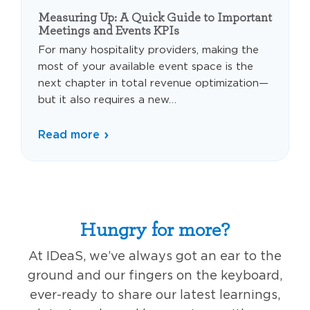
Measuring Up: A Quick Guide to Important
Meetings and Events KPIs
For many hospitality providers, making the
most of your available event space is the
next chapter in total revenue optimization—
but it also requires a new…
Read more
Hungry for more?
At IDeaS, we’ve always got an ear to the
ground and our fingers on the keyboard,
ever-ready to share our latest learnings,