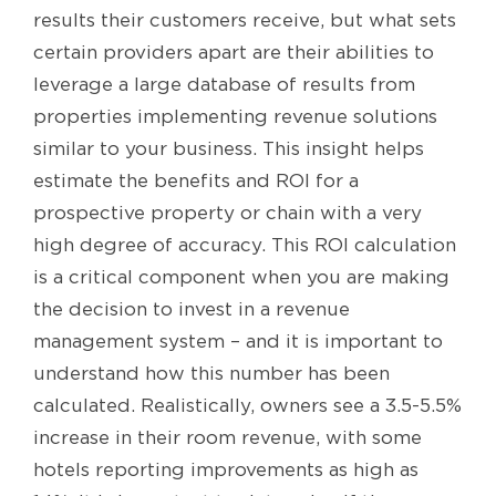
results their customers receive, but what sets
certain providers apart are their abilities to
leverage a large database of results from
properties implementing revenue solutions
similar to your business. This insight helps
estimate the benefits and ROI for a
prospective property or chain with a very
high degree of accuracy. This ROI calculation
is a critical component when you are making
the decision to invest in a revenue
management system – and it is important to
understand how this number has been
calculated. Realistically, owners see a 3.5-5.5%
increase in their room revenue, with some
hotels reporting improvements as high as