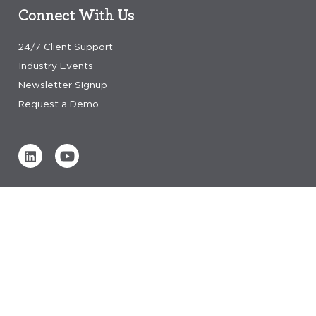
Connect With Us
24/7 Client Support
Industry Events
Newsletter Signup
Request a Demo
Verified by
0 REVIEWS
Read our reviews