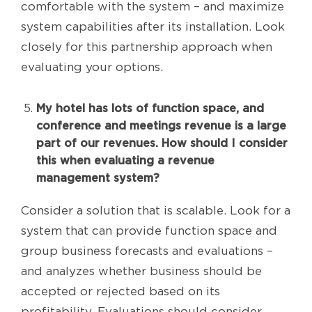
comfortable with the system – and maximize
system capabilities after its installation. Look
closely for this partnership approach when
evaluating your options.
My hotel has lots of function space, and
conference and meetings revenue is a large
part of our revenues. How should I consider
this when evaluating a revenue
management system?
Consider a solution that is scalable. Look for a
system that can provide function space and
group business forecasts and evaluations –
and analyzes whether business should be
accepted or rejected based on its
profitability. Evaluations should consider