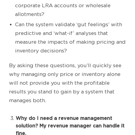
corporate LRA accounts or wholesale
allotments?
Can the system validate ‘gut feelings’ with
predictive and ‘what-if’ analyses that
measure the impacts of making pricing and
inventory decisions?
By asking these questions, you’ll quickly see
why managing only price or inventory alone
will not provide you with the profitable
results you stand to gain by a system that
manages both.
Why do I need a revenue management
solution? My revenue manager can handle it
fine.