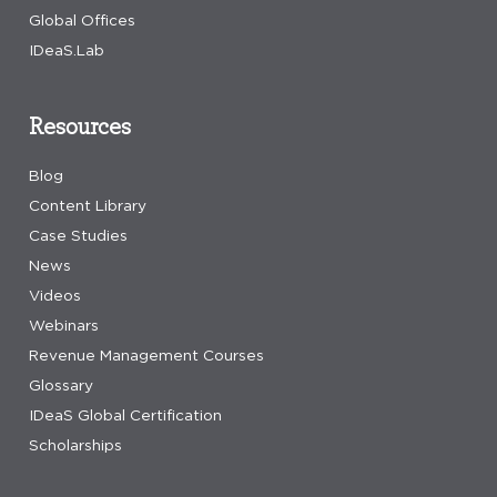
Global Offices
IDeaS.Lab
Resources
Blog
Content Library
Case Studies
News
Videos
Webinars
Revenue Management Courses
Glossary
IDeaS Global Certification
Scholarships