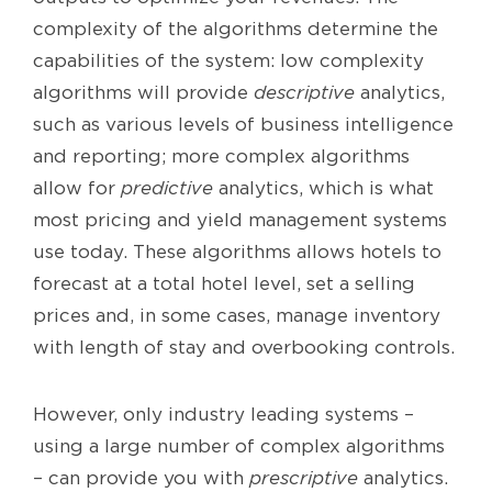
complexity of the algorithms determine the
capabilities of the system: low complexity
algorithms will provide
descriptive
analytics,
such as various levels of business intelligence
and reporting; more complex algorithms
allow for
predictive
analytics, which is what
most pricing and yield management systems
use today. These algorithms allows hotels to
forecast at a total hotel level, set a selling
prices and, in some cases, manage inventory
with length of stay and overbooking controls.
However, only industry leading systems –
using a large number of complex algorithms
– can provide you with
prescriptive
analytics.