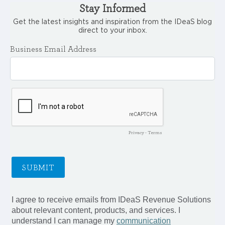
Stay Informed
Get the latest insights and inspiration from the IDeaS blog
direct to your inbox.