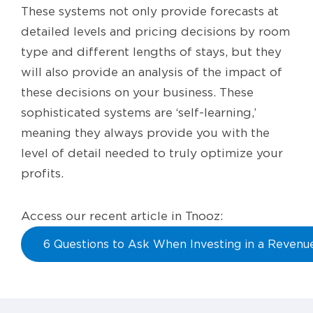
These systems not only provide forecasts at
detailed levels and pricing decisions by room
type and different lengths of stays, but they
will also provide an analysis of the impact of
these decisions on your business. These
sophisticated systems are ‘self-learning,’
meaning they always provide you with the
level of detail needed to truly optimize your
profits.
Access our recent article in Tnooz:
6 Questions to Ask When Investing in a Reven