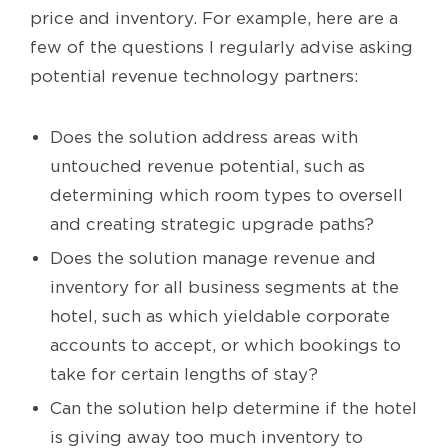
price and inventory. For example, here are a
few of the questions I regularly advise asking
potential revenue technology partners:
Does the solution address areas with
untouched revenue potential, such as
determining which room types to oversell
and creating strategic upgrade paths?
Does the solution manage revenue and
inventory for all business segments at the
hotel, such as which yieldable corporate
accounts to accept, or which bookings to
take for certain lengths of stay?
Can the solution help determine if the hotel
is giving away too much inventory to