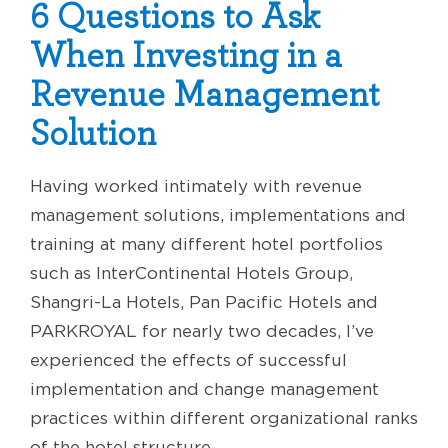
6 Questions to Ask
When Investing in a
Revenue Management
Solution
Having worked intimately with revenue
management solutions, implementations and
training at many different hotel portfolios
such as InterContinental Hotels Group,
Shangri-La Hotels, Pan Pacific Hotels and
PARKROYAL for nearly two decades, I’ve
experienced the effects of successful
implementation and change management
practices within different organizational ranks
of the hotel structure.