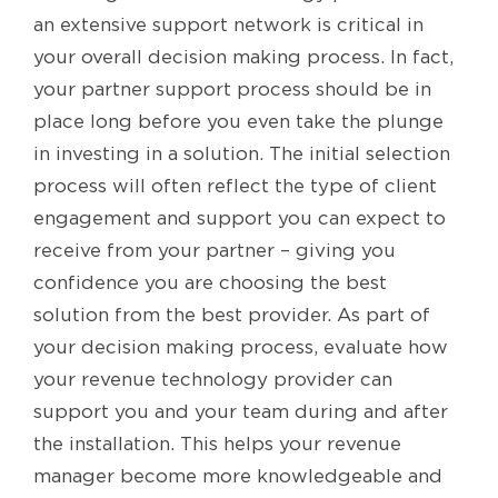
an extensive support network is critical in
your overall decision making process. In fact,
your partner support process should be in
place long before you even take the plunge
in investing in a solution. The initial selection
process will often reflect the type of client
engagement and support you can expect to
receive from your partner – giving you
confidence you are choosing the best
solution from the best provider. As part of
your decision making process, evaluate how
your revenue technology provider can
support you and your team during and after
the installation. This helps your revenue
manager become more knowledgeable and