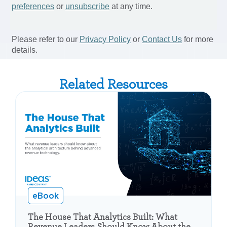
Related Resources
eBook
The House That Analytics Built: What
Revenue Leaders Should Know About the