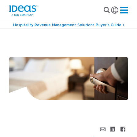
Hospitality Revenue Management Solutions Buyer’s Guide
›
Blog
6 Questions to Ask When Investing in a
Revenue Management Solution