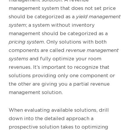
management system that does not set price
should be categorized as a
yield management
system
; a system without inventory
management should be categorized as a
pricing system
. Only solutions with both
components are called
revenue management
systems
and fully optimize your room
revenues. It’s important to recognize that
solutions providing only one component or
the other are giving you a partial revenue
management solution.
When evaluating available solutions, drill
down into the detailed approach a
prospective solution takes to optimizing