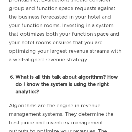
group and function space requests against
the business forecasted in your hotel and
your function rooms. Investing in a system
that optimizes both your function space and
your hotel rooms ensures that you are
optimizing your largest revenue streams with
a well-aligned revenue strategy.
What is all this talk about algorithms? How
do I know the system is using the right
analytics?
Algorithms are the engine in revenue
management systems. They determine the
best price and inventory management
outputs to optimize your revenues. The