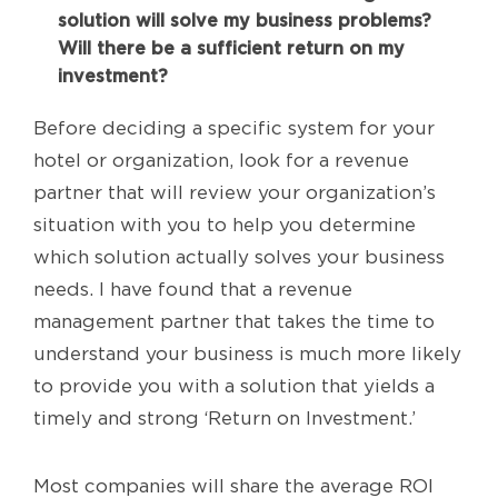
solution will solve my business problems?
Will there be a sufficient return on my
investment?
Before deciding a specific system for your
hotel or organization, look for a revenue
partner that will review your organization’s
situation with you to help you determine
which solution actually solves your business
needs. I have found that a revenue
management partner that takes the time to
understand your business is much more likely
to provide you with a solution that yields a
timely and strong ‘Return on Investment.’
Most companies will share the average ROI