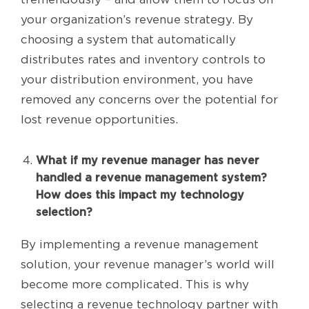
your organization’s revenue strategy. By
choosing a system that automatically
distributes rates and inventory controls to
your distribution environment, you have
removed any concerns over the potential for
lost revenue opportunities.
What if my revenue manager has never
handled a revenue management system?
How does this impact my technology
selection?
By implementing a revenue management
solution, your revenue manager’s world will
become more complicated. This is why
selecting a revenue technology partner with