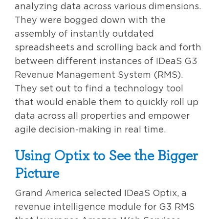
analyzing data across various dimensions.
They were bogged down with the
assembly of instantly outdated
spreadsheets and scrolling back and forth
between different instances of IDeaS G3
Revenue Management System (RMS).
They set out to find a technology tool
that would enable them to quickly roll up
data across all properties and empower
agile decision-making in real time.
Using Optix to See the Bigger
Picture
Grand America selected IDeaS Optix, a
revenue intelligence module for G3 RMS