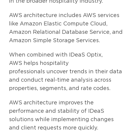
in the broader hospitality industry.
AWS architecture includes AWS services
like Amazon Elastic Compute Cloud,
Amazon Relational Database Service, and
Amazon Simple Storage Services.
When combined with IDeaS
Optix,
AWS help
s
hospitality
professionals
uncover trends in their data
and conduct real-time analysis
across
properties, segments, and rate codes.
AWS architecture improves the
performance and stability of IDeaS
solutions while
implementing changes
and client requests more quickly
.