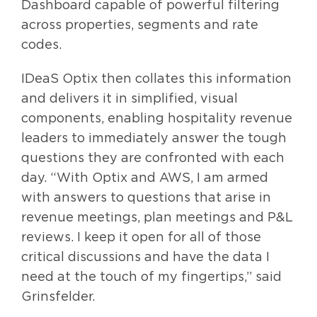
Dashboard capable of powerful filtering
across properties, segments and rate
codes.
IDeaS Optix then collates this information
and delivers it in simplified, visual
components, enabling hospitality revenue
leaders to immediately answer the tough
questions they are confronted with each
day. “With Optix and AWS, I am armed
with answers to questions that arise in
revenue meetings, plan meetings and P&L
reviews. I keep it open for all of those
critical discussions and have the data I
need at the touch of my fingertips,” said
Grinsfelder.