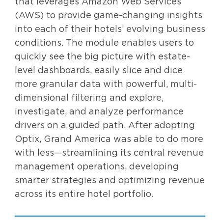
that leverages Amazon Web Services
(AWS) to provide game-changing insights
into each of their hotels’ evolving business
conditions. The module enables users to
quickly see the big picture with estate-
level dashboards, easily slice and dice
more granular data with powerful, multi-
dimensional filtering and explore,
investigate, and analyze performance
drivers on a guided path. After adopting
Optix, Grand America was able to do more
with less—streamlining its central revenue
management operations, developing
smarter strategies and optimizing revenue
across its entire hotel portfolio.