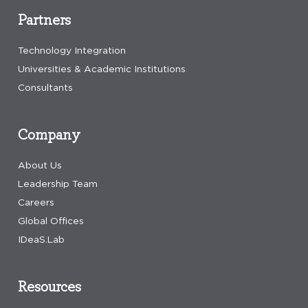
Partners
Technology Integration
Universities & Academic Institutions
Consultants
Company
About Us
Leadership Team
Careers
Global Offices
IDeaS.Lab
Resources