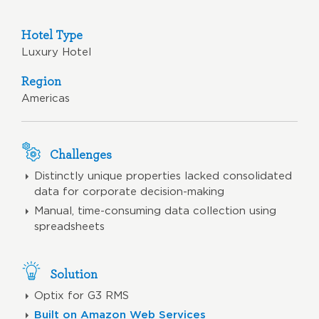
Hotel Type
Luxury Hotel
Region
Americas
Challenges
Distinctly unique properties lacked consolidated
data for corporate decision-making
Manual, time-consuming data collection using
spreadsheets
Solution
Optix for G3 RMS
Built on Amazon Web Services