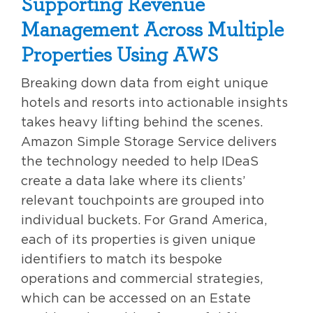
Supporting Revenue
Management Across Multiple
Properties Using AWS
Breaking down data from eight unique
hotels and resorts into actionable insights
takes heavy lifting behind the scenes.
Amazon Simple Storage Service delivers
the technology needed to help IDeaS
create a data lake where its clients’
relevant touchpoints are grouped into
individual buckets. For Grand America,
each of its properties is given unique
identifiers to match its bespoke
operations and commercial strategies,
which can be accessed on an Estate