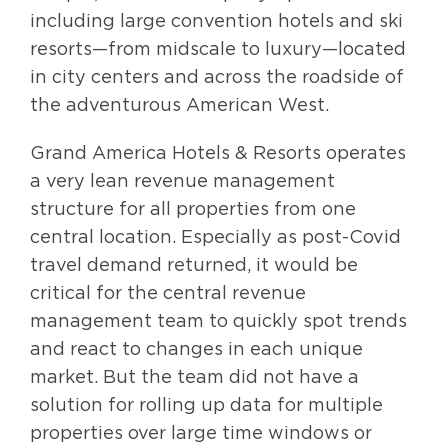
including large convention hotels and ski
resorts—from midscale to luxury—located
in city centers and across the roadside of
the adventurous American West.
Grand America Hotels & Resorts operates
a very lean revenue management
structure for all properties from one
central location. Especially as post-Covid
travel demand returned, it would be
critical for the central revenue
management team to quickly spot trends
and react to changes in each unique
market. But the team did not have a
solution for rolling up data for multiple
properties over large time windows or