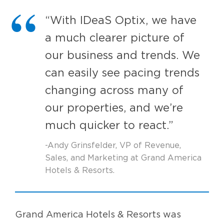
“With IDeaS Optix, we have
a much clearer picture of
our business and trends. We
can easily see pacing trends
changing across many of
our properties, and we’re
much quicker to react.”
-Andy Grinsfelder, VP of Revenue,
Sales, and Marketing at Grand America
Hotels & Resorts.
Grand America Hotels & Resorts was