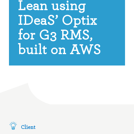
Lean using
IDeaS’ Optix
for G3 RMS,
built on AWS
Client