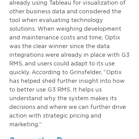
already using Tableau for visualization of
other business data and considered the
tool when evaluating technology
solutions. When weighing development
and maintenance costs and time, Optix
was the clear winner since the data
integrations were already in place with G3
RMS, and users could adapt to its use
quickly. According to Grinsfelder, “Optix
has helped shed further insight into how
to better use G3 RMS. It helps us
understand why the system makes its
decisions and where we can further drive
action with strategic pricing and
marketing.”