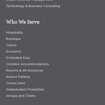
Technology & Business Consulting
Who We Serve
Hospitality
Boutique
Casino
Economy
Extended Stay
Outdoor Accommodations
Resorts & All-Inclusives
Airport Parking
Cruise Lines
Independent Properties
Groups and Chains