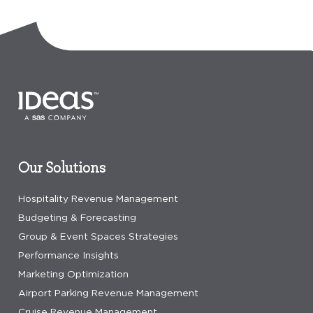
Our Solutions
Hospitality Revenue Management
Budgeting & Forecasting
Group & Event Spaces Strategies
Performance Insights
Marketing Optimization
Airport Parking Revenue Management
Cruise Revenue Management