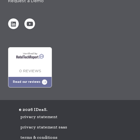
Request a Demo
Verified by
0 REVIEWS
Read our reviews
© 2026 IDeaS.
privacy statement
privacy statement saas
terms & conditions