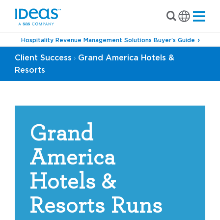
Hospitality Revenue Management Solutions Buyer’s Guide
Client Success
Grand America Hotels &
›
Resorts
Grand
America
Hotels &
Resorts Runs