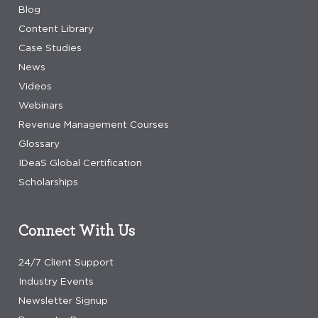
Blog
Content Library
Case Studies
News
Videos
Webinars
Revenue Management Courses
Glossary
IDeaS Global Certification
Scholarships
Connect With Us
24/7 Client Support
Industry Events
Newsletter Signup