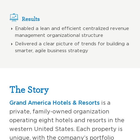
Results
Enabled a lean and efficient centralized revenue
management organizational structure
Delivered a clear picture of trends for building a
smarter, agile business strategy
The Story
Grand America Hotels & Resorts
is a
private, family-owned organization
operating eight hotels and resorts in the
western United States. Each property is
unique, with the company’s portfolio