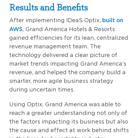
Results and Benefits
built on
After implementing IDeaS Optix,
AWS
, Grand America Hotels & Resorts
gained efficiencies for its lean, centralized
revenue management team. The
technology delivered a clear picture of
market trends impacting Grand America’s
revenue, and helped the company build a
smarter, more agile business strategy
during uncertain times.
Using Optix, Grand America was able to
reach a greater understanding not only of
the factors impacting its business but also
the cause and effect at work behind shifts