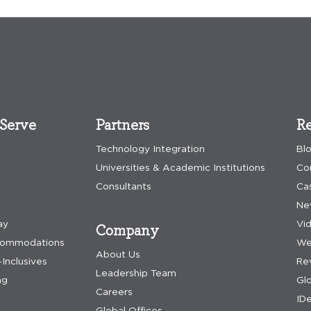
Serve
Partners
Re
Technology Integration
Bl
Universities & Academic Institutions
Co
Consultants
Ca
Ne
ay
Vi
Company
commodations
We
About Us
-Inclusives
Re
Leadership Team
ng
Gl
Careers
IDe
Global Offices