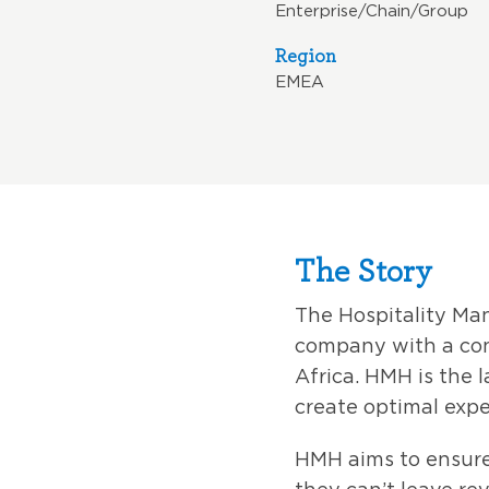
Enterprise/Chain/Group
Region
EMEA
The Story
The Hospitality M
company with a con
Africa. HMH is the l
create optimal expe
HMH aims to ensure 