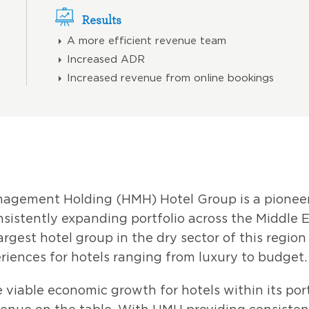
Results
A more efficient revenue team
Increased ADR
Increased revenue from online bookings
anagement Holding (HMH) Hotel Group is a pion
sistently expanding portfolio across the Middle 
argest hotel group in the dry sector of this regio
riences for hotels ranging from luxury to budget.
viable economic growth for hotels within its por