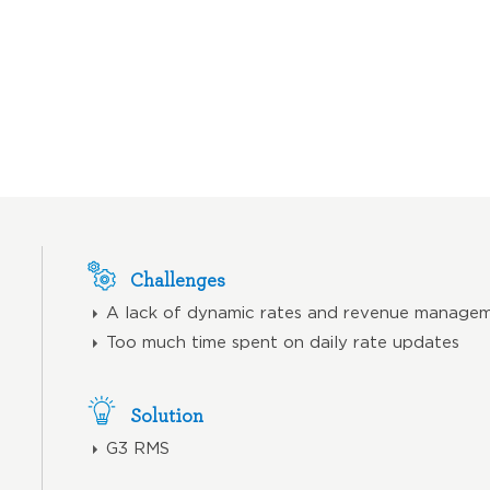
Challenges
A lack of dynamic rates and revenue managem
Too much time spent on daily rate updates
Solution
G3 RMS