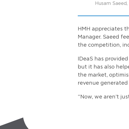
Husam Saeed, 
HMH appreciates the
Manager. Saeed feel
the competition, in
IDeaS has provided 
but it has also hel
the market, optimi
revenue generated i
“Now, we aren’t jus