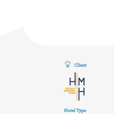
Client
Hotel Type