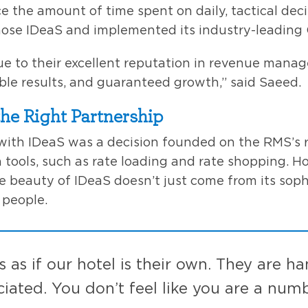
e the amount of time spent on daily, tactical dec
hose IDeaS and implemented its industry-leading
e to their excellent reputation in revenue mana
ible results, and guaranteed growth,” said Saeed.
the Right Partnership
with IDeaS was a decision founded on the RMS’s 
 tools, such as rate loading and rate shopping. H
 beauty of IDeaS doesn’t just come from its soph
 people.
s as if our hotel is their own. They are h
ciated. You don’t feel like you are a numb