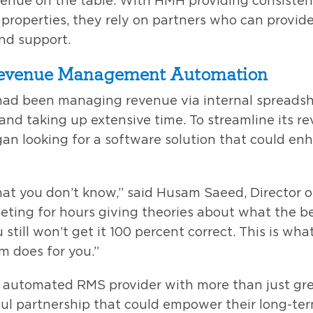
venue on the table. With HMH providing consisten
roperties, they rely on partners who can provide
and support.
Revenue Management Automation
 had been managing revenue via internal spreadsh
 and taking up extensive time. To streamline its
an looking for a software solution that could e
at you don’t know,” said Husam Saeed, Director 
eting for hours giving theories about what the bes
 still won’t get it 100 percent correct. This is wh
 does for you.”
automated RMS provider with more than just gre
l partnership that could empower their long-te