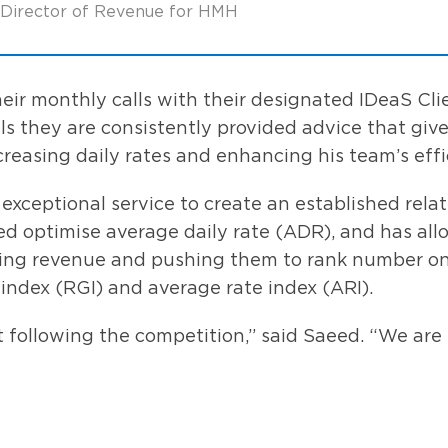
Director of Revenue for HMH
ir monthly calls with their designated IDeaS Cli
s they are consistently provided advice that giv
creasing daily rates and enhancing his team’s effi
exceptional service to create an established rela
ped optimise average daily rate (ADR), and has a
sing revenue and pushing them to rank number on
ndex (RGI) and average rate index (ARI).
t following the competition,” said Saeed. “We are l