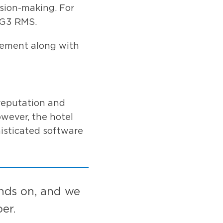
ision-making. For
 G3 RMS.
gement along with
reputation and
owever, the hotel
isticated software
ands on, and we
er.