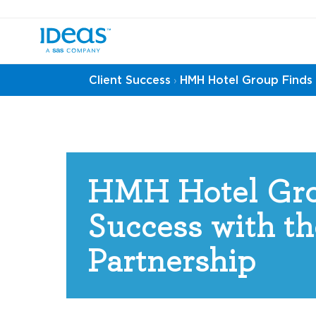
Client Success
HMH Hotel Group Finds 
›
HMH Hotel Gro
Success with th
Partnership