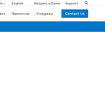
Request a Demo
Support
de
ers
Resources
Company
Contact Us