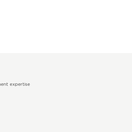
ent expertise