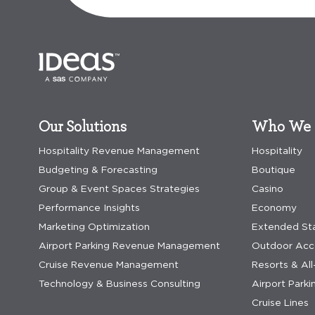
Our Solutions
Who We 
Hospitality Revenue Management
Hospitality
Budgeting & Forecasting
Boutique
Group & Event Spaces Strategies
Casino
Performance Insights
Economy
Marketing Optimization
Extended St
Airport Parking Revenue Management
Outdoor Ac
Cruise Revenue Management
Resorts & All
Technology & Business Consulting
Airport Parki
Cruise Lines