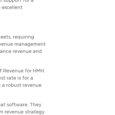
t support for a
 excellent
eets, requiring
 revenue management
nhance revenue and
of Revenue for HMH.
t rate is for a
at a robust revenue
at software. They
rm revenue strategy