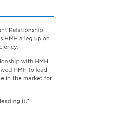
ent Relationship
es HMH a leg up on
ciency.
tionship with HMH,
llowed HMH to lead
e in the market for
eading it.”