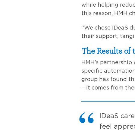
while helping reduc
this reason, HMH c
“We chose IDeaS du
their support, tang
The Results of 
HMH’s partnership 
specific automation
group has found the
—it comes from the
IDeaS care
feel appre