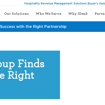
Hospitality Revenue Management Solutions Buyer’s Gui
Our Solutions
Who We Serve
Why IDeaS
Partn
Success with the Right Partnership
up Finds
e Right