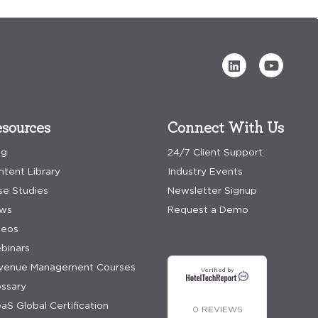
sources
Connect With Us
og
24/7 Client Support
ntent Library
Industry Events
se Studies
Newsletter Signup
ws
Request a Demo
deos
binars
venue Management Courses
Verified by
ossary
aS Global Certification
0 REVIEWS