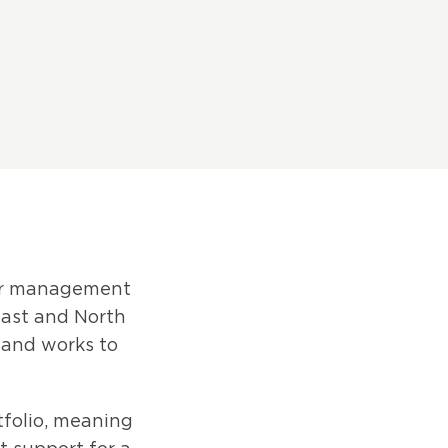
eer management
East and North
n and works to
tfolio, meaning