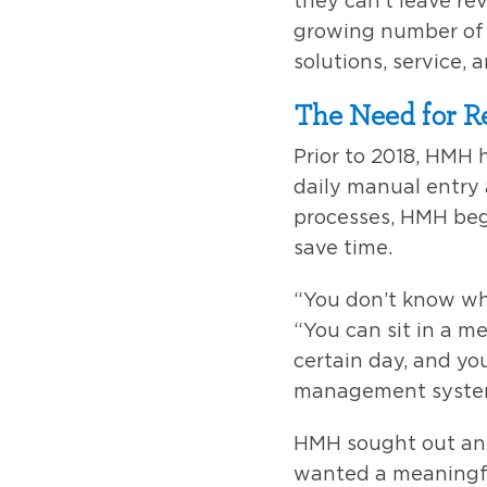
they can’t leave re
growing number of p
solutions, service, 
The Need for 
Prior to 2018, HMH
daily manual entry
processes, HMH beg
save time.
“You don’t know wh
“You can sit in a me
certain day, and you
management system
HMH sought out an 
wanted a meaningfu