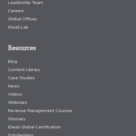
Leadership Team
Careers
Global Offices
IDeaS.Lab
Resources
Blog
Content Library
Case Studies
News
Videos
Webinars
Revenue Management Courses
Glossary
IDeaS Global Certification
Scholarships