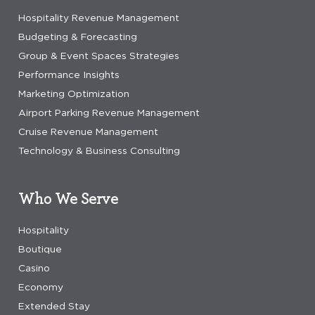
Hospitality Revenue Management
Budgeting & Forecasting
Group & Event Spaces Strategies
Performance Insights
Marketing Optimization
Airport Parking Revenue Management
Cruise Revenue Management
Technology & Business Consulting
Who We Serve
Hospitality
Boutique
Casino
Economy
Extended Stay