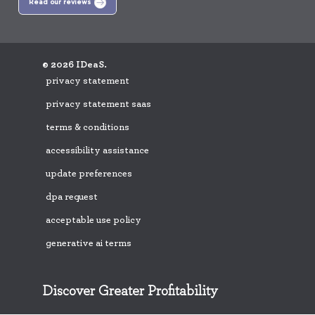
Read our reviews
© 2026 IDeaS.
privacy statement
privacy statement saas
terms & conditions
accessibility assistance
update preferences
dpa request
acceptable use policy
generative ai terms
Discover Greater Profitability