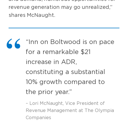
revenue generation may go unrealized,”
shares McNaught.
“Inn on Boltwood is on pace
for a remarkable $21
increase in ADR,
constituting a substantial
10% growth compared to
the prior year.”
– Lori McNaught, Vice President of
Revenue Management at The Olympia
Companies