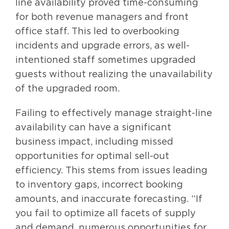
line availability proved time-consuming
for both revenue managers and front
office staff. This led to overbooking
incidents and upgrade errors, as well-
intentioned staff sometimes upgraded
guests without realizing the unavailability
of the upgraded room.
Failing to effectively manage straight-line
availability can have a significant
business impact, including missed
opportunities for optimal sell-out
efficiency. This stems from issues leading
to inventory gaps, incorrect booking
amounts, and inaccurate forecasting. “If
you fail to optimize all facets of supply
and demand, numerous opportunities for