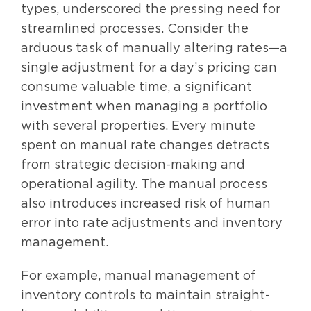
types, underscored the pressing need for
streamlined processes. Consider the
arduous task of manually altering rates—a
single adjustment for a day’s pricing can
consume valuable time, a significant
investment when managing a portfolio
with several properties. Every minute
spent on manual rate changes detracts
from strategic decision-making and
operational agility. The manual process
also introduces increased risk of human
error into rate adjustments and inventory
management.
For example, manual management of
inventory controls to maintain straight-