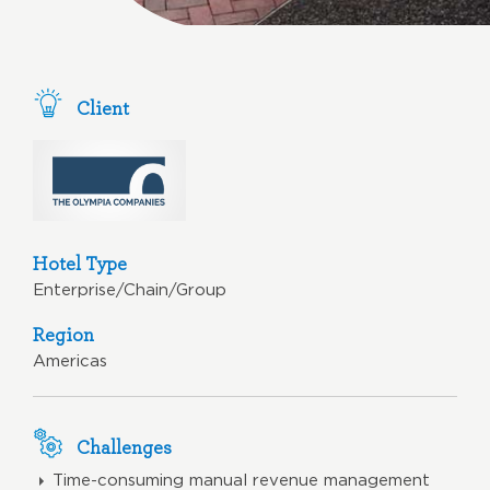
Client
Hotel Type
Enterprise/Chain/Group
Region
Americas
Challenges
Time-consuming manual revenue management