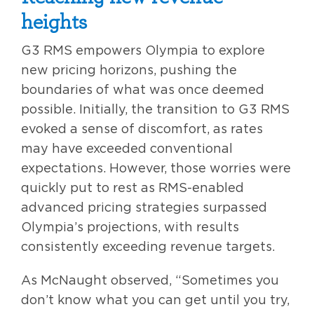
heights
G3 RMS empowers Olympia to explore
new pricing horizons, pushing the
boundaries of what was once deemed
possible. Initially, the transition to G3 RMS
evoked a sense of discomfort, as rates
may have exceeded conventional
expectations. However, those worries were
quickly put to rest as RMS-enabled
advanced pricing strategies surpassed
Olympia’s projections, with results
consistently exceeding revenue targets.
As McNaught observed, “Sometimes you
don’t know what you can get until you try,