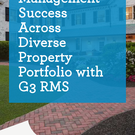
Success
Across
Diverse
Property
Portfolio with
G3 RMS