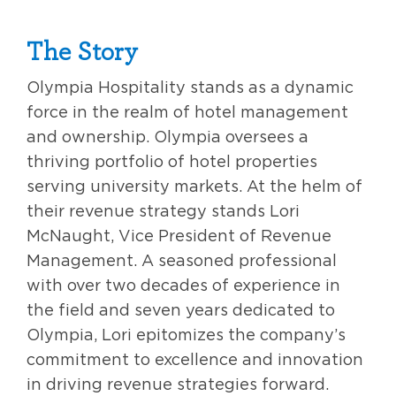
The Story
Olympia Hospitality stands as a dynamic
force in the realm of hotel management
and ownership. Olympia oversees a
thriving portfolio of hotel properties
serving university markets. At the helm of
their revenue strategy stands Lori
McNaught, Vice President of Revenue
Management. A seasoned professional
with over two decades of experience in
the field and seven years dedicated to
Olympia, Lori epitomizes the company’s
commitment to excellence and innovation
in driving revenue strategies forward.