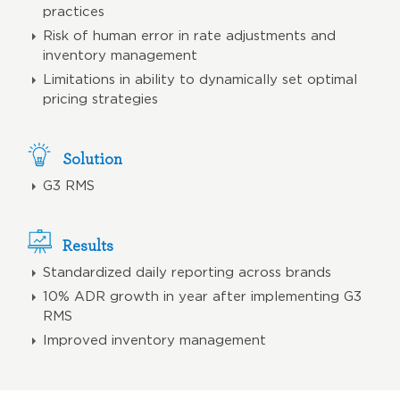
practices
Risk of human error in rate adjustments and
inventory management
Limitations in ability to dynamically set optimal
pricing strategies
Solution
G3 RMS
Results
Standardized daily reporting across brands
10% ADR growth in year after implementing G3
RMS
Improved inventory management