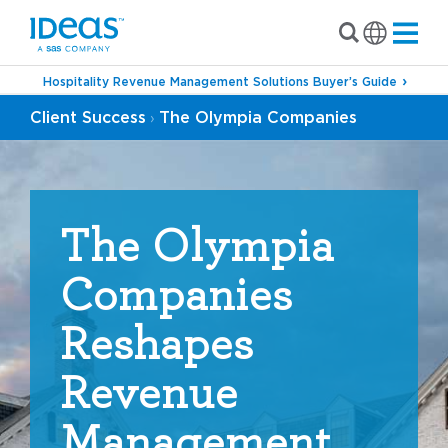
Hospitality Revenue Management Solutions Buyer’s Guide
Client Success
The Olympia Companies
›
The Olympia
Companies
Reshapes
Revenue
Management