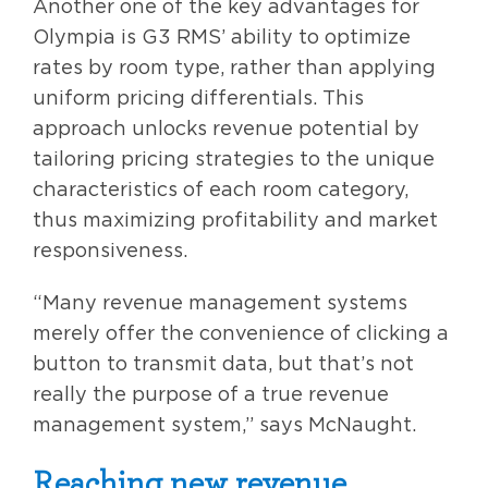
Another one of the key advantages for
Olympia is G3 RMS’ ability to optimize
rates by room type, rather than applying
uniform pricing differentials. This
approach unlocks revenue potential by
tailoring pricing strategies to the unique
characteristics of each room category,
thus maximizing profitability and market
responsiveness.
“Many revenue management systems
merely offer the convenience of clicking a
button to transmit data, but that’s not
really the purpose of a true revenue
management system,” says McNaught.
Reaching new revenue