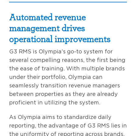
Automated revenue
management drives
operational improvements
G3 RMS is Olympia’s go-to system for
several compelling reasons, the first being
the ease of training. With multiple brands
under their portfolio, Olympia can
seamlessly transition revenue managers
between properties as they are already
proficient in utilizing the system.
As Olympia aims to standardize daily
reporting, the advantage of G3 RMS lies in
the uniformity of reporting across brands.