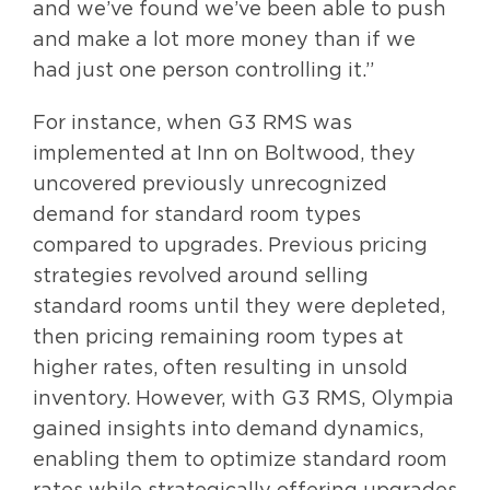
and we’ve found we’ve been able to push
and make a lot more money than if we
had just one person controlling it.”
For instance, when G3 RMS was
implemented at Inn on Boltwood, they
uncovered previously unrecognized
demand for standard room types
compared to upgrades. Previous pricing
strategies revolved around selling
standard rooms until they were depleted,
then pricing remaining room types at
higher rates, often resulting in unsold
inventory. However, with G3 RMS, Olympia
gained insights into demand dynamics,
enabling them to optimize standard room
rates while strategically offering upgrades