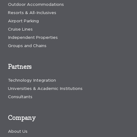
Outdoor Accommodations
Resorts & All-Inclusives
Airport Parking
Cruise Lines
Independent Properties
Groups and Chains
Partners
Technology Integration
Universities & Academic Institutions
Consultants
Company
About Us