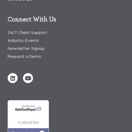
Connect With Us
24/7 Client Support
Industry Events
Newsletter Signup
Request a Demo
Verified by
0 REVIEWS