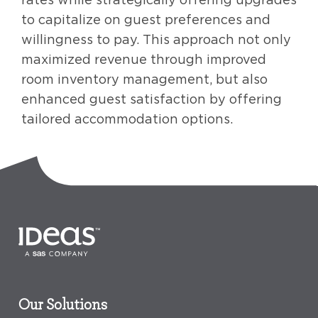
to capitalize on guest preferences and
willingness to pay. This approach not only
maximized revenue through improved
room inventory management, but also
enhanced guest satisfaction by offering
tailored accommodation options.
Our Solutions