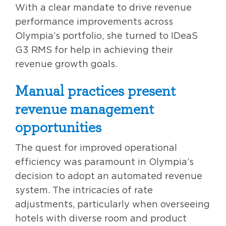
With a clear mandate to drive revenue
performance improvements across
Olympia’s portfolio, she turned to IDeaS
G3 RMS for help in achieving their
revenue growth goals.
Manual practices present
revenue management
opportunities
The quest for improved operational
efficiency was paramount in Olympia’s
decision to adopt an automated revenue
system. The intricacies of rate
adjustments, particularly when overseeing
hotels with diverse room and product