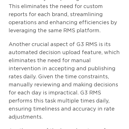
This eliminates the need for custom
reports for each brand, streamlining
operations and enhancing efficiencies by
leveraging the same RMS platform.
Another crucial aspect of G3 RMS is its
automated decision upload feature, which
eliminates the need for manual
intervention in accepting and publishing
rates daily. Given the time constraints,
manually reviewing and making decisions
for each day is impractical. G3 RMS
performs this task multiple times daily,
ensuring timeliness and accuracy in rate
adjustments.