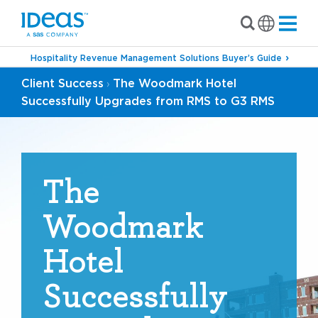
Hospitality Revenue Management Solutions Buyer’s Guide
Client Success
The Woodmark Hotel
›
Successfully Upgrades from RMS to G3 RMS
The
Woodmark
Hotel
Successfully