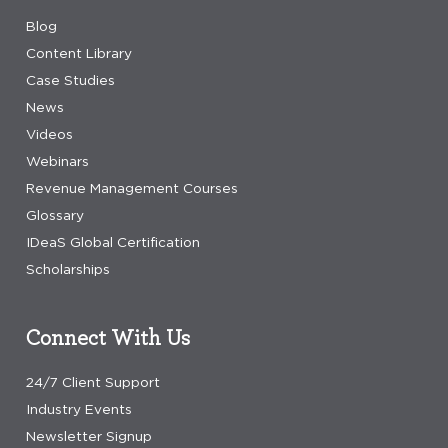
Blog
Content Library
Case Studies
News
Videos
Webinars
Revenue Management Courses
Glossary
IDeaS Global Certification
Scholarships
Connect With Us
24/7 Client Support
Industry Events
Newsletter Signup