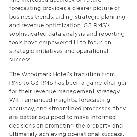
forecasting provides a clearer picture of
business trends, aiding strategic planning
and revenue optimization. G3 RMS’s
sophisticated data analysis and reporting
tools have empowered Li to focus on
strategic initiatives and operational
success.
The Woodmark Hotel’s transition from
RMS to G3 RMS has been a game-changer
for their revenue management strategy.
With enhanced insights, forecasting
accuracy, and streamlined processes, they
are better equipped to make informed
decisions on promoting the property and
ultimately achieving operational success.