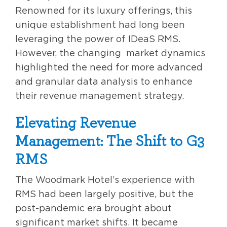
Renowned for its luxury offerings, this
unique establishment had long been
leveraging the power of IDeaS RMS.
However, the changing
market dynamics
highlighted the need for more advanced
and granular data analysis to enhance
their revenue management strategy.
Elevating Revenue
Management: The Shift to G3
RMS
The Woodmark Hotel’s experience with
RMS had been largely positive, but the
post-pandemic era brought about
significant market shifts. It became