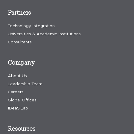
Partners
Technology Integration
Universities & Academic Institutions
Consultants
Company
About Us
Leadership Team
Careers
Global Offices
IDeaS.Lab
Resources