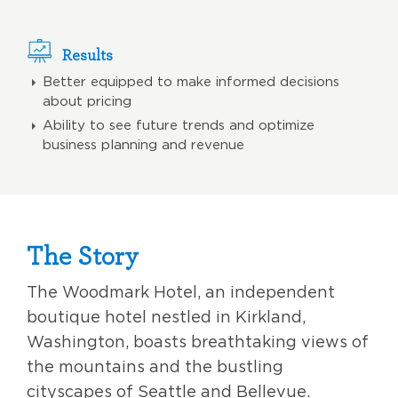
Results
Better equipped to make informed decisions
about pricing
Ability to see future trends and optimize
business planning and revenue
The Story
The Woodmark Hotel, an independent
boutique hotel nestled in Kirkland,
Washington, boasts breathtaking views of
the mountains and the bustling
cityscapes of Seattle and Bellevue.