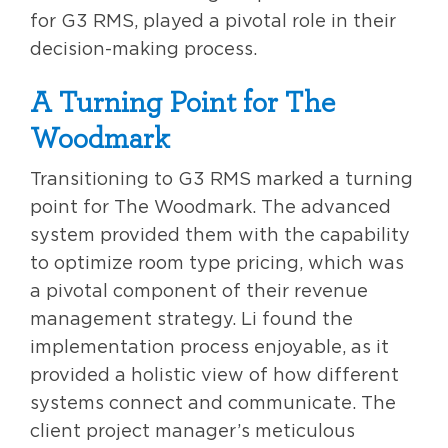
for G3 RMS, played a pivotal role in their
decision-making process.
A Turning Point for The
Woodmark
Transitioning to G3 RMS marked a turning
point for The Woodmark. The advanced
system provided them with the capability
to optimize room type pricing, which was
a pivotal component of their revenue
management strategy. Li found the
implementation process enjoyable, as it
provided a holistic view of how different
systems connect and communicate. The
client project manager’s meticulous