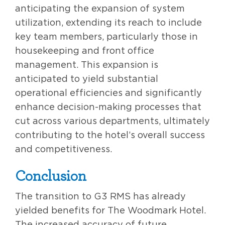
anticipating the expansion of system
utilization, extending its reach to include
key team members, particularly those in
housekeeping and front office
management. This expansion is
anticipated to yield substantial
operational efficiencies and significantly
enhance decision-making processes that
cut across various departments, ultimately
contributing to the hotel’s overall success
and competitiveness.
Conclusion
The transition to G3 RMS has already
yielded benefits for The Woodmark Hotel.
The increased accuracy of future