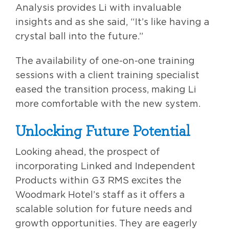
Analysis provides Li with invaluable
insights and as she said, “It’s like having a
crystal ball into the future.”
The availability of one-on-one training
sessions with a client training specialist
eased the transition process, making Li
more comfortable with the new system.
Unlocking Future Potential
Looking ahead, the prospect of
incorporating Linked and Independent
Products within G3 RMS excites the
Woodmark Hotel’s staff as it offers a
scalable solution for future needs and
growth opportunities. They are eagerly