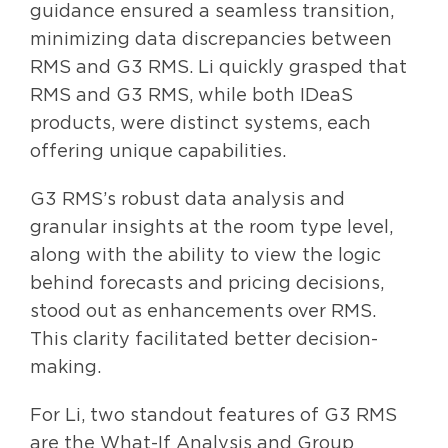
guidance ensured a seamless transition,
minimizing data discrepancies between
RMS and G3 RMS. Li quickly grasped that
RMS and G3 RMS, while both IDeaS
products, were distinct systems, each
offering unique capabilities.
G3 RMS’s robust data analysis and
granular insights at the room type level,
along with the ability to view the logic
behind forecasts and pricing decisions,
stood out as enhancements over RMS.
This clarity facilitated better decision-
making.
For Li, two standout features of G3 RMS
are the What-If Analysis and Group