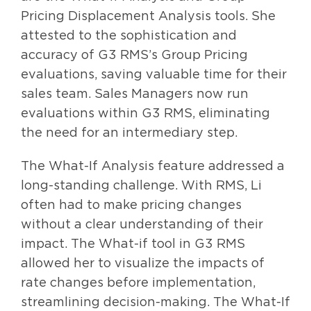
Pricing Displacement Analysis tools. She
attested to the sophistication and
accuracy of G3 RMS’s Group Pricing
evaluations, saving valuable time for their
sales team. Sales Managers now run
evaluations within G3 RMS, eliminating
the need for an intermediary step.
The What-If Analysis feature addressed a
long-standing challenge. With RMS, Li
often had to make pricing changes
without a clear understanding of their
impact. The What-if tool in G3 RMS
allowed her to visualize the impacts of
rate changes before implementation,
streamlining decision-making. The What-If