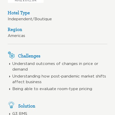
Hotel Type
Independent/Boutique
Region
Americas
Challenges
Understand outcomes of changes in price or
demand
Understanding how post-pandemic market shifts
affect business
Being able to evaluate room-type pricing
Solution
G3 RMS