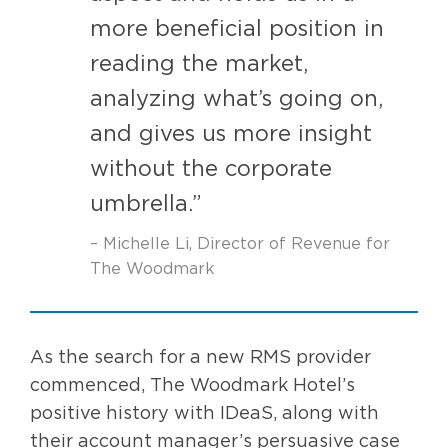
more beneficial position in
reading the market,
analyzing what’s going on,
and gives us more insight
without the corporate
umbrella.”
– Michelle Li, Director of Revenue for
The Woodmark
As the search for a new RMS provider
commenced, The Woodmark Hotel’s
positive history with IDeaS, along with
their account manager’s persuasive case