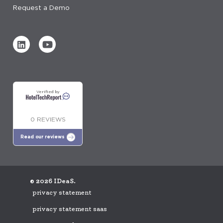
Request a Demo
Verified by
0 REVIEWS
Read our reviews
© 2026 IDeaS.
privacy statement
privacy statement saas