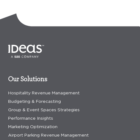
Our Solutions
Hospitality Revenue Management
Budgeting & Forecasting
Group & Event Spaces Strategies
Performance Insights
Marketing Optimization
Airport Parking Revenue Management