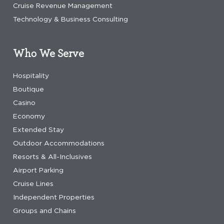
Cruise Revenue Management
Technology & Business Consulting
Who We Serve
Hospitality
Boutique
Casino
Economy
Extended Stay
Outdoor Accommodations
Resorts & All-Inclusives
Airport Parking
Cruise Lines
Independent Properties
Groups and Chains