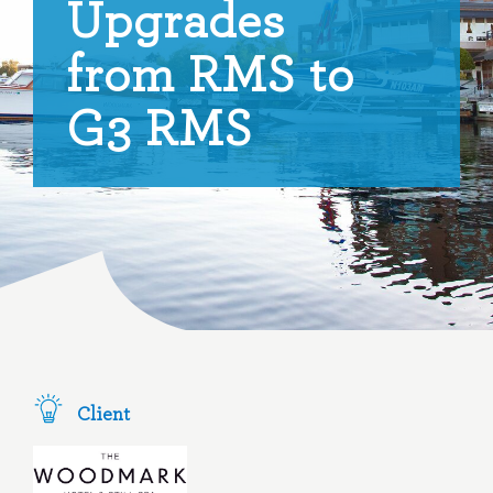
Upgrades
from RMS to
G3 RMS
Client