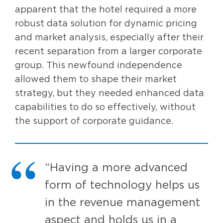
apparent that the hotel required a more
robust data solution for dynamic pricing
and market analysis, especially after their
recent separation from a larger corporate
group. This newfound independence
allowed them to shape their market
strategy, but they needed enhanced data
capabilities to do so effectively, without
the support of corporate guidance.
“Having a more advanced
form of technology helps us
in the revenue management
aspect and holds us in a