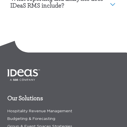
IDeaS RMS include?
Our Solutions
Hospitality Revenue Management
Budgeting & Forecasting
Group & Event Spaces Strategies