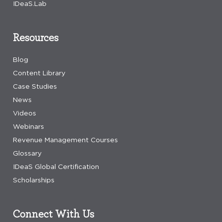
IDeaS.Lab
Resources
Blog
Content Library
Case Studies
News
Videos
Webinars
Revenue Management Courses
Glossary
IDeaS Global Certification
Scholarships
Connect With Us