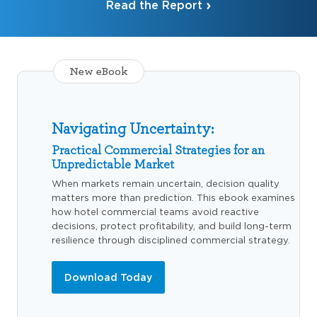
Read the Report
New eBook
Navigating Uncertainty:
Practical Commercial Strategies for an
Unpredictable Market
When markets remain uncertain, decision quality
matters more than prediction. This ebook examines
how hotel commercial teams avoid reactive
decisions, protect profitability, and build long-term
resilience through disciplined commercial strategy.
Download Today