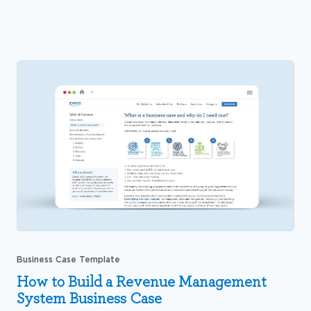
Business Case Template
How to Build a Revenue Management
System Business Case