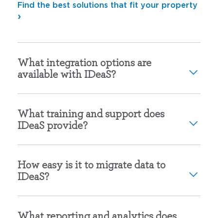
Find the best solutions that fit your property
What integration options are
available with IDeaS?
What training and support does
IDeaS provide?
How easy is it to migrate data to
IDeaS?
What reporting and analytics does