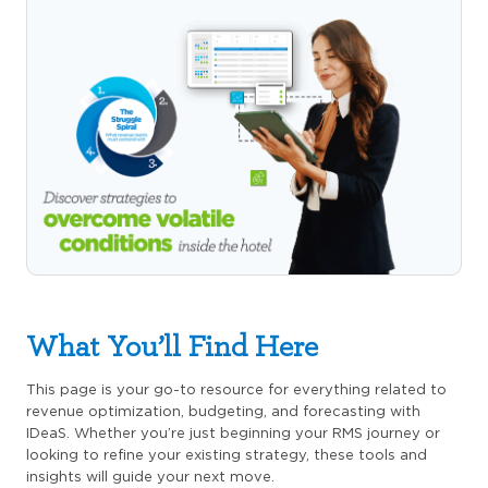
What You’ll Find Here
This page is your go-to resource for everything related to
revenue optimization, budgeting, and forecasting with
IDeaS. Whether you’re just beginning your RMS journey or
looking to refine your existing strategy, these tools and
insights will guide your next move.