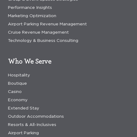
Performance Insights
Marketing Optimization
Airport Parking Revenue Management
Cruise Revenue Management
Technology & Business Consulting
Who We Serve
Hospitality
Boutique
Casino
Economy
Extended Stay
Outdoor Accommodations
Resorts & All-Inclusives
Airport Parking