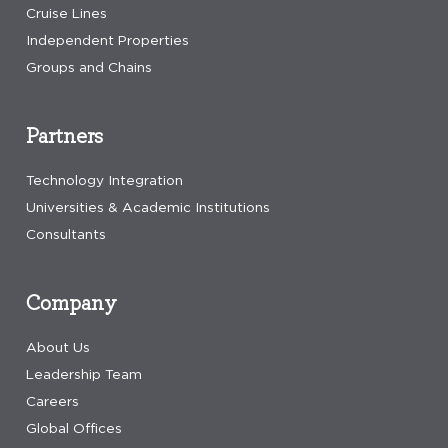
Cruise Lines
Independent Properties
Groups and Chains
Partners
Technology Integration
Universities & Academic Institutions
Consultants
Company
About Us
Leadership Team
Careers
Global Offices