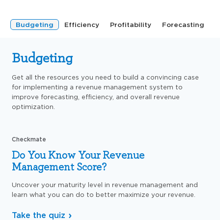
Budgeting
Efficiency
Profitability
Forecasting
Budgeting
Get all the resources you need to build a convincing case
for implementing a revenue management system to
improve forecasting, efficiency, and overall revenue
optimization.
Checkmate
Do You Know Your Revenue
Management Score?
Uncover your maturity level in revenue management and
learn what you can do to better maximize your revenue.
Take the quiz