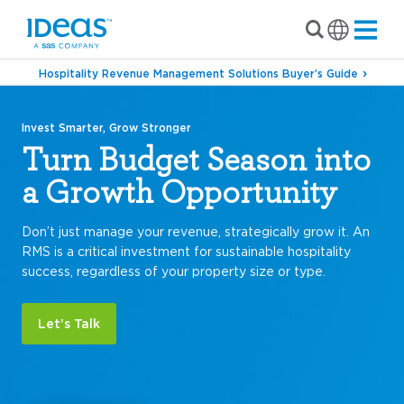
Hospitality Revenue Management Solutions Buyer’s Guide
Invest Smarter, Grow Stronger
Turn Budget Season into
a Growth Opportunity
Don’t just manage your revenue, strategically grow it. An
RMS is a critical investment for sustainable hospitality
success, regardless of your property size or type.
Let’s Talk