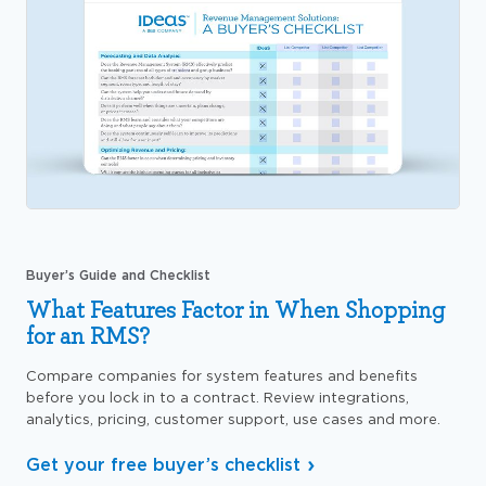
Buyer’s Guide and Checklist
What Features Factor in When Shopping
for an RMS?
Compare companies for system features and benefits
before you lock in to a contract. Review integrations,
analytics, pricing, customer support, use cases and more.
Get your free buyer’s checklist