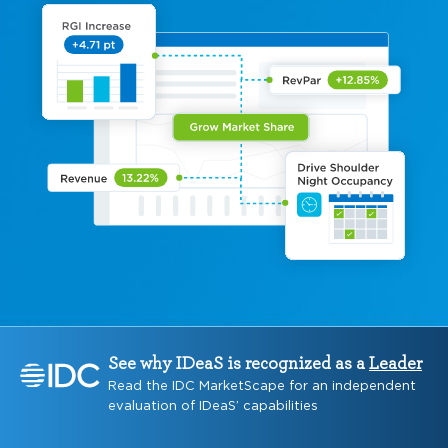
See why IDeaS is recognized as a
Leader
Read the IDC MarketScape for an independent
evaluation of IDeaS’ capabilities