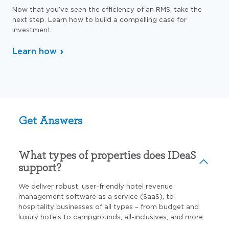
Now that you’ve seen the efficiency of an RMS, take the
next step. Learn how to build a compelling case for
investment.
Learn how
Get Answers
What types of properties does IDeaS
support?
We deliver robust, user-friendly hotel revenue
management software as a service (SaaS), to
hospitality businesses of all types – from budget and
luxury hotels to campgrounds, all-inclusives, and more.