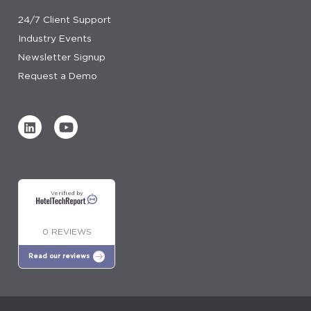
24/7 Client Support
Industry Events
Newsletter Signup
Request a Demo
Verified by
0 REVIEWS
Read our reviews