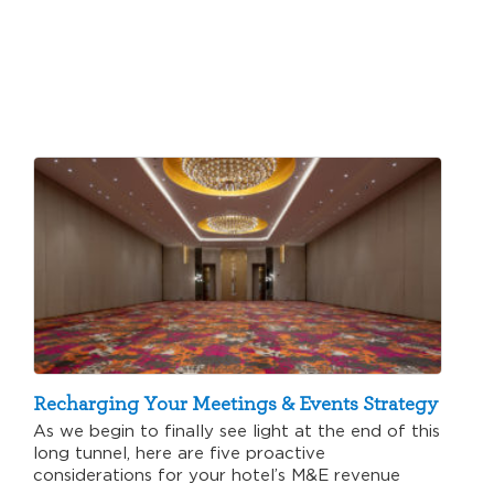
Recharging Your Meetings & Events Strategy
As we begin to finally see light at the end of this
long tunnel, here are five proactive
considerations for your hotel’s M&E revenue