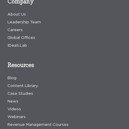
Company
About Us
Leadership Team
Careers
Global Offices
IDeaS.Lab
Resources
Blog
Content Library
Case Studies
News
Videos
Webinars
Revenue Management Courses