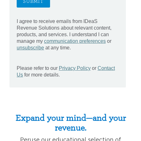
Expand your mind—and your
revenue.
Peruse our educational selection of