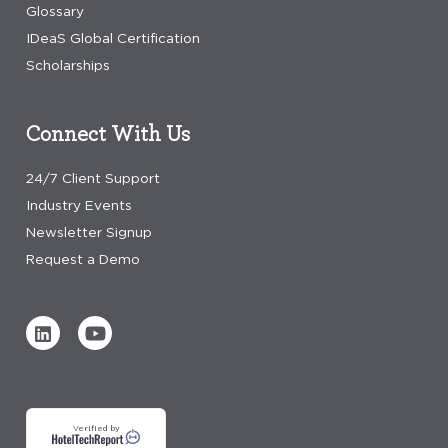
Glossary
IDeaS Global Certification
Scholarships
Connect With Us
24/7 Client Support
Industry Events
Newsletter Signup
Request a Demo
Verified by