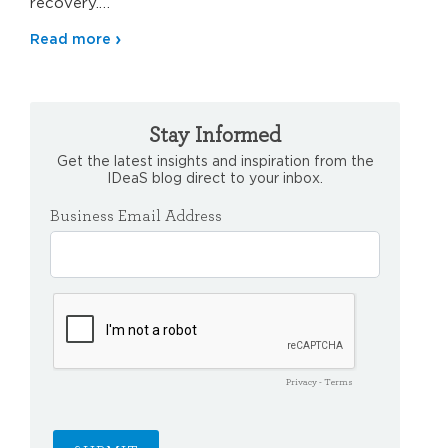
recovery.…
Read more
Stay Informed
Get the latest insights and inspiration from the
IDeaS blog direct to your inbox.