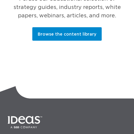
strategy guides, industry reports, white
papers, webinars, articles, and more.
Browse the content library