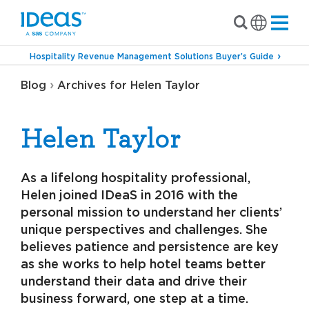
Hospitality Revenue Management Solutions Buyer’s Guide
›
Blog
Archives for Helen Taylor
Helen Taylor
As a lifelong hospitality professional,
Helen joined IDeaS in 2016 with the
personal mission to understand her clients’
unique perspectives and challenges. She
believes patience and persistence are key
as she works to help hotel teams better
understand their data and drive their
business forward, one step at a time.