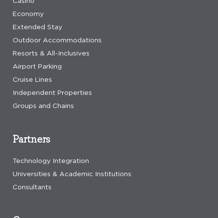
Casino
Economy
Extended Stay
Outdoor Accommodations
Resorts & All-Inclusives
Airport Parking
Cruise Lines
Independent Properties
Groups and Chains
Partners
Technology Integration
Universities & Academic Institutions
Consultants