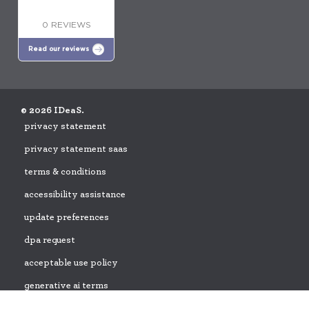
0 REVIEWS
Read our reviews
© 2026 IDeaS.
privacy statement
privacy statement saas
terms & conditions
accessibility assistance
update preferences
dpa request
acceptable use policy
generative ai terms