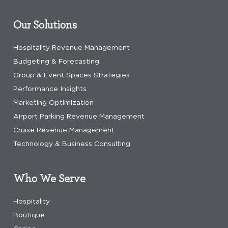
Our Solutions
Hospitality Revenue Management
Budgeting & Forecasting
Group & Event Spaces Strategies
Performance Insights
Marketing Optimization
Airport Parking Revenue Management
Cruise Revenue Management
Technology & Business Consulting
Who We Serve
Hospitality
Boutique